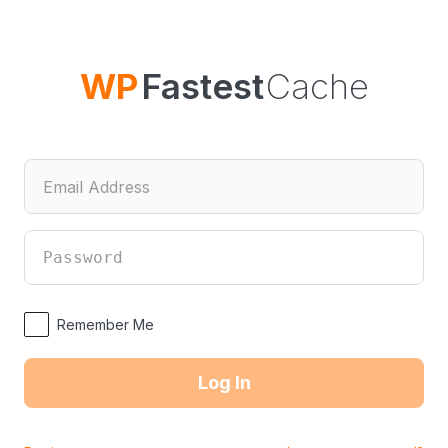
Log
In
WP
Fastest
Cache
Remember Me