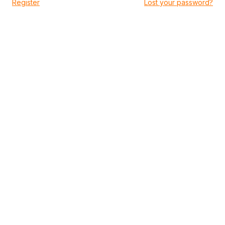
|
Register
Lost your password?