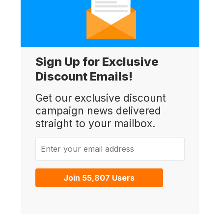
Sign Up for Exclusive
Discount Emails!
Get our exclusive discount
campaign news delivered
straight to your mailbox.
Enter your email address
Join 55,807 Users