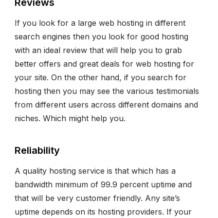
Reviews
If you look for a large web hosting in different
search engines then you look for good hosting
with an ideal review that will help you to grab
better offers and great deals for web hosting for
your site. On the other hand, if you search for
hosting then you may see the various testimonials
from different users across different domains and
niches. Which might help you.
Reliability
A quality hosting service is that which has a
bandwidth minimum of 99.9 percent uptime and
that will be very customer friendly. Any site’s
uptime depends on its hosting providers. If your