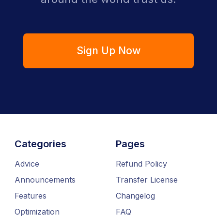
Sign Up Now
Categories
Pages
Advice
Refund Policy
Announcements
Transfer License
Features
Changelog
Optimization
FAQ