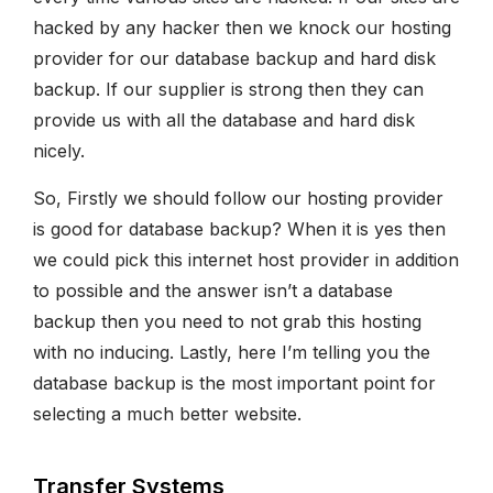
hacked by any hacker then we knock our hosting
provider for our database backup and hard disk
backup. If our supplier is strong then they can
provide us with all the database and hard disk
nicely.
So, Firstly we should follow our hosting provider
is good for database backup? When it is yes then
we could pick this internet host provider in addition
to possible and the answer isn’t a database
backup then you need to not grab this hosting
with no inducing. Lastly, here I’m telling you the
database backup is the most important point for
selecting a much better website.
Transfer Systems