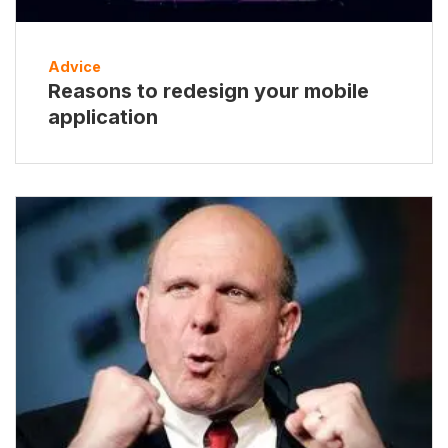
Advice
Reasons to redesign your mobile
application