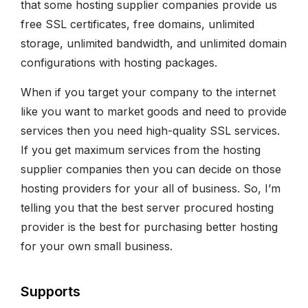
that some hosting supplier companies provide us
free SSL certificates, free domains, unlimited
storage, unlimited bandwidth, and unlimited domain
configurations with hosting packages.
When if you target your company to the internet
like you want to market goods and need to provide
services then you need high-quality SSL services.
If you get maximum services from the hosting
supplier companies then you can decide on those
hosting providers for your all of business. So, I’m
telling you that the best server procured hosting
provider is the best for purchasing better hosting
for your own small business.
Supports