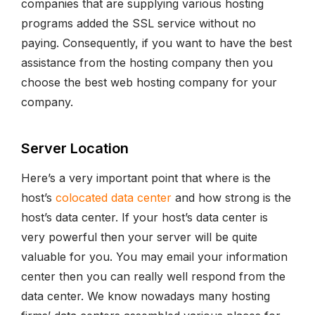
companies that are supplying various hosting
programs added the SSL service without no
paying. Consequently, if you want to have the best
assistance from the hosting company then you
choose the best web hosting company for your
company.
Server Location
Here’s a very important point that where is the
host’s
colocated data center
and how strong is the
host’s data center. If your host’s data center is
very powerful then your server will be quite
valuable for you. You may email your information
center then you can really well respond from the
data center. We know nowadays many hosting