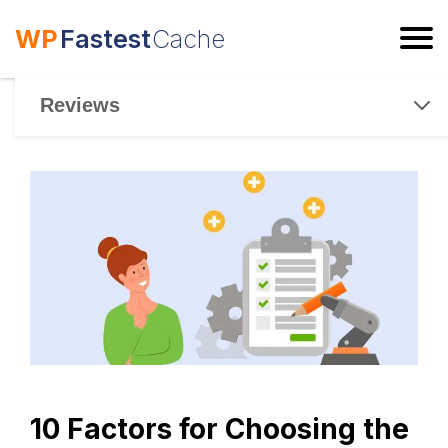
WP
Fastest
Cache
ESC
Reviews
10 Factors for Choosing the