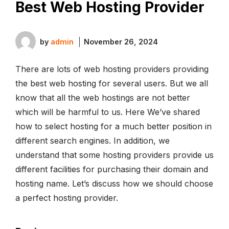
Best Web Hosting Provider
by
admin
November 26, 2024
There are lots of web hosting providers providing
the best web hosting for several users. But we all
know that all the web hostings are not better
which will be harmful to us. Here We’ve shared
how to select hosting for a much better position in
different search engines. In addition, we
understand that some hosting providers provide us
different facilities for purchasing their domain and
hosting name. Let’s discuss how we should choose
a perfect hosting provider.