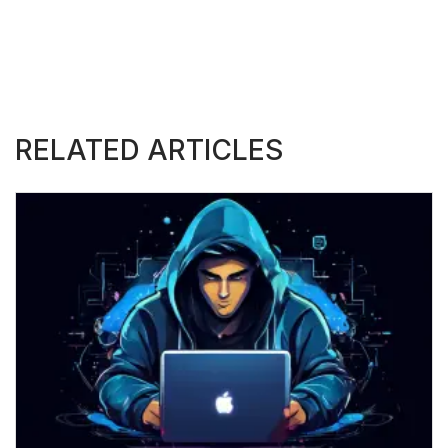
RELATED ARTICLES