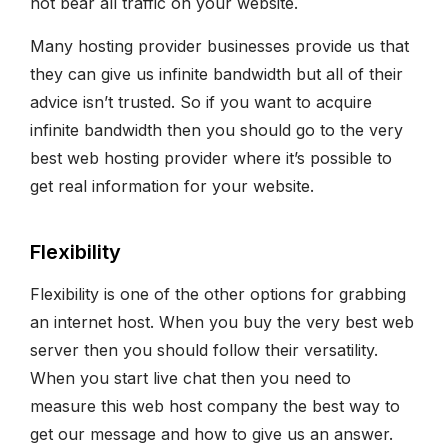
not bear all traffic on your website.
Many hosting provider businesses provide us that
they can give us infinite bandwidth but all of their
advice isn’t trusted. So if you want to acquire
infinite bandwidth then you should go to the very
best web hosting provider where it’s possible to
get real information for your website.
Flexibility
Flexibility is one of the other options for grabbing
an internet host. When you buy the very best web
server then you should follow their versatility.
When you start live chat then you need to
measure this web host company the best way to
get our message and how to give us an answer.