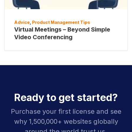
Advice
,
Product Management Tips
Virtual Meetings – Beyond Simple
Video Conferencing
Ready to get started?
Purchase your first license and see
why 1,500,000+ websites globally
around the world trust us.