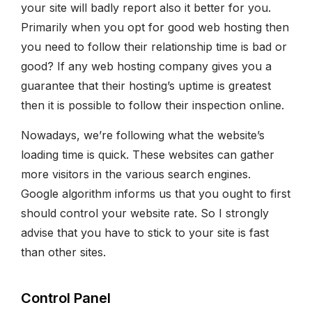
your site will badly report also it better for you.
Primarily when you opt for good web hosting then
you need to follow their relationship time is bad or
good? If any web hosting company gives you a
guarantee that their hosting’s uptime is greatest
then it is possible to follow their inspection online.
Nowadays, we’re following what the website’s
loading time is quick. These websites can gather
more visitors in the various search engines.
Google algorithm informs us that you ought to first
should control your website rate. So I strongly
advise that you have to stick to your site is fast
than other sites.
Control Panel