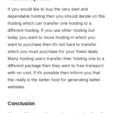
If you would like to buy the very best and
dependable hosting then you should decide on this
hosting which can transfer one hosting to a
different hosting. If you use other hosting but
today you want to move hosting in which you
want to purchase then it’s not hard to transfer
which you must purchase for your finest deals.
Many hosting users transfer their hosting one to a
different package then they wish to free transport
with no cost. If it’s possible then inform you that
this really is the better host for generating better
websites.
Conclusion