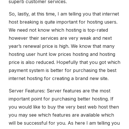
superb customer services.
So, lastly, at this time, I am telling you that internet
host breaking is quite important for hosting users.
We need not know which hosting is top-rated
however their services are very weak and next
year’s renewal price is high. We know that many
hosting user hunt low prices hosting and hosting
price is also reduced. Hopefully that you got which
payment system is better for purchasing the best
internet hosting for creating a brand new site.
Server Features: Server features are the most
important point for purchasing better hosting. If
you would like to buy the very best web host then
you may see which features are available which
will be successful for you. As here I am telling you