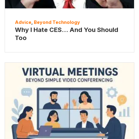
Advice
,
Beyond Technology
Why I Hate CES… And You Should
Too