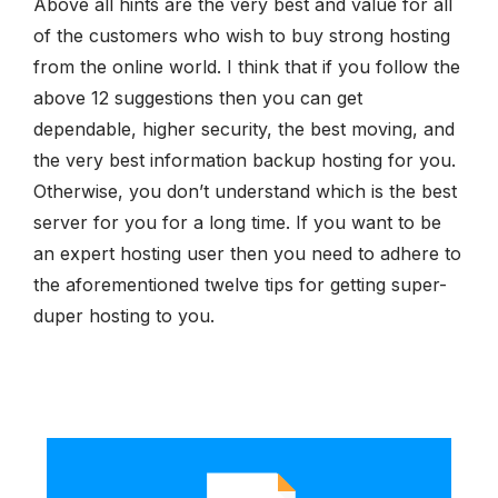
Above all hints are the very best and value for all
of the customers who wish to buy strong hosting
from the online world. I think that if you follow the
above 12 suggestions then you can get
dependable, higher security, the best moving, and
the very best information backup hosting for you.
Otherwise, you don’t understand which is the best
server for you for a long time. If you want to be
an expert hosting user then you need to adhere to
the aforementioned twelve tips for getting super-
duper hosting to you.