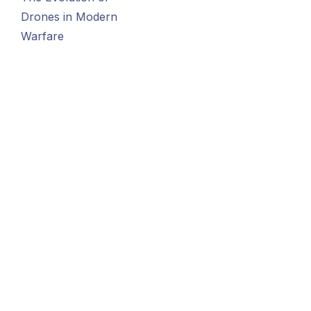
Drones in Modern
Warfare