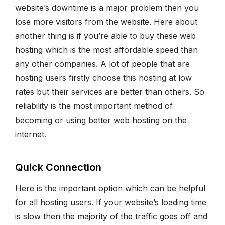
website’s downtime is a major problem then you
lose more visitors from the website. Here about
another thing is if you’re able to buy these web
hosting which is the most affordable speed than
any other companies. A lot of people that are
hosting users firstly choose this hosting at low
rates but their services are better than others. So
reliability is the most important method of
becoming or using better web hosting on the
internet.
Quick Connection
Here is the important option which can be helpful
for all hosting users. If your website’s loading time
is slow then the majority of the traffic goes off and