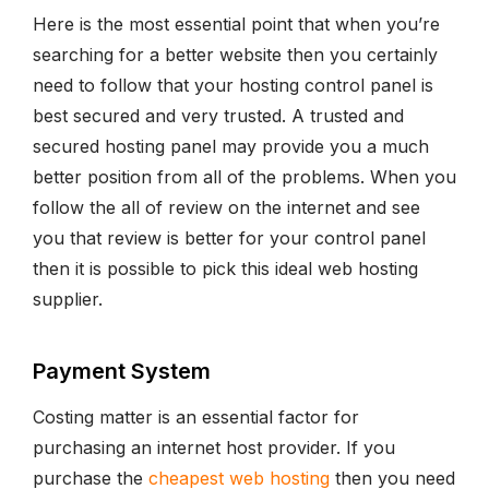
Here is the most essential point that when you’re
searching for a better website then you certainly
need to follow that your hosting control panel is
best secured and very trusted. A trusted and
secured hosting panel may provide you a much
better position from all of the problems. When you
follow the all of review on the internet and see
you that review is better for your control panel
then it is possible to pick this ideal web hosting
supplier.
Payment System
Costing matter is an essential factor for
purchasing an internet host provider. If you
purchase the
cheapest web hosting
then you need