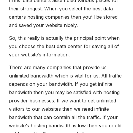
firms’ data centers assembled various places for
their strongest. When you select the best data
centers hosting companies then you’ll be stored
and saved your website nicely.
So, this really is actually the principal point when
you choose the best data center for saving all of
your website’s information.
There are many companies that provide us
unlimited bandwidth which is vital for us. All traffic
depends on your bandwidth. If you get infinite
bandwidth then you may be satisfied with hosting
provider businesses. If we want to get unlimited
visitors to our websites then we need infinite
bandwidth that can contain all the traffic. If your
website’s hosting bandwidth is low then you could