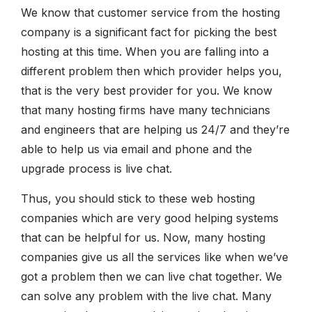
We know that customer service from the hosting
company is a significant fact for picking the best
hosting at this time. When you are falling into a
different problem then which provider helps you,
that is the very best provider for you. We know
that many hosting firms have many technicians
and engineers that are helping us 24/7 and they’re
able to help us via email and phone and the
upgrade process is live chat.
Thus, you should stick to these web hosting
companies which are very good helping systems
that can be helpful for us. Now, many hosting
companies give us all the services like when we’ve
got a problem then we can live chat together. We
can solve any problem with the live chat. Many