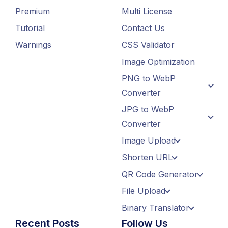
Premium
Multi License
Tutorial
Contact Us
Warnings
CSS Validator
Image Optimization
PNG to WebP
Converter
JPG to WebP
Converter
Image Upload
Shorten URL
QR Code Generator
File Upload
Binary Translator
Recent Posts
Follow Us