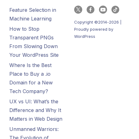
Feature Selection in
Machine Learning
Copyright ©2014-2026 |
How to Stop
Proudly powered by
WordPress
Transparent PNGs
From Slowing Down
Your WordPress Site
Where Is the Best
Place to Buy a .io
Domain for a New
Tech Company?
UX vs UI: What’s the
Difference and Why It
Matters in Web Design
Unmanned Warriors:
The Evolution of