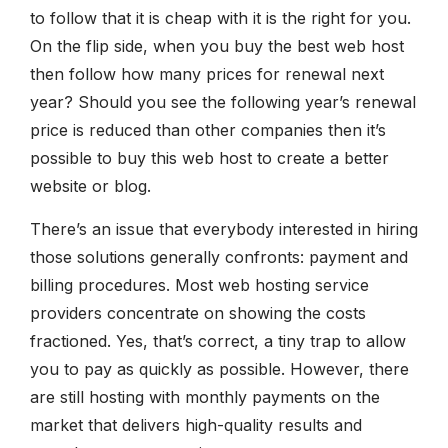
to follow that it is cheap with it is the right for you.
On the flip side, when you buy the best web host
then follow how many prices for renewal next
year? Should you see the following year’s renewal
price is reduced than other companies then it’s
possible to buy this web host to create a better
website or blog.
There’s an issue that everybody interested in hiring
those solutions generally confronts: payment and
billing procedures. Most web hosting service
providers concentrate on showing the costs
fractioned. Yes, that’s correct, a tiny trap to allow
you to pay as quickly as possible. However, there
are still hosting with monthly payments on the
market that delivers high-quality results and