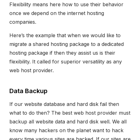
Flexibility means here how to use their behavior
once we depend on the internet hosting
companies.
Here’s the example that when we would like to
migrate a shared hosting package to a dedicated
hosting package if then they assist us is their
flexibility. It called for superior versatility as any
web host provider.
Data Backup
If our website database and hard disk fail then
what to do then? The best web host provider must
backup all website data and hard disk well. We all
know many hackers on the planet want to hack
every time various sites are hacked. If our sites are