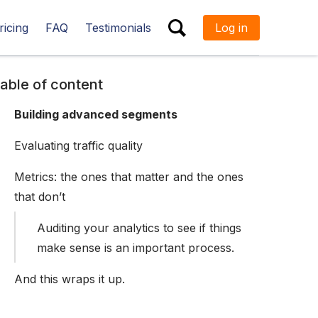
ricing
FAQ
Testimonials
Log in
ESC
able of content
Building advanced segments
Evaluating traffic quality
Metrics: the ones that matter and the ones
that don’t
Auditing your analytics to see if things
make sense is an important process.
And this wraps it up.