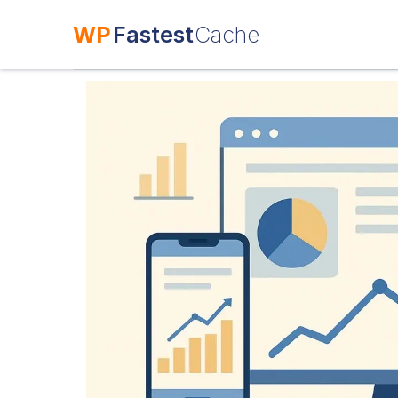
WP
Fastest
Cache