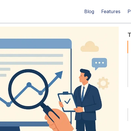
Blog
Features
P
T