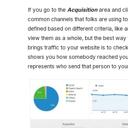
If you go to the
Acquisition
area and cl
common channels that folks are using to
defined based on different criteria, like
view them as a whole, but the best way
brings traffic to your website is to chec
shows you how somebody reached your 
represents who send that person to your