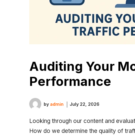
Auditing Your Mo
Performance
by
admin
July 22, 2026
Looking through our content and evaluat
How do we determine the quality of traff