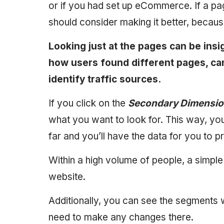
or if you had set up eCommerce. If a pag
should consider making it better, because, 
Looking just at the pages can be insi
how users found different pages, ca
identify traffic sources.
If you click on the
Secondary Dimensi
what you want to look for. This way, yo
far and you’ll have the data for you to p
Within a high volume of people, a simp
website.
Additionally, you can see the segments 
need to make any changes there.