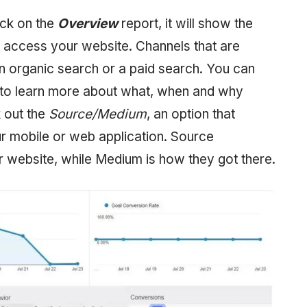
ick on the
Overview
report, it will show the
 access your website. Channels that are
 an organic search or a paid search. You can
 to learn more about what, when and why
k out the
Source/Medium
, an option that
mobile or web application. Source
 website, while Medium is how they got there.