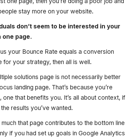
ust one page, then you’re doing a poor job and
e people stay more on your website.
duals don’t seem to be interested in your
n one page.
inus your Bounce Rate equals a conversion
 for your strategy, then all is well.
ple solutions page is not necessarily better
ocus landing page. That’s because you’re
one that benefits you. It’s all about context, if
u the results you’ve wanted.
much that page contributes to the bottom line
only if you had set up goals in Google Analytics