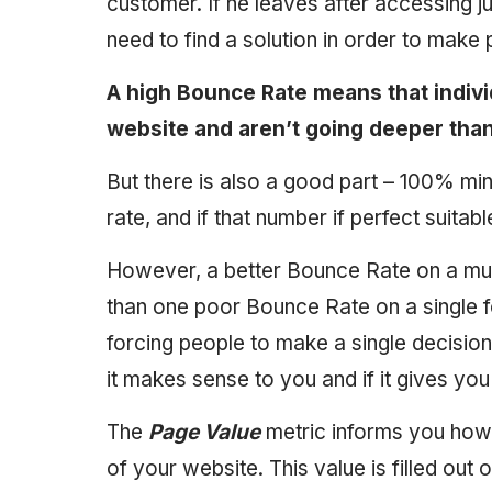
customer. If he leaves after accessing j
need to find a solution in order to mak
A high Bounce Rate means that indivi
website and aren’t going deeper tha
But there is also a good part – 100% m
rate, and if that number if perfect suitable
However, a better Bounce Rate on a multi
than one poor Bounce Rate on a single f
forcing people to make a single decision, 
it makes sense to you and if it gives yo
The
Page Value
metric informs you how 
of your website. This value is filled out 