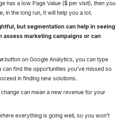
e has a low Page Value ($ per visit), then you
in the long run, it will help you a lot.
ghtful, but segmentation can help in seeing
n assess marketing campaigns or can
on
button on Google Analytics, you can type
u can find the opportunities you’ve missed so
roceed in finding new solutions.
le change can mean a new revenue for your
where everything is going well, so you won’t