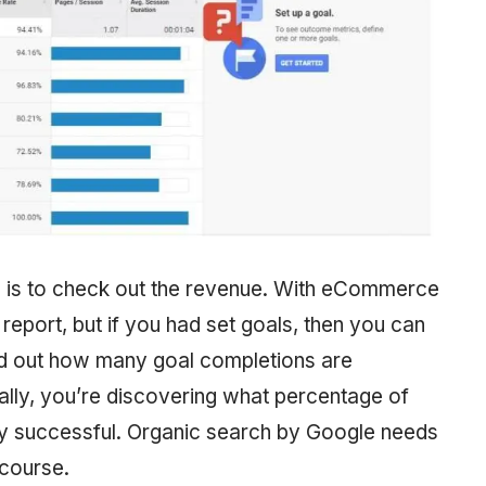
ing is to check out the revenue. With eCommerce
report, but if you had set goals, then you can
ind out how many goal completions are
ally, you’re discovering what percentage of
very successful. Organic search by Google needs
 course.