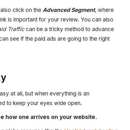
lso click on the
Advanced Segment
, where
nk is important for your review. You can also
id Traffic
can be a tricky method to advance
can see if the paid ads are going to the right
ty
asy at all, but when everything is an
eed to keep your eyes wide open.
see how one arrives on your website.