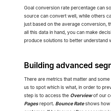
Goal conversion rate percentage can so
source can convert well, while others ca
just based on the average conversion, th
all this data in hand, you can make decisi
produce solutions to better understand 
Building advanced seg
There are metrics that matter and some th
us to spot which is what, in order to prev
step is to access the
Overview
of our c
Pages
report.
Bounce Rate
shows how mu