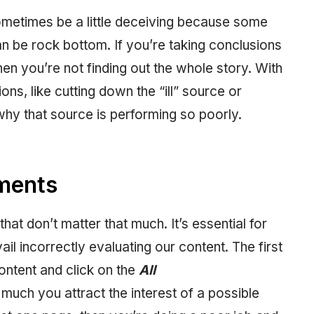
metimes be a little deceiving because some
n be rock bottom. If you’re taking conclusions
en you’re not finding out the whole story. With
ons, like cutting down the “ill” source or
why that source is performing so poorly.
ments
at don’t matter that much. It’s essential for
ail incorrectly evaluating our content. The first
ontent and click on the
All
ch you attract the interest of a possible