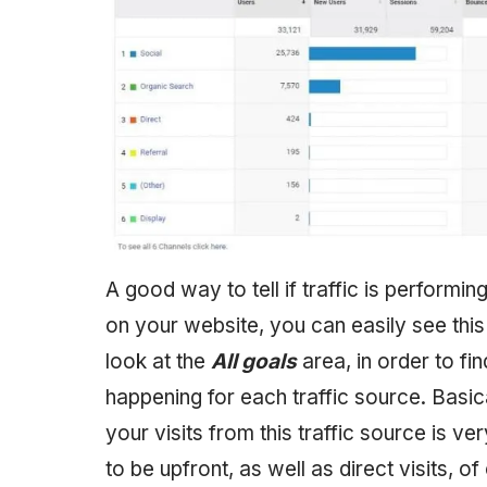
A good way to tell if traffic is perform
on your website, you can easily see this 
look at the
All goals
area, in order to f
happening for each traffic source. Basic
your visits from this traffic source is 
to be upfront, as well as direct visits, of