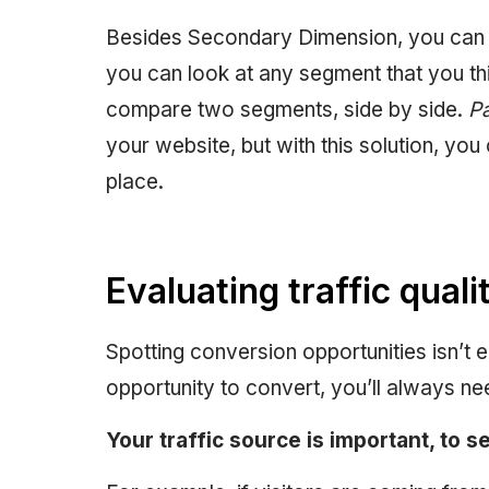
Besides Secondary Dimension, you can a
you can look at any segment that you thi
compare two segments, side by side.
Pa
your website, but with this solution, you 
place.
Evaluating traffic quali
Spotting conversion opportunities isn’t e
opportunity to convert, you’ll always n
Your traffic source is important, to 