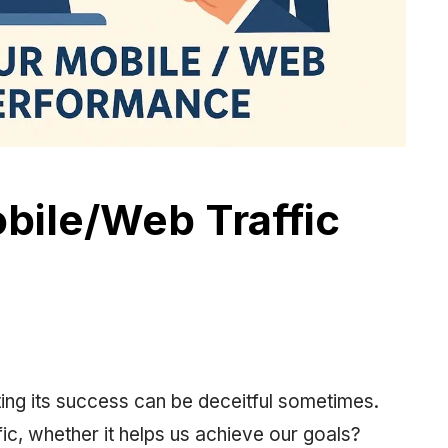
bile/Web Traffic
ing its success can be deceitful sometimes.
ic, whether it helps us achieve our goals?