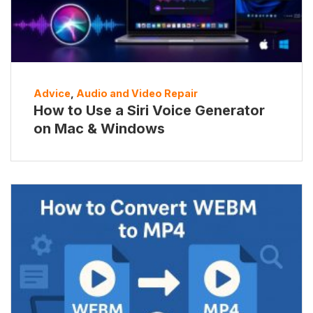
Advice
,
Audio and Video Repair
How to Use a Siri Voice Generator
on Mac & Windows