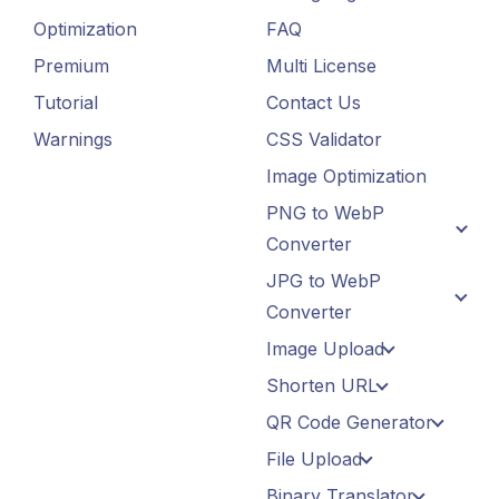
Optimization
FAQ
Premium
Multi License
Tutorial
Contact Us
Warnings
CSS Validator
Image Optimization
PNG to WebP
Converter
JPG to WebP
Converter
Image Upload
Shorten URL
QR Code Generator
File Upload
Binary Translator