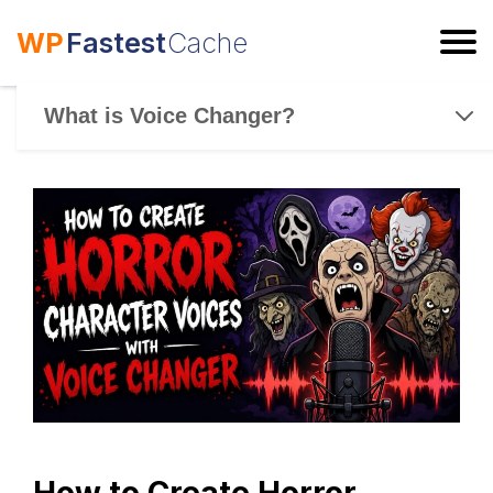
WP
Fastest
Cache
ESC
What is Voice Changer?
How to Create Horror