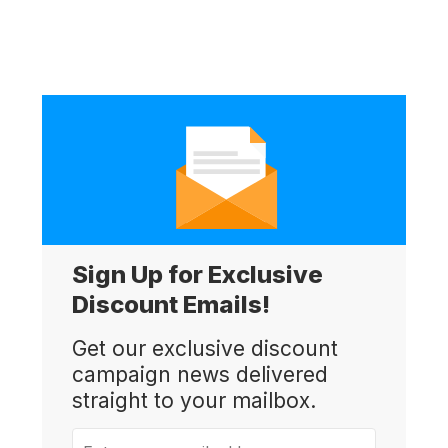
Sign Up for Exclusive
Discount Emails!
Get our exclusive discount
campaign news delivered
straight to your mailbox.
Enter your email address