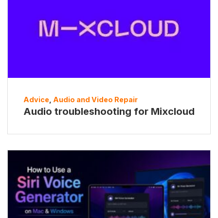
Advice
,
Audio and Video Repair
Audio troubleshooting for Mixcloud