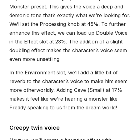
Monster preset. This gives the voice a deep and
demonic tone that’s exactly what we’re looking for.
We’ll set the Processing knob at 45%. To further
enhance this effect, we can load up Double Voice
in the Effect slot at 23%. The addition of a slight
doubling effect makes the character’s voice seem
even more unsettling
In the Environment slot, we’ll add a little bit of
reverb to the character’s voice to make him seem
more otherworldly. Adding Cave (Small) at 17%
makes it feel like we’re hearing a monster like
Freddy speaking to us from the dream world!
Creepy twin voice