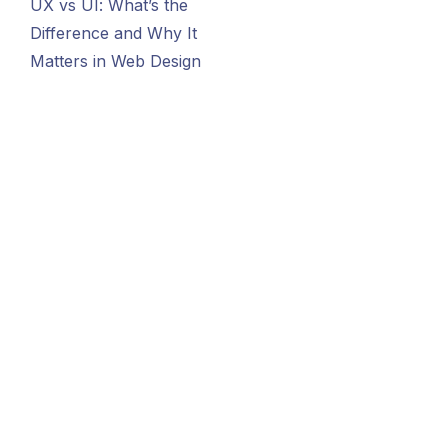
UX vs UI: What’s the
Difference and Why It
Matters in Web Design