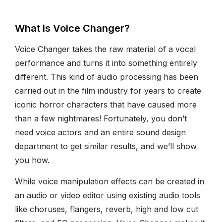
What is Voice Changer?
Voice Changer takes the raw material of a vocal
performance and turns it into something entirely
different. This kind of audio processing has been
carried out in the film industry for years to create
iconic horror characters that have caused more
than a few nightmares! Fortunately, you don’t
need voice actors and an entire sound design
department to get similar results, and we’ll show
you how.
While voice manipulation effects can be created in
an audio or video editor using existing audio tools
like choruses, flangers, reverb, high and low cut