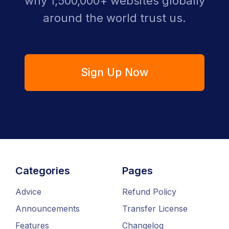
why 1,500,000+ websites globally
around the world trust us.
Sign Up Now
Categories
Pages
Advice
Refund Policy
Announcements
Transfer License
Features
Changelog