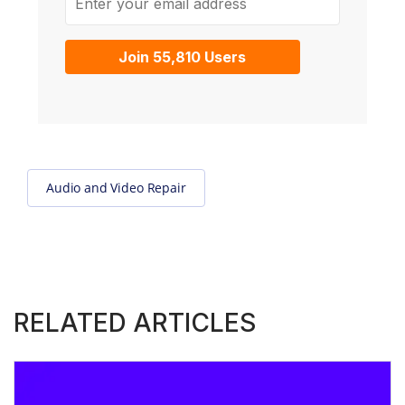
Join 55,810 Users
Audio and Video Repair
RELATED ARTICLES