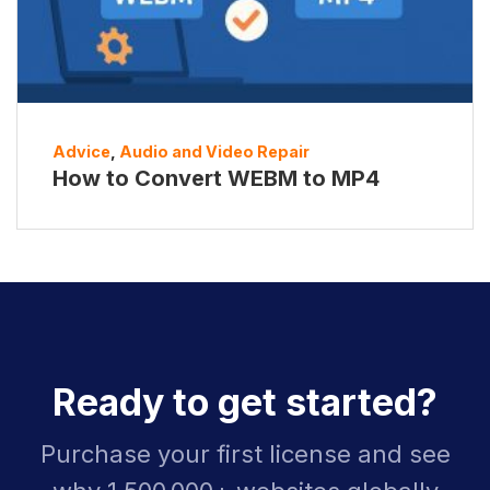
Advice
,
Audio and Video Repair
How to Convert WEBM to MP4
Ready to get started?
Purchase your first license and see