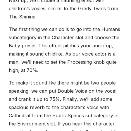
Next up, we’ll create a haunting effect with
children’s voices, similar to the Grady Twins from
The Shining.
The first thing we can do is to go into the Humans
subcategory in the Character slot and choose the
Baby preset. This effect pitches your audio up,
making it sound childlike. As our voice actor is a
man, we’ll need to set the Processing knob quite
high, at 70%.
To make it sound like there might be two people
speaking, we can put Double Voice on the vocal
and crank it up to 75%. Finally, we’ll add some
spacious reverb to the character’s voice with
Cathedral from the Public Spaces subcategory in
the Environment slot. If you hear this character