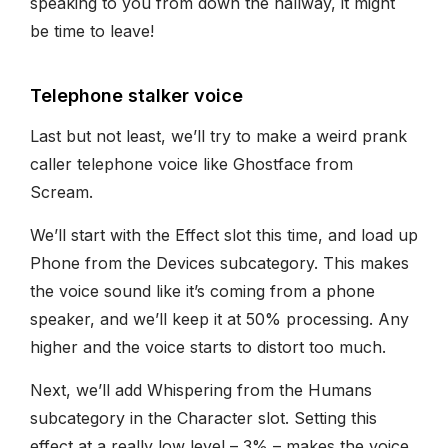
speaking to you from down the hallway, it might
be time to leave!
Telephone stalker voice
Last but not least, we’ll try to make a weird prank
caller telephone voice like Ghostface from
Scream.
We’ll start with the Effect slot this time, and load up
Phone from the Devices subcategory. This makes
the voice sound like it’s coming from a phone
speaker, and we’ll keep it at 50% processing. Any
higher and the voice starts to distort too much.
Next, we’ll add Whispering from the Humans
subcategory in the Character slot. Setting this
effect at a really low level – 3% – makes the voice