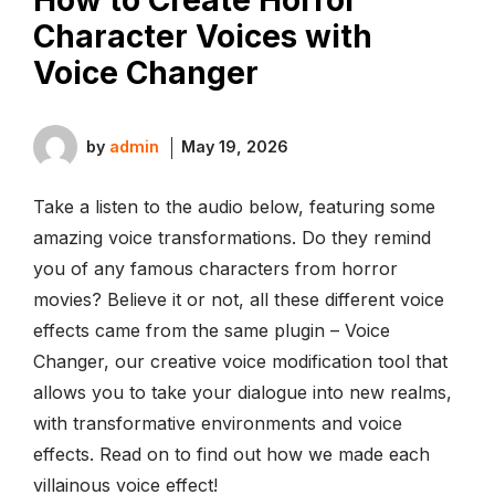
Character Voices with
Voice Changer
by
admin
May 19, 2026
Take a listen to the audio below, featuring some
amazing voice transformations. Do they remind
you of any famous characters from horror
movies? Believe it or not, all these different voice
effects came from the same plugin – Voice
Changer, our creative voice modification tool that
allows you to take your dialogue into new realms,
with transformative environments and voice
effects. Read on to find out how we made each
villainous voice effect!