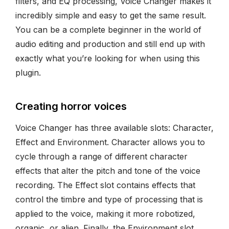
filters, and EQ processing, Voice Changer makes it
incredibly simple and easy to get the same result.
You can be a complete beginner in the world of
audio editing and production and still end up with
exactly what you’re looking for when using this
plugin.
Creating horror voices
Voice Changer has three available slots: Character,
Effect and Environment. Character allows you to
cycle through a range of different character
effects that alter the pitch and tone of the voice
recording. The Effect slot contains effects that
control the timbre and type of processing that is
applied to the voice, making it more robotized,
organic, or alien. Finally, the Environment slot