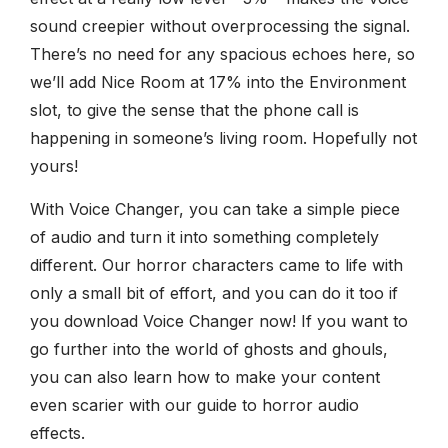
sound creepier without overprocessing the signal.
There’s no need for any spacious echoes here, so
we’ll add Nice Room at 17% into the Environment
slot, to give the sense that the phone call is
happening in someone’s living room. Hopefully not
yours!
With Voice Changer, you can take a simple piece
of audio and turn it into something completely
different. Our horror characters came to life with
only a small bit of effort, and you can do it too if
you download Voice Changer now! If you want to
go further into the world of ghosts and ghouls,
you can also learn how to make your content
even scarier with our guide to horror audio
effects.