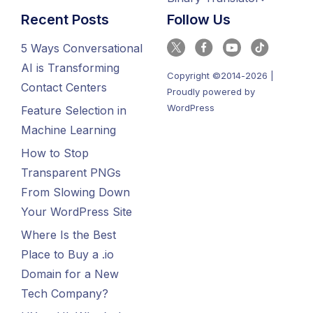
Recent Posts
Follow Us
5 Ways Conversational
AI is Transforming
Copyright ©2014-2026 |
Contact Centers
Proudly powered by
WordPress
Feature Selection in
Machine Learning
How to Stop
Transparent PNGs
From Slowing Down
Your WordPress Site
Where Is the Best
Place to Buy a .io
Domain for a New
Tech Company?