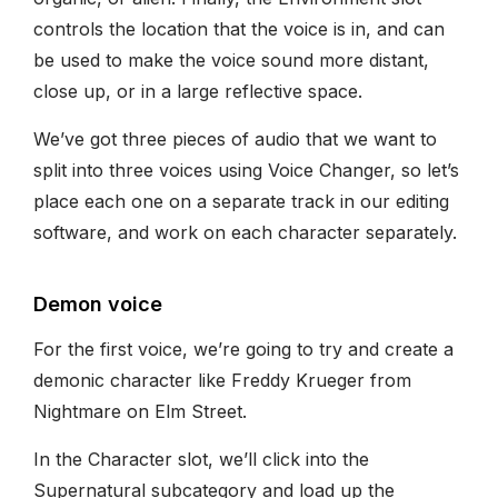
controls the location that the voice is in, and can
be used to make the voice sound more distant,
close up, or in a large reflective space.
We’ve got three pieces of audio that we want to
split into three voices using Voice Changer, so let’s
place each one on a separate track in our editing
software, and work on each character separately.
Demon voice
For the first voice, we’re going to try and create a
demonic character like Freddy Krueger from
Nightmare on Elm Street.
In the Character slot, we’ll click into the
Supernatural subcategory and load up the