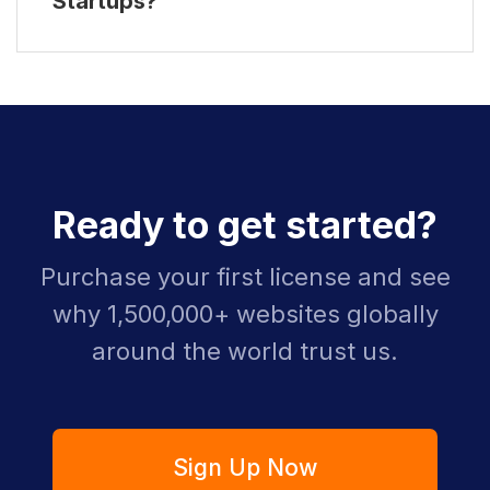
Startups?
Ready to get started?
Purchase your first license and see
why 1,500,000+ websites globally
around the world trust us.
Sign Up Now