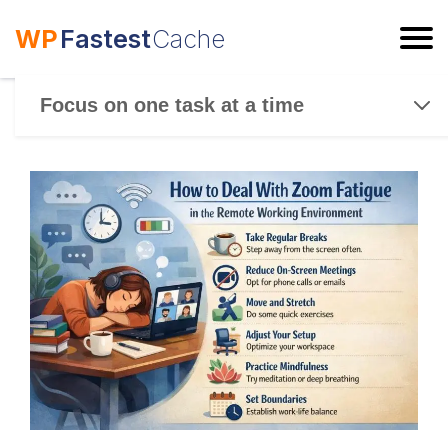
WP
Fastest
Cache
ESC
Focus on one task at a time