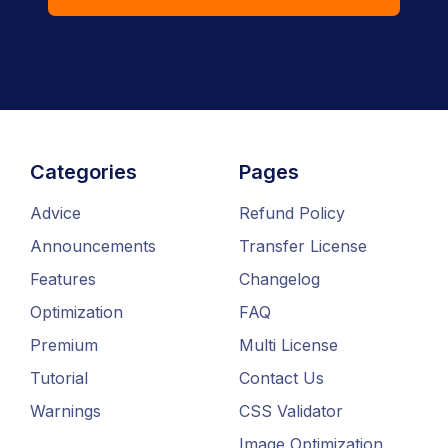
Categories
Pages
Advice
Refund Policy
Announcements
Transfer License
Features
Changelog
Optimization
FAQ
Premium
Multi License
Tutorial
Contact Us
Warnings
CSS Validator
Image Optimization