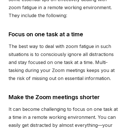
zoom fatigue in a remote working environment.
They include the following:
Focus on one task at a time
The best way to deal with zoom fatigue in such
situations is to consciously ignore all distractions
and stay focused on one task at a time. Multi-
tasking during your Zoom meetings keeps you at
the risk of missing out on essential information.
Make the Zoom meetings shorter
It can become challenging to focus on one task at
a time in a remote working environment. You can
easily get distracted by almost everything—your