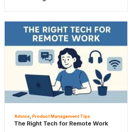
Advice
,
Product Management Tips
The Right Tech for Remote Work