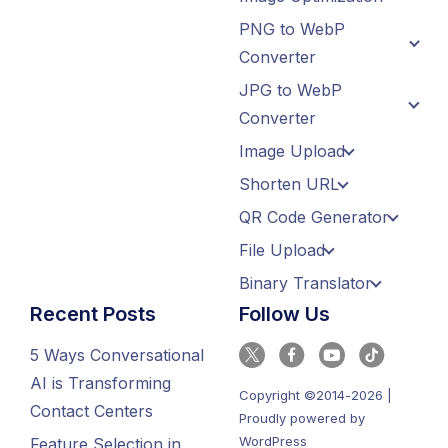
PNG to WebP
Converter
JPG to WebP
Converter
Image Upload
Shorten URL
QR Code Generator
File Upload
Binary Translator
Recent Posts
Follow Us
5 Ways Conversational
AI is Transforming
Copyright ©2014-2026 |
Contact Centers
Proudly powered by
WordPress
Feature Selection in