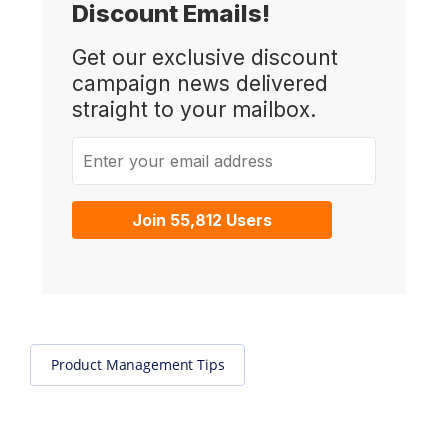
Discount Emails!
Get our exclusive discount
campaign news delivered
straight to your mailbox.
Enter your email address
Join 55,812 Users
Product Management Tips