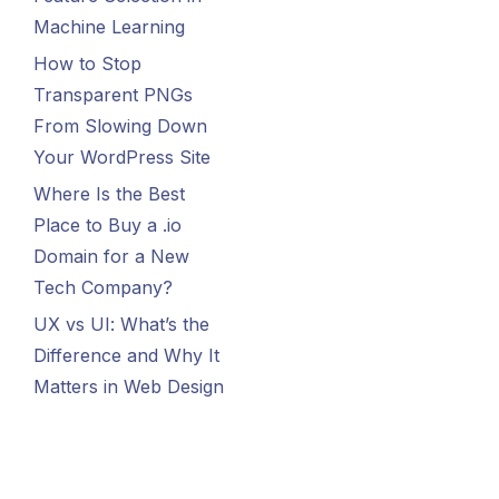
Machine Learning
How to Stop
Transparent PNGs
From Slowing Down
Your WordPress Site
Where Is the Best
Place to Buy a .io
Domain for a New
Tech Company?
UX vs UI: What’s the
Difference and Why It
Matters in Web Design