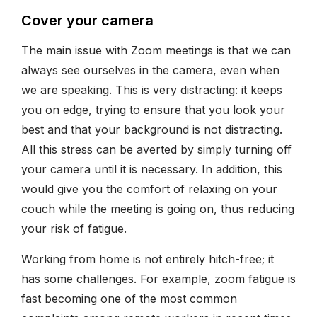
Cover your camera
The main issue with Zoom meetings is that we can
always see ourselves in the camera, even when
we are speaking. This is very distracting: it keeps
you on edge, trying to ensure that you look your
best and that your background is not distracting.
All this stress can be averted by simply turning off
your camera until it is necessary. In addition, this
would give you the comfort of relaxing on your
couch while the meeting is going on, thus reducing
your risk of fatigue.
Working from home is not entirely hitch-free; it
has some challenges. For example, zoom fatigue is
fast becoming one of the most common