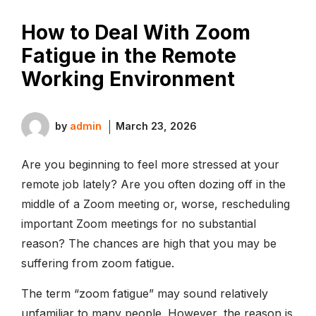
How to Deal With Zoom
Fatigue in the Remote
Working Environment
by
admin
March 23, 2026
Are you beginning to feel more stressed at your
remote job lately? Are you often dozing off in the
middle of a Zoom meeting or, worse, rescheduling
important Zoom meetings for no substantial
reason? The chances are high that you may be
suffering from zoom fatigue.
The term “zoom fatigue” may sound relatively
unfamiliar to many people. However, the reason is