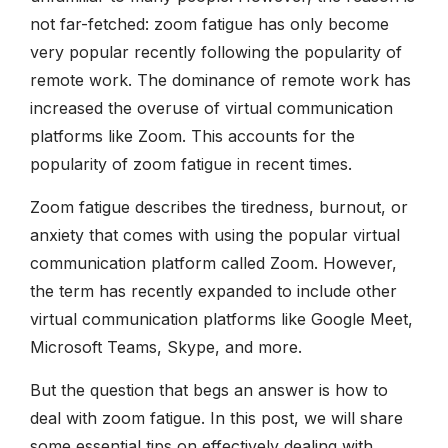
not far-fetched: zoom fatigue has only become
very popular recently following the popularity of
remote work. The dominance of remote work has
increased the overuse of virtual communication
platforms like Zoom. This accounts for the
popularity of zoom fatigue in recent times.
Zoom fatigue describes the tiredness, burnout, or
anxiety that comes with using the popular virtual
communication platform called Zoom. However,
the term has recently expanded to include other
virtual communication platforms like Google Meet,
Microsoft Teams, Skype, and more.
But the question that begs an answer is how to
deal with zoom fatigue. In this post, we will share
some essential tips on effectively dealing with