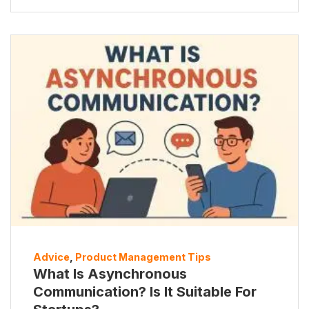
Advice
,
Product Management Tips
What Is Asynchronous
Communication? Is It Suitable For