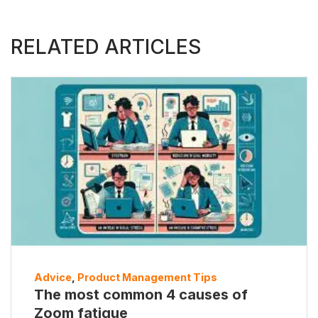
RELATED ARTICLES
Advice
,
Product Management Tips
The most common 4 causes of
Zoom fatigue