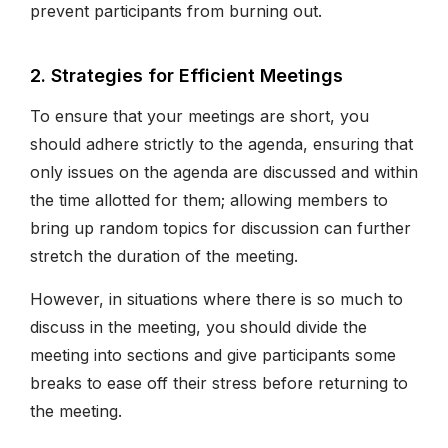
prevent participants from burning out.
2. Strategies for Efficient Meetings
To ensure that your meetings are short, you
should adhere strictly to the agenda, ensuring that
only issues on the agenda are discussed and within
the time allotted for them; allowing members to
bring up random topics for discussion can further
stretch the duration of the meeting.
However, in situations where there is so much to
discuss in the meeting, you should divide the
meeting into sections and give participants some
breaks to ease off their stress before returning to
the meeting.