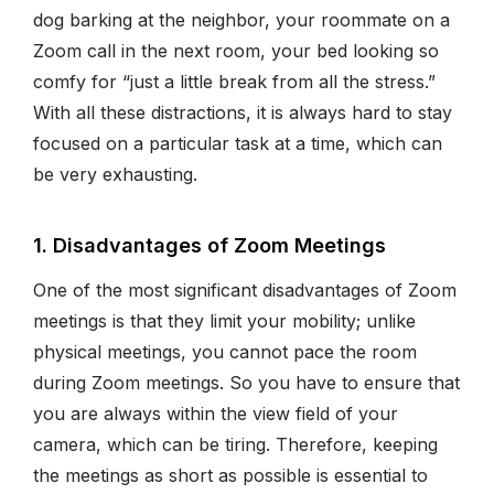
dog barking at the neighbor, your roommate on a
Zoom call in the next room, your bed looking so
comfy for “just a little break from all the stress.”
With all these distractions, it is always hard to stay
focused on a particular task at a time, which can
be very exhausting.
1. Disadvantages of Zoom Meetings
One of the most significant disadvantages of Zoom
meetings is that they limit your mobility; unlike
physical meetings, you cannot pace the room
during Zoom meetings. So you have to ensure that
you are always within the view field of your
camera, which can be tiring. Therefore, keeping
the meetings as short as possible is essential to