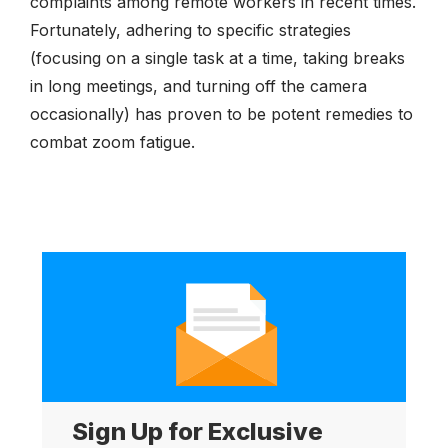
complaints among remote workers in recent times.
Fortunately, adhering to specific strategies
(focusing on a single task at a time, taking breaks
in long meetings, and turning off the camera
occasionally) has proven to be potent remedies to
combat zoom fatigue.
Sign Up for Exclusive