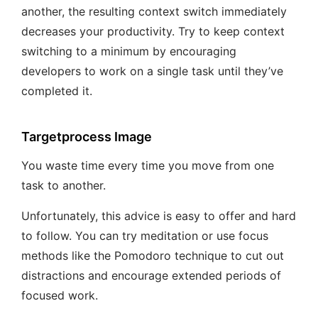
another, the resulting context switch immediately
decreases your productivity. Try to keep context
switching to a minimum by encouraging
developers to work on a single task until they’ve
completed it.
Targetprocess Image
You waste time every time you move from one
task to another.
Unfortunately, this advice is easy to offer and hard
to follow. You can try meditation or use focus
methods like the Pomodoro technique to cut out
distractions and encourage extended periods of
focused work.