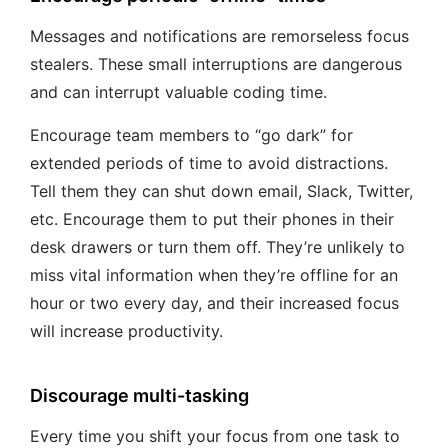
Messages and notifications are remorseless focus
stealers. These small interruptions are dangerous
and can interrupt valuable coding time.
Encourage team members to “go dark” for
extended periods of time to avoid distractions.
Tell them they can shut down email, Slack, Twitter,
etc. Encourage them to put their phones in their
desk drawers or turn them off. They’re unlikely to
miss vital information when they’re offline for an
hour or two every day, and their increased focus
will increase productivity.
Discourage multi-tasking
Every time you shift your focus from one task to