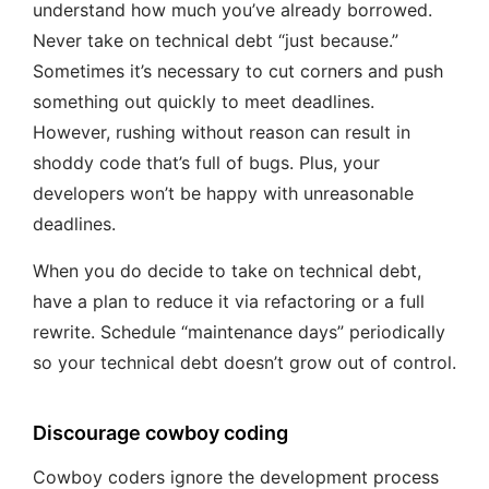
understand how much you’ve already borrowed.
Never take on technical debt “just because.”
Sometimes it’s necessary to cut corners and push
something out quickly to meet deadlines.
However, rushing without reason can result in
shoddy code that’s full of bugs. Plus, your
developers won’t be happy with unreasonable
deadlines.
When you do decide to take on technical debt,
have a plan to reduce it via refactoring or a full
rewrite. Schedule “maintenance days” periodically
so your technical debt doesn’t grow out of control.
Discourage cowboy coding
Cowboy coders ignore the development process