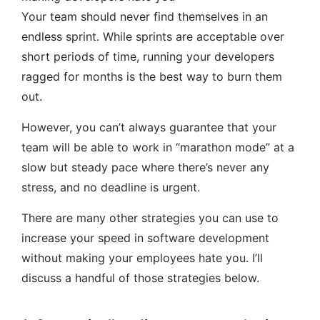
Your team should never find themselves in an
endless sprint. While sprints are acceptable over
short periods of time, running your developers
ragged for months is the best way to burn them
out.
However, you can’t always guarantee that your
team will be able to work in “marathon mode” at a
slow but steady pace where there’s never any
stress, and no deadline is urgent.
There are many other strategies you can use to
increase your speed in software development
without making your employees hate you. I’ll
discuss a handful of those strategies below.