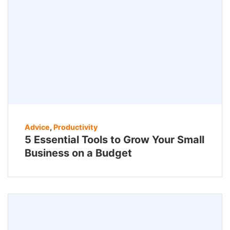
Advice
,
Productivity
5 Essential Tools to Grow Your Small
Business on a Budget