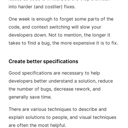
into harder (and costlier) fixes.
One week is enough to forget some parts of the
code, and context switching will slow your
developers down. Not to mention, the longer it
takes to find a bug, the more expensive it is to fix.
Create better specifications
Good specifications are necessary to help
developers better understand a solution, reduce
the number of bugs, decrease rework, and
generally save time.
There are various techniques to describe and
explain solutions to people, and visual techniques
are often the most helpful.