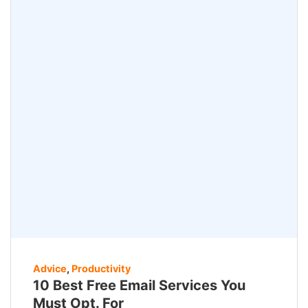
Advice
,
Productivity
10 Best Free Email Services You
Must Opt. For