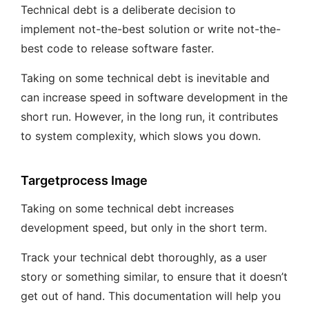
Technical debt is a deliberate decision to
implement not-the-best solution or write not-the-
best code to release software faster.
Taking on some technical debt is inevitable and
can increase speed in software development in the
short run. However, in the long run, it contributes
to system complexity, which slows you down.
Targetprocess Image
Taking on some technical debt increases
development speed, but only in the short term.
Track your technical debt thoroughly, as a user
story or something similar, to ensure that it doesn’t
get out of hand. This documentation will help you