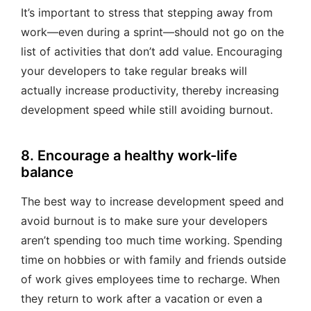
It’s important to stress that stepping away from
work—even during a sprint—should not go on the
list of activities that don’t add value. Encouraging
your developers to take regular breaks will
actually increase productivity, thereby increasing
development speed while still avoiding burnout.
8. Encourage a healthy work-life
balance
The best way to increase development speed and
avoid burnout is to make sure your developers
aren’t spending too much time working. Spending
time on hobbies or with family and friends outside
of work gives employees time to recharge. When
they return to work after a vacation or even a