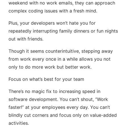
weekend with no work emails, they can approach
complex coding issues with a fresh mind.
Plus, your developers won’t hate you for
repeatedly interrupting family dinners or fun nights
out with friends.
Though it seems counterintuitive, stepping away
from work every once in a while allows you not
only to do more work but better work.
Focus on what’s best for your team
There’s no magic fix to increasing speed in
software development. You can’t shout, “Work
faster!” at your employees every day. You can’t
blindly cut corners and focus only on value-added
activities.