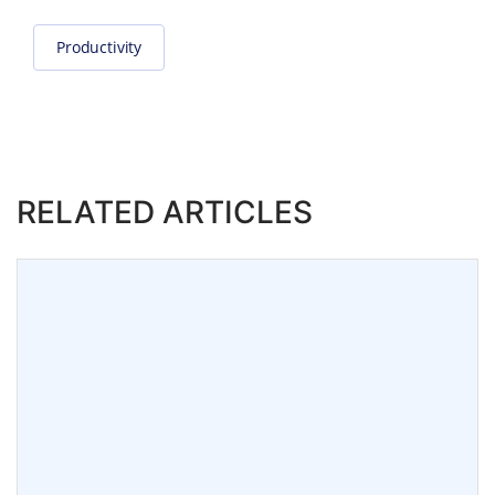
Productivity
RELATED ARTICLES