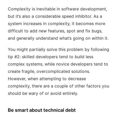
Complexity is inevitable in software development,
but it’s also a considerable speed inhibitor. As a
system increases in complexity, it becomes more
difficult to add new features, spot and fix bugs,
and generally understand what’s going on within it.
You might partially solve this problem by following
tip #2: skilled developers tend to build less
complex systems, while novice developers tend to
create fragile, overcomplicated solutions.
However, when attempting to decrease
complexity, there are a couple of other factors you
should be wary of or avoid entirely.
Be smart about technical debt