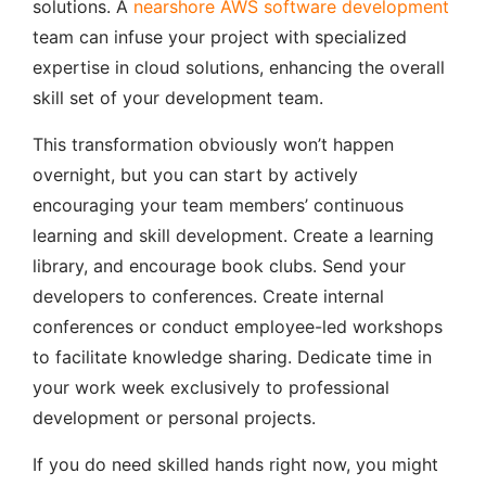
solutions. A
nearshore AWS software development
team can infuse your project with specialized
expertise in cloud solutions, enhancing the overall
skill set of your development team.
This transformation obviously won’t happen
overnight, but you can start by actively
encouraging your team members’ continuous
learning and skill development. Create a learning
library, and encourage book clubs. Send your
developers to conferences. Create internal
conferences or conduct employee-led workshops
to facilitate knowledge sharing. Dedicate time in
your work week exclusively to professional
development or personal projects.
If you do need skilled hands right now, you might