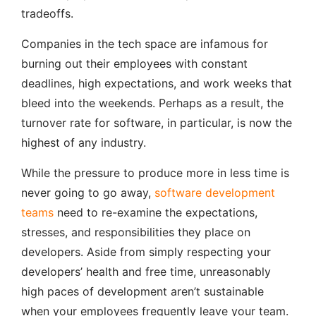
tradeoffs.
Companies in the tech space are infamous for
burning out their employees with constant
deadlines, high expectations, and work weeks that
bleed into the weekends. Perhaps as a result, the
turnover rate for software, in particular, is now the
highest of any industry.
While the pressure to produce more in less time is
never going to go away,
software development
teams
need to re-examine the expectations,
stresses, and responsibilities they place on
developers. Aside from simply respecting your
developers’ health and free time, unreasonably
high paces of development aren’t sustainable
when your employees frequently leave your team.