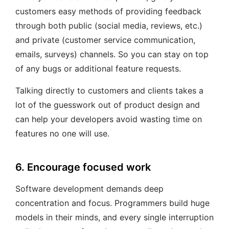
customers easy methods of providing feedback
through both public (social media, reviews, etc.)
and private (customer service communication,
emails, surveys) channels. So you can stay on top
of any bugs or additional feature requests.
Talking directly to customers and clients takes a
lot of the guesswork out of product design and
can help your developers avoid wasting time on
features no one will use.
6. Encourage focused work
Software development demands deep
concentration and focus. Programmers build huge
models in their minds, and every single interruption