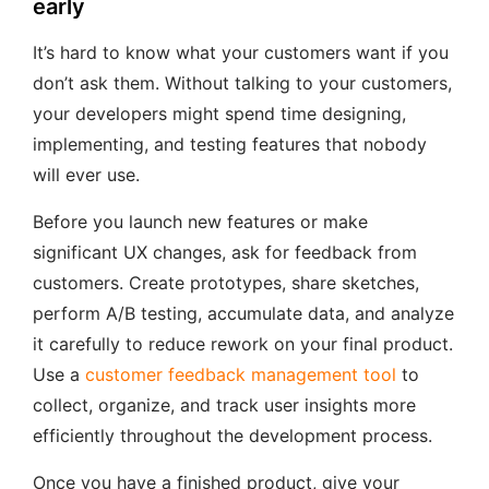
early
It’s hard to know what your customers want if you
don’t ask them. Without talking to your customers,
your developers might spend time designing,
implementing, and testing features that nobody
will ever use.
Before you launch new features or make
significant UX changes, ask for feedback from
customers. Create prototypes, share sketches,
perform A/B testing, accumulate data, and analyze
it carefully to reduce rework on your final product.
Use a
customer feedback management tool
to
collect, organize, and track user insights more
efficiently throughout the development process.
Once you have a finished product, give your