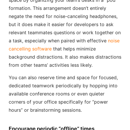
space by organizing your team’s desks in a “pod”
formation. This arrangement doesn’t entirely
negate the need for noise-canceling headphones,
but it does make it easier for developers to ask
relevant teammates questions or work together on
a task, especially when paired with effective
noise
cancelling software
that helps minimize
background distractions. It also makes distractions
from other teams’ activities less likely.
You can also reserve time and space for focused,
dedicated teamwork periodically by hopping into
available conference rooms or even quieter
corners of your office specifically for “power
hours” or brainstorming sessions.
Encourage periodic “offline” times