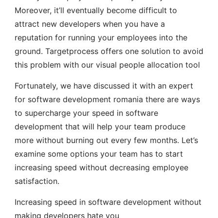
Moreover, it’ll eventually become difficult to
attract new developers when you have a
reputation for running your employees into the
ground. Targetprocess offers one solution to avoid
this problem with our visual people allocation tool
Fortunately, we have discussed it with an expert
for software development romania there are ways
to supercharge your speed in software
development that will help your team produce
more without burning out every few months. Let’s
examine some options your team has to start
increasing speed without decreasing employee
satisfaction.
Increasing speed in software development without
making developers hate you