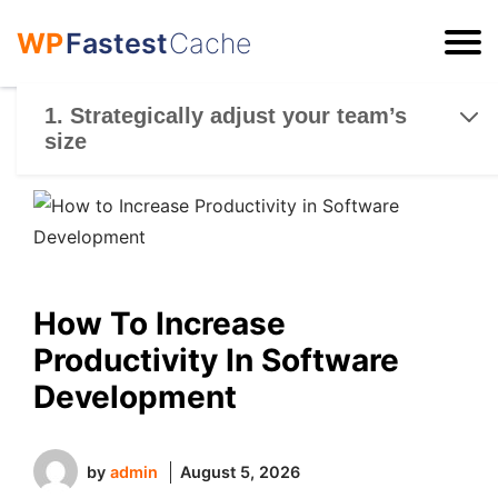
WP
Fastest
Cache
ESC
1. Strategically adjust your team’s
size
How To Increase
Productivity In Software
Development
by
admin
August 5, 2026