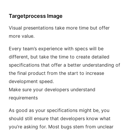
Targetprocess Image
Visual presentations take more time but offer
more value.
Every team’s experience with specs will be
different, but take the time to create detailed
specifications that offer a better understanding of
the final product from the start to increase
development speed.
Make sure your developers understand
requirements
As good as your specifications might be, you
should still ensure that developers know what
you’re asking for. Most bugs stem from unclear