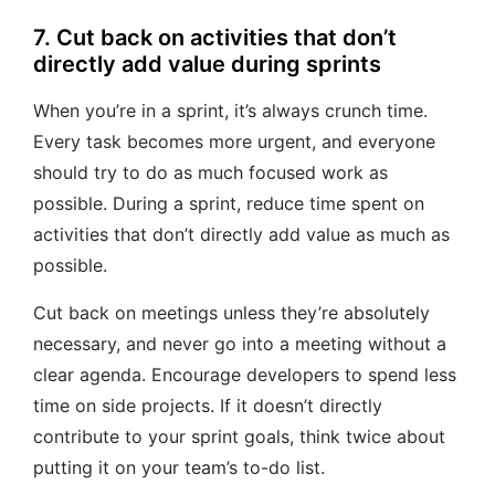
7. Cut back on activities that don’t
directly add value during sprints
When you’re in a sprint, it’s always crunch time.
Every task becomes more urgent, and everyone
should try to do as much focused work as
possible. During a sprint, reduce time spent on
activities that don’t directly add value as much as
possible.
Cut back on meetings unless they’re absolutely
necessary, and never go into a meeting without a
clear agenda. Encourage developers to spend less
time on side projects. If it doesn’t directly
contribute to your sprint goals, think twice about
putting it on your team’s to-do list.