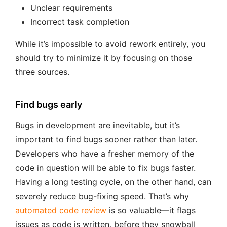
Unclear requirements
Incorrect task completion
While it’s impossible to avoid rework entirely, you
should try to minimize it by focusing on those
three sources.
Find bugs early
Bugs in development are inevitable, but it’s
important to find bugs sooner rather than later.
Developers who have a fresher memory of the
code in question will be able to fix bugs faster.
Having a long testing cycle, on the other hand, can
severely reduce bug-fixing speed. That’s why
automated code review
is so valuable—it flags
issues as code is written, before they snowball