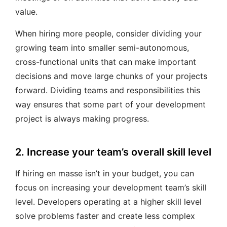
value.
When hiring more people, consider dividing your
growing team into smaller semi-autonomous,
cross-functional units that can make important
decisions and move large chunks of your projects
forward. Dividing teams and responsibilities this
way ensures that some part of your development
project is always making progress.
2. Increase your team’s overall skill level
If hiring en masse isn’t in your budget, you can
focus on increasing your development team’s skill
level. Developers operating at a higher skill level
solve problems faster and create less complex