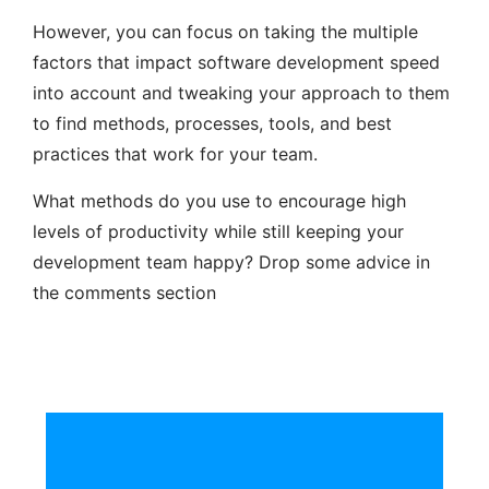
However, you can focus on taking the multiple
factors that impact software development speed
into account and tweaking your approach to them
to find methods, processes, tools, and best
practices that work for your team.
What methods do you use to encourage high
levels of productivity while still keeping your
development team happy? Drop some advice in
the comments section