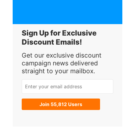
Sign Up for Exclusive
Discount Emails!
Get our exclusive discount
campaign news delivered
straight to your mailbox.
Enter your email address
Join 55,812 Users