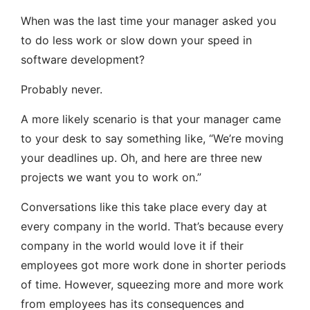
When was the last time your manager asked you
to do less work or slow down your speed in
software development?
Probably never.
A more likely scenario is that your manager came
to your desk to say something like, “We’re moving
your deadlines up. Oh, and here are three new
projects we want you to work on.”
Conversations like this take place every day at
every company in the world. That’s because every
company in the world would love it if their
employees got more work done in shorter periods
of time. However, squeezing more and more work
from employees has its consequences and