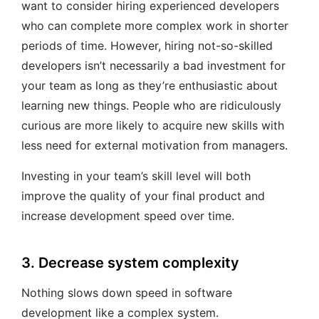
want to consider hiring experienced developers
who can complete more complex work in shorter
periods of time. However, hiring not-so-skilled
developers isn’t necessarily a bad investment for
your team as long as they’re enthusiastic about
learning new things. People who are ridiculously
curious are more likely to acquire new skills with
less need for external motivation from managers.
Investing in your team’s skill level will both
improve the quality of your final product and
increase development speed over time.
3. Decrease system complexity
Nothing slows down speed in software
development like a complex system.