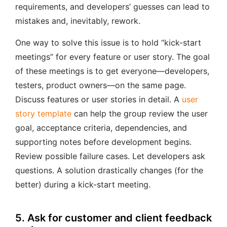
requirements, and developers’ guesses can lead to
mistakes and, inevitably, rework.
One way to solve this issue is to hold “kick-start
meetings” for every feature or user story. The goal
of these meetings is to get everyone—developers,
testers, product owners—on the same page.
Discuss features or user stories in detail. A
user
story template
can help the group review the user
goal, acceptance criteria, dependencies, and
supporting notes before development begins.
Review possible failure cases. Let developers ask
questions. A solution drastically changes (for the
better) during a kick-start meeting.
5. Ask for customer and client feedback