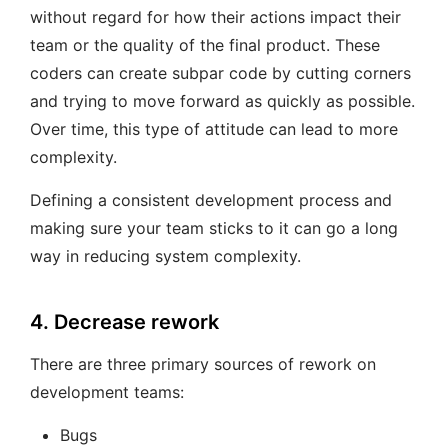
without regard for how their actions impact their
team or the quality of the final product. These
coders can create subpar code by cutting corners
and trying to move forward as quickly as possible.
Over time, this type of attitude can lead to more
complexity.
Defining a consistent development process and
making sure your team sticks to it can go a long
way in reducing system complexity.
4. Decrease rework
There are three primary sources of rework on
development teams:
Bugs