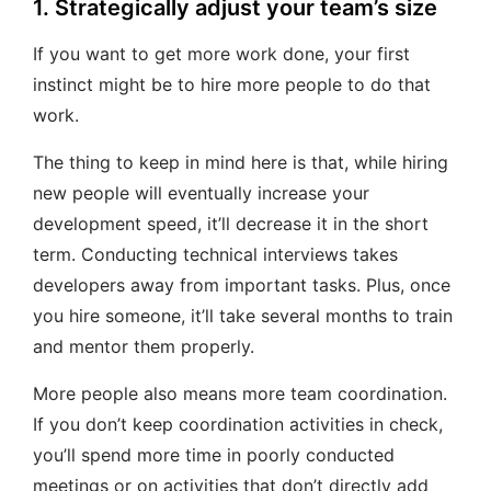
1. Strategically adjust your team’s size
If you want to get more work done, your first
instinct might be to hire more people to do that
work.
The thing to keep in mind here is that, while hiring
new people will eventually increase your
development speed, it’ll decrease it in the short
term. Conducting technical interviews takes
developers away from important tasks. Plus, once
you hire someone, it’ll take several months to train
and mentor them properly.
More people also means more team coordination.
If you don’t keep coordination activities in check,
you’ll spend more time in poorly conducted
meetings or on activities that don’t directly add