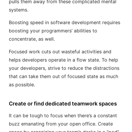
pulls them away from these complicated mental
systems.
Boosting speed in software development requires
boosting your programmers’ abilities to
concentrate, as well.
Focused work cuts out wasteful activities and
helps developers operate in a flow state. To help
your developers, strive to reduce the distractions
that can take them out of focused state as much
as possible.
Create or find dedicated teamwork spaces
It can be tough to focus when there’s a constant
buzz emanating from your open office. Create