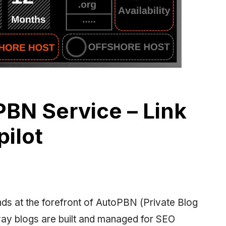
BN Service – Link
pilot
ds at the forefront of AutoPBN (Private Blog
way blogs are built and managed for SEO