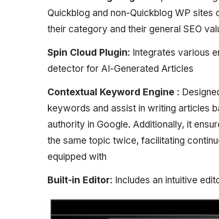
Quickblog and non-Quickblog WP sites c
their category and their general SEO va
Spin Cloud Plugin
: Integrates various e
detector for AI-Generated Articles
Contextual Keyword Engine
: Designe
keywords and assist in writing articles
authority in Google. Additionally, it ens
the same topic twice, facilitating contin
equipped with
Built-in Editor
: Includes an intuitive edi