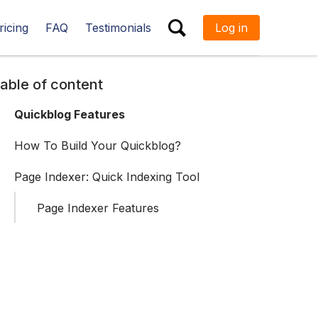
ricing
FAQ
Testimonials
Log in
ESC
able of content
Quickblog Features
How To Build Your Quickblog?
Page Indexer: Quick Indexing Tool
Page Indexer Features