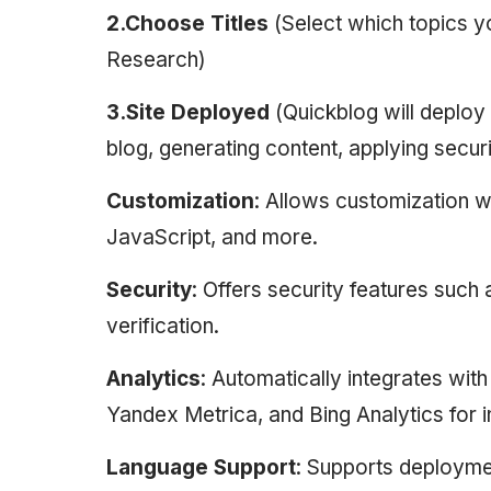
2.Choose Titles
(Select which topics
Research)
3.Site Deployed
(Quickblog will deploy
blog, generating content, applying securi
Customization
: Allows customization w
JavaScript, and more.
Security
: Offers security features suc
verification.
Analytics
: Automatically integrates wi
Yandex Metrica, and Bing Analytics for i
Language Support
: Supports deploymen