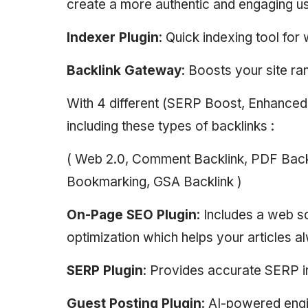
create a more authentic and engaging u
Indexer Plugin
: Quick indexing tool fo
Backlink Gateway
: Boosts your site ra
With 4 different (SERP Boost, Enhance
including these types of backlinks :
( Web 2.0, Comment Backlink, PDF Backli
Bookmarking, GSA Backlink )
On-Page SEO Plugin
: Includes a web 
optimization which helps your articles a
SERP Plugin
: Provides accurate SERP i
Guest Posting Plugin
: AI-powered engi