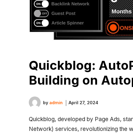
Quickblog: AutoP
Building on Auto
by
admin
April 27, 2024
Quickblog, developed by Page Ads, stan
Network) services, revolutionizing the 