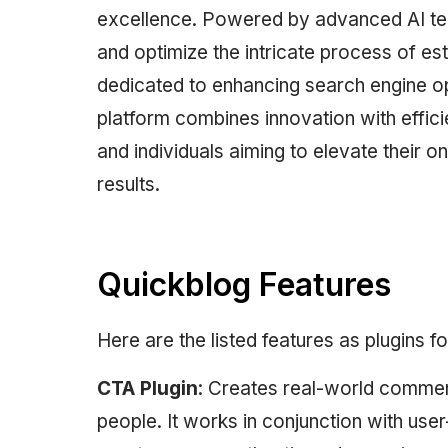
excellence. Powered by advanced AI tec
and optimize the intricate process of es
dedicated to enhancing search engine op
platform combines innovation with effici
and individuals aiming to elevate their 
results.
Quickblog Features
Here are the listed features as plugins f
CTA Plugin
: Creates real-world comment
people. It works in conjunction with us