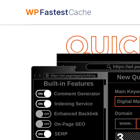
WP
Fastest
Cache