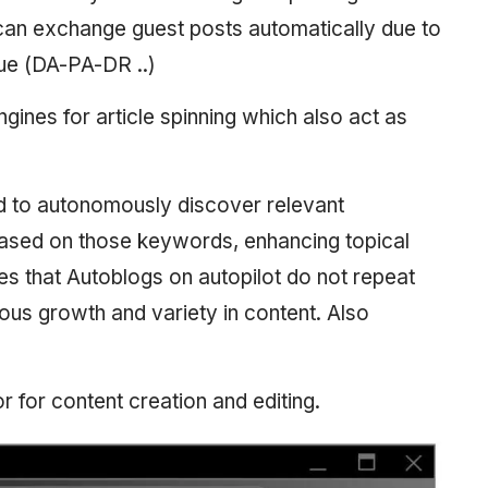
an exchange guest posts automatically due to
lue (DA-PA-DR ..)
ngines for article spinning which also act as
d to autonomously discover relevant
 based on those keywords, enhancing topical
ures that Autoblogs on autopilot do not repeat
uous growth and variety in content. Also
tor for content creation and editing.