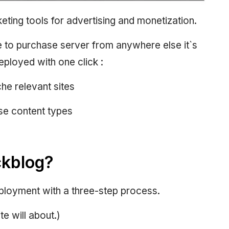
keting tools for advertising and monetization.
 to purchase server from anywhere else it`s
eployed with one click :
he relevant sites
rse content types
ckblog?
eployment with a three-step process.
te will about.)