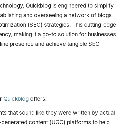
hnology, Quickblog is engineered to simplify
tablishing and overseeing a network of blogs
timization (SEO) strategies. This cutting-edge
ency, making it a go-to solution for businesses
online presence and achieve tangible SEO
or
Quickblog
offers:
s that sound like they were written by actual
er-generated content (UGC) platforms to help