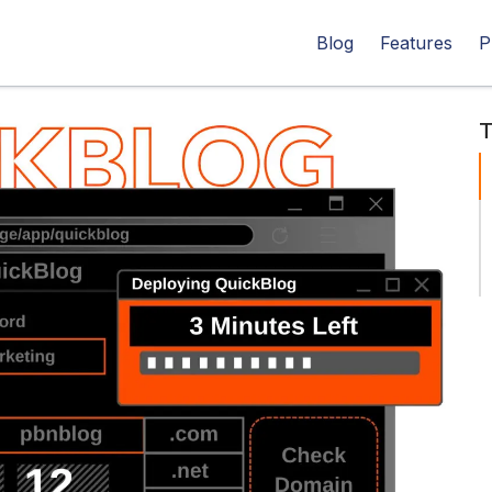
Blog
Features
P
T