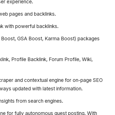
ser experience.
r web pages and backlinks.
nk with powerful backlinks.
d Boost, GSA Boost, Karma Boost) packages
nk, Profile Backlink, Forum Profile, Wiki,
scraper and contextual engine for on-page SEO
lways updated with latest information.
nsights from search engines.
ne for fully autonomous guest posting. With