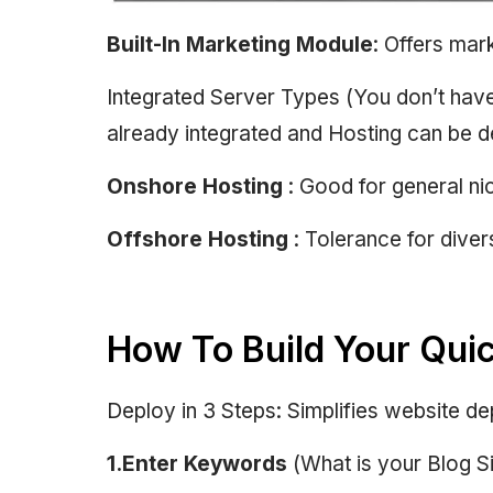
Built-In Marketing Module
: Offers mar
Integrated Server Types (You don’t have
already integrated and Hosting can be d
Onshore Hosting
: Good for general nic
Offshore Hosting
: Tolerance for dive
How To Build Your Qui
Deploy in 3 Steps: Simplifies website d
1.Enter Keywords
(What is your Blog Si