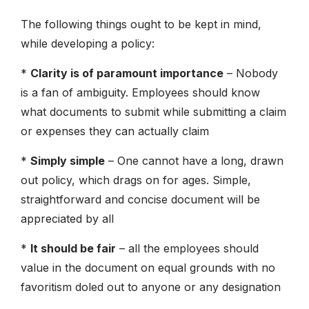
The following things ought to be kept in mind,
while developing a policy:
*
Clarity is of paramount importance
– Nobody
is a fan of ambiguity. Employees should know
what documents to submit while submitting a claim
or expenses they can actually claim
*
Simply simple
– One cannot have a long, drawn
out policy, which drags on for ages. Simple,
straightforward and concise document will be
appreciated by all
*
It should be fair
– all the employees should
value in the document on equal grounds with no
favoritism doled out to anyone or any designation