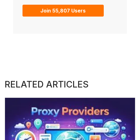
Join 55,807 Users
RELATED ARTICLES