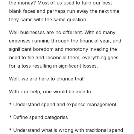
the money? Most of us used to turn our best
blank faces and perhaps run away the next time
they came with the same question.
Well businesses are no different. With so many
expenses running through the financial year, and
significant boredom and monotony invading the
need to file and reconcile them, everything goes
for a toss resulting in significant losses.
Well, we are here to change that!
With our help, one would be able to:
* Understand spend and expense management
* Define spend categories
* Understand what is wrong with traditional spend