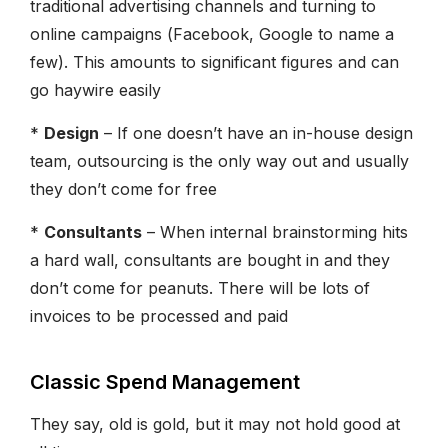
traditional advertising channels and turning to
online campaigns (Facebook, Google to name a
few). This amounts to significant figures and can
go haywire easily
*
Design
– If one doesn’t have an in-house design
team, outsourcing is the only way out and usually
they don’t come for free
*
Consultants
– When internal brainstorming hits
a hard wall, consultants are bought in and they
don’t come for peanuts. There will be lots of
invoices to be processed and paid
Classic Spend Management
They say, old is gold, but it may not hold good at