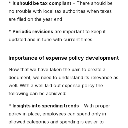
*
It should be tax compliant
– There should be
no trouble with local tax authorities when taxes
are filed on the year end
*
Periodic revisions
are important to keep it
updated and in tune with current times
Importance of expense policy development
Now that we have taken the pain to create a
document, we need to understand its relevance as
well. With a well laid out expense policy the
following can be achieved:
*
Insights into spending trends
– With proper
policy in place, employees can spend only in
allowed categories and spending is easier to