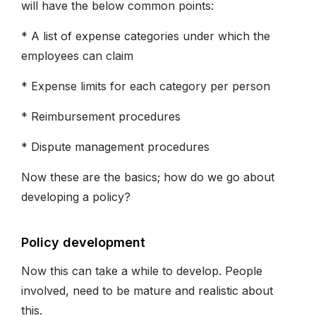
will have the below common points:
* A list of expense categories under which the
employees can claim
* Expense limits for each category per person
* Reimbursement procedures
* Dispute management procedures
Now these are the basics; how do we go about
developing a policy?
Policy development
Now this can take a while to develop. People
involved, need to be mature and realistic about
this.