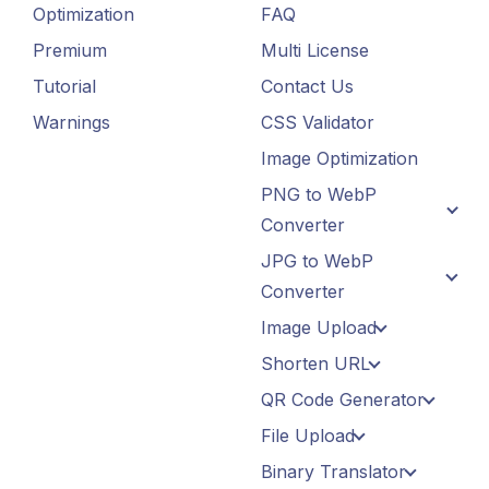
Optimization
FAQ
Premium
Multi License
Tutorial
Contact Us
Warnings
CSS Validator
Image Optimization
PNG to WebP
Converter
JPG to WebP
Converter
Image Upload
Shorten URL
QR Code Generator
File Upload
Binary Translator