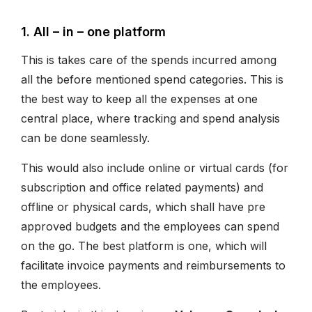
1. All – in – one platform
This is takes care of the spends incurred among
all the before mentioned spend categories. This is
the best way to keep all the expenses at one
central place, where tracking and spend analysis
can be done seamlessly.
This would also include online or virtual cards (for
subscription and office related payments) and
offline or physical cards, which shall have pre
approved budgets and the employees can spend
on the go. The best platform is one, which will
facilitate invoice payments and reimbursements to
the employees.