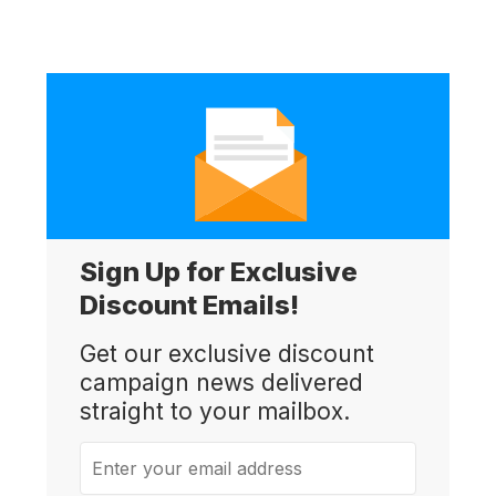
Sign Up for Exclusive
Discount Emails!
Get our exclusive discount
campaign news delivered
straight to your mailbox.
Enter your email address