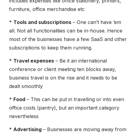
includes expenses like office stationery, printers,
furniture, office merchandise etc
*
Tools and subscriptions
– One can’t have ’em
all. Not all functionalities can be in-house. Hence
most of the businesses have a few SaaS and other
subscriptions to keep them running.
*
Travel expenses
– Be it an international
conference or client meeting ten blocks away,
business travel is on the rise and it needs to be
dealt smoothly
*
Food
– This can be put in travelling or into even
office costs (pantry), but an important category
nevertheless
*
Advertising
– Businesses are moving away from