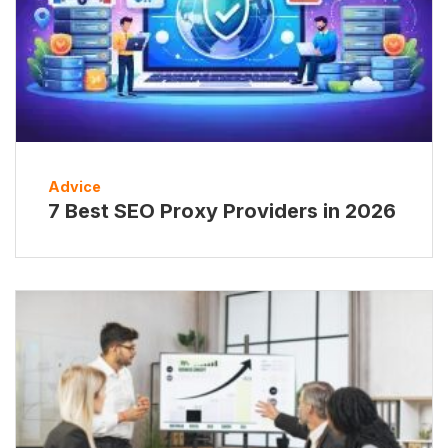
Advice
7 Best SEO Proxy Providers in 2026