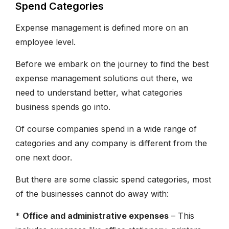
Spend Categories
Expense management is defined more on an
employee level.
Before we embark on the journey to find the best
expense management solutions out there, we
need to understand better, what categories
business spends go into.
Of course companies spend in a wide range of
categories and any company is different from the
one next door.
But there are some classic spend categories, most
of the businesses cannot do away with:
*
Office and administrative expenses
– This