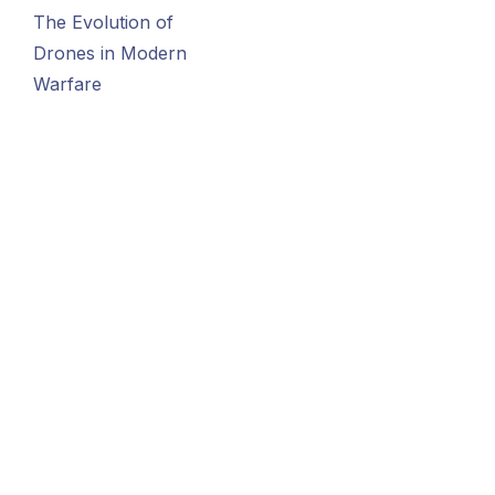
The Evolution of
Drones in Modern
Warfare