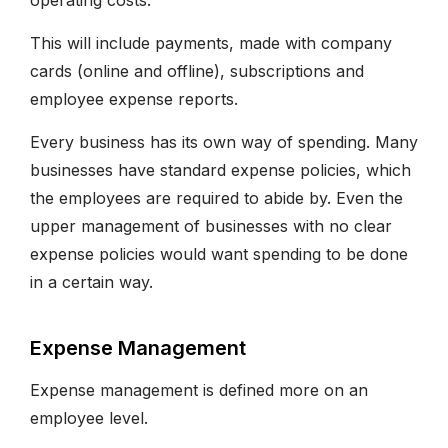
operating costs.
This will include payments, made with company
cards (online and offline), subscriptions and
employee expense reports.
Every business has its own way of spending. Many
businesses have standard expense policies, which
the employees are required to abide by. Even the
upper management of businesses with no clear
expense policies would want spending to be done
in a certain way.
Expense Management
Expense management is defined more on an
employee level.