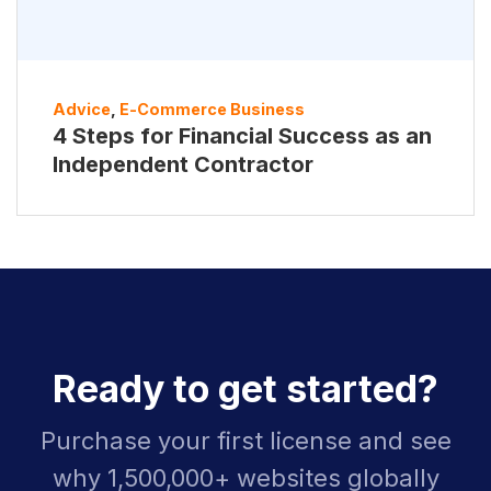
Advice
,
E-Commerce Business
4 Steps for Financial Success as an
Independent Contractor
Ready to get started?
Purchase your first license and see
why 1,500,000+ websites globally