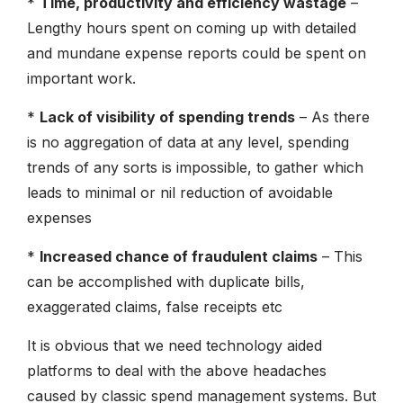
*
Time, productivity and efficiency wastage
–
Lengthy hours spent on coming up with detailed
and mundane expense reports could be spent on
important work.
*
Lack of visibility of spending trends
– As there
is no aggregation of data at any level, spending
trends of any sorts is impossible, to gather which
leads to minimal or nil reduction of avoidable
expenses
*
Increased chance of fraudulent claims
– This
can be accomplished with duplicate bills,
exaggerated claims, false receipts etc
It is obvious that we need technology aided
platforms to deal with the above headaches
caused by classic spend management systems. But