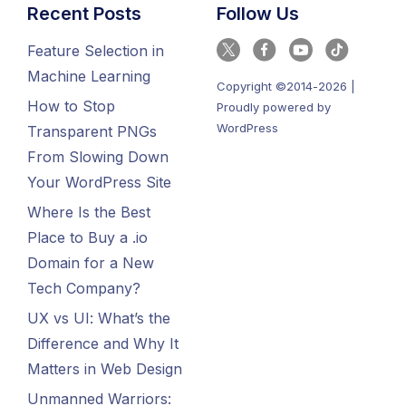
Recent Posts
Follow Us
Feature Selection in
Machine Learning
Copyright ©2014-2026 |
How to Stop
Proudly powered by
WordPress
Transparent PNGs
From Slowing Down
Your WordPress Site
Where Is the Best
Place to Buy a .io
Domain for a New
Tech Company?
UX vs UI: What’s the
Difference and Why It
Matters in Web Design
Unmanned Warriors: