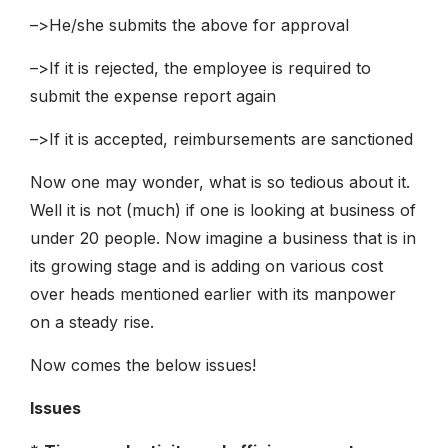
–>He/she submits the above for approval
–>If it is rejected, the employee is required to
submit the expense report again
–>If it is accepted, reimbursements are sanctioned
Now one may wonder, what is so tedious about it.
Well it is not (much) if one is looking at business of
under 20 people. Now imagine a business that is in
its growing stage and is adding on various cost
over heads mentioned earlier with its manpower
on a steady rise.
Now comes the below issues!
Issues