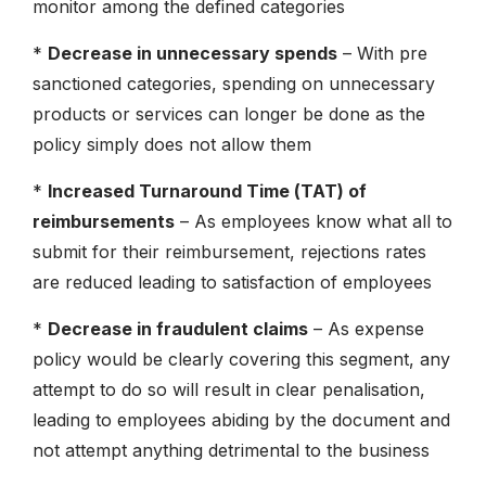
monitor among the defined categories
*
Decrease in unnecessary spends
– With pre
sanctioned categories, spending on unnecessary
products or services can longer be done as the
policy simply does not allow them
*
Increased Turnaround Time (TAT) of
reimbursements
– As employees know what all to
submit for their reimbursement, rejections rates
are reduced leading to satisfaction of employees
*
Decrease in fraudulent claims
– As expense
policy would be clearly covering this segment, any
attempt to do so will result in clear penalisation,
leading to employees abiding by the document and
not attempt anything detrimental to the business