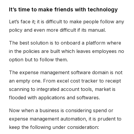
It’s time to make friends with technology
Let’s face it; it is difficult to make people follow any
policy and even more difficult if its manual.
The best solution is to onboard a platform where
in the policies are built which leaves employees no
option but to follow them.
The expense management software domain is not
an empty one. From excel cost tracker to receipt
scanning to integrated account tools, market is
flooded with applications and softwares.
Now when a business is considering spend or
expense management automation, it is prudent to
keep the following under consideration: