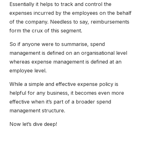
Essentially it helps to track and control the
expenses incurred by the employees on the behalf
of the company. Needless to say, reimbursements
form the crux of this segment.
So if anyone were to summarise, spend
management is defined on an organisational level
whereas expense management is defined at an
employee level.
While a simple and effective expense policy is
helpful for any business, it becomes even more
effective when it’s part of a broader spend
management structure.
Now let’s dive deep!