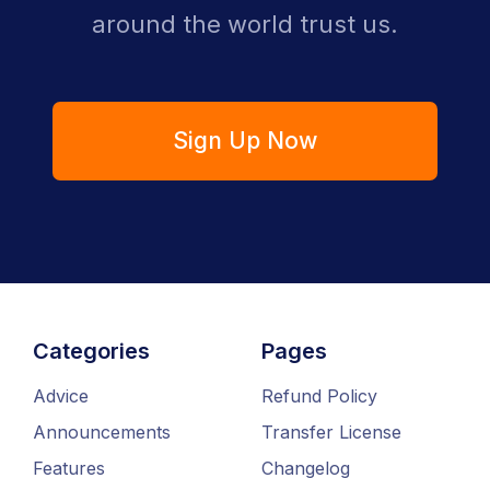
around the world trust us.
Sign Up Now
Categories
Pages
Advice
Refund Policy
Announcements
Transfer License
Features
Changelog