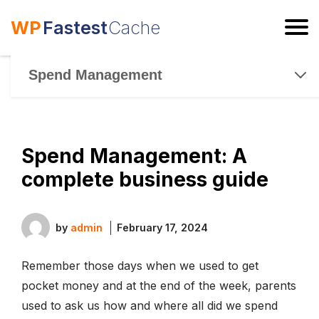
WP
Fastest
Cache
ESC
Spend Management
Spend Management: A
complete business guide
by
admin
February 17, 2024
Remember those days when we used to get
pocket money and at the end of the week, parents
used to ask us how and where all did we spend