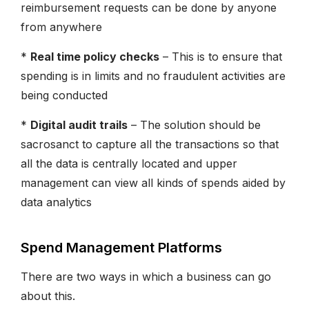
reimbursement requests can be done by anyone
from anywhere
*
Real time policy checks
– This is to ensure that
spending is in limits and no fraudulent activities are
being conducted
*
Digital audit trails
– The solution should be
sacrosanct to capture all the transactions so that
all the data is centrally located and upper
management can view all kinds of spends aided by
data analytics
Spend Management Platforms
There are two ways in which a business can go
about this.