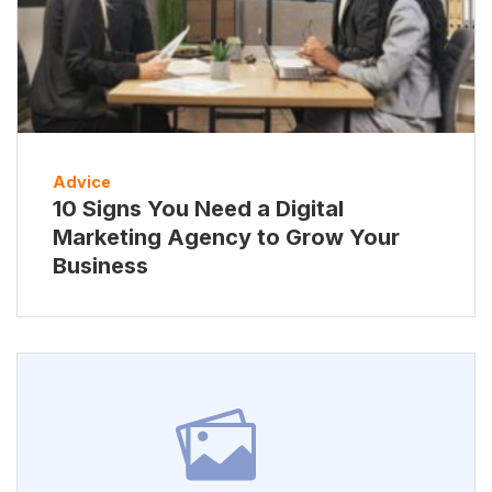
Advice
10 Signs You Need a Digital
Marketing Agency to Grow Your
Business