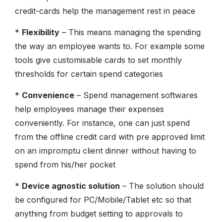
credit-cards help the management rest in peace
*
Flexibility
– This means managing the spending
the way an employee wants to. For example some
tools give customisable cards to set monthly
thresholds for certain spend categories
*
Convenience
– Spend management softwares
help employees manage their expenses
conveniently. For instance, one can just spend
from the offline credit card with pre approved limit
on an impromptu client dinner without having to
spend from his/her pocket
*
Device agnostic solution
– The solution should
be configured for PC/Mobile/Tablet etc so that
anything from budget setting to approvals to