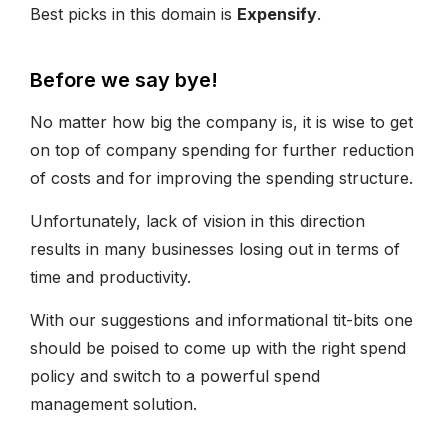
Best picks in this domain is
Expensify
.
Before we say bye!
No matter how big the company is, it is wise to get
on top of company spending for further reduction
of costs and for improving the spending structure.
Unfortunately, lack of vision in this direction
results in many businesses losing out in terms of
time and productivity.
With our suggestions and informational tit-bits one
should be poised to come up with the right spend
policy and switch to a powerful spend
management solution.