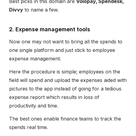
Best picks in this domain are
Volopay, Spendesk,
Divvy
to name a few.
2. Expense management tools
Now one may not want to bring all the spends to
one single platform and just stick to employee
expense management.
Here the procedure is simple; employees on the
field will spend and upload the expenses aided with
pictures to the app instead of going for a tedious
expense report which results in loss of
productivity and time.
The best ones enable finance teams to track the
spends real time.