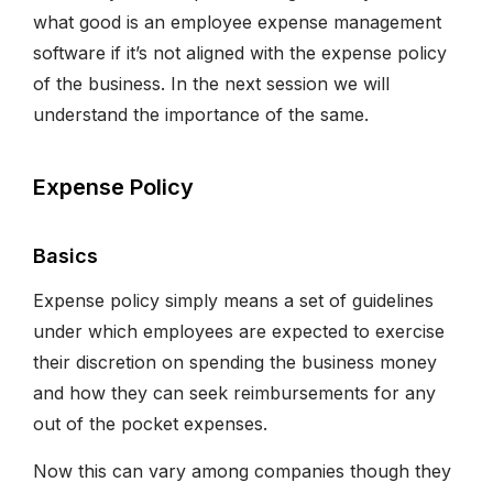
what good is an employee expense management
software if it’s not aligned with the expense policy
of the business. In the next session we will
understand the importance of the same.
Expense Policy
Basics
Expense policy simply means a set of guidelines
under which employees are expected to exercise
their discretion on spending the business money
and how they can seek reimbursements for any
out of the pocket expenses.
Now this can vary among companies though they