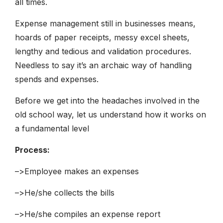
all times.
Expense management still in businesses means,
hoards of paper receipts, messy excel sheets,
lengthy and tedious and validation procedures.
Needless to say it’s an archaic way of handling
spends and expenses.
Before we get into the headaches involved in the
old school way, let us understand how it works on
a fundamental level
Process:
–>Employee makes an expenses
–>He/she collects the bills
–>He/she compiles an expense report