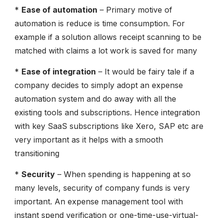
*
Ease of automation
– Primary motive of
automation is reduce is time consumption. For
example if a solution allows receipt scanning to be
matched with claims a lot work is saved for many
*
Ease of integration
– It would be fairy tale if a
company decides to simply adopt an expense
automation system and do away with all the
existing tools and subscriptions. Hence integration
with key SaaS subscriptions like Xero, SAP etc are
very important as it helps with a smooth
transitioning
*
Security
– When spending is happening at so
many levels, security of company funds is very
important. An expense management tool with
instant spend verification or one-time-use-virtual-