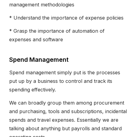
management methodologies
* Understand the importance of expense policies
* Grasp the importance of automation of
expenses and software
Spend Management
Spend management simply put is the processes
put up by a business to control and track its
spending effectively.
We can broadly group them among procurement
and purchasing, tools and subscriptions, incidental
spends and travel expenses. Essentially we are
talking about anything but payrolls and standard