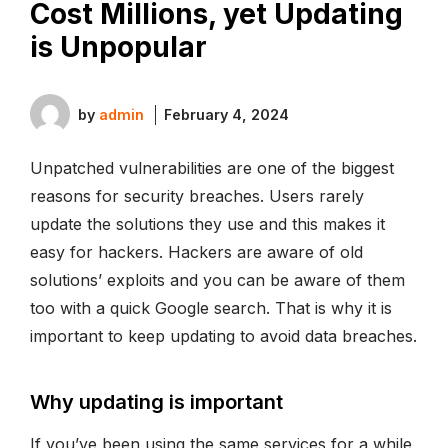
Cost Millions, yet Updating
is Unpopular
by
admin
February 4, 2024
Unpatched vulnerabilities are one of the biggest
reasons for security breaches. Users rarely
update the solutions they use and this makes it
easy for hackers. Hackers are aware of old
solutions’ exploits and you can be aware of them
too with a quick Google search. That is why it is
important to keep updating to avoid data breaches.
Why updating is important
If you’ve been using the same services for a while,