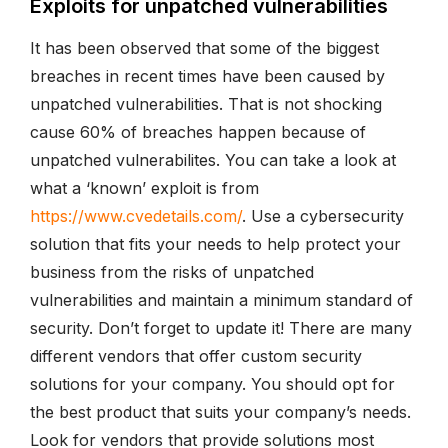
Exploits for unpatched vulnerabilities
It has been observed that some of the biggest
breaches in recent times have been caused by
unpatched vulnerabilities. That is not shocking
cause 60% of breaches happen because of
unpatched vulnerabilites. You can take a look at
what a ‘known’ exploit is from
https://www.cvedetails.com/
. Use a cybersecurity
solution that fits your needs to help protect your
business from the risks of unpatched
vulnerabilities and maintain a minimum standard of
security. Don’t forget to update it! There are many
different vendors that offer custom security
solutions for your company. You should opt for
the best product that suits your company’s needs.
Look for vendors that provide solutions most