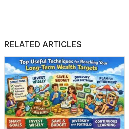
RELATED ARTICLES