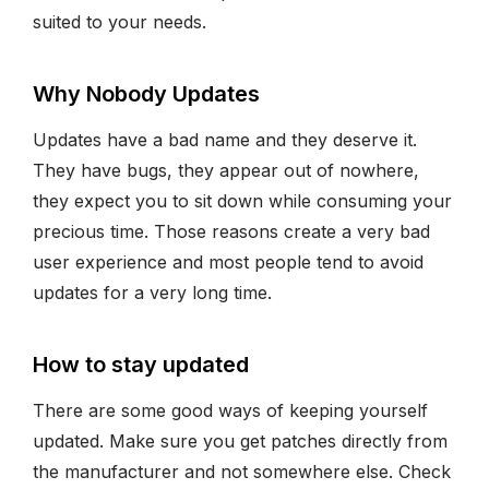
suited to your needs.
Why Nobody Updates
Updates have a bad name and they deserve it.
They have bugs, they appear out of nowhere,
they expect you to sit down while consuming your
precious time. Those reasons create a very bad
user experience and most people tend to avoid
updates for a very long time.
How to stay updated
There are some good ways of keeping yourself
updated. Make sure you get patches directly from
the manufacturer and not somewhere else. Check