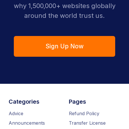
why 1,500,000+ websites globally
around the world trust us.
Sign Up Now
Categories
Pages
Advice
Refund Policy
Announcements
Transfer License