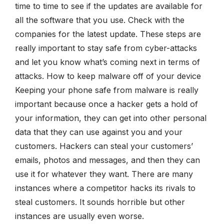
time to time to see if the updates are available for
all the software that you use. Check with the
companies for the latest update. These steps are
really important to stay safe from cyber-attacks
and let you know what’s coming next in terms of
attacks. How to keep malware off of your device
Keeping your phone safe from malware is really
important because once a hacker gets a hold of
your information, they can get into other personal
data that they can use against you and your
customers. Hackers can steal your customers’
emails, photos and messages, and then they can
use it for whatever they want. There are many
instances where a competitor hacks its rivals to
steal customers. It sounds horrible but other
instances are usually even worse.