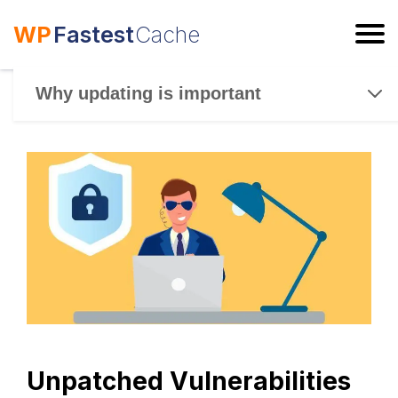
WP
Fastest
Cache
ESC
Why updating is important
Unpatched Vulnerabilities