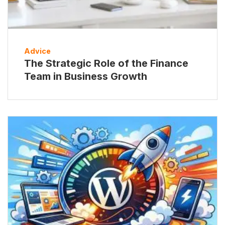
Advice
The Strategic Role of the Finance
Team in Business Growth