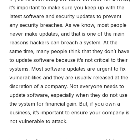
it’s important to make sure you keep up with the
latest software and security updates to prevent
any security breaches. As we know, most people
never make updates, and that is one of the main
reasons hackers can breach a system. At the
same time, many people think that they don’t have
to update software because it’s not critical to their
systems. Most software updates are urgent to fix
vulnerabilities and they are usually released at the
discretion of a company. Not everyone needs to
update software, especially when they do not use
the system for financial gain. But, if you own a
business, it’s important to ensure your company is
not vulnerable to attack.