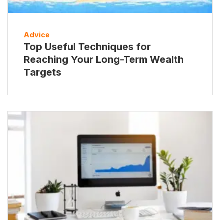
Advice
Top Useful Techniques for
Reaching Your Long-Term Wealth
Targets