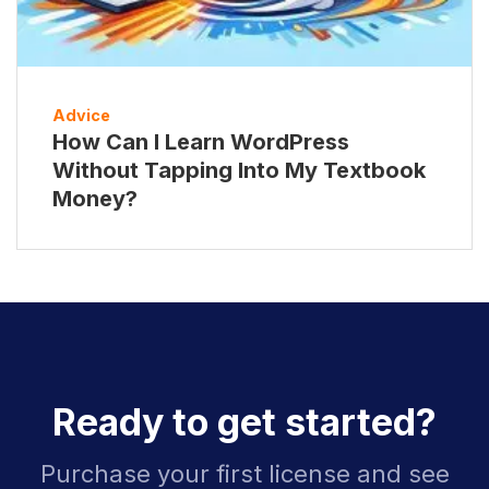
Advice
How Can I Learn WordPress
Without Tapping Into My Textbook
Money?
Ready to get started?
Purchase your first license and see