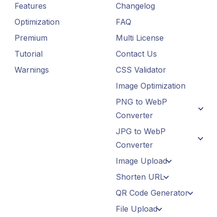
Features
Changelog
Optimization
FAQ
Premium
Multi License
Tutorial
Contact Us
Warnings
CSS Validator
Image Optimization
PNG to WebP
Converter
JPG to WebP
Converter
Image Upload
Shorten URL
QR Code Generator
File Upload