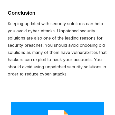
Conclusion
Keeping updated with security solutions can help
you avoid cyber-attacks. Unpatched security
solutions are also one of the leading reasons for
security breaches. You should avoid choosing old
solutions as many of them have vulnerabilities that
hackers can exploit to hack your accounts. You
should avoid using unpatched security solutions in
order to reduce cyber-attacks.