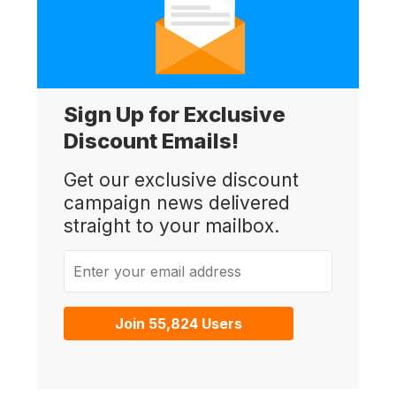
Sign Up for Exclusive
Discount Emails!
Get our exclusive discount
campaign news delivered
straight to your mailbox.
Enter your email address
Join 55,824 Users