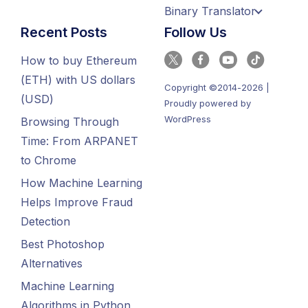
Binary Translator
Recent Posts
Follow Us
How to buy Ethereum
(ETH) with US dollars
Copyright ©2014-2026 |
(USD)
Proudly powered by
WordPress
Browsing Through
Time: From ARPANET
to Chrome
How Machine Learning
Helps Improve Fraud
Detection
Best Photoshop
Alternatives
Machine Learning
Algorithms in Python