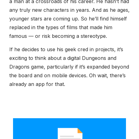
a man at a crossroads of his career. He hasn’t had
any truly new characters in years. And as he ages,
younger stars are coming up. So he’ll find himself
replaced in the types of films that made him
famous — or risk becoming a stereotype.
If he decides to use his geek cred in projects, it’s
exciting to think about a digital Dungeons and
Dragons game, particularly if it’s expanded beyond
the board and on mobile devices. Oh wait, there’s
already an app for that.