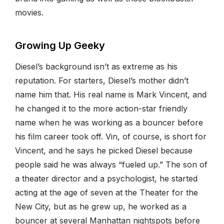
movies.
Growing Up Geeky
Diesel’s background isn’t as extreme as his
reputation. For starters, Diesel’s mother didn’t
name him that. His real name is Mark Vincent, and
he changed it to the more action-star friendly
name when he was working as a bouncer before
his film career took off. Vin, of course, is short for
Vincent, and he says he picked Diesel because
people said he was always “fueled up.” The son of
a theater director and a psychologist, he started
acting at the age of seven at the Theater for the
New City, but as he grew up, he worked as a
bouncer at several Manhattan nightspots before