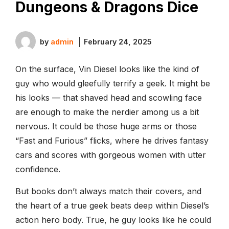
Dungeons & Dragons Dice
by
admin
February 24, 2025
On the surface, Vin Diesel looks like the kind of
guy who would gleefully terrify a geek. It might be
his looks — that shaved head and scowling face
are enough to make the nerdier among us a bit
nervous. It could be those huge arms or those
“Fast and Furious” flicks, where he drives fantasy
cars and scores with gorgeous women with utter
confidence.
But books don’t always match their covers, and
the heart of a true geek beats deep within Diesel’s
action hero body. True, he guy looks like he could