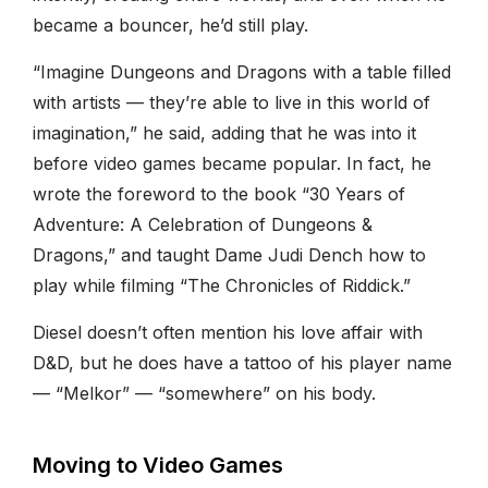
became a bouncer, he’d still play.
“Imagine Dungeons and Dragons with a table filled
with artists — they’re able to live in this world of
imagination,” he said, adding that he was into it
before video games became popular. In fact, he
wrote the foreword to the book “30 Years of
Adventure: A Celebration of Dungeons &
Dragons,” and taught Dame Judi Dench how to
play while filming “The Chronicles of Riddick.”
Diesel doesn’t often mention his love affair with
D&D, but he does have a tattoo of his player name
— “Melkor” — “somewhere” on his body.
Moving to Video Games