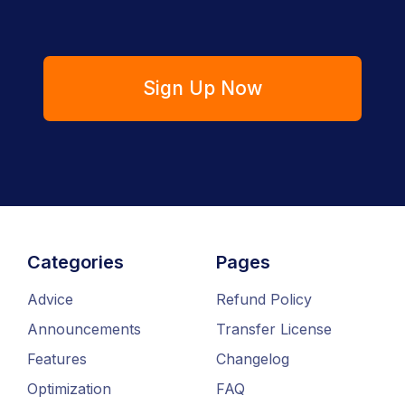
Sign Up Now
Categories
Pages
Advice
Refund Policy
Announcements
Transfer License
Features
Changelog
Optimization
FAQ