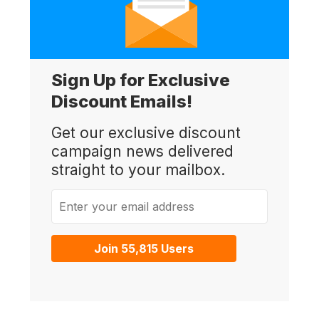
Sign Up for Exclusive
Discount Emails!
Get our exclusive discount
campaign news delivered
straight to your mailbox.
Enter your email address
Join 55,815 Users