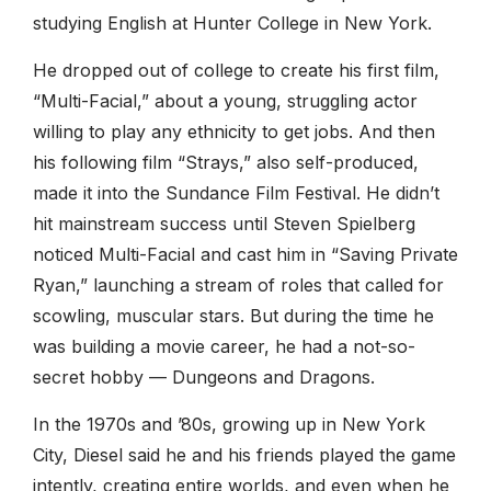
studying English at Hunter College in New York.
He dropped out of college to create his first film,
“Multi-Facial,” about a young, struggling actor
willing to play any ethnicity to get jobs. And then
his following film “Strays,” also self-produced,
made it into the Sundance Film Festival. He didn’t
hit mainstream success until Steven Spielberg
noticed Multi-Facial and cast him in “Saving Private
Ryan,” launching a stream of roles that called for
scowling, muscular stars. But during the time he
was building a movie career, he had a not-so-
secret hobby — Dungeons and Dragons.
In the 1970s and ’80s, growing up in New York
City, Diesel said he and his friends played the game
intently, creating entire worlds, and even when he