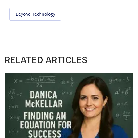
Beyond Technology
RELATED ARTICLES