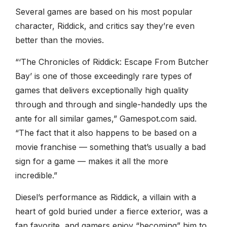
Several games are based on his most popular
character, Riddick, and critics say they’re even
better than the movies.
“‘The Chronicles of Riddick: Escape From Butcher
Bay’ is one of those exceedingly rare types of
games that delivers exceptionally high quality
through and through and single-handedly ups the
ante for all similar games,” Gamespot.com said.
“The fact that it also happens to be based on a
movie franchise — something that’s usually a bad
sign for a game — makes it all the more
incredible.”
Diesel’s performance as Riddick, a villain with a
heart of gold buried under a fierce exterior, was a
fan favorite, and gamers enjoy “becoming” him to