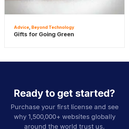
Advice
,
Beyond Technology
Gifts for Going Green
Ready to get started?
Purchase your first license and see
why 1,500,000+ websites globally
around the world trust us.