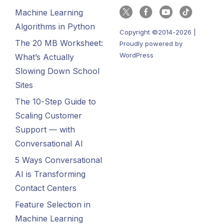
Machine Learning
Algorithms in Python
Copyright ©2014-2026 |
The 20 MB Worksheet:
Proudly powered by
WordPress
What’s Actually
Slowing Down School
Sites
The 10-Step Guide to
Scaling Customer
Support — with
Conversational AI
5 Ways Conversational
AI is Transforming
Contact Centers
Feature Selection in
Machine Learning