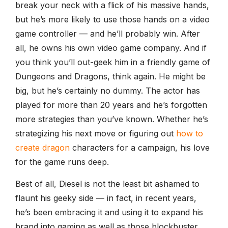
break your neck with a flick of his massive hands,
but he’s more likely to use those hands on a video
game controller — and he’ll probably win. After
all, he owns his own video game company. And if
you think you’ll out-geek him in a friendly game of
Dungeons and Dragons, think again. He might be
big, but he’s certainly no dummy. The actor has
played for more than 20 years and he’s forgotten
more strategies than you’ve known. Whether he’s
strategizing his next move or figuring out
how to
create dragon
characters for a campaign, his love
for the game runs deep.
Best of all, Diesel is not the least bit ashamed to
flaunt his geeky side — in fact, in recent years,
he’s been embracing it and using it to expand his
brand into gaming as well as those blockbuster