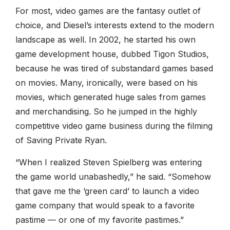
For most, video games are the fantasy outlet of
choice, and Diesel’s interests extend to the modern
landscape as well. In 2002, he started his own
game development house, dubbed Tigon Studios,
because he was tired of substandard games based
on movies. Many, ironically, were based on his
movies, which generated huge sales from games
and merchandising. So he jumped in the highly
competitive video game business during the filming
of Saving Private Ryan.
“When I realized Steven Spielberg was entering
the game world unabashedly,” he said. “Somehow
that gave me the ‘green card’ to launch a video
game company that would speak to a favorite
pastime — or one of my favorite pastimes.”