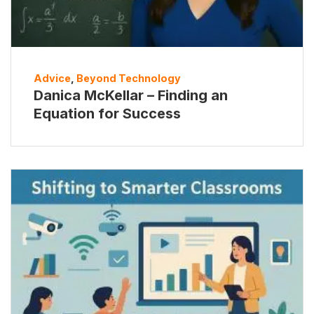
Advice
,
Beyond Technology
Danica McKellar – Finding an
Equation for Success