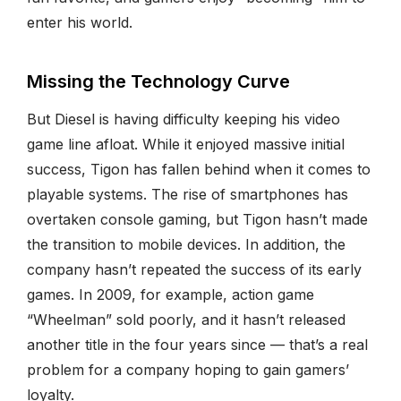
enter his world.
Missing the Technology Curve
But Diesel is having difficulty keeping his video
game line afloat. While it enjoyed massive initial
success, Tigon has fallen behind when it comes to
playable systems. The rise of smartphones has
overtaken console gaming, but Tigon hasn’t made
the transition to mobile devices. In addition, the
company hasn’t repeated the success of its early
games. In 2009, for example, action game
“Wheelman” sold poorly, and it hasn’t released
another title in the four years since — that’s a real
problem for a company hoping to gain gamers’
loyalty.