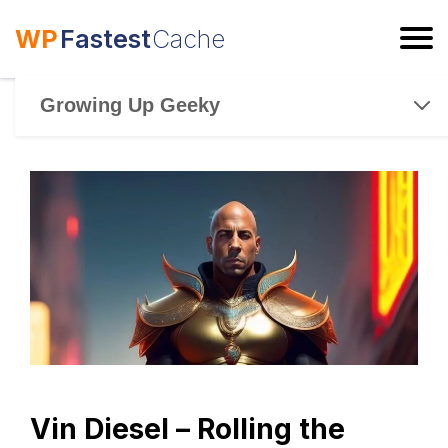
WP
Fastest
Cache
ESC
Growing Up Geeky
Vin Diesel – Rolling the