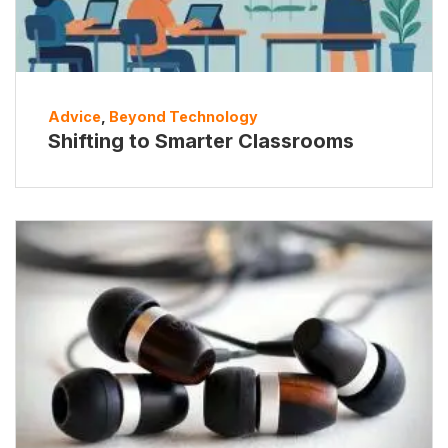
Advice
,
Beyond Technology
Shifting to Smarter Classrooms