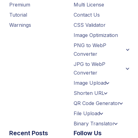
Premium
Multi License
Tutorial
Contact Us
Warnings
CSS Validator
Image Optimization
PNG to WebP
Converter
JPG to WebP
Converter
Image Upload
Shorten URL
QR Code Generator
File Upload
Binary Translator
Recent Posts
Follow Us