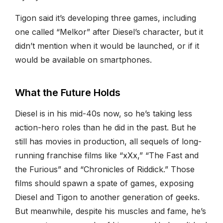
Tigon said it’s developing three games, including
one called “Melkor” after Diesel’s character, but it
didn’t mention when it would be launched, or if it
would be available on smartphones.
What the Future Holds
Diesel is in his mid-40s now, so he’s taking less
action-hero roles than he did in the past. But he
still has movies in production, all sequels of long-
running franchise films like “xXx,” “The Fast and
the Furious” and “Chronicles of Riddick.” Those
films should spawn a spate of games, exposing
Diesel and Tigon to another generation of geeks.
But meanwhile, despite his muscles and fame, he’s