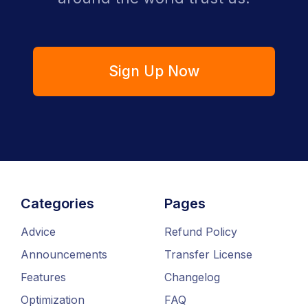
Sign Up Now
Categories
Pages
Advice
Refund Policy
Announcements
Transfer License
Features
Changelog
Optimization
FAQ