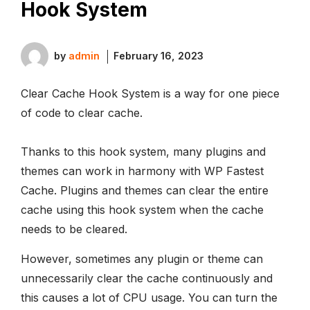
Hook System
by
admin
February 16, 2023
Clear Cache Hook System is a way for one piece
of code to clear cache.
Thanks to this hook system, many plugins and
themes can work in harmony with WP Fastest
Cache. Plugins and themes can clear the entire
cache using this hook system when the cache
needs to be cleared.
However, sometimes any plugin or theme can
unnecessarily clear the cache continuously and
this causes a lot of CPU usage. You can turn the