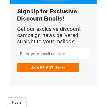
Sign Up for Exclusive
Discount Emails!
Get our exclusive discount
campaign news delivered
straight to your mailbox.
Enter your email address
Join 55,807 Users
Hooks