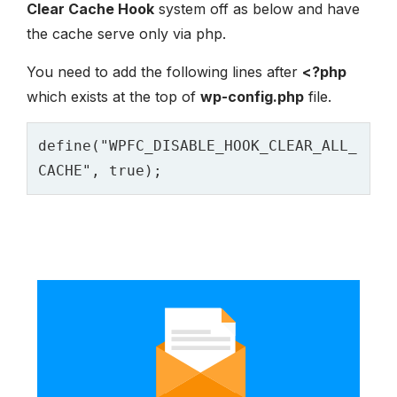
Clear Cache Hook
system off as below and have
the cache serve only via php.
You need to add the following lines after
<?php
which exists at the top of
wp-config.php
file.
define("WPFC_DISABLE_HOOK_CLEAR_ALL_