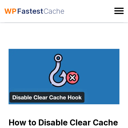
WP
Fastest
Cache
ESC
How to Disable Clear Cache