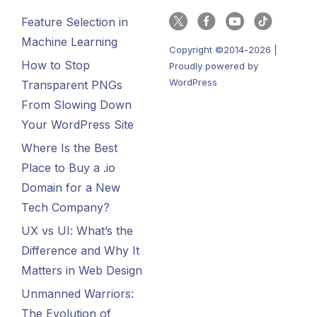
Feature Selection in
Machine Learning
Copyright ©2014-2026 |
How to Stop
Proudly powered by
WordPress
Transparent PNGs
From Slowing Down
Your WordPress Site
Where Is the Best
Place to Buy a .io
Domain for a New
Tech Company?
UX vs UI: What’s the
Difference and Why It
Matters in Web Design
Unmanned Warriors:
The Evolution of