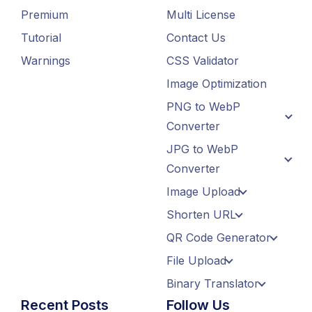
Premium
Multi License
Tutorial
Contact Us
Warnings
CSS Validator
Image Optimization
PNG to WebP
Converter
JPG to WebP
Converter
Image Upload
Shorten URL
QR Code Generator
File Upload
Binary Translator
Recent Posts
Follow Us