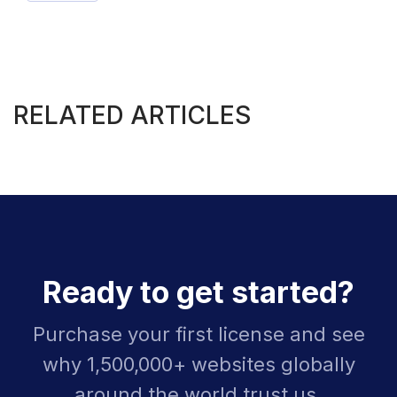
RELATED ARTICLES
Ready to get started?
Purchase your first license and see
why 1,500,000+ websites globally
around the world trust us.