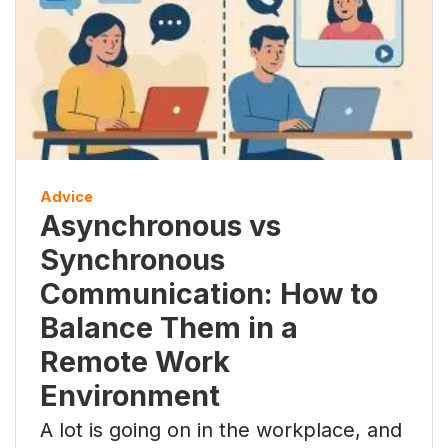
Advice
Asynchronous vs
Synchronous
Communication: How to
Balance Them in a
Remote Work
Environment
A lot is going on in the workplace, and