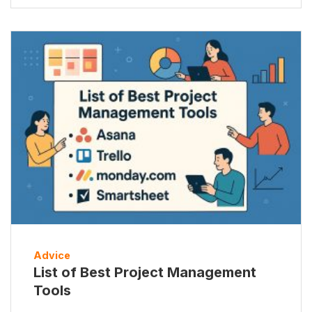
Advice
List of Best Project Management
Tools