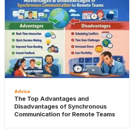
Advice
The Top Advantages and
Disadvantages of Synchronous
Communication for Remote Teams