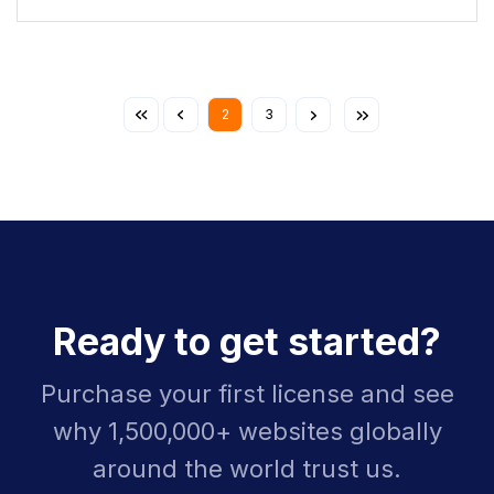
2
3
Ready to get started?
Purchase your first license and see
why 1,500,000+ websites globally
around the world trust us.