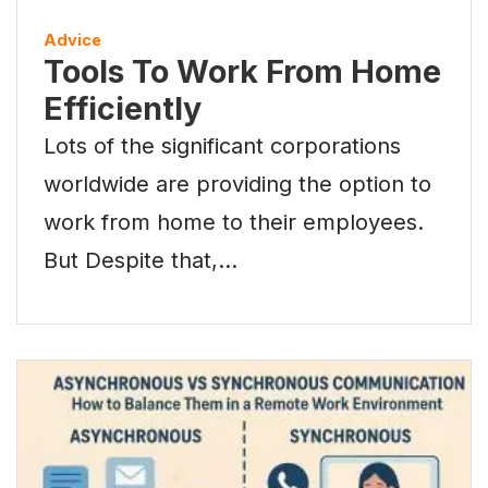
Advice
Tools To Work From Home
Efficiently
Lots of the significant corporations
worldwide are providing the option to
work from home to their employees.
But Despite that,…