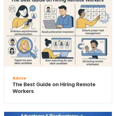
Advice
The Best Guide on Hiring Remote
Workers