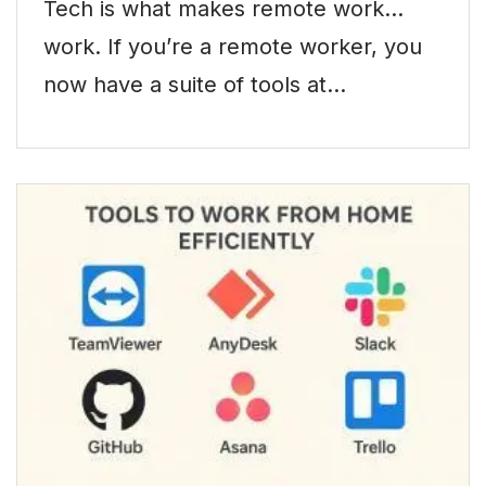
Tech is what makes remote work…
work. If you’re a remote worker, you
now have a suite of tools at…