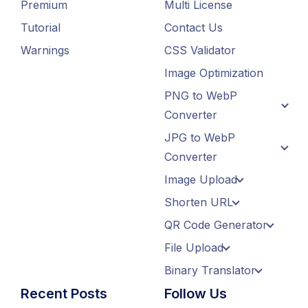
Premium
Multi License
Tutorial
Contact Us
Warnings
CSS Validator
Image Optimization
PNG to WebP
Converter
JPG to WebP
Converter
Image Upload
Shorten URL
QR Code Generator
File Upload
Binary Translator
Recent Posts
Follow Us