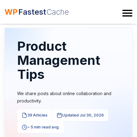
WP
Fastest
Cache
ESC
Product
Management
Tips
We share posts about online collaboration and
productivity.
39 Articles
Updated Jul 30, 2026
~ 5 min read avg.