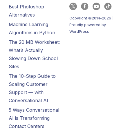
Best Photoshop
Alternatives
Copyright ©2014-2026 |
Machine Learning
Proudly powered by
WordPress
Algorithms in Python
The 20 MB Worksheet:
What’s Actually
Slowing Down School
Sites
The 10-Step Guide to
Scaling Customer
Support — with
Conversational AI
5 Ways Conversational
AI is Transforming
Contact Centers