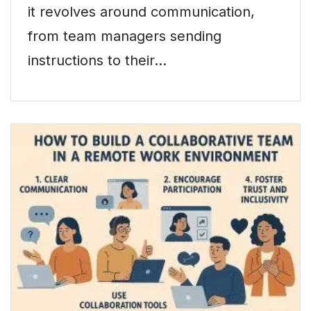
it revolves around communication,
from team managers sending
instructions to their…