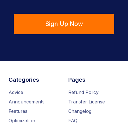
Sign Up Now
Categories
Pages
Advice
Refund Policy
Announcements
Transfer License
Features
Changelog
Optimization
FAQ