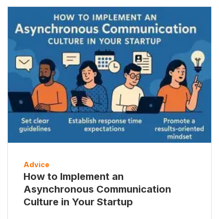
Advice
How to Implement an
Asynchronous Communication
Culture in Your Startup