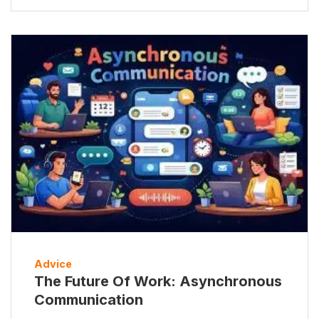
Advice
The Future Of Work: Asynchronous
Communication