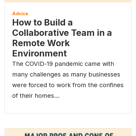
Advice
How to Build a
Collaborative Team in a
Remote Work
Environment
The COVID-19 pandemic came with
many challenges as many businesses
were forced to work from the confines
of their homes…