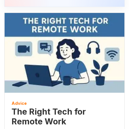
Advice
The Right Tech for
Remote Work