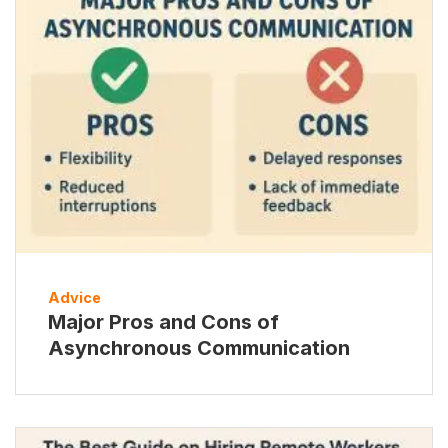
Advice
Major Pros and Cons of
Asynchronous Communication