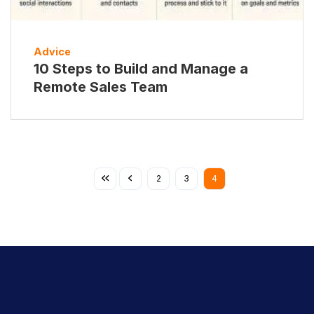
Advice
10 Steps to Build and Manage a
Remote Sales Team
2
3
4