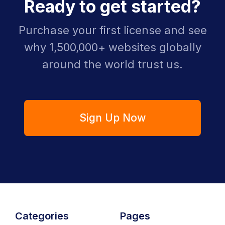
Ready to get started?
Purchase your first license and see
why 1,500,000+ websites globally
around the world trust us.
Sign Up Now
Categories
Pages