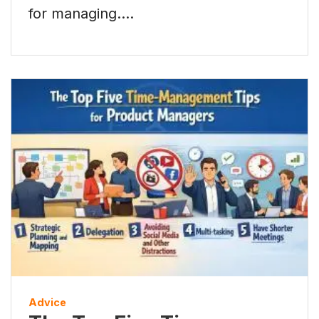
for managing.…
Advice