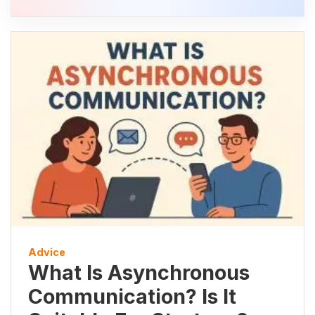
Advice
What Is Asynchronous
Communication? Is It