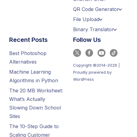
QR Code Generator
File Upload
Binary Translator
Recent Posts
Follow Us
Best Photoshop
Alternatives
Copyright ©2014-2026 |
Machine Learning
Proudly powered by
WordPress
Algorithms in Python
The 20 MB Worksheet:
What’s Actually
Slowing Down School
Sites
The 10-Step Guide to
Scaling Customer