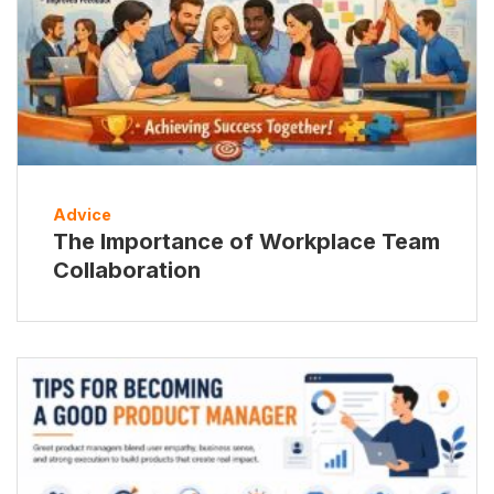
Advice
The Importance of Workplace Team
Collaboration