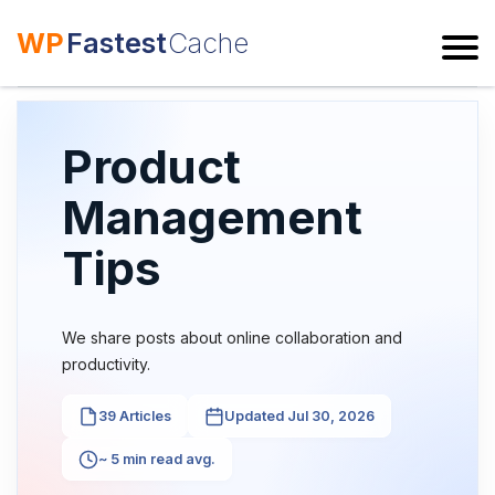
WP
Fastest
Cache
ESC
Product
Management
Tips
We share posts about online collaboration and
productivity.
39 Articles
Updated Jul 30, 2026
~ 5 min read avg.