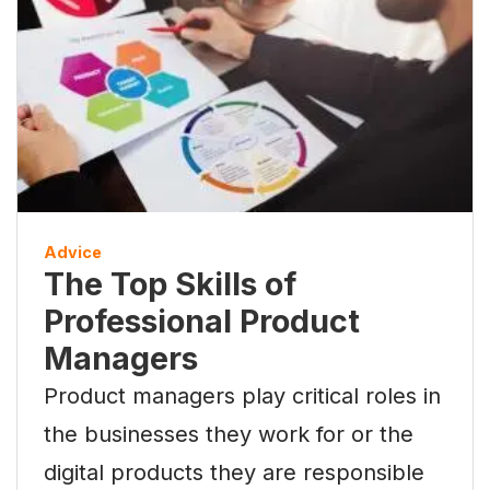
Advice
The Top Skills of
Professional Product
Managers
Product managers play critical roles in
the businesses they work for or the
digital products they are responsible