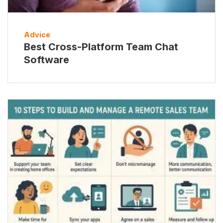
Advice
Best Cross-Platform Team Chat
Software