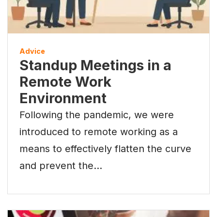
Advice
Standup Meetings in a
Remote Work
Environment
Following the pandemic, we were
introduced to remote working as a
means to effectively flatten the curve
and prevent the…