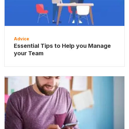
Advice
Essential Tips to Help you Manage
your Team