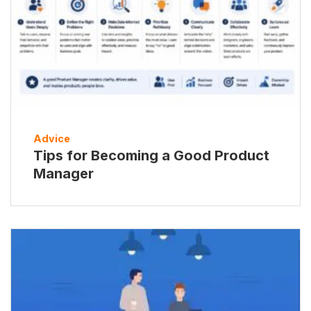
Advice
Tips for Becoming a Good Product
Manager