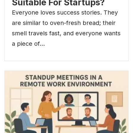
Suitable For Startups?
Everyone loves success stories. They
are similar to oven-fresh bread; their
smell travels fast, and everyone wants
a piece of…