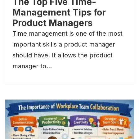
The Top Five Time-
Management Tips for
Product Managers
Time management is one of the most
important skills a product manager
should have. It allows the product
manager to…