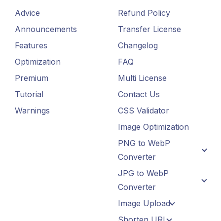
Advice
Refund Policy
Announcements
Transfer License
Features
Changelog
Optimization
FAQ
Premium
Multi License
Tutorial
Contact Us
Warnings
CSS Validator
Image Optimization
PNG to WebP
Converter
JPG to WebP
Converter
Image Upload
Shorten URL