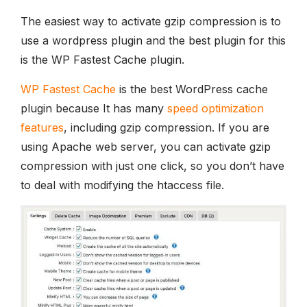
The easiest way to activate gzip compression is to
use a wordpress plugin and the best plugin for this
is the WP Fastest Cache plugin.
WP Fastest Cache
is the best WordPress cache
plugin because It has many
speed optimization
features
, including gzip compression. If you are
using Apache web server, you can activate gzip
compression with just one click, so you don’t have
to deal with modifying the htaccess file.