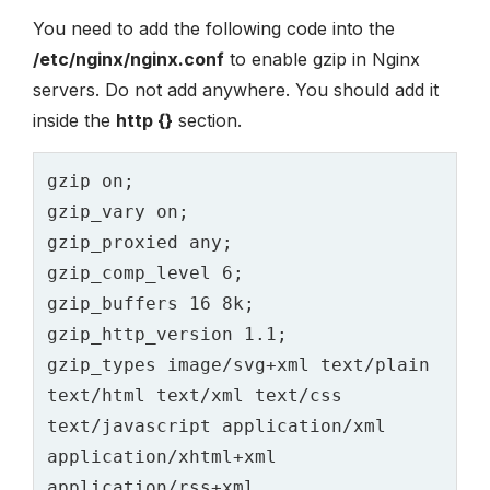
You need to add the following code into the
/etc/nginx/nginx.conf
to enable gzip in Nginx
servers. Do not add anywhere. You should add it
inside the
http {}
section.
gzip on;

gzip_vary on;

gzip_proxied any;

gzip_comp_level 6;

gzip_buffers 16 8k;

gzip_http_version 1.1;

gzip_types image/svg+xml text/plain 
text/html text/xml text/css 
text/javascript application/xml 
application/xhtml+xml 
application/rss+xml 