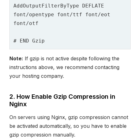
AddOutputFilterByType DEFLATE 
font/opentype font/ttf font/eot 
Note:
If gzip is not active despite following the
instructions above, we recommend contacting
your hosting company.
2. How Enable Gzip Compression in
Nginx
On servers using Nginx, gzip compression cannot
be activated automatically, so you have to enable
gzip compression manually.