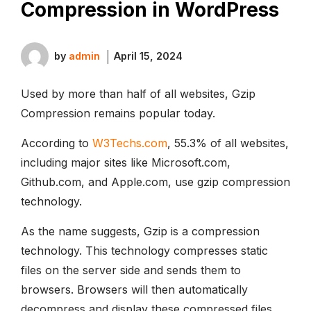
Compression in WordPress
by
admin
April 15, 2024
Used by more than half of all websites, Gzip
Compression remains popular today.
According to
W3Techs.com
, 55.3% of all websites,
including major sites like Microsoft.com,
Github.com, and Apple.com, use gzip compression
technology.
As the name suggests, Gzip is a compression
technology. This technology compresses static
files on the server side and sends them to
browsers. Browsers will then automatically
decompress and display these compressed files.