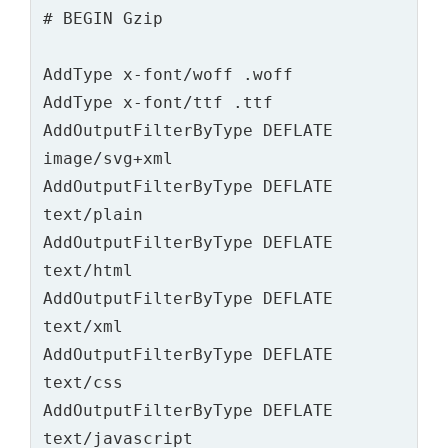
AddType x-font/woff .woff

AddType x-font/ttf .ttf

AddOutputFilterByType DEFLATE 
image/svg+xml

AddOutputFilterByType DEFLATE 
text/plain

AddOutputFilterByType DEFLATE 
text/html

AddOutputFilterByType DEFLATE 
text/xml

AddOutputFilterByType DEFLATE 
text/css

AddOutputFilterByType DEFLATE 
text/javascript
