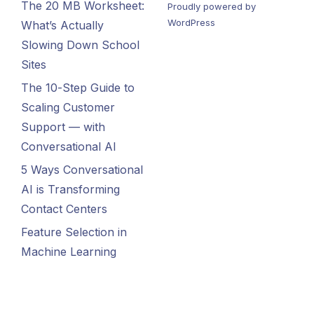
The 20 MB Worksheet:
Proudly powered by
WordPress
What’s Actually
Slowing Down School
Sites
The 10-Step Guide to
Scaling Customer
Support — with
Conversational AI
5 Ways Conversational
AI is Transforming
Contact Centers
Feature Selection in
Machine Learning