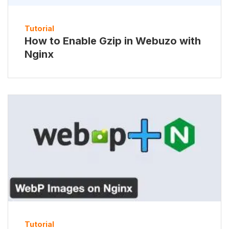
Tutorial
How to Enable Gzip in Webuzo with
Nginx
Tutorial