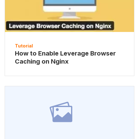
Tutorial
How to Enable Leverage Browser
Caching on Nginx