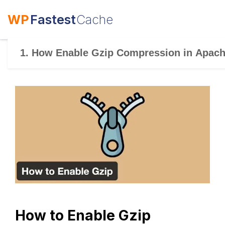
WP
Fastest
Cache
1. How Enable Gzip Compression in Apac
How to Enable Gzip