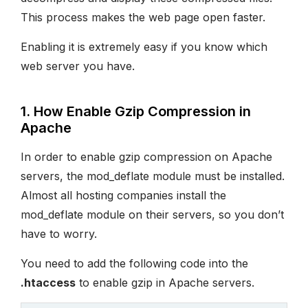
This process makes the web page open faster.
Enabling it is extremely easy if you know which
web server you have.
1. How Enable Gzip Compression in
Apache
In order to enable gzip compression on Apache
servers, the mod_deflate module must be installed.
Almost all hosting companies install the
mod_deflate module on their servers, so you don’t
have to worry.
You need to add the following code into the
.htaccess
to enable gzip in Apache servers.