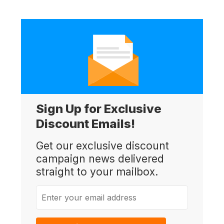
Sign Up for Exclusive
Discount Emails!
Get our exclusive discount
campaign news delivered
straight to your mailbox.
Enter your email address