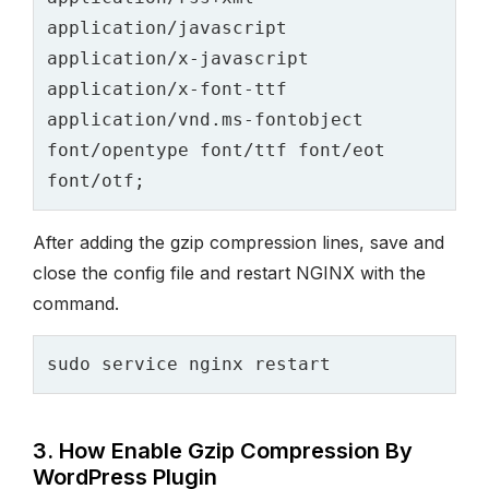
application/javascript 
application/x-javascript 
application/x-font-ttf 
application/vnd.ms-fontobject 
font/opentype font/ttf font/eot 
After adding the gzip compression lines, save and
close the config file and restart NGINX with the
command.
3. How Enable Gzip Compression By
WordPress Plugin