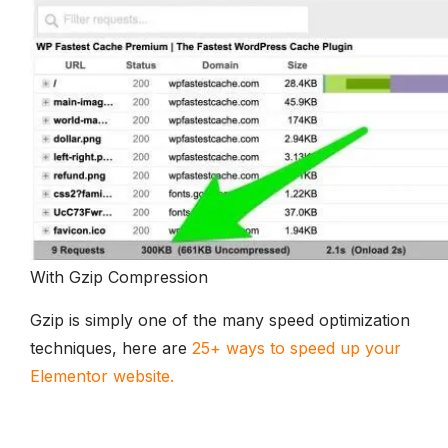
With Gzip Compression
Gzip is simply one of the many speed optimization
techniques, here are
25+ ways to speed up your
Elementor website.