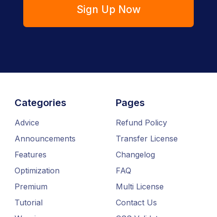
Sign Up Now
Categories
Pages
Advice
Refund Policy
Announcements
Transfer License
Features
Changelog
Optimization
FAQ
Premium
Multi License
Tutorial
Contact Us