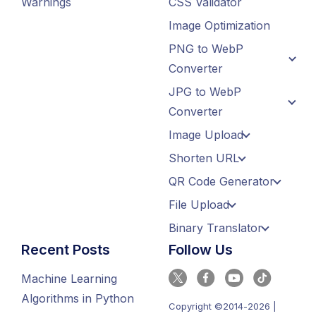
Warnings
CSS Validator
Image Optimization
PNG to WebP
Converter
JPG to WebP
Converter
Image Upload
Shorten URL
QR Code Generator
File Upload
Binary Translator
Recent Posts
Follow Us
Machine Learning
Algorithms in Python
Copyright ©2014-2026 |