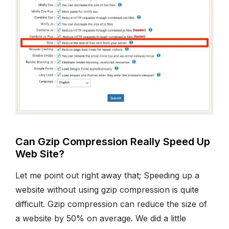
Can Gzip Compression Really Speed Up
Web Site?
Let me point out right away that; Speeding up a
website without using gzip compression is quite
difficult. Gzip compression can reduce the size of
a website by 50% on average. We did a little