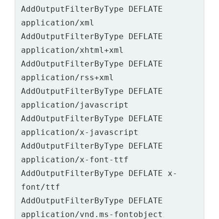
AddOutputFilterByType DEFLATE 
application/xml

AddOutputFilterByType DEFLATE 
application/xhtml+xml

AddOutputFilterByType DEFLATE 
application/rss+xml

AddOutputFilterByType DEFLATE 
application/javascript

AddOutputFilterByType DEFLATE 
application/x-javascript

AddOutputFilterByType DEFLATE 
application/x-font-ttf

AddOutputFilterByType DEFLATE x-
font/ttf

AddOutputFilterByType DEFLATE 
application/vnd.ms-fontobject
