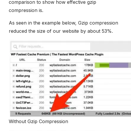
comparison to show how effective gzip
compression is.
As seen in the example below, Gzip compression
reduced the size of our website by about 53%.
Without Gzip Compression