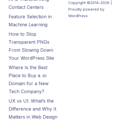
Copyright ©2014-2026 |
Contact Centers
Proudly powered by
WordPress
Feature Selection in
Machine Learning
How to Stop
Transparent PNGs
From Slowing Down
Your WordPress Site
Where Is the Best
Place to Buy a .io
Domain for a New
Tech Company?
UX vs UI: What’s the
Difference and Why It
Matters in Web Design