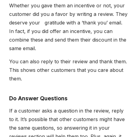
Whether you gave them an incentive or not, your
customer did you a favor by writing a review. They
deserve your gratitude with a ‘thank you’ email.
In fact, if you did offer an incentive, you can
combine these and send them their discount in the
same email.
You can also reply to their review and thank them.
This shows other customers that you care about
them.
Do Answer Questions
If a customer asks a question in the review, reply
to it. It’s possible that other customers might have
the same questions, so answering it in your
reviews section will help them too. Plus, again, it