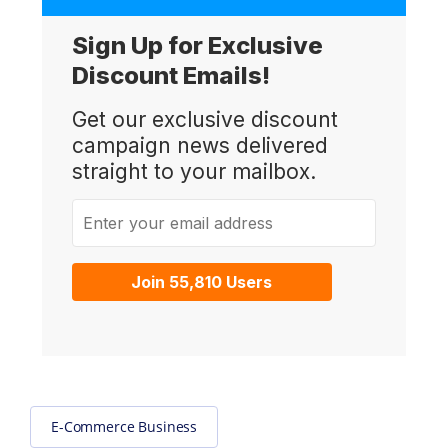
Sign Up for Exclusive
Discount Emails!
Get our exclusive discount
campaign news delivered
straight to your mailbox.
Enter your email address
Join 55,810 Users
E-Commerce Business