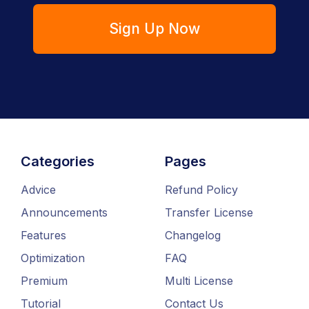
Sign Up Now
Categories
Pages
Advice
Refund Policy
Announcements
Transfer License
Features
Changelog
Optimization
FAQ
Premium
Multi License
Tutorial
Contact Us