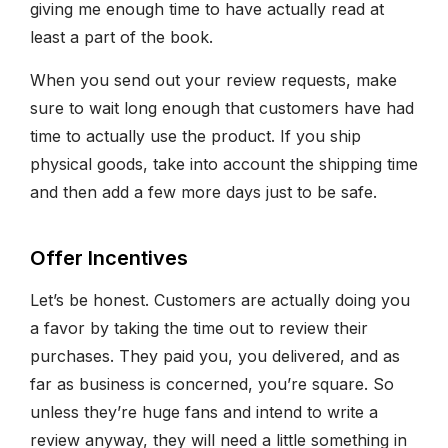
giving me enough time to have actually read at
least a part of the book.
When you send out your review requests, make
sure to wait long enough that customers have had
time to actually use the product. If you ship
physical goods, take into account the shipping time
and then add a few more days just to be safe.
Offer Incentives
Let’s be honest. Customers are actually doing you
a favor by taking the time out to review their
purchases. They paid you, you delivered, and as
far as business is concerned, you’re square. So
unless they’re huge fans and intend to write a
review anyway, they will need a little something in