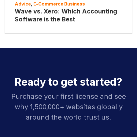
Advice
,
E-Commerce Business
Wave vs. Xero: Which Accounting
Software is the Best
Ready to get started?
Purchase your first license and see
why 1,500,000+ websites globally
around the world trust us.