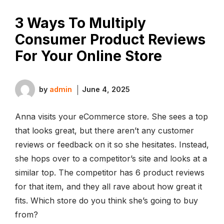
3 Ways To Multiply
Consumer Product Reviews
For Your Online Store
by
admin
June 4, 2025
Anna visits your eCommerce store. She sees a top
that looks great, but there aren’t any customer
reviews or feedback on it so she hesitates. Instead,
she hops over to a competitor’s site and looks at a
similar top. The competitor has 6 product reviews
for that item, and they all rave about how great it
fits. Which store do you think she’s going to buy
from?