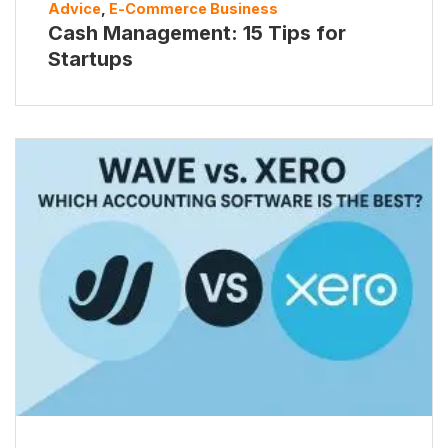
Advice
,
E-Commerce Business
Cash Management: 15 Tips for
Startups