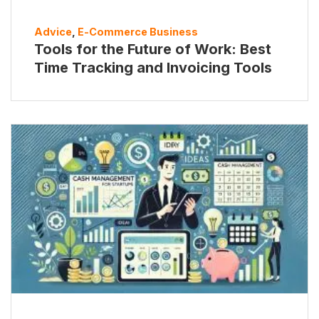
Advice
,
E-Commerce Business
Tools for the Future of Work: Best
Time Tracking and Invoicing Tools