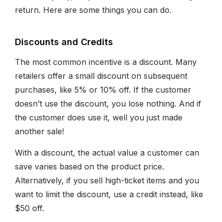
return. Here are some things you can do.
Discounts and Credits
The most common incentive is a discount. Many
retailers offer a small discount on subsequent
purchases, like 5% or 10% off. If the customer
doesn’t use the discount, you lose nothing. And if
the customer does use it, well you just made
another sale!
With a discount, the actual value a customer can
save varies based on the product price.
Alternatively, if you sell high-ticket items and you
want to limit the discount, use a credit instead, like
$50 off.