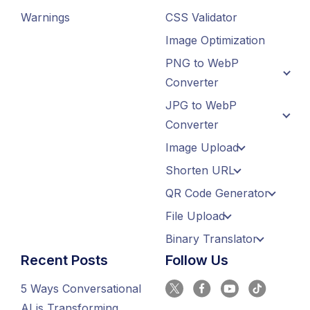
Warnings
CSS Validator
Image Optimization
PNG to WebP
Converter
JPG to WebP
Converter
Image Upload
Shorten URL
QR Code Generator
File Upload
Binary Translator
Recent Posts
Follow Us
5 Ways Conversational
AI is Transforming