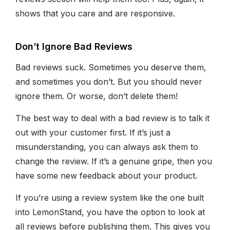
shows that you care and are responsive.
Don’t Ignore Bad Reviews
Bad reviews suck. Sometimes you deserve them,
and sometimes you don’t. But you should never
ignore them. Or worse, don’t delete them!
The best way to deal with a bad review is to talk it
out with your customer first. If it’s just a
misunderstanding, you can always ask them to
change the review. If it’s a genuine gripe, then you
have some new feedback about your product.
If you’re using a review system like the one built
into LemonStand, you have the option to look at
all reviews before publishing them. This gives you