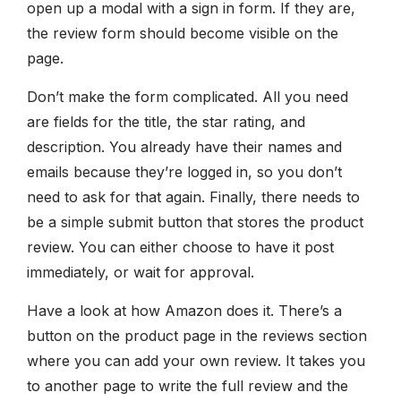
open up a modal with a sign in form. If they are,
the review form should become visible on the
page.
Don’t make the form complicated. All you need
are fields for the title, the star rating, and
description. You already have their names and
emails because they’re logged in, so you don’t
need to ask for that again. Finally, there needs to
be a simple submit button that stores the product
review. You can either choose to have it post
immediately, or wait for approval.
Have a look at how Amazon does it. There’s a
button on the product page in the reviews section
where you can add your own review. It takes you
to another page to write the full review and the