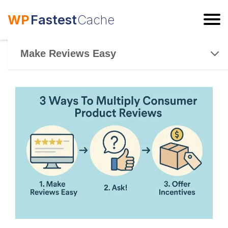
WP
Fastest
Cache
ESC
Make Reviews Easy