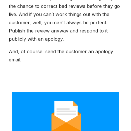
the chance to correct bad reviews before they go
live. And if you can’t work things out with the
customer, well, you can’t always be perfect.
Publish the review anyway and respond to it
publicly with an apology.
And, of course, send the customer an apology
email.