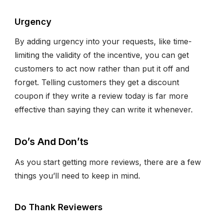
Urgency
By adding urgency into your requests, like time-
limiting the validity of the incentive, you can get
customers to act now rather than put it off and
forget. Telling customers they get a discount
coupon if they write a review today is far more
effective than saying they can write it whenever.
Do’s And Don’ts
As you start getting more reviews, there are a few
things you’ll need to keep in mind.
Do Thank Reviewers