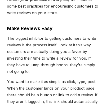
some best practices for encouraging customers to
write reviews on your store.
Make Reviews Easy
The biggest inhibitor to getting customers to write
reviews is the process itself. Look at it this way,
customers are actually doing you a favor by
investing their time to write a review for you. If
they have to jump through hoops, they’re simply
not going to.
You want to make it as simple as click, type, post.
When the customer lands on your product page,
there should be a button or link to add a review. If
they aren’t logged in, this link should automatically