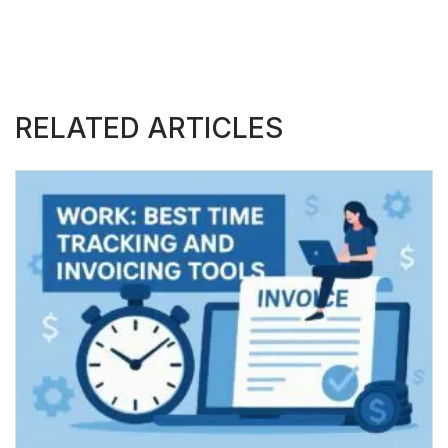
RELATED ARTICLES