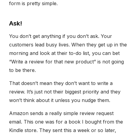
form is pretty simple.
Ask!
You don’t get anything if you don’t ask. Your
customers lead busy lives. When they get up in the
morning and look at their to-do list, you can bet
“Write a review for that new product” is not going
to be there.
That doesn’t mean they don’t want to write a
review. It’s just not their biggest priority and they
won’t think about it unless you nudge them.
Amazon sends a really simple review request
email. This one was for a book I bought from the
Kindle store. They sent this a week or so later,