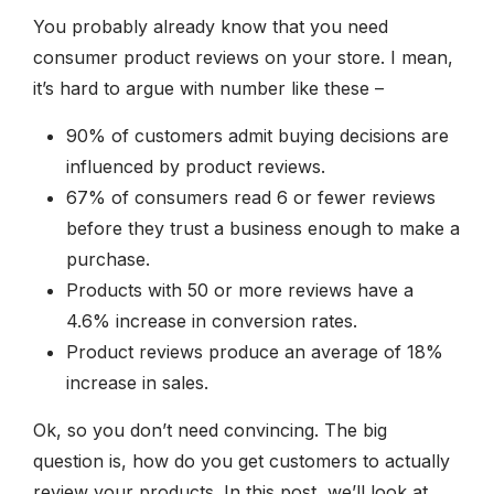
You probably already know that you need
consumer product reviews on your store. I mean,
it’s hard to argue with number like these –
90% of customers admit buying decisions are
influenced by product reviews.
67% of consumers read 6 or fewer reviews
before they trust a business enough to make a
purchase.
Products with 50 or more reviews have a
4.6% increase in conversion rates.
Product reviews produce an average of 18%
increase in sales.
Ok, so you don’t need convincing. The big
question is, how do you get customers to actually
review your products. In this post, we’ll look at