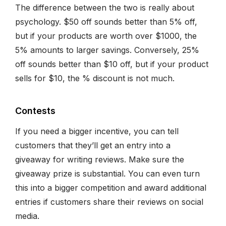
The difference between the two is really about
psychology. $50 off sounds better than 5% off,
but if your products are worth over $1000, the
5% amounts to larger savings. Conversely, 25%
off sounds better than $10 off, but if your product
sells for $10, the % discount is not much.
Contests
If you need a bigger incentive, you can tell
customers that they’ll get an entry into a
giveaway for writing reviews. Make sure the
giveaway prize is substantial. You can even turn
this into a bigger competition and award additional
entries if customers share their reviews on social
media.