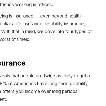
friends working in offices.
ncing is insurance — even beyond health
tials: life insurance, disability insurance,
. With that in mind, we dove into four types of
worst of times:
nsurance
eals that people are twice as likely to get a
 28% of Americans have long-term disability
ce offers you income over long periods
ent.