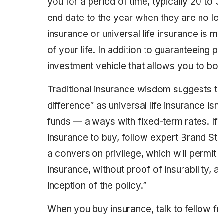
you for a period of time, typically 20 to
end date to the year when they are no l
insurance or universal life insurance is
of your life. In addition to guaranteeing
investment vehicle that allows you to bo
Traditional insurance wisdom suggests th
difference” as universal life insurance is
funds — always with fixed-term rates. If
insurance to buy, follow expert Brand St
a conversion privilege, which will permi
insurance, without proof of insurability, 
inception of the policy.”
When you buy insurance, talk to fellow 