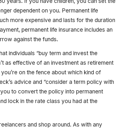
 30 years. If you have children, you can set the
onger dependent on you. Permanent life
 much more expensive and lasts for the duration
 payment, permanent life insurance includes an
rrow against the funds.
at individuals “buy term and invest the
n’t as effective of an investment as retirement
 you’re on the fence about which kind of
eck’s advice and “consider a term policy with
t you to convert the policy into permanent
and lock in the rate class you had at the
freelancers and shop around. As with any