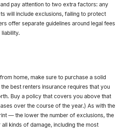
 and pay attention to two extra factors: any
 will include exclusions, failing to protect
ers offer separate guidelines around legal fees
iability.
 from home, make sure to purchase a solid
 the best renters insurance requires that you
orth. Buy a policy that covers you above that
ses over the course of the year.) As with the
print — the lower the number of exclusions, the
 all kinds of damage, including the most