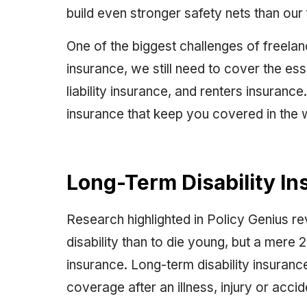
build even stronger safety nets than our 
One of the biggest challenges of freela
insurance, we still need to cover the essen
liability insurance, and renters insurance
insurance that keep you covered in the 
Long-Term Disability I
Research highlighted in Policy Genius rev
disability than to die young, but a mere
insurance. Long-term disability insuran
coverage after an illness, injury or accid