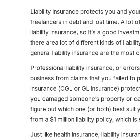
Liability insurance protects you and you
freelancers in debt and lost time. A lot
liability insurance, so it’s a good inves
there area lot of different kinds of liabil
general liability insurance are the mos
Professional liability insurance, or erro
business from claims that you failed to p
insurance (CGL or GL insurance) protect
you damaged someone’s property or caus
figure out which one (or both) best suit
from a $1 million liability policy, which is
Just like health insurance, liability insu