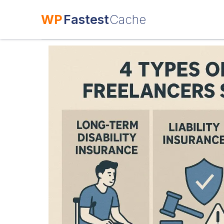
WP
Fastest
Cache