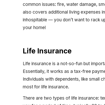
common issues: fire, water damage, smok
also covers additional living expenses
inhospitable — you don’t want to rack up
your home!
Life Insurance
Life insurance is a not-so-fun but import
Essentially, it works as a tax-free paym
Individuals with dependents, like small c
most for life insurance.
There are two types of life insurance: 