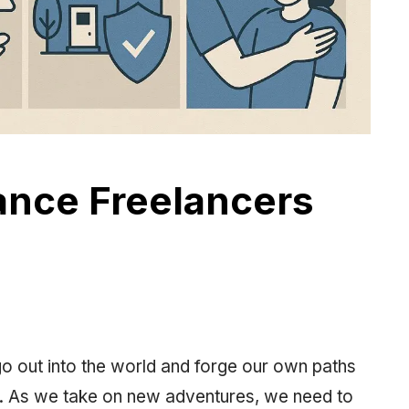
ance Freelancers
 go out into the world and forge our own paths
s. As we take on new adventures, we need to