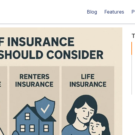
Blog
Features
P
T