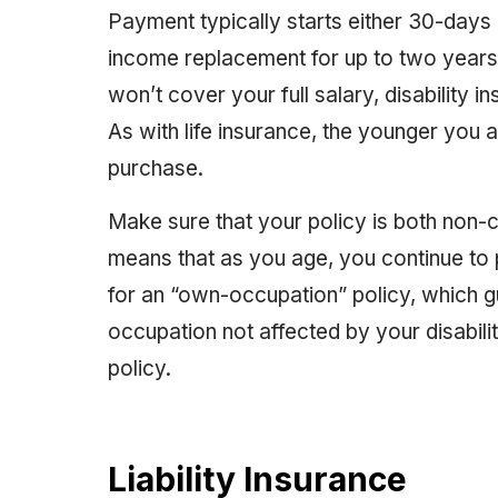
Payment typically starts either 30-days o
income replacement for up to two years o
won’t cover your full salary, disability
As with life insurance, the younger you a
purchase.
Make sure that your policy is both non
means that as you age, you continue to
for an “own-occupation” policy, which g
occupation not affected by your disability
policy.
Liability Insurance