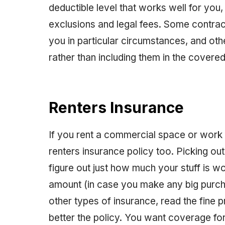
deductible level that works well for you,
exclusions and legal fees. Some contracts
you in particular circumstances, and oth
rather than including them in the covered l
Renters Insurance
If you rent a commercial space or work
renters insurance policy too. Picking out
figure out just how much your stuff is w
amount (in case you make any big purcha
other types of insurance, read the fine 
better the policy. You want coverage for