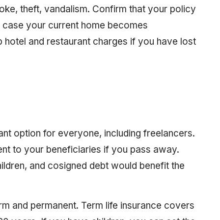
e, theft, vandalism. Confirm that your policy
 in case your current home becomes
 hotel and restaurant charges if you have lost
ant option for everyone, including freelancers.
ent to your beneficiaries if you pass away.
hildren, and cosigned debt would benefit the
term and permanent. Term life insurance covers