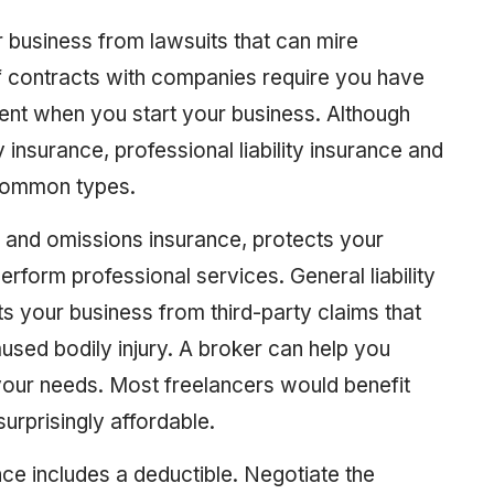
r business from lawsuits that can mire
 of contracts with companies require you have
tment when you start your business. Although
ity insurance, professional liability insurance and
t common types.
rs and omissions insurance, protects your
erform professional services. General liability
s your business from third-party claims that
ed bodily injury. A broker can help you
 your needs. Most freelancers would benefit
 surprisingly affordable.
rance includes a deductible. Negotiate the