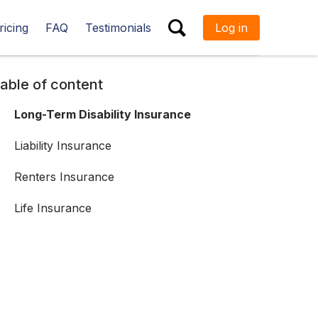
ricing
FAQ
Testimonials
Log in
ESC
able of content
Long-Term Disability Insurance
Liability Insurance
Renters Insurance
Life Insurance