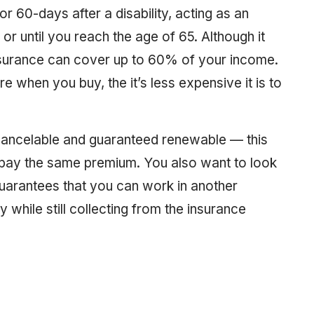
r 60-days after a disability, acting as an
r until you reach the age of 65. Although it
 insurance can cover up to 60% of your income.
re when you buy, the it’s less expensive it is to
-cancelable and guaranteed renewable — this
 pay the same premium. You also want to look
uarantees that you can work in another
 while still collecting from the insurance