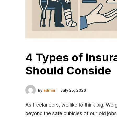
4 Types of Insur
Should Conside
by
admin
July 25, 2026
As freelancers, we like to think big. We
beyond the safe cubicles of our old job