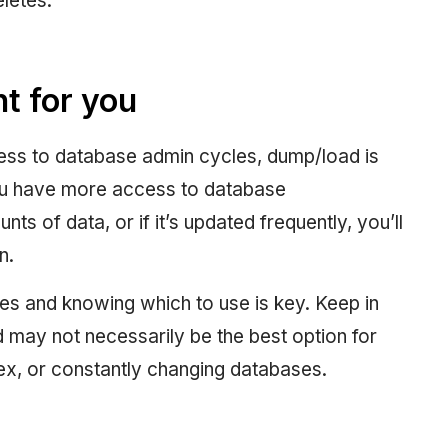
eletes.
t for you
ccess to database admin cycles, dump/load is
ou have more access to database
ts of data, or if it’s updated frequently, you’ll
n.
es and knowing which to use is key. Keep in
d may not necessarily be the best option for
lex, or constantly changing databases.