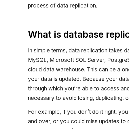
process of data replication.
What is database repli
In simple terms, data replication takes
MySQL, Microsoft SQL Server, PostgreS
cloud data warehouse. This can be a on
your data is updated. Because your dat
through which you’re able to access and 
necessary to avoid losing, duplicating, 
For example, if you don’t do it right, yo
and over, or you could miss updates to d