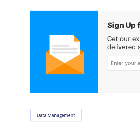
Sign Up 
Get our e
delivered 
Enter your em
Data Management