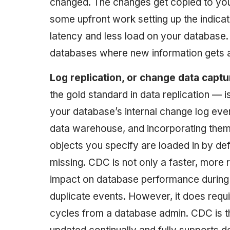
changed. The changes get copied to yo
some upfront work setting up the indica
latency and less load on your database
databases where new information gets a
Log replication, or change data capt
the gold standard in data replication — i
your database’s internal change log eve
data warehouse, and incorporating them 
objects you specify are loaded in by def
missing. CDC is not only a faster, more 
impact on database performance during 
duplicate events. However, it does requ
cycles from a database admin. CDC is t