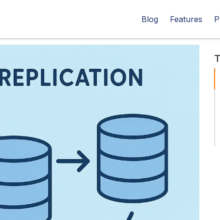
Blog
Features
P
T