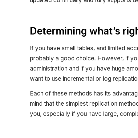
updated continually and fully supports d
Determining what’s righ
If you have small tables, and limited a
probably a good choice. However, if y
administration and if you have huge amoun
want to use incremental or log replicatio
Each of these methods has its advantag
mind that the simplest replication metho
you, especially if you have large, comp