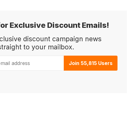
for Exclusive Discount Emails!
xclusive discount campaign news
straight to your mailbox.
ail address
Join 55,815 Users