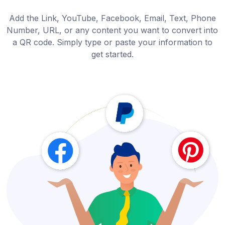
Add the Link, YouTube, Facebook, Email, Text, Phone
Number, URL, or any content you want to convert into
a QR code. Simply type or paste your information to
get started.