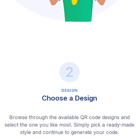
DESIGN
Choose a Design
Browse through the available QR code designs and
select the one you like most. Simply pick a ready-made
style and continue to generate your code.