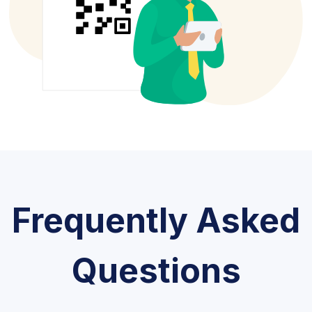
Frequently Asked
Questions