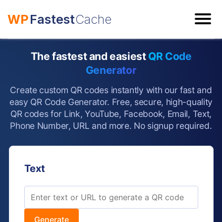
WP
Fastest
Cache
ESC
The fastest and easiest
QR Code
Generator
Create custom QR codes instantly with our fast and
easy QR Code Generator. Free, secure, high-quality
QR codes for Link, YouTube, Facebook, Email, Text,
Phone Number, URL and more. No signup required.
Text
Generate