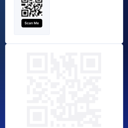
Scan Me