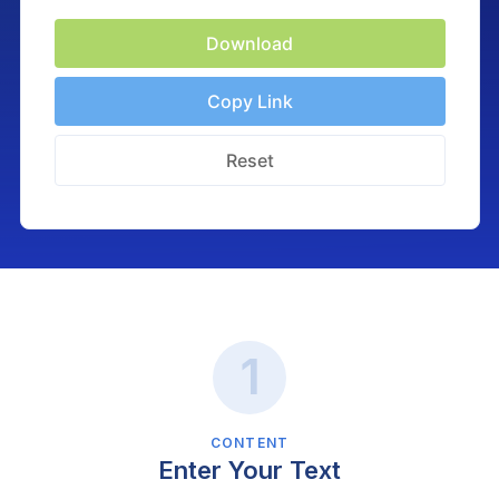
Download
Copy Link
Reset
CONTENT
Enter Your Text