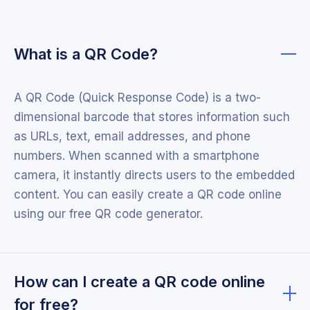
What is a QR Code?
A QR Code (Quick Response Code) is a two-
dimensional barcode that stores information such
as URLs, text, email addresses, and phone
numbers. When scanned with a smartphone
camera, it instantly directs users to the embedded
content. You can easily create a QR code online
using our free QR code generator.
How can I create a QR code online
for free?