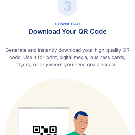
DOWNLOAD
Download Your QR Code
Generate and instantly download your high-quality QR
code. Use it for print, digital media, business cards,
flyers, or anywhere you need quick access.