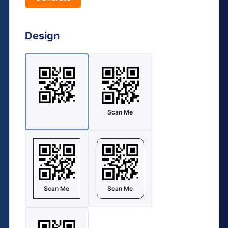
Design
Scan Me
Scan Me
Scan Me