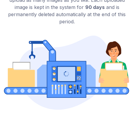
upload as many images as you like. Each uploaded
image is kept in the system for
90 days
and is
permanently deleted automatically at the end of this
period.