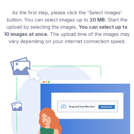
As the first step, please click the 'Select Images'
button. You can select images up to
20 MB
. Start the
upload by selecting the images.
You can select up to
10 images at once.
The upload time of the images may
vary depending on your internet connection speed.