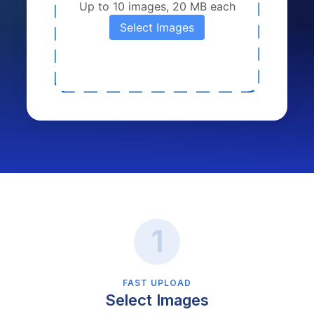
Up to 10 images, 20 MB each
Select Images
FAST UPLOAD
Select Images