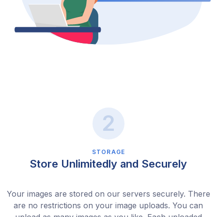
STORAGE
Store Unlimitedly and Securely
Your images are stored on our servers securely. There
are no restrictions on your image uploads. You can