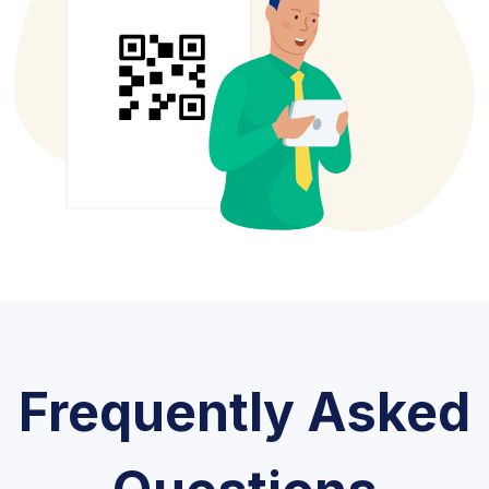
Frequently Asked