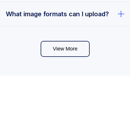
Yes, you can upload images for free.
What image formats can I upload?
You can upload common image formats such as
JPG, PNG, GIF, and WEBP. Supported formats may
vary depending on system updates and platform
View More
features.