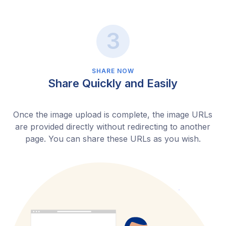
SHARE NOW
Share Quickly and Easily
Once the image upload is complete, the image URLs
are provided directly without redirecting to another
page. You can share these URLs as you wish.