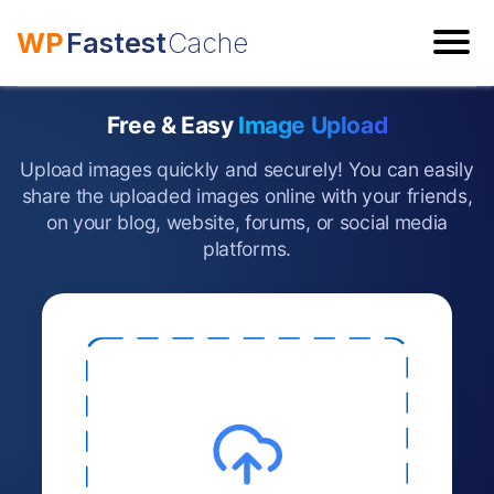
WP
Fastest
Cache
ESC
Free & Easy
Image Upload
Upload images quickly and securely! You can easily
share the uploaded images online with your friends,
on your blog, website, forums, or social media
platforms.