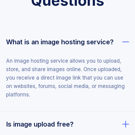
Questions
What is an image hosting service?
An image hosting service allows you to upload,
store, and share images online. Once uploaded,
you receive a direct image link that you can use
on websites, forums, social media, or messaging
platforms.
Is image upload free?