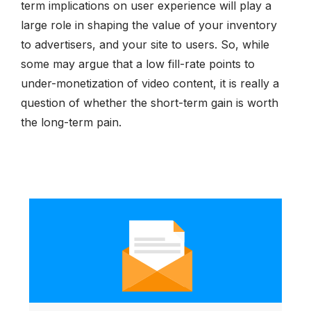
term implications on user experience will play a
large role in shaping the value of your inventory
to advertisers, and your site to users. So, while
some may argue that a low fill-rate points to
under-monetization of video content, it is really a
question of whether the short-term gain is worth
the long-term pain.