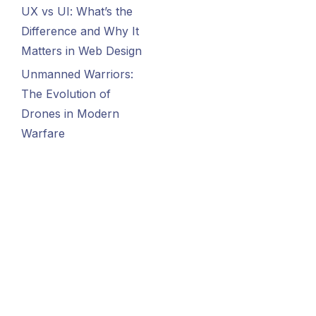
UX vs UI: What’s the
Difference and Why It
Matters in Web Design
Unmanned Warriors:
The Evolution of
Drones in Modern
Warfare