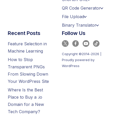
QR Code Generator
File Upload
Binary Translator
Recent Posts
Follow Us
Feature Selection in
Machine Learning
Copyright ©2014-2026 |
How to Stop
Proudly powered by
WordPress
Transparent PNGs
From Slowing Down
Your WordPress Site
Where Is the Best
Place to Buy a .io
Domain for a New
Tech Company?