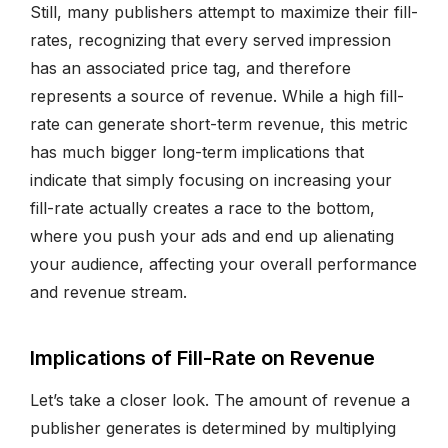
Still, many publishers attempt to maximize their fill-
rates, recognizing that every served impression
has an associated price tag, and therefore
represents a source of revenue. While a high fill-
rate can generate short-term revenue, this metric
has much bigger long-term implications that
indicate that simply focusing on increasing your
fill-rate actually creates a race to the bottom,
where you push your ads and end up alienating
your audience, affecting your overall performance
and revenue stream.
Implications of Fill-Rate on Revenue
Let’s take a closer look. The amount of revenue a
publisher generates is determined by multiplying