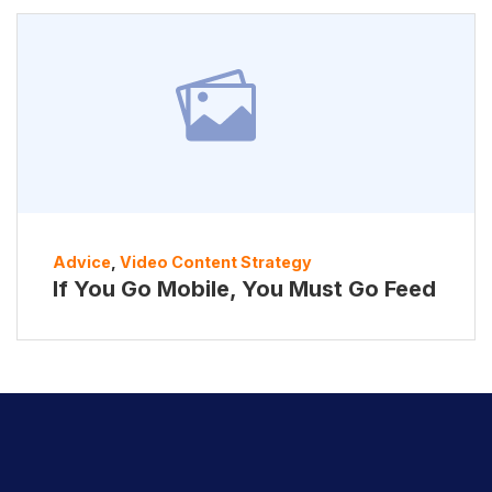
Advice
,
Video Content Strategy
If You Go Mobile, You Must Go Feed