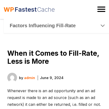
WP
Fastest
Cache
ESC
Factors Influencing Fill-Rate
When it Comes to Fill-Rate,
Less is More
by
admin
June 9, 2024
Whenever there is an ad opportunity and an ad
request is made to an ad source (such as an ad
network) it can either be returned, i.e. filled or not.