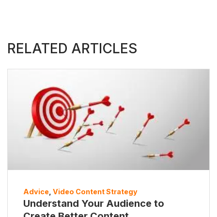
RELATED ARTICLES
Advice
,
Video Content Strategy
Understand Your Audience to
Create Better Content