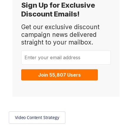
Sign Up for Exclusive
Discount Emails!
Get our exclusive discount
campaign news delivered
straight to your mailbox.
Enter your email address
Join 55,807 Users
Video Content Strategy