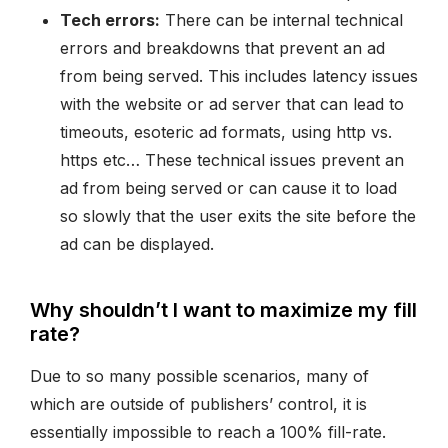
Tech errors:
There can be internal technical
errors and breakdowns that prevent an ad
from being served. This includes latency issues
with the website or ad server that can lead to
timeouts, esoteric ad formats, using http vs.
https etc… These technical issues prevent an
ad from being served or can cause it to load
so slowly that the user exits the site before the
ad can be displayed.
Why shouldn’t I want to maximize my fill
rate?
Due to so many possible scenarios, many of
which are outside of publishers’ control, it is
essentially impossible to reach a 100% fill-rate.