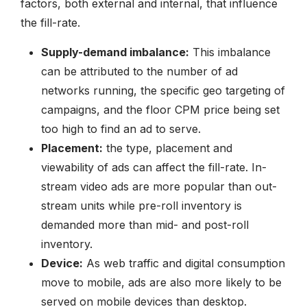
factors, both external and internal, that influence
the fill-rate.
Supply-demand imbalance:
This imbalance
can be attributed to the number of ad
networks running, the specific geo targeting of
campaigns, and the floor CPM price being set
too high to find an ad to serve.
Placement:
the type, placement and
viewability of ads can affect the fill-rate. In-
stream video ads are more popular than out-
stream units while pre-roll inventory is
demanded more than mid- and post-roll
inventory.
Device:
As web traffic and digital consumption
move to mobile, ads are also more likely to be
served on mobile devices than desktop.