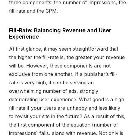
three components: the number of impressions, the
fill-rate and the CPM.
Fill-Rate: Balancing Revenue and User
Experience
At first glance, it may seem straightforward that
the higher the fill-rate is, the greater your revenue
will be. However, these components are not
exclusive from one another. If a publisher’s fill-
rate is very high, it can be serving an
overwhelming number of ads, strongly
deteriorating user experience. What good is a high
fill-rate if your users are unhappy and less likely
to revisit your site in the future? As a result of this,
the first component of the equation (number of
impressions) falls, along with revenue. Not only is