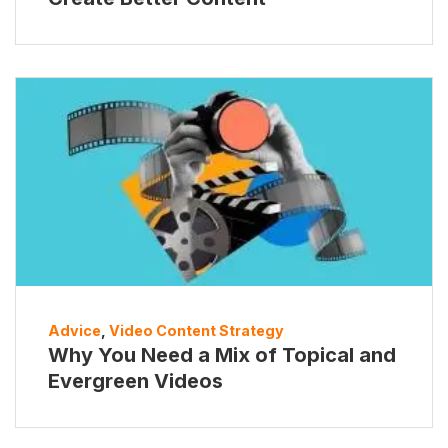
Advice
,
Video Content Strategy
Why You Need a Mix of Topical and
Evergreen Videos