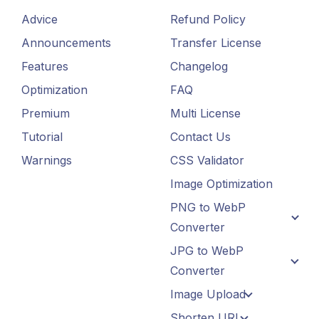
Advice
Refund Policy
Announcements
Transfer License
Features
Changelog
Optimization
FAQ
Premium
Multi License
Tutorial
Contact Us
Warnings
CSS Validator
Image Optimization
PNG to WebP
Converter
JPG to WebP
Converter
Image Upload
Shorten URL