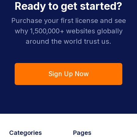
Ready to get started?
Purchase your first license and see
why 1,500,000+ websites globally
around the world trust us.
Sign Up Now
Categories
Pages