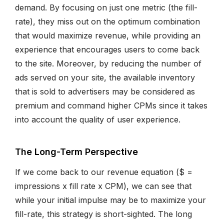
demand. By focusing on just one metric (the fill-
rate), they miss out on the optimum combination
that would maximize revenue, while providing an
experience that encourages users to come back
to the site. Moreover, by reducing the number of
ads served on your site, the available inventory
that is sold to advertisers may be considered as
premium and command higher CPMs since it takes
into account the quality of user experience.
The Long-Term Perspective
If we come back to our revenue equation ($ =
impressions x fill rate x CPM), we can see that
while your initial impulse may be to maximize your
fill-rate, this strategy is short-sighted. The long