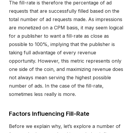
The fill-rate is therefore the percentage of ad
requests that are successfully filled based on the
total number of ad requests made. As impressions
are monetized on a CPM basis, it may seem logical
for a publisher to want a fill-rate as close as
possible to 100%, implying that the publisher is
taking full advantage of every revenue
opportunity. However, this metric represents only
one side of the coin, and maximizing revenue does
not always mean serving the highest possible
number of ads. In the case of the fill-rate,
sometimes less really is more.
Factors Influencing Fill-Rate
Before we explain why, let’s explore a number of