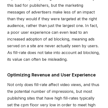
this bad for publishers, but the marketing
messages of advertisers make less of an impact
than they would if they were targeted at the right
audience, rather than just the largest one. In fact,
a poor user experience can even lead to an
increased adoption of ad blocking, meaning ads
served on a site are never actually seen by users.
As fill-rate does not take into account ad blocking,
its value can often be misleading.
Optimizing Revenue and User Experience
Not only does fill-rate affect video views, and thus
the potential number of impressions, but most
publishing sites that have high fill-rates typically
set the cpm floor very low in order to meet high