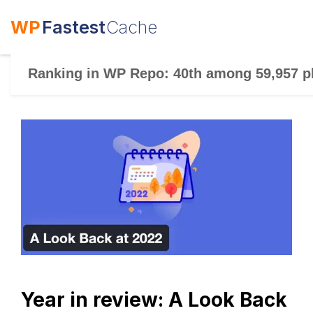
WP
Fastest
Cache
Ranking in WP Repo: 40th among 59,957 p
Year in review: A Look Back