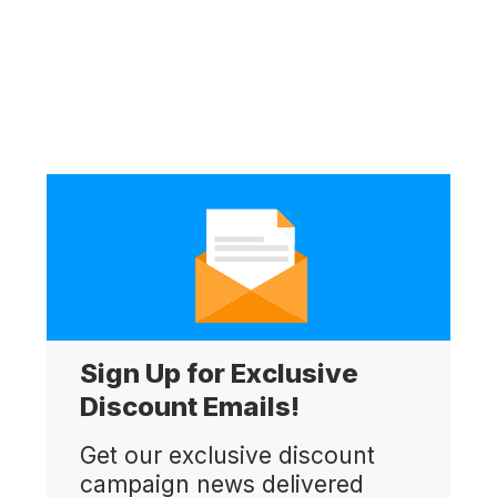
Sign Up for Exclusive
Discount Emails!
Get our exclusive discount
campaign news delivered