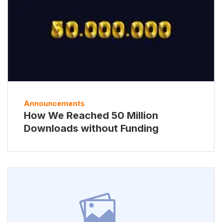
Announcements
How We Reached 50 Million
Downloads without Funding