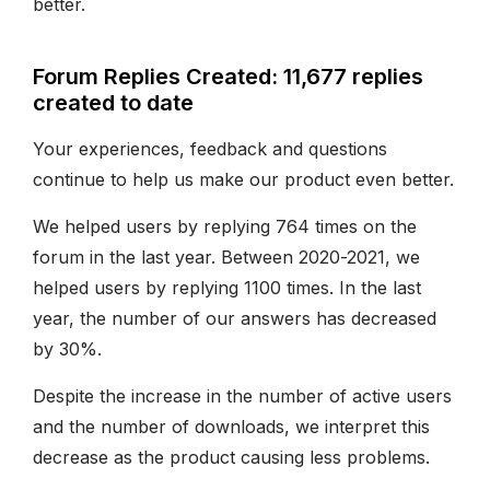
better.
Forum Replies Created: 11,677 replies
created to date
Your experiences, feedback and questions
continue to help us make our product even better.
We helped users by replying 764 times on the
forum in the last year. Between 2020-2021, we
helped users by replying 1100 times. In the last
year, the number of our answers has decreased
by 30%.
Despite the increase in the number of active users
and the number of downloads, we interpret this
decrease as the product causing less problems.