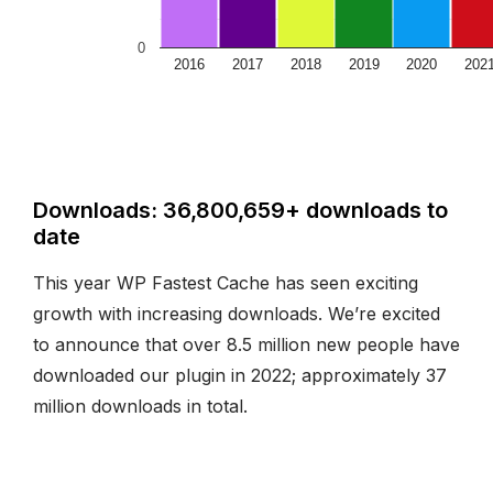
0
2016
2017
2018
2019
2020
202
Downloads: 36,800,659+ downloads to
date
This year WP Fastest Cache has seen exciting
growth with increasing downloads. We’re excited
to announce that over 8.5 million new people have
downloaded our plugin in 2022; approximately 37
million downloads in total.