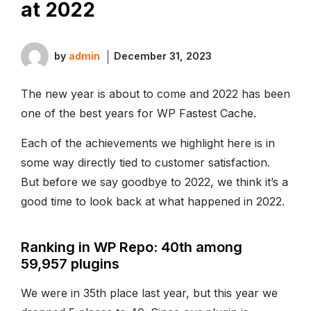
at 2022
by
admin
December 31, 2023
The new year is about to come and 2022 has been
one of the best years for WP Fastest Cache.
Each of the achievements we highlight here is in
some way directly tied to customer satisfaction.
But before we say goodbye to 2022, we think it’s a
good time to look back at what happened in 2022.
Ranking in WP Repo: 40th among
59,957 plugins
We were in 35th place last year, but this year we