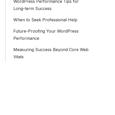
WordPress Performance Tips for
Long-term Success
When to Seek Professional Help
Future-Proofing Your WordPress
Performance
Measuring Success Beyond Core Web
Vitals