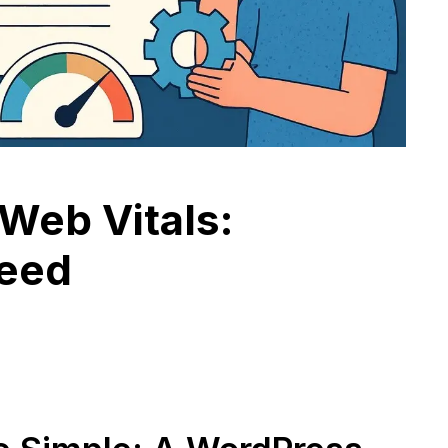
Web Vitals:
peed