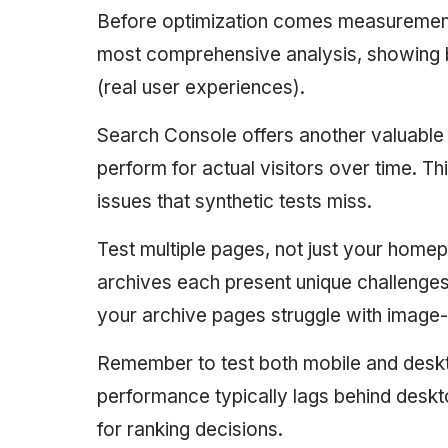
Before optimization comes measurement
most comprehensive analysis, showing bo
(real user experiences).
Search Console offers another valuable
perform for actual visitors over time. T
issues that synthetic tests miss.
Test multiple pages, not just your home
archives each present unique challenge
your archive pages struggle with image
Remember to test both mobile and desk
performance typically lags behind deskt
for ranking decisions.