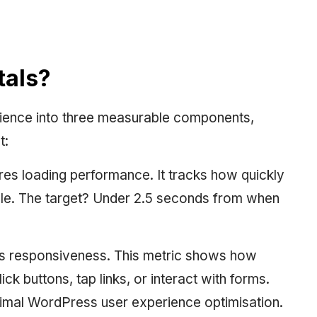
tals?
ience into three measurable components,
t:
s loading performance. It tracks how quickly
le. The target? Under 2.5 seconds from when
s responsiveness. This metric shows how
ck buttons, tap links, or interact with forms.
timal WordPress user experience optimisation.