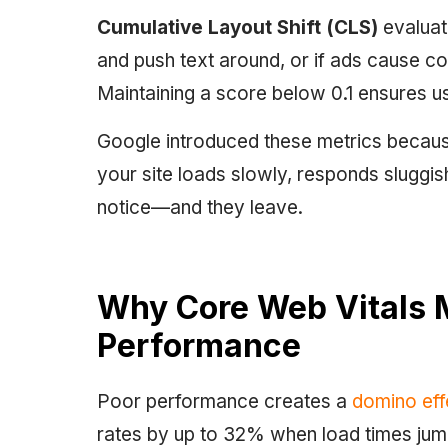
Cumulative Layout Shift (CLS)
evaluate
and push text around, or if ads cause co
Maintaining a score below 0.1 ensures us
Google introduced these metrics because
your site loads slowly, responds sluggish
notice—and they leave.
Why Core Web Vitals 
Performance
Poor performance creates a
domino eff
rates by up to 32% when load times jum