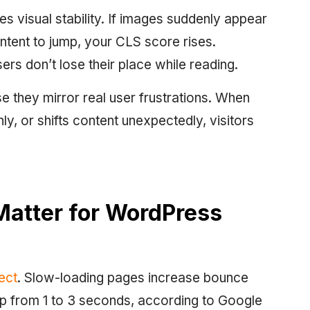
s visual stability. If images suddenly appear
ntent to jump, your CLS score rises.
ers don’t lose their place while reading.
 they mirror real user frustrations. When
ly, or shifts content unexpectedly, visitors
Matter for WordPress
ect
. Slow-loading pages increase bounce
p from 1 to 3 seconds, according to Google