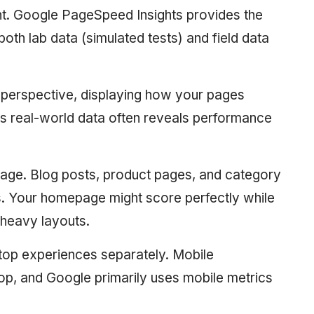
. Google PageSpeed Insights provides the
th lab data (simulated tests) and field data
 perspective, displaying how your pages
his real-world data often reveals performance
page. Blog posts, product pages, and category
s. Your homepage might score perfectly while
-heavy layouts.
top experiences separately. Mobile
op, and Google primarily uses mobile metrics