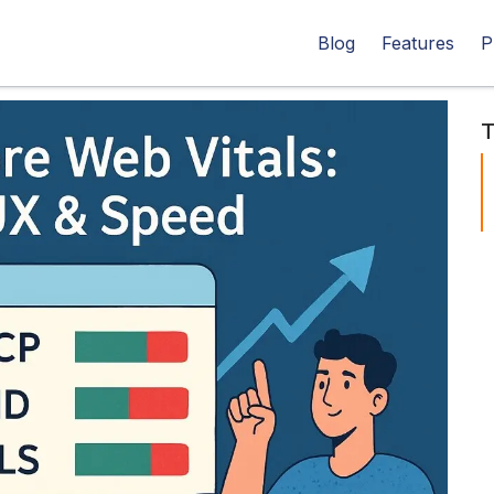
Blog
Features
P
T