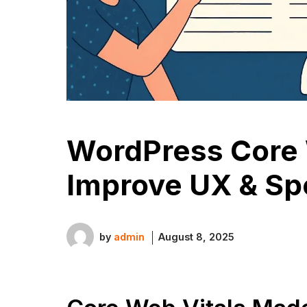
WordPress Core 
Improve UX & S
by
admin
August 8, 2025