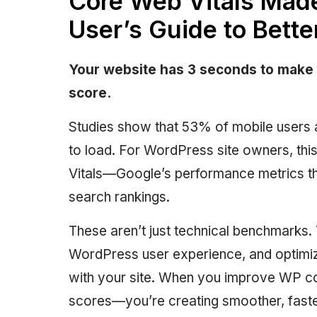
Core Web Vitals Mad
User’s Guide to Bette
Your website has 3 seconds to make 
score.
Studies show that 53% of mobile users 
to load. For WordPress site owners, thi
Vitals—Google’s performance metrics th
search rankings.
These aren’t just technical benchmarks.
WordPress user experience, and optimizi
with your site. When you improve WP cor
scores—you’re creating smoother, fast