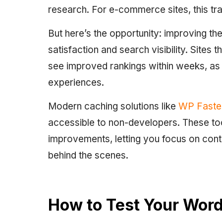
research. For e-commerce sites, this tra
But here’s the opportunity: improving t
satisfaction and search visibility. Sites
see improved rankings within weeks, as
experiences.
Modern caching solutions like
WP Faste
accessible to non-developers. These t
improvements, letting you focus on conte
behind the scenes.
How to Test Your Word