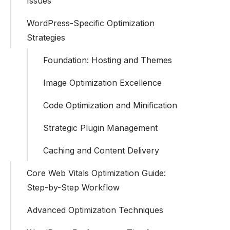
Issues
WordPress-Specific Optimization
Strategies
Foundation: Hosting and Themes
Image Optimization Excellence
Code Optimization and Minification
Strategic Plugin Management
Caching and Content Delivery
Core Web Vitals Optimization Guide:
Step-by-Step Workflow
Advanced Optimization Techniques