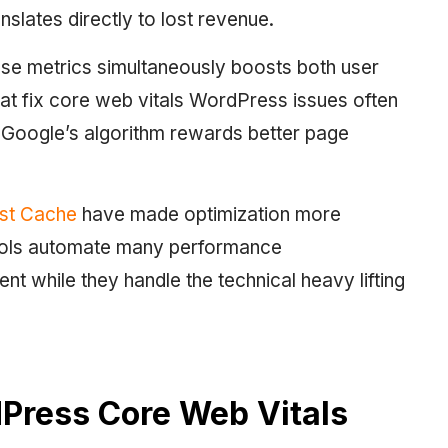
nslates directly to lost revenue.
hese metrics simultaneously boosts both user
 that fix core web vitals WordPress issues often
 Google’s algorithm rewards better page
st Cache
have made optimization more
ools automate many performance
nt while they handle the technical heavy lifting
Press Core Web Vitals