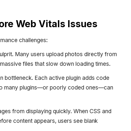
e Web Vitals Issues
rmance challenges:
ulprit. Many users upload photos directly from
assive files that slow down loading times.
 bottleneck. Each active plugin adds code
Too many plugins—or poorly coded ones—can
ges from displaying quickly. When CSS and
efore content appears, users see blank