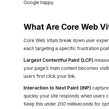
Google happy.
What Are Core Web Vi
Core Web Vitals break down user exper
each targeting a specific frustration poin
Largest Contentful Paint (LCP)
measure
your page’s main content becomes visib
users first click your link.
Interaction to Next Paint (INP)
capture
quickly your site responds when users cli
Keep this under 200 milliseconds for op