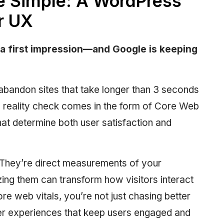
e Simple: A WordPress
r UX
a first impression—and Google is keeping
abandon sites that take longer than 3 seconds
s reality check comes in the form of Core Web
at determine both user satisfaction and
 They’re direct measurements of your
ng them can transform how visitors interact
e web vitals, you’re not just chasing better
er experiences that keep users engaged and