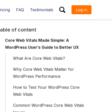
ricing
FAQ
Testimonials
Log in
ESC
able of content
Core Web Vitals Made Simple: A
WordPress User’s Guide to Better UX
What Are Core Web Vitals?
Why Core Web Vitals Matter for
WordPress Performance
How to Test Your WordPress Core
Web Vitals
Common WordPress Core Web Vitals