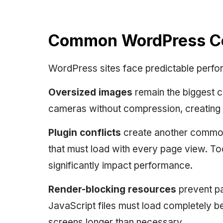
Common WordPress Cor
WordPress sites face predictable perfo
Oversized images
remain the biggest c
cameras without compression, creating m
Plugin conflicts
create another common
that must load with every page view. 
significantly impact performance.
Render-blocking resources
prevent pa
JavaScript files must load completely b
screens longer than necessary.