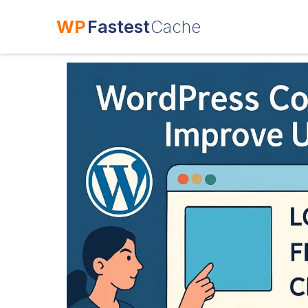
WP
Fastest
Cache