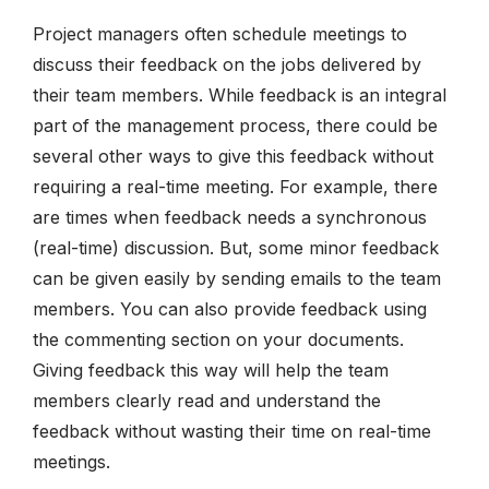
Project managers often schedule meetings to
discuss their feedback on the jobs delivered by
their team members. While feedback is an integral
part of the management process, there could be
several other ways to give this feedback without
requiring a real-time meeting. For example, there
are times when feedback needs a synchronous
(real-time) discussion. But, some minor feedback
can be given easily by sending emails to the team
members. You can also provide feedback using
the commenting section on your documents.
Giving feedback this way will help the team
members clearly read and understand the
feedback without wasting their time on real-time
meetings.