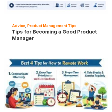
Advice
,
Product Management Tips
Tips for Becoming a Good Product
Manager