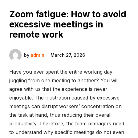
Zoom fatigue: How to avoid
excessive meetings in
remote work
by
admin
March 27, 2026
Have you ever spent the entire working day
juggling from one meeting to another? You will
agree with us that the experience is never
enjoyable. The frustration caused by excessive
meetings can disrupt workers’ concentration on
the task at hand, thus reducing their overall
productivity. Therefore, the team managers need
to understand why specific meetings do not even