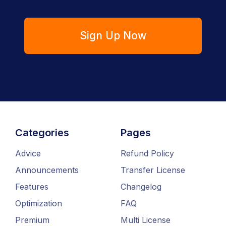
Sign Up Now
Categories
Pages
Advice
Refund Policy
Announcements
Transfer License
Features
Changelog
Optimization
FAQ
Premium
Multi License