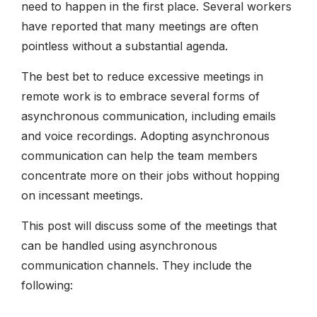
need to happen in the first place. Several workers
have reported that many meetings are often
pointless without a substantial agenda.
The best bet to reduce excessive meetings in
remote work is to embrace several forms of
asynchronous communication, including emails
and voice recordings. Adopting asynchronous
communication can help the team members
concentrate more on their jobs without hopping
on incessant meetings.
This post will discuss some of the meetings that
can be handled using asynchronous
communication channels. They include the
following: