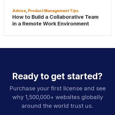
Advice
,
Product Management Tips
How to Build a Collaborative Team
in a Remote Work Environment
Ready to get started?
Purchase your first license and see
why 1,500,000+ websites globally
around the world trust us.