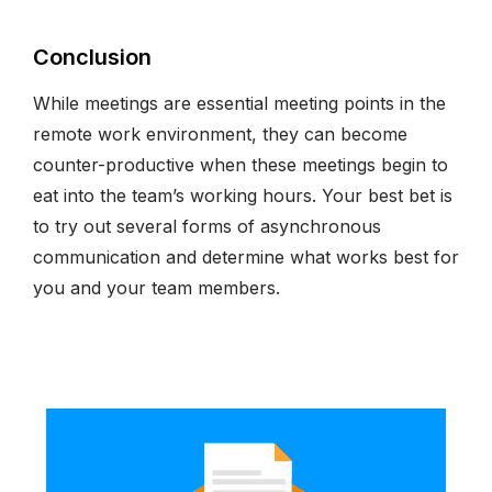
Conclusion
While meetings are essential meeting points in the
remote work environment, they can become
counter-productive when these meetings begin to
eat into the team’s working hours. Your best bet is
to try out several forms of asynchronous
communication and determine what works best for
you and your team members.