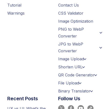
Tutorial
Contact Us
Warnings
CSS Validator
Image Optimization
PNG to WebP
Converter
JPG to WebP
Converter
Image Upload
Shorten URL
QR Code Generator
File Upload
Binary Translator
Recent Posts
Follow Us
UX vs UI: What’s the