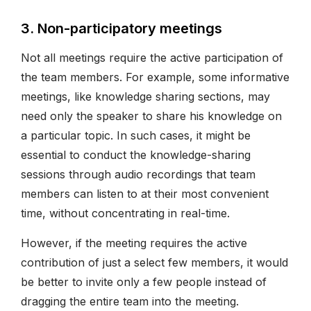
3. Non-participatory meetings
Not all meetings require the active participation of
the team members. For example, some informative
meetings, like knowledge sharing sections, may
need only the speaker to share his knowledge on
a particular topic. In such cases, it might be
essential to conduct the knowledge-sharing
sessions through audio recordings that team
members can listen to at their most convenient
time, without concentrating in real-time.
However, if the meeting requires the active
contribution of just a select few members, it would
be better to invite only a few people instead of
dragging the entire team into the meeting.