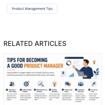
Product Management Tips
RELATED ARTICLES