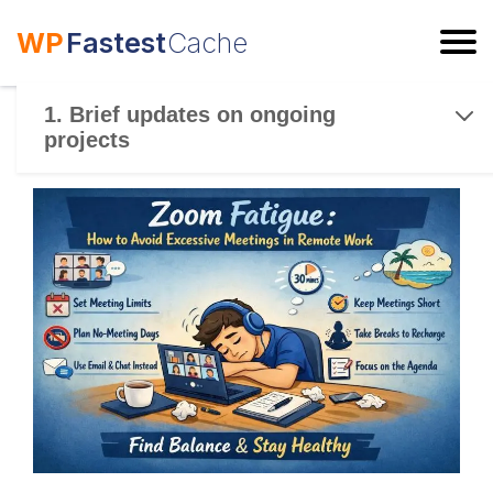
WP
Fastest
Cache
ESC
1. Brief updates on ongoing
projects