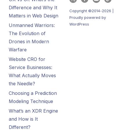
Difference and Why It
Copyright ©2014-2026 |
Matters in Web Design
Proudly powered by
WordPress
Unmanned Warriors:
The Evolution of
Drones in Modern
Warfare
Website CRO for
Service Businesses:
What Actually Moves
the Needle?
Choosing a Prediction
Modeling Technique
What’s an XDR Engine
and How is It
Different?