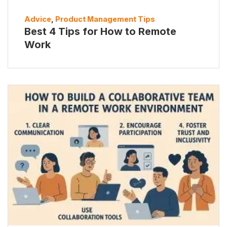
Advice
,
Product Management Tips
Best 4 Tips for How to Remote
Work