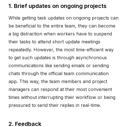
1. Brief updates on ongoing projects
While getting task updates on ongoing projects can
be beneficial to the entire team, they can become
a big distraction when workers have to suspend
their tasks to attend short update meetings
repeatedly. However, the most time-efficient way
to get such updates is through asynchronous
communications like sending emails or sending
chats through the official team communication
app. This way, the team members and project
managers can respond at their most convenient
times without interrupting their workflow or being
pressured to send their replies in real-time.
2. Feedback