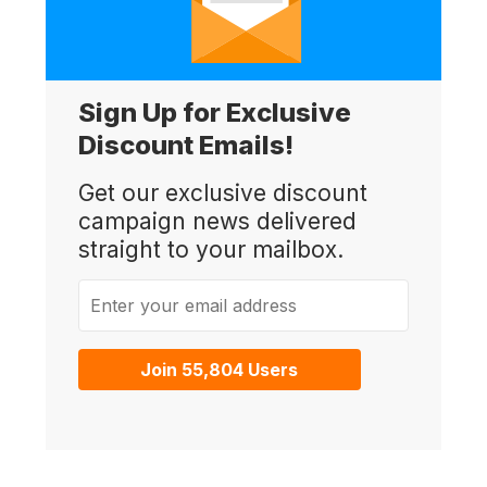
Sign Up for Exclusive
Discount Emails!
Get our exclusive discount
campaign news delivered
straight to your mailbox.
Enter your email address
Join 55,804 Users