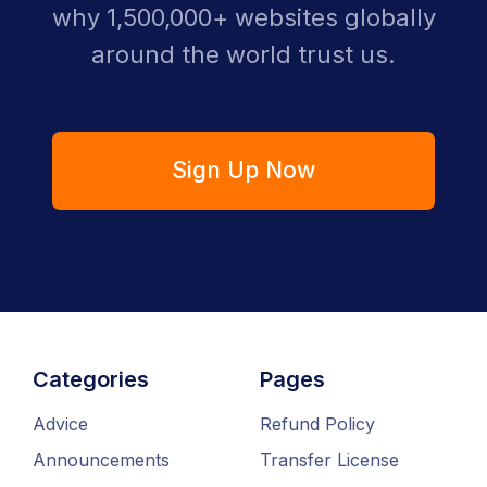
why 1,500,000+ websites globally
around the world trust us.
Sign Up Now
Categories
Pages
Advice
Refund Policy
Announcements
Transfer License