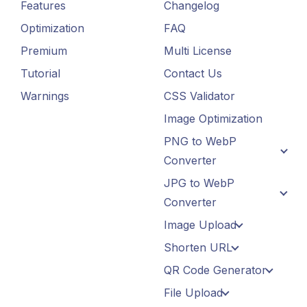
Features
Changelog
Optimization
FAQ
Premium
Multi License
Tutorial
Contact Us
Warnings
CSS Validator
Image Optimization
PNG to WebP
Converter
JPG to WebP
Converter
Image Upload
Shorten URL
QR Code Generator
File Upload