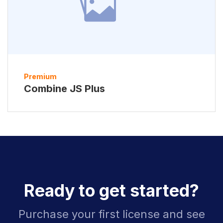
Premium
Combine JS Plus
Ready to get started?
Purchase your first license and see