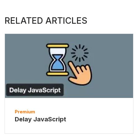
RELATED ARTICLES
Premium
Delay JavaScript