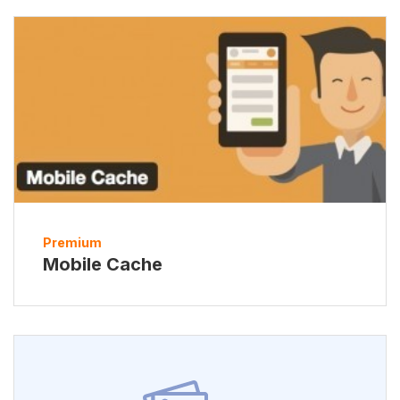
Premium
Mobile Cache