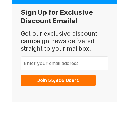
Sign Up for Exclusive
Discount Emails!
Get our exclusive discount
campaign news delivered
straight to your mailbox.
Enter your email address
Join 55,805 Users