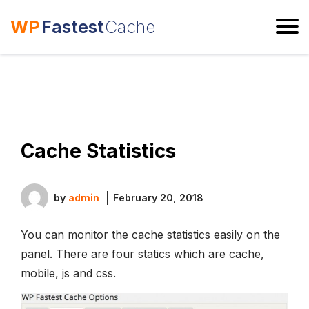
WP
Fastest
Cache
ESC
Cache Statistics
by
admin
February 20, 2018
You can monitor the cache statistics easily on the
panel. There are four statics which are cache,
mobile, js and css.