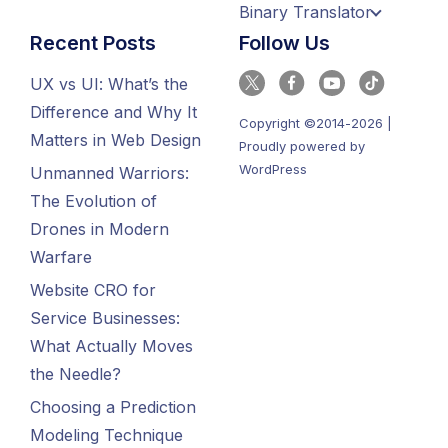
Binary Translator
Recent Posts
Follow Us
UX vs UI: What’s the
Difference and Why It
Copyright ©2014-2026 |
Matters in Web Design
Proudly powered by
WordPress
Unmanned Warriors:
The Evolution of
Drones in Modern
Warfare
Website CRO for
Service Businesses:
What Actually Moves
the Needle?
Choosing a Prediction
Modeling Technique