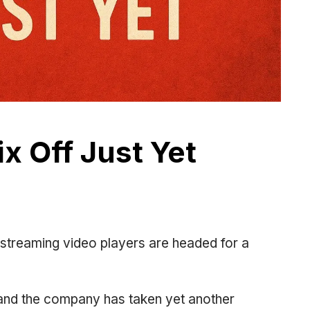
ix Off Just Yet
r streaming video players are headed for a
n, and the company has taken yet another