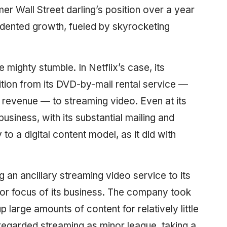
mer Wall Street darling’s position over a year
edented growth, fueled by skyrocketing
 mighty stumble. In Netflix’s case, its
nsition from its DVD-by-mail rental service —
s revenue — to streaming video. Even at its
usiness, with its substantial mailing and
o a digital content model, as it did with
ing an ancillary streaming video service to its
or focus of its business. The company took
large amounts of content for relatively little
 regarded streaming as minor league, taking a