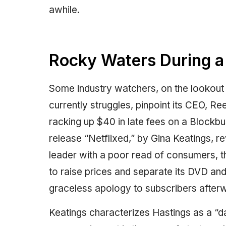
awhile.
Rocky Waters During a
Some industry watchers, on the lookout
currently struggles, pinpoint its CEO, 
racking up $40 in late fees on a Blockbu
release “Netflixed,” by Gina Keatings, 
leader with a poor read of consumers, th
to raise prices and separate its DVD an
graceless apology to subscribers after
Keatings characterizes Hastings as a “d