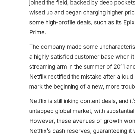
joined the field, backed by deep pocket
wised up and began charging higher prices
some high-profile deals, such as its Epix
Prime.
The company made some uncharacteristic
a highly satisfied customer base when it
streaming arm in the summer of 2011 and i
Netflix rectified the mistake after a loud
mark the beginning of a new, more troub
Netflix is still inking content deals, and i
untapped global market, with substantial
However, these avenues of growth won’t 
Netflix’s cash reserves, guaranteeing it 