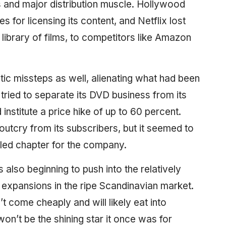
s and major distribution muscle. Hollywood
 for licensing its content, and Netflix lost
 library of films, to competitors like Amazon
 missteps as well, alienating what had been
 tried to separate its DVD business from its
nstitute a price hike of up to 60 percent.
 outcry from its subscribers, but it seemed to
led chapter for the company.
t’s also beginning to push into the relatively
 expansions in the ripe Scandinavian market.
come cheaply and will likely eat into
won’t be the shining star it once was for