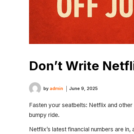
Don’t Write Netfl
by
admin
June 9, 2025
Fasten your seatbelts: Netflix and othe
bumpy ride.
Netflix’s latest financial numbers are i