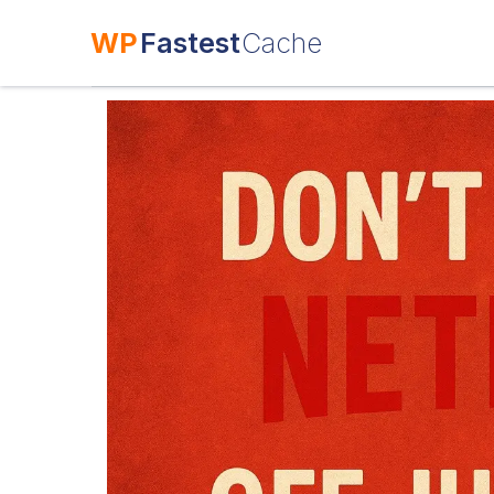
WP
Fastest
Cache