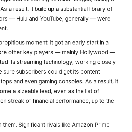
 a result, it build up a substantial library of
tors — Hulu and YouTube, generally — were
nt.
propitious moment: it got an early start in a
before other key players — mainly Hollywood —
cted its streaming technology, working closely
e sure subscribers could get its content
ops and even gaming consoles. As a result, it
me a sizeable lead, even as the list of
en streak of financial performance, up to the
h them. Significant rivals like Amazon Prime