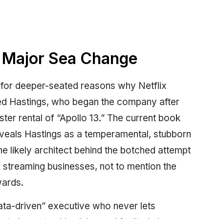
 Major Sea Change
 for deeper-seated reasons why Netflix
Reed Hastings, who began the company after
ster rental of “Apollo 13.” The current book
reveals Hastings as a temperamental, stubborn
e likely architect behind the botched attempt
d streaming businesses, not to mention the
wards.
ata-driven” executive who never lets