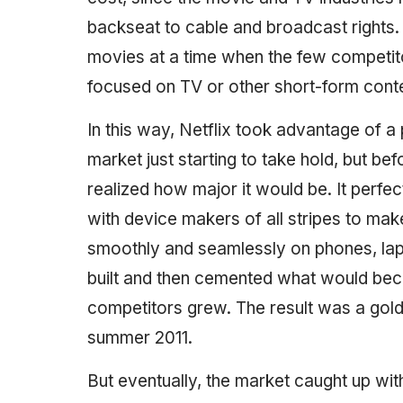
backseat to cable and broadcast rights. As
movies at a time when the few competi
focused on TV or other short-form conte
In this way, Netflix took advantage of a 
market just starting to take hold, but 
realized how major it would be. It perfe
with device makers of all stripes to mak
smoothly and seamlessly on phones, lapt
built and then cemented what would beco
competitors grew. The result was a gold
summer 2011.
But eventually, the market caught up wit