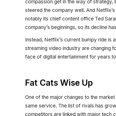
compassion get in the way of strategy, b
steered the company well. And Netflix
notably its chief content office Ted Sar
company’s beginnings, so its decline ha
Instead, Netflix’s current bumpy ride is
streaming video industry are changing f
face of digital entertainment for years 
Fat Cats Wise Up
One of the major changes to the market i
same service. The list of rivals has grow
competitors are linked with major tech