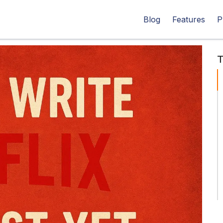
Blog
Features
P
T