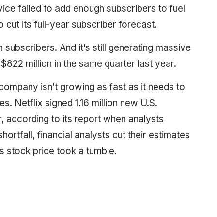
ice failed to add enough subscribers to fuel
to cut its full-year subscriber forecast.
subscribers. And it’s still generating massive
$822 million in the same quarter last year.
e company isn’t growing as fast as it needs to
s. Netflix signed 1.16 million new U.S.
r, according to its report when analysts
shortfall, financial analysts cut their estimates
s stock price took a tumble.