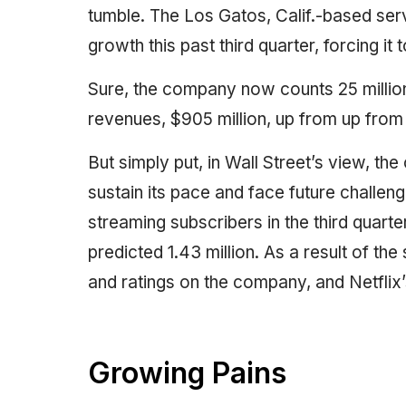
tumble. The Los Gatos, Calif.-based serv
growth this past third quarter, forcing it 
Sure, the company now counts 25 million 
revenues, $905 million, up from up from 
But simply put, in Wall Street’s view, th
sustain its pace and face future challenge
streaming subscribers in the third quarte
predicted 1.43 million. As a result of the 
and ratings on the company, and Netflix’
Growing Pains