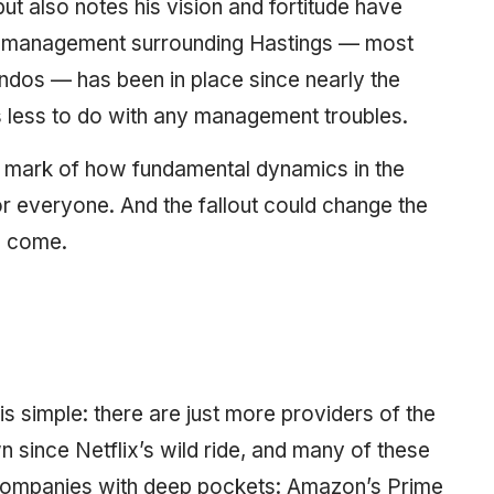
ut also notes his vision and fortitude have
’s management surrounding Hastings — most
andos — has been in place since nearly the
s less to do with any management troubles.
 a mark of how fundamental dynamics in the
or everyone. And the fallout could change the
to come.
s simple: there are just more providers of the
n since Netflix’s wild ride, and many of these
 companies with deep pockets: Amazon’s Prime