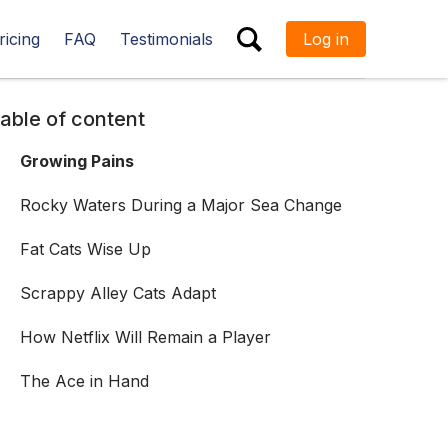
ricing
FAQ
Testimonials
Log in
ESC
able of content
Growing Pains
Rocky Waters During a Major Sea Change
Fat Cats Wise Up
Scrappy Alley Cats Adapt
How Netflix Will Remain a Player
The Ace in Hand