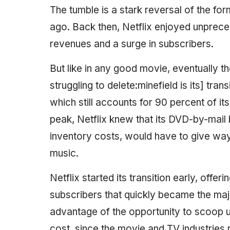
The tumble is a stark reversal of the for
ago. Back then, Netflix enjoyed unprec
revenues and a surge in subscribers.
But like in any good movie, eventually the
struggling to delete:minefield is its] tra
which still accounts for 90 percent of it
peak, Netflix knew that its DVD-by-mail b
inventory costs, would have to give way t
music.
Netflix started its transition early, offer
subscribers that quickly became the maj
advantage of the opportunity to scoop up 
cost, since the movie and TV industries