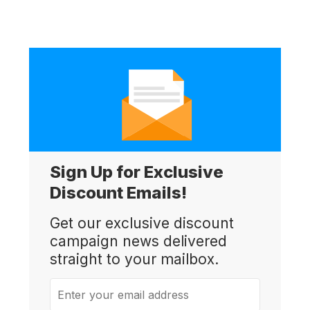
Sign Up for Exclusive
Discount Emails!
Get our exclusive discount
campaign news delivered
straight to your mailbox.
Enter your email address