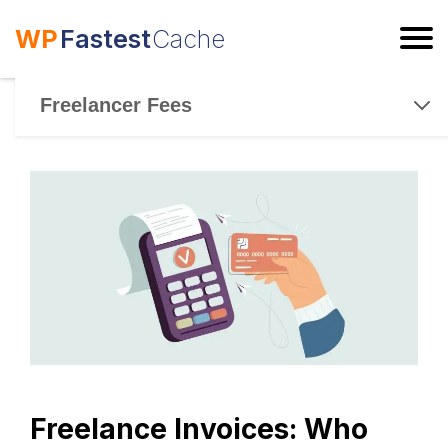
WP
Fastest
Cache
ESC
Freelancer Fees
Freelance Invoices: Who