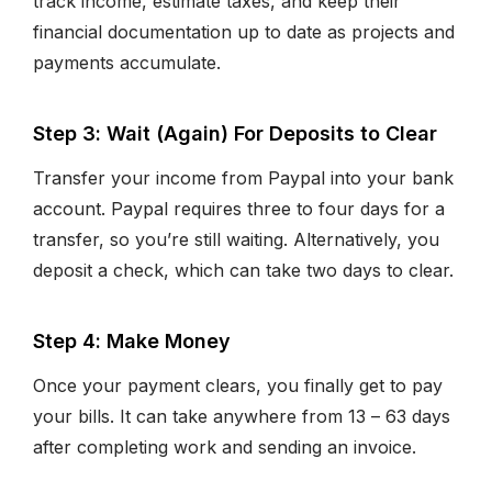
track income, estimate taxes, and keep their
financial documentation up to date as projects and
payments accumulate.
Step 3: Wait (Again) For Deposits to Clear
Transfer your income from Paypal into your bank
account. Paypal requires three to four days for a
transfer, so you’re still waiting. Alternatively, you
deposit a check, which can take two days to clear.
Step 4: Make Money
Once your payment clears, you finally get to pay
your bills. It can take anywhere from 13 – 63 days
after completing work and sending an invoice.