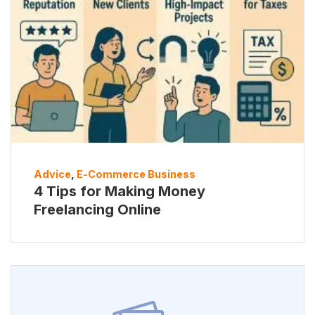
Advice
,
E-Commerce Business
4 Tips for Making Money
Freelancing Online