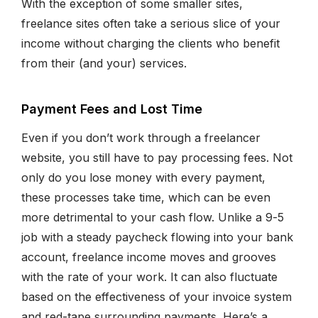
With the exception of some smaller sites,
freelance sites often take a serious slice of your
income without charging the clients who benefit
from their (and your) services.
Payment Fees and Lost Time
Even if you don’t work through a freelancer
website, you still have to pay processing fees. Not
only do you lose money with every payment,
these processes take time, which can be even
more detrimental to your cash flow. Unlike a 9-5
job with a steady paycheck flowing into your bank
account, freelance income moves and grooves
with the rate of your work. It can also fluctuate
based on the effectiveness of your invoice system
and red-tape surrounding payments. Here’s a