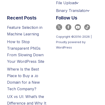
File Upload
Binary Translator
Recent Posts
Follow Us
Feature Selection in
Machine Learning
Copyright ©2014-2026 |
How to Stop
Proudly powered by
WordPress
Transparent PNGs
From Slowing Down
Your WordPress Site
Where Is the Best
Place to Buy a .io
Domain for a New
Tech Company?
UX vs UI: What’s the
Difference and Why It