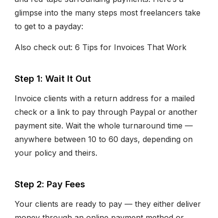
glimpse into the many steps most freelancers take
to get to a payday:
Also check out: 6 Tips for Invoices That Work
Step 1: Wait It Out
Invoice clients with a return address for a mailed
check or a link to pay through Paypal or another
payment site. Wait the whole turnaround time —
anywhere between 10 to 60 days, depending on
your policy and theirs.
Step 2: Pay Fees
Your clients are ready to pay — they either deliver
money through an online payment method or