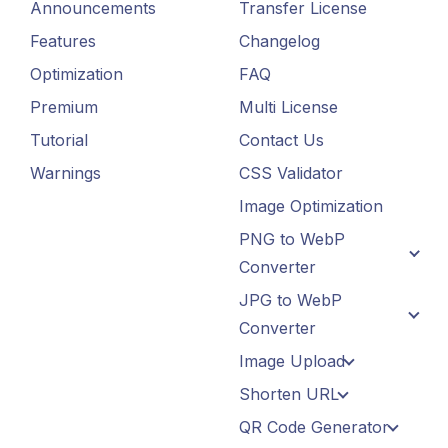
Announcements
Transfer License
Features
Changelog
Optimization
FAQ
Premium
Multi License
Tutorial
Contact Us
Warnings
CSS Validator
Image Optimization
PNG to WebP
Converter
JPG to WebP
Converter
Image Upload
Shorten URL
QR Code Generator