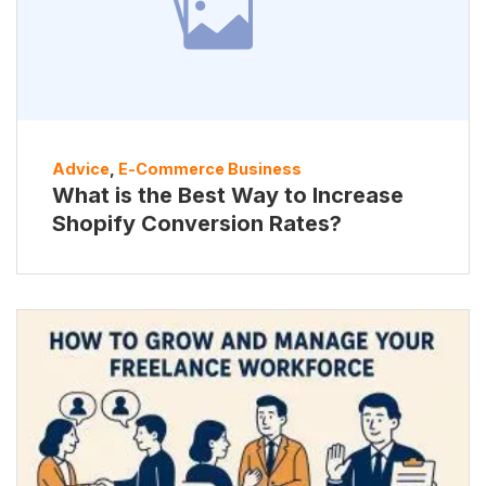
Advice
,
E-Commerce Business
What is the Best Way to Increase
Shopify Conversion Rates?