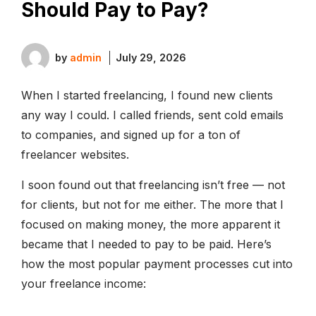
Should Pay to Pay?
by
admin
July 29, 2026
When I started freelancing, I found new clients
any way I could. I called friends, sent cold emails
to companies, and signed up for a ton of
freelancer websites.
I soon found out that freelancing isn’t free — not
for clients, but not for me either. The more that I
focused on making money, the more apparent it
became that I needed to pay to be paid. Here’s
how the most popular payment processes cut into
your freelance income: