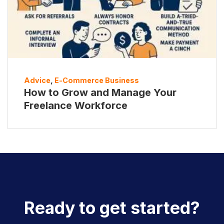
Advice
,
E-Commerce Business
How to Grow and Manage Your
Freelance Workforce
Ready to get started?