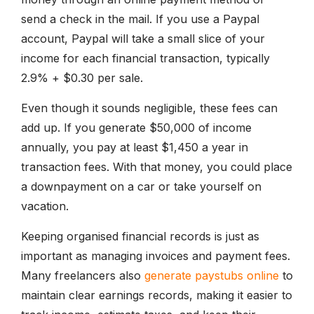
send a check in the mail. If you use a Paypal
account, Paypal will take a small slice of your
income for each financial transaction, typically
2.9% + $0.30 per sale.
Even though it sounds negligible, these fees can
add up. If you generate $50,000 of income
annually, you pay at least $1,450 a year in
transaction fees. With that money, you could place
a downpayment on a car or take yourself on
vacation.
Keeping organised financial records is just as
important as managing invoices and payment fees.
Many freelancers also
generate paystubs online
to
maintain clear earnings records, making it easier to