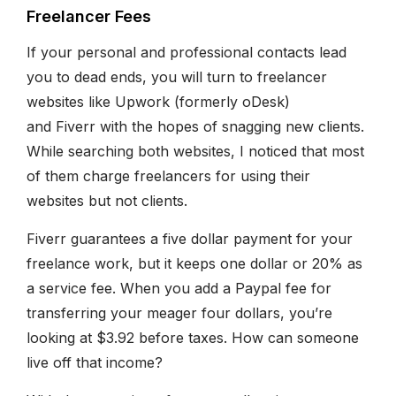
Freelancer Fees
If your personal and professional contacts lead
you to dead ends, you will turn to freelancer
websites like Upwork (formerly oDesk)
and Fiverr with the hopes of snagging new clients.
While searching both websites, I noticed that most
of them charge freelancers for using their
websites but not clients.
Fiverr guarantees a five dollar payment for your
freelance work, but it keeps one dollar or 20% as
a service fee. When you add a Paypal fee for
transferring your meager four dollars, you’re
looking at $3.92 before taxes. How can someone
live off that income?