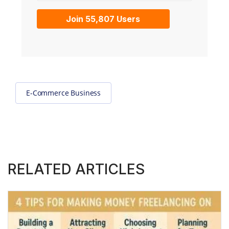
Join 55,807 Users
E-Commerce Business
RELATED ARTICLES