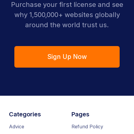
Purchase your first license and see
why 1,500,000+ websites globally
around the world trust us.
Sign Up Now
Categories
Pages
Advice
Refund Policy