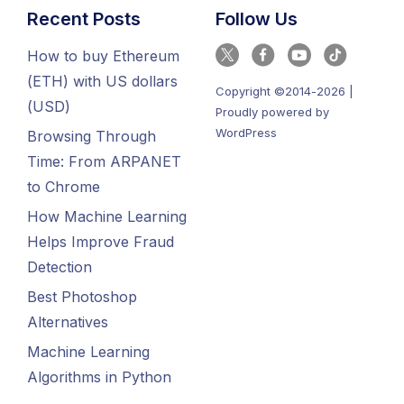
Recent Posts
Follow Us
How to buy Ethereum
(ETH) with US dollars
Copyright ©2014-2026 |
(USD)
Proudly powered by
WordPress
Browsing Through
Time: From ARPANET
to Chrome
How Machine Learning
Helps Improve Fraud
Detection
Best Photoshop
Alternatives
Machine Learning
Algorithms in Python