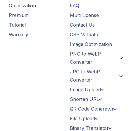
Optimization
FAQ
Premium
Multi License
Tutorial
Contact Us
Warnings
CSS Validator
Image Optimization
PNG to WebP
Converter
JPG to WebP
Converter
Image Upload
Shorten URL
QR Code Generator
File Upload
Binary Translator