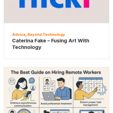
Advice
,
Beyond Technology
Caterina Fake – Fusing Art With
Technology