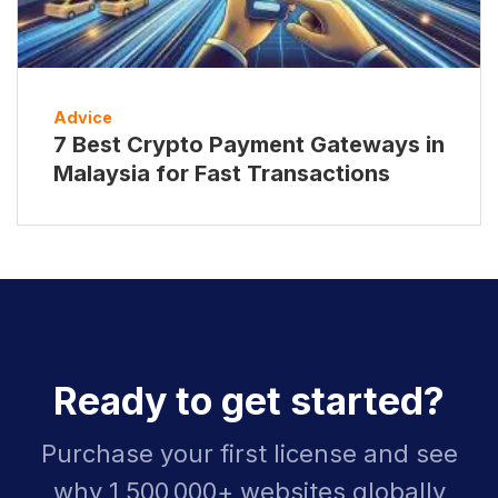
Advice
7 Best Crypto Payment Gateways in
Malaysia for Fast Transactions
Ready to get started?
Purchase your first license and see
why 1,500,000+ websites globally