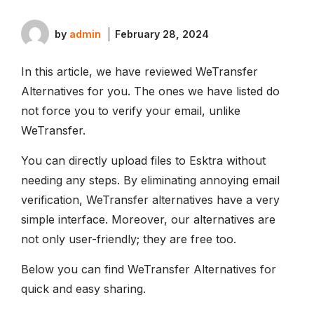
by
admin
February 28, 2024
In this article, we have reviewed WeTransfer
Alternatives for you. The ones we have listed do
not force you to verify your email, unlike
WeTransfer.
You can directly upload files to Esktra without
needing any steps. By eliminating annoying email
verification, WeTransfer alternatives have a very
simple interface. Moreover, our alternatives are
not only user-friendly; they are free too.
Below you can find WeTransfer Alternatives for
quick and easy sharing.