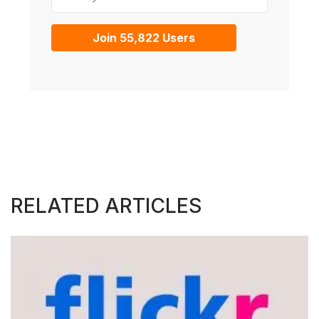
Join 55,822 Users
RELATED ARTICLES