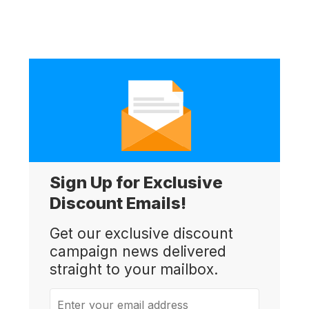
Sign Up for Exclusive
Discount Emails!
Get our exclusive discount
campaign news delivered
straight to your mailbox.
Enter your email address