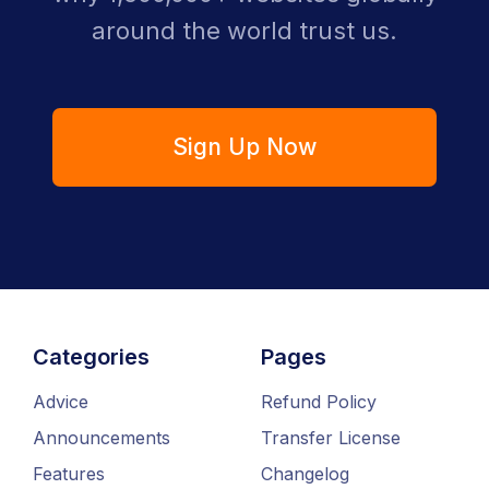
around the world trust us.
Sign Up Now
Categories
Pages
Advice
Refund Policy
Announcements
Transfer License
Features
Changelog