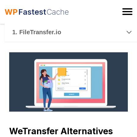
WP
Fastest
Cache
ESC
1. FileTransfer.io
WeTransfer Alternatives