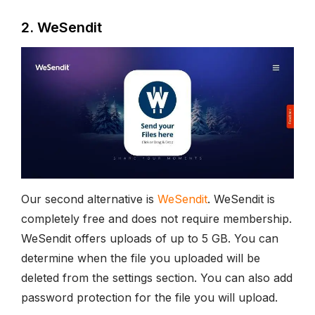
2. WeSendit
Our second alternative is
WeSendit
. WeSendit is
completely free and does not require membership.
WeSendit offers uploads of up to 5 GB. You can
determine when the file you uploaded will be
deleted from the settings section. You can also add
password protection for the file you will upload.