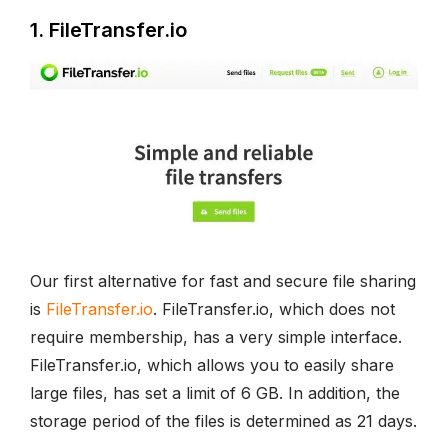
1. FileTransfer.io
Our first alternative for fast and secure file sharing
is
FileTransfer.io
. FileTransfer.io, which does not
require membership, has a very simple interface.
FileTransfer.io, which allows you to easily share
large files, has set a limit of 6 GB. In addition, the
storage period of the files is determined as 21 days.