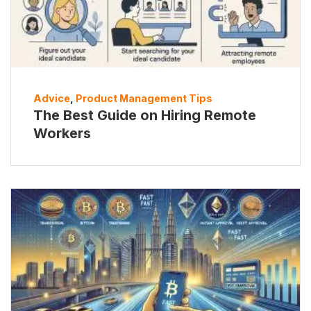
Advice
,
Product Management Tips
The Best Guide on Hiring Remote
Workers