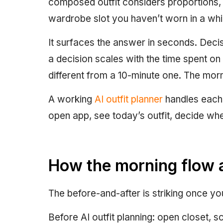
composed outfit considers proportions, c
wardrobe slot you haven’t worn in a whil
It surfaces the answer in seconds. Decis
a decision scales with the time spent on i
different from a 10-minute one. The mor
A working
AI outfit planner
handles each 
open app, see today’s outfit, decide whet
How the morning flow 
The before-and-after is striking once yo
Before AI outfit planning: open closet, sc