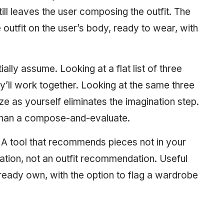
still leaves the user composing the outfit. The
 outfit on the user’s body, ready to wear, with
ally assume. Looking at a flat list of three
ey’ll work together. Looking at the same three
e as yourself eliminates the imagination step.
than a compose-and-evaluate.
A tool that recommends pieces not in your
tion, not an outfit recommendation. Useful
ready own, with the option to flag a wardrobe