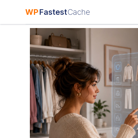
WP
Fastest
Cache