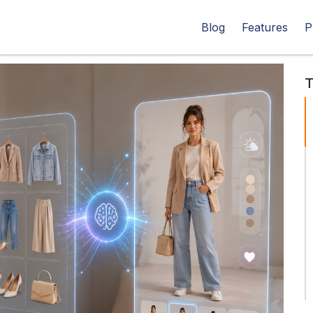
Blog
Features
P
T