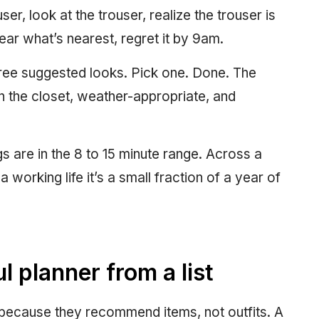
user, look at the trouser, realize the trouser is
ear what’s nearest, regret it by 9am.
three suggested looks. Pick one. Done. The
n the closet, weather-appropriate, and
 are in the 8 to 15 minute range. Across a
 working life it’s a small fraction of a year of
 planner from a list
 because they recommend items, not outfits. A