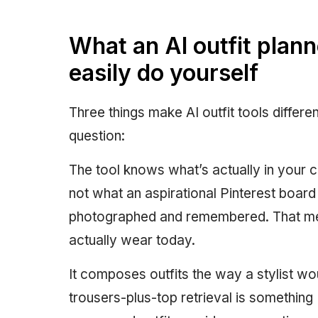
What an AI outfit plann
easily do yourself
Three things make AI outfit tools differ
question:
The tool knows what’s actually in your c
not what an aspirational Pinterest boar
photographed and remembered. That me
actually wear today.
It composes outfits the way a stylist w
trousers-plus-top retrieval is something 