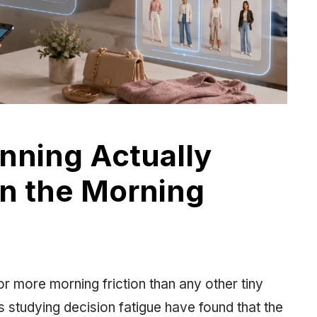
anning Actually
in the Morning
r more morning friction than any other tiny
 studying decision fatigue have found that the