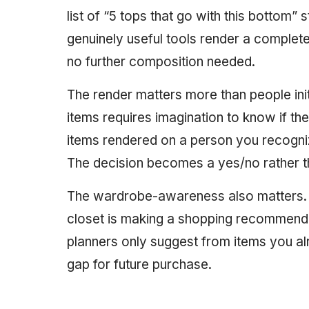
list of “5 tops that go with this bottom” 
genuinely useful tools render a complete
no further composition needed.
The render matters more than people initi
items requires imagination to know if th
items rendered on a person you recogniz
The decision becomes a yes/no rather 
The wardrobe-awareness also matters. 
closet is making a shopping recommenda
planners only suggest from items you al
gap for future purchase.