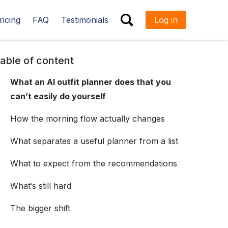
ricing
FAQ
Testimonials
Log in
ESC
able of content
What an AI outfit planner does that you
can’t easily do yourself
How the morning flow actually changes
What separates a useful planner from a list
What to expect from the recommendations
What’s still hard
The bigger shift