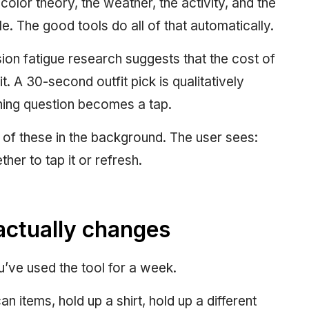
olor theory, the weather, the activity, and the
e. The good tools do all of that automatically.
ion fatigue research suggests that the cost of
t. A 30-second outfit pick is qualitatively
ning question becomes a tap.
of these in the background. The user sees:
her to tap it or refresh.
actually changes
u’ve used the tool for a week.
an items, hold up a shirt, hold up a different