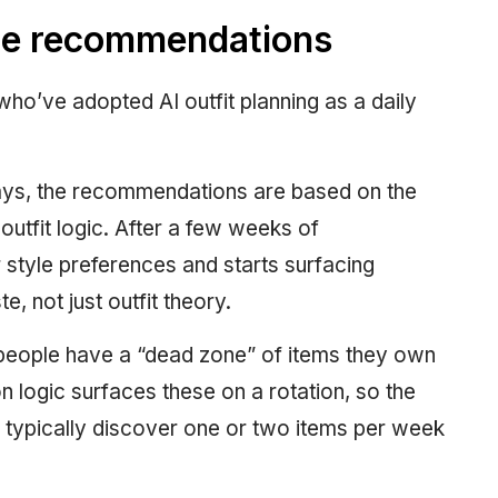
he recommendations
who’ve adopted AI outfit planning as a daily
days, the recommendations are based on the
outfit logic. After a few weeks of
r style preferences and starts surfacing
, not just outfit theory.
 people have a “dead zone” of items they own
 logic surfaces these on a rotation, so the
typically discover one or two items per week