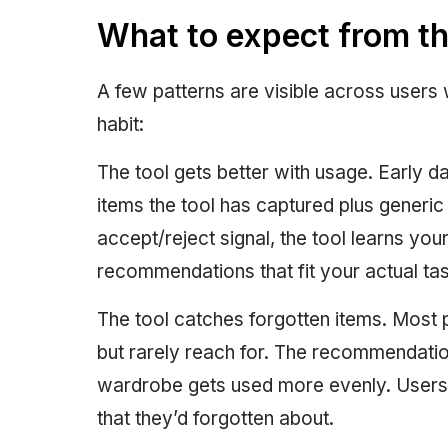
What to expect from t
A few patterns are visible across users 
habit:
The tool gets better with usage. Early 
items the tool has captured plus generic 
accept/reject signal, the tool learns you
recommendations that fit your actual taste
The tool catches forgotten items. Most
but rarely reach for. The recommendation
wardrobe gets used more evenly. Users 
that they’d forgotten about.