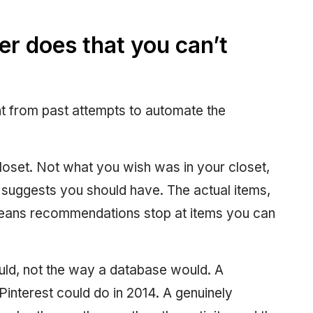
er does that you can’t
ent from past attempts to automate the
loset. Not what you wish was in your closet,
d suggests you should have. The actual items,
ans recommendations stop at items you can
ould, not the way a database would. A
Pinterest could do in 2014. A genuinely