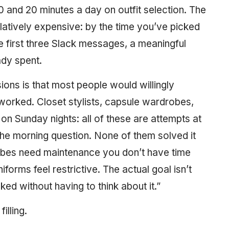
and 20 minutes a day on outfit selection. The
ulatively expensive: by the time you’ve picked
e first three Slack messages, a meaningful
ady spent.
sions is that most people would willingly
 worked. Closet stylists, capsule wardrobes,
on Sunday nights: all of these are attempts at
he morning question. None of them solved it
obes need maintenance you don’t have time
forms feel restrictive. The actual goal isn’t
cked without having to think about it.”
filling.