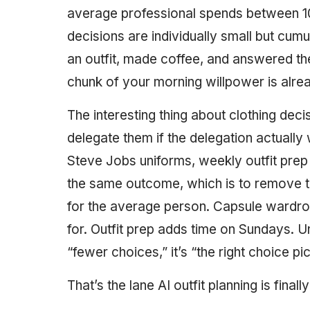
average professional spends between 10 
decisions are individually small but cum
an outfit, made coffee, and answered th
chunk of your morning willpower is alre
The interesting thing about clothing deci
delegate them if the delegation actually
Steve Jobs uniforms, weekly outfit prep 
the same outcome, which is to remove t
for the average person. Capsule wardr
for. Outfit prep adds time on Sundays. Uni
“fewer choices,” it’s “the right choice pi
That’s the lane AI outfit planning is finally 