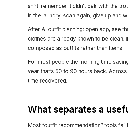
shirt, remember it didn’t pair with the tro
in the laundry, scan again, give up and w
After AI outfit planning: open app, see 
clothes are already known to be clean, i
composed as outfits rather than items.
For most people the morning time savings
year that’s 50 to 90 hours back. Across a
time recovered.
What separates a useful
Most “outfit recommendation” tools fail