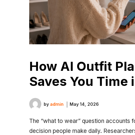
How AI Outfit Pl
Saves You Time 
by
admin
May 14, 2026
The “what to wear” question accounts fo
decision people make daily. Researchers