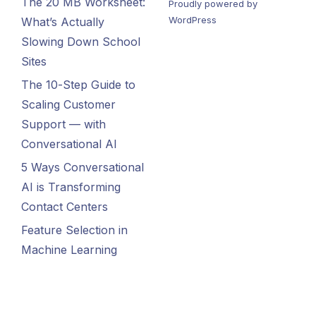
The 20 MB Worksheet:
Proudly powered by
WordPress
What’s Actually
Slowing Down School
Sites
The 10-Step Guide to
Scaling Customer
Support — with
Conversational AI
5 Ways Conversational
AI is Transforming
Contact Centers
Feature Selection in
Machine Learning