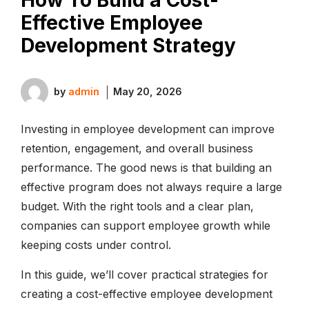
Effective Employee
Development Strategy
by
admin
May 20, 2026
Investing in employee development can improve
retention, engagement, and overall business
performance. The good news is that building an
effective program does not always require a large
budget. With the right tools and a clear plan,
companies can support employee growth while
keeping costs under control.
In this guide, we’ll cover practical strategies for
creating a cost-effective employee development