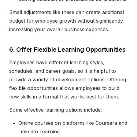
Small adjustments like these can create additional
budget for employee growth without significantly
increasing your overall business expenses.
6. Offer Flexible Learning Opportunities
Employees have different learning styles,
schedules, and career goals, so it is helpful to
provide a variety of development options. Offering
flexible opportunities allows employees to build
new skills in a format that works best for them.
Some effective learning options include:
Online courses on platforms like Coursera and
LinkedIn Learning