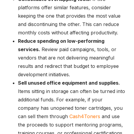
platforms offer similar features, consider
keeping the one that provides the most value
and discontinuing the other. This can reduce
monthly costs without affecting productivity.
Reduce spending on low-performing
services.
Review paid campaigns, tools, or
vendors that are not delivering meaningful
results and redirect that budget to employee
development initiatives.
Sell unused office equipment and supplies.
Items sitting in storage can often be turned into
additional funds. For example, if your
company has unopened toner cartridges, you
can sell them through
Cash4Toners
and use
the proceeds to support mentoring programs,
training courses, or professional certifications.