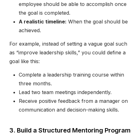
employee should be able to accomplish once
the goal is completed.
A realistic timeline:
When the goal should be
achieved.
For example, instead of setting a vague goal such
as “improve leadership skills,” you could define a
goal like this:
Complete a leadership training course within
three months.
Lead two team meetings independently.
Receive positive feedback from a manager on
communication and decision-making skills.
3. Build a Structured Mentoring Program