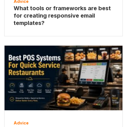
Advice
What tools or frameworks are best
for creating responsive email
templates?
Advice