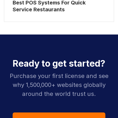
Best POS Systems For Quick
Service Restaurants
Ready to get started?
Purchase your first license and see
why 1,500,000+ websites globally
around the world trust us.