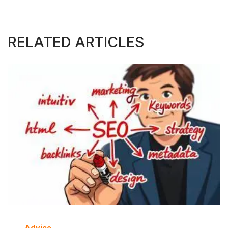
RELATED ARTICLES
Advice