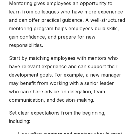
Mentoring gives employees an opportunity to
learn from colleagues who have more experience
and can offer practical guidance. A well-structured
mentoring program helps employees build skills,
gain confidence, and prepare for new
responsibilities.
Start by matching employees with mentors who
have relevant experience and can support their
development goals. For example, a new manager
may benefit from working with a senior leader
who can share advice on delegation, team
communication, and decision-making.
Set clear expectations from the beginning,
including:
How often mentors and mentees should meet