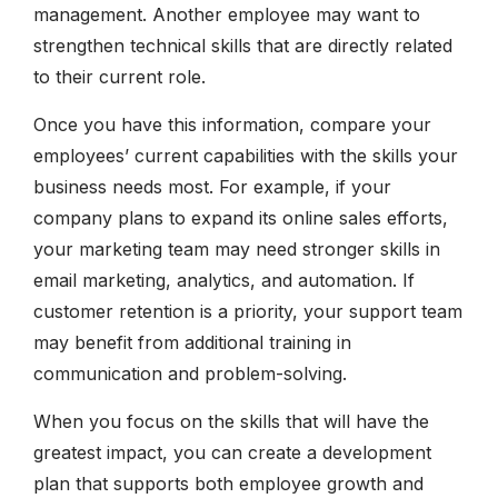
management. Another employee may want to
strengthen technical skills that are directly related
to their current role.
Once you have this information, compare your
employees’ current capabilities with the skills your
business needs most. For example, if your
company plans to expand its online sales efforts,
your marketing team may need stronger skills in
email marketing, analytics, and automation. If
customer retention is a priority, your support team
may benefit from additional training in
communication and problem-solving.
When you focus on the skills that will have the
greatest impact, you can create a development
plan that supports both employee growth and