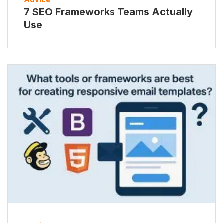
7 SEO Frameworks Teams Actually
Use