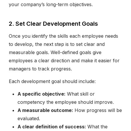
your company’s long-term objectives.
2. Set Clear Development Goals
Once you identify the skills each employee needs
to develop, the next step is to set clear and
measurable goals. Well-defined goals give
employees a clear direction and make it easier for
managers to track progress.
Each development goal should include:
A specific objective:
What skill or
competency the employee should improve.
A measurable outcome:
How progress will be
evaluated.
A clear definition of success:
What the