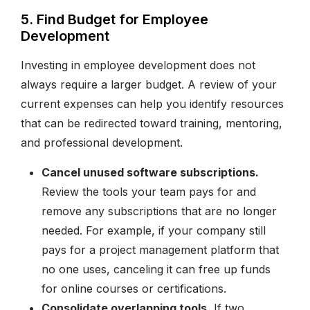
5. Find Budget for Employee
Development
Investing in employee development does not
always require a larger budget. A review of your
current expenses can help you identify resources
that can be redirected toward training, mentoring,
and professional development.
Cancel unused software subscriptions.
Review the tools your team pays for and
remove any subscriptions that are no longer
needed. For example, if your company still
pays for a project management platform that
no one uses, canceling it can free up funds
for online courses or certifications.
Consolidate overlapping tools.
If two