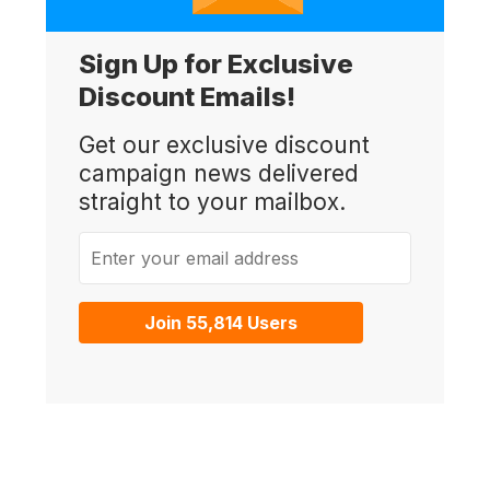
Sign Up for Exclusive
Discount Emails!
Get our exclusive discount
campaign news delivered
straight to your mailbox.
Enter your email address
Join 55,814 Users