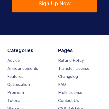
Sign Up Now
Categories
Pages
Advice
Refund Policy
Announcements
Transfer License
Features
Changelog
Optimization
FAQ
Premium
Multi License
Tutorial
Contact Us
Warnings
CSS Validator