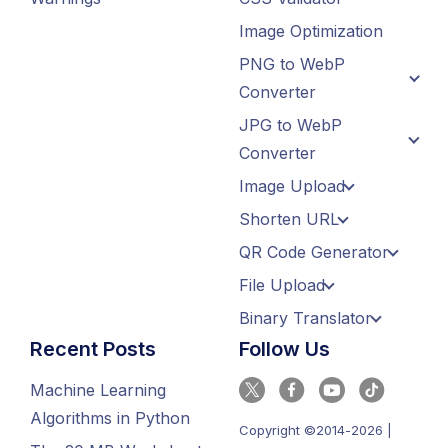
Image Optimization
PNG to WebP
Converter
JPG to WebP
Converter
Image Upload
Shorten URL
QR Code Generator
File Upload
Binary Translator
Recent Posts
Follow Us
Machine Learning
Algorithms in Python
Copyright ©2014-2026 |