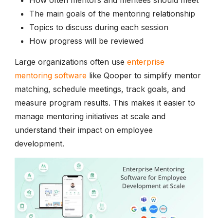
The main goals of the mentoring relationship
Topics to discuss during each session
How progress will be reviewed
Large organizations often use
enterprise
mentoring software
like Qooper to simplify mentor
matching, schedule meetings, track goals, and
measure program results. This makes it easier to
manage mentoring initiatives at scale and
understand their impact on employee
development.