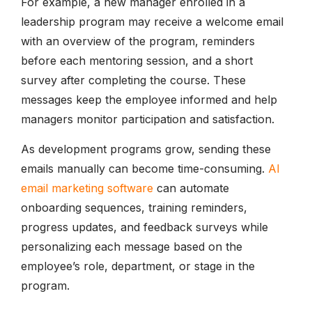
For example, a new manager enrolled in a
leadership program may receive a welcome email
with an overview of the program, reminders
before each mentoring session, and a short
survey after completing the course. These
messages keep the employee informed and help
managers monitor participation and satisfaction.
As development programs grow, sending these
emails manually can become time-consuming.
AI
email marketing software
can automate
onboarding sequences, training reminders,
progress updates, and feedback surveys while
personalizing each message based on the
employee’s role, department, or stage in the
program.