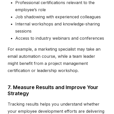
Professional certifications relevant to the
employee’s role
Job shadowing with experienced colleagues
Internal workshops and knowledge-sharing
sessions
Access to industry webinars and conferences
For example, a marketing specialist may take an
email automation course, while a team leader
might benefit from a project management
certification or leadership workshop.
7. Measure Results and Improve Your
Strategy
Tracking results helps you understand whether
your employee development efforts are delivering