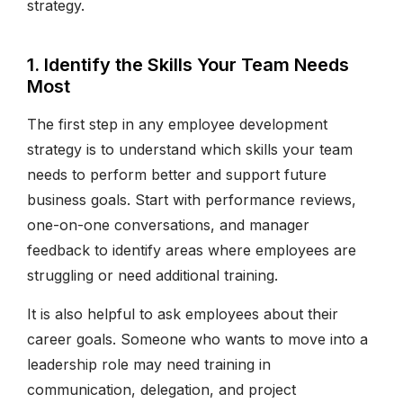
strategy.
1. Identify the Skills Your Team Needs
Most
The first step in any employee development
strategy is to understand which skills your team
needs to perform better and support future
business goals. Start with performance reviews,
one-on-one conversations, and manager
feedback to identify areas where employees are
struggling or need additional training.
It is also helpful to ask employees about their
career goals. Someone who wants to move into a
leadership role may need training in
communication, delegation, and project