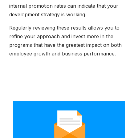
internal promotion rates can indicate that your
development strategy is working.
Regularly reviewing these results allows you to
refine your approach and invest more in the
programs that have the greatest impact on both
employee growth and business performance.