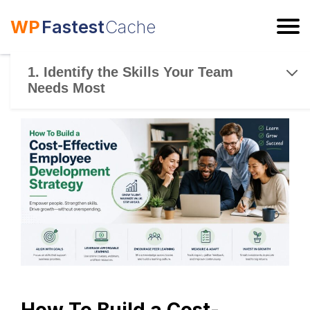
WP
Fastest
Cache
ESC
1. Identify the Skills Your Team
Needs Most
How To Build a Cost-