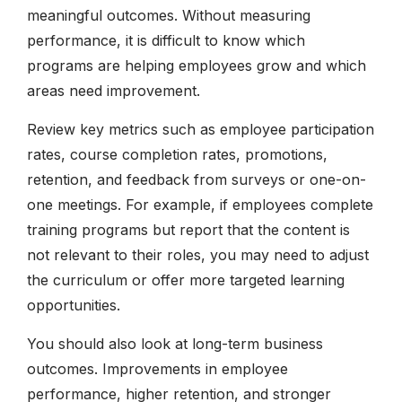
meaningful outcomes. Without measuring
performance, it is difficult to know which
programs are helping employees grow and which
areas need improvement.
Review key metrics such as employee participation
rates, course completion rates, promotions,
retention, and feedback from surveys or one-on-
one meetings. For example, if employees complete
training programs but report that the content is
not relevant to their roles, you may need to adjust
the curriculum or offer more targeted learning
opportunities.
You should also look at long-term business
outcomes. Improvements in employee
performance, higher retention, and stronger