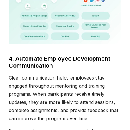
4. Automate Employee Development
Communication
Clear communication helps employees stay
engaged throughout mentoring and training
programs. When participants receive timely
updates, they are more likely to attend sessions,
complete assignments, and provide feedback that
can improve the program over time.