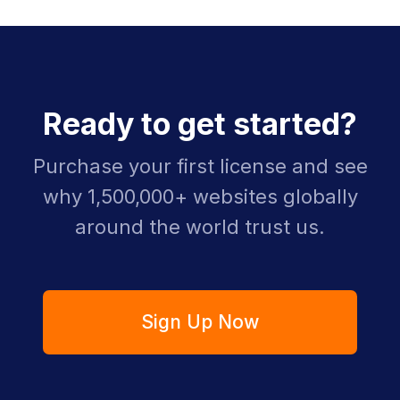
Ready to get started?
Purchase your first license and see
why 1,500,000+ websites globally
around the world trust us.
Sign Up Now