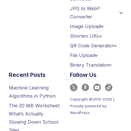
JPG to WebP
Converter
Image Upload
Shorten URL
QR Code Generator
File Upload
Binary Translator
Recent Posts
Follow Us
Machine Learning
Algorithms in Python
Copyright ©2014-2026 |
The 20 MB Worksheet:
Proudly powered by
WordPress
What’s Actually
Slowing Down School
Sites