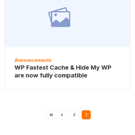
Announcements
WP Fastest Cache & Hide My WP
are now fully compatible
2
3