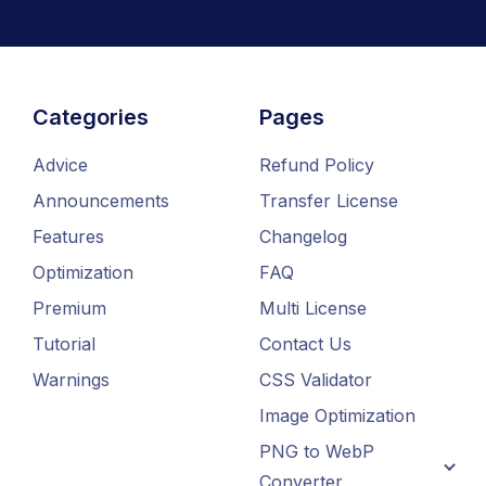
Categories
Pages
Advice
Refund Policy
Announcements
Transfer License
Features
Changelog
Optimization
FAQ
Premium
Multi License
Tutorial
Contact Us
Warnings
CSS Validator
Image Optimization
PNG to WebP
Converter