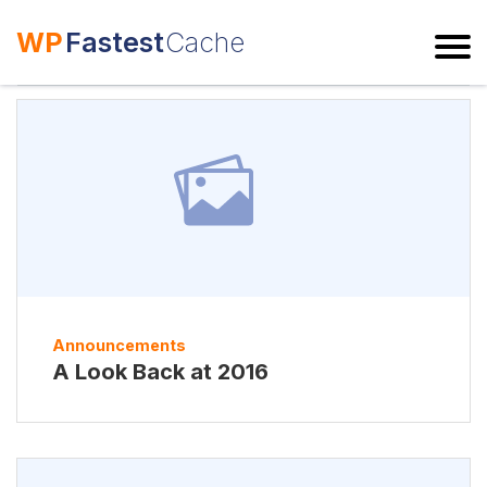
WP
Fastest
Cache
ESC
Announcements
A Look Back at 2016