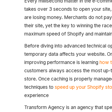
Every millisecond matter in the e-comme
takes over 3 seconds to open your site, 
are losing money. Merchants do not pay 
their site, yet the key to winning the race
maximum speed of Shopify and maintain
Before diving into advanced technical op
temporary data affects your website. One
improving performance is learning
how t
customers always access the most up-to
store. Once caching is properly manage
techniques to
speed up your Shopify st
experience
Transform Agency is an agency that spec