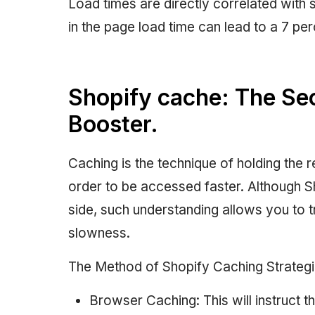
Load times are directly correlated with
in the page load time can lead to a 7 pe
Shopify cache: The Se
Booster.
Caching is the technique of holding the re
order to be accessed faster. Although S
side, such understanding allows you to 
slowness.
The Method of Shopify Caching Strategi
Browser Caching: This will instruct t