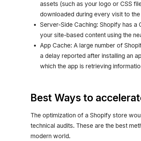
assets (such as your logo or CSS file
downloaded during every visit to the
Server-Side Caching: Shopify has a 
your site-based content using the nea
App Cache: A large number of Shopif
a delay reported after installing an 
which the app is retrieving informatio
Best Ways to accelerat
The optimization of a Shopify store wou
technical audits. These are the best me
modern world.