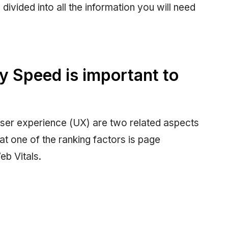
divided into all the information you will need
 Speed is important to
ser experience (UX) are two related aspects
hat one of the ranking factors is page
eb Vitals.