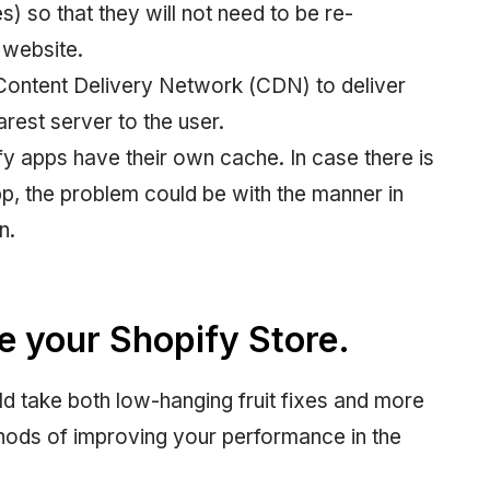
s) so that they will not need to be re-
 website.
Content Delivery Network (CDN) to deliver
rest server to the user.
y apps have their own cache. In case there is
app, the problem could be with the manner in
n.
e your Shopify Store.
ld take both low-hanging fruit fixes and more
thods of improving your performance in the