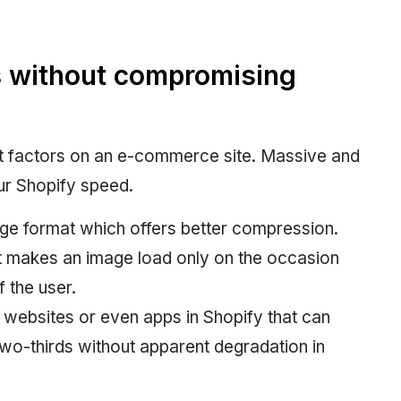
 without compromising
t factors on an e-commerce site. Massive and
ur Shopify speed.
ge format which offers better compression.
at makes an image load only on the occasion
f the user.
websites or even apps in Shopify that can
 two-thirds without apparent degradation in