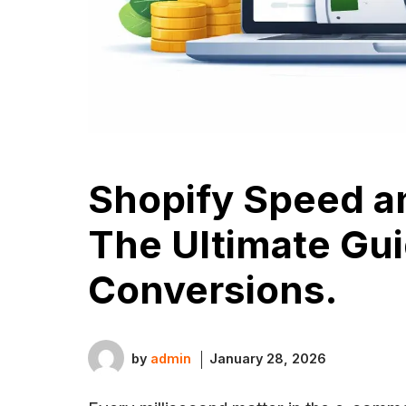
Shopify Speed a
The Ultimate Gui
Conversions.
by
admin
January 28, 2026