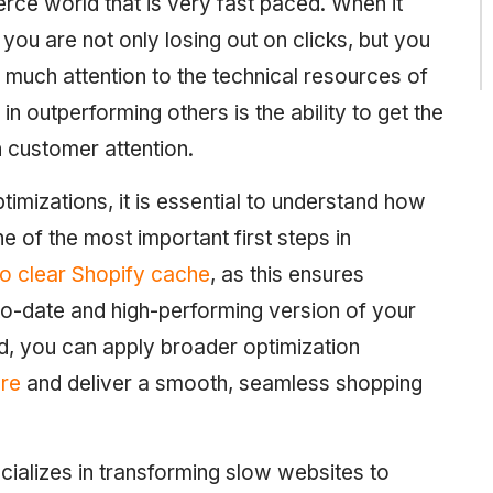
rce world that is very fast paced. When it
you are not only losing out on clicks, but you
much attention to the technical resources of
 in outperforming others is the ability to get the
 customer attention.
timizations, it is essential to understand how
 of the most important first steps in
o clear Shopify cache
, as this ensures
-date and high-performing version of your
d, you can apply broader optimization
ore
and deliver a smooth, seamless shopping
ializes in transforming slow websites to