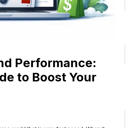
nd Performance:
de to Boost Your