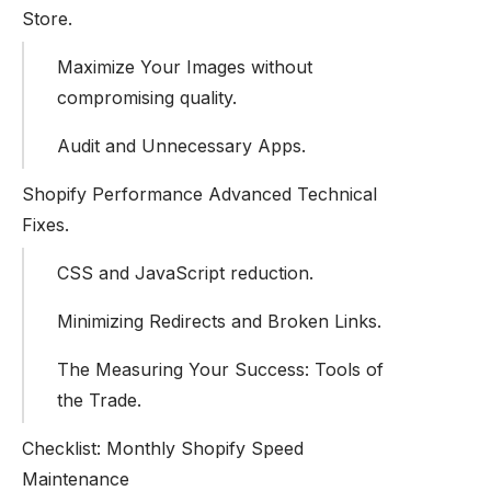
Store.
Maximize Your Images without
compromising quality.
Audit and Unnecessary Apps.
Shopify Performance Advanced Technical
Fixes.
CSS and JavaScript reduction.
Minimizing Redirects and Broken Links.
The Measuring Your Success: Tools of
the Trade.
Checklist: Monthly Shopify Speed
Maintenance