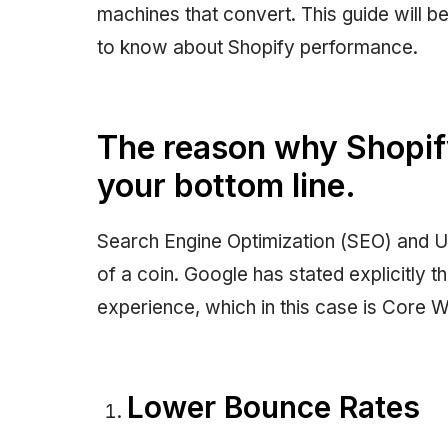
machines that convert. This guide will be 
to know about Shopify performance.
The reason why Shopify
your bottom line.
Search Engine Optimization (SEO) and U
of a coin. Google has stated explicitly t
experience, which in this case is Core W
Lower Bounce Rates