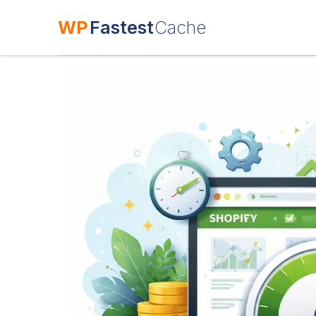
WP
Fastest
Cache