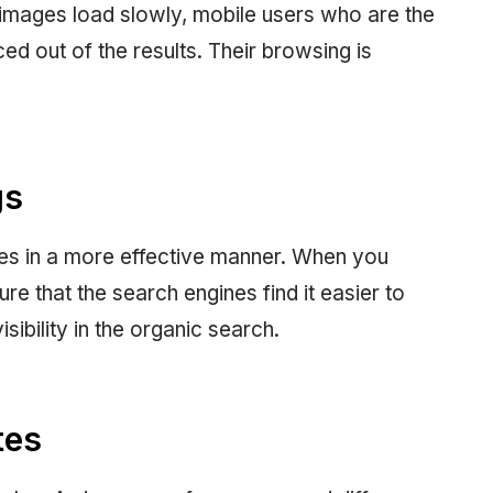
 images load slowly, mobile users who are the
ced out of the results. Their browsing is
gs
tes in a more effective manner. When you
e that the search engines find it easier to
sibility in the organic search.
tes