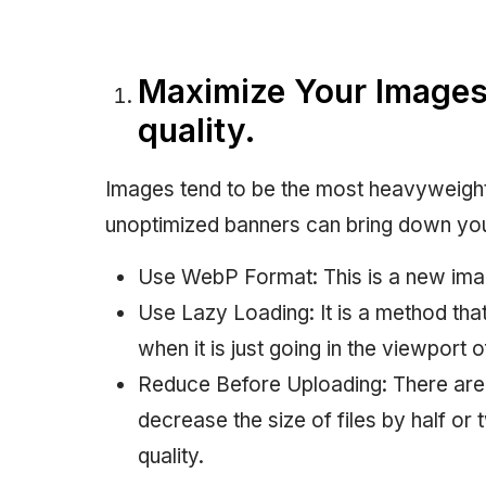
Maximize Your Images
quality.
Images tend to be the most heavyweigh
unoptimized banners can bring down yo
Use WebP Format: This is a new ima
Use Lazy Loading: It is a method th
when it is just going in the viewport o
Reduce Before Uploading: There are 
decrease the size of files by half or
quality.