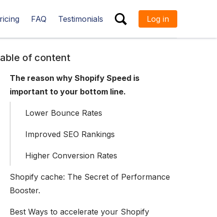
ricing
FAQ
Testimonials
Log in
ESC
able of content
The reason why Shopify Speed is
important to your bottom line.
Lower Bounce Rates
Improved SEO Rankings
Higher Conversion Rates
Shopify cache: The Secret of Performance
Booster.
Best Ways to accelerate your Shopify