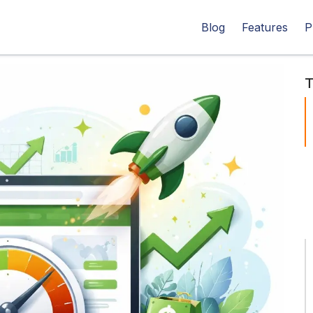
Blog
Features
P
T