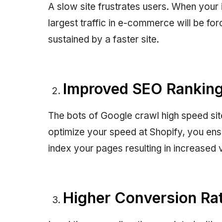
A slow site frustrates users. When your
largest traffic in e-commerce will be for
sustained by a faster site.
Improved SEO Rankin
The bots of Google crawl high speed si
optimize your speed at Shopify, you ensur
index your pages resulting in increased vi
Higher Conversion Ra