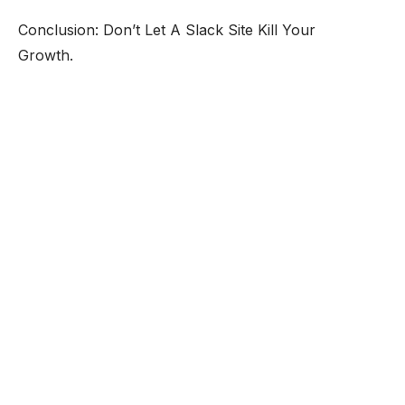
Conclusion: Don’t Let A Slack Site Kill Your
Growth.