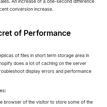
 sales. An increase of a one-second difference
rcent conversion increase.
cret of Performance
plicas of files in short term storage area in
hopify does a lot of caching on the server
troubleshoot display errors and performance
es:
he browser of the visitor to store some of the