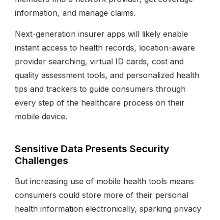
information, and manage claims.
Next-generation insurer apps will likely enable
instant access to health records, location-aware
provider searching, virtual ID cards, cost and
quality assessment tools, and personalized health
tips and trackers to guide consumers through
every step of the healthcare process on their
mobile device.
Sensitive Data Presents Security
Challenges
But increasing use of mobile health tools means
consumers could store more of their personal
health information electronically, sparking privacy