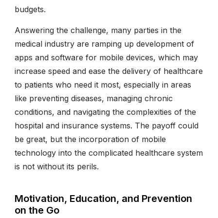
budgets.
Answering the challenge, many parties in the
medical industry are ramping up development of
apps and software for mobile devices, which may
increase speed and ease the delivery of healthcare
to patients who need it most, especially in areas
like preventing diseases, managing chronic
conditions, and navigating the complexities of the
hospital and insurance systems. The payoff could
be great, but the incorporation of mobile
technology into the complicated healthcare system
is not without its perils.
Motivation, Education, and Prevention
on the Go