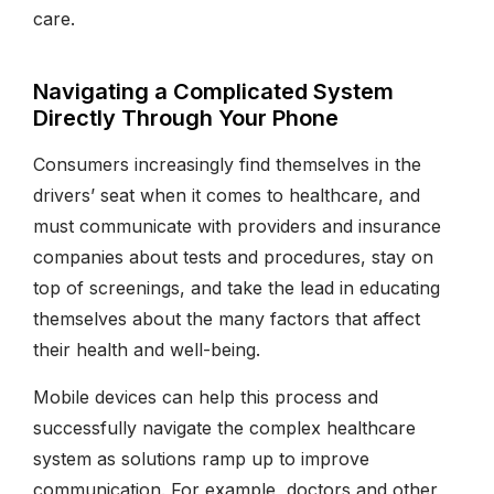
care.
Navigating a Complicated System
Directly Through Your Phone
Consumers increasingly find themselves in the
drivers’ seat when it comes to healthcare, and
must communicate with providers and insurance
companies about tests and procedures, stay on
top of screenings, and take the lead in educating
themselves about the many factors that affect
their health and well-being.
Mobile devices can help this process and
successfully navigate the complex healthcare
system as solutions ramp up to improve
communication. For example, doctors and other