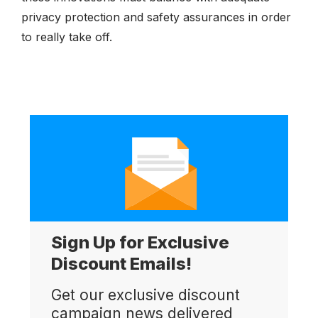
privacy protection and safety assurances in order
to really take off.
Sign Up for Exclusive
Discount Emails!
Get our exclusive discount
campaign news delivered