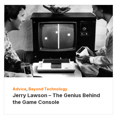
Advice
,
Beyond Technology
Jerry Lawson – The Genius Behind
the Game Console