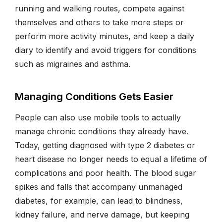
running and walking routes, compete against
themselves and others to take more steps or
perform more activity minutes, and keep a daily
diary to identify and avoid triggers for conditions
such as migraines and asthma.
Managing Conditions Gets Easier
People can also use mobile tools to actually
manage chronic conditions they already have.
Today, getting diagnosed with type 2 diabetes or
heart disease no longer needs to equal a lifetime of
complications and poor health. The blood sugar
spikes and falls that accompany unmanaged
diabetes, for example, can lead to blindness,
kidney failure, and nerve damage, but keeping