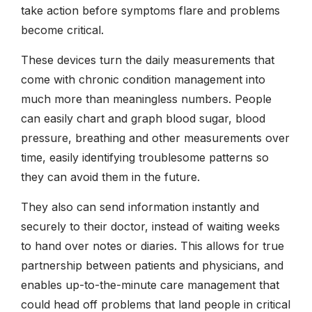
take action before symptoms flare and problems
become critical.
These devices turn the daily measurements that
come with chronic condition management into
much more than meaningless numbers. People
can easily chart and graph blood sugar, blood
pressure, breathing and other measurements over
time, easily identifying troublesome patterns so
they can avoid them in the future.
They also can send information instantly and
securely to their doctor, instead of waiting weeks
to hand over notes or diaries. This allows for true
partnership between patients and physicians, and
enables up-to-the-minute care management that
could head off problems that land people in critical