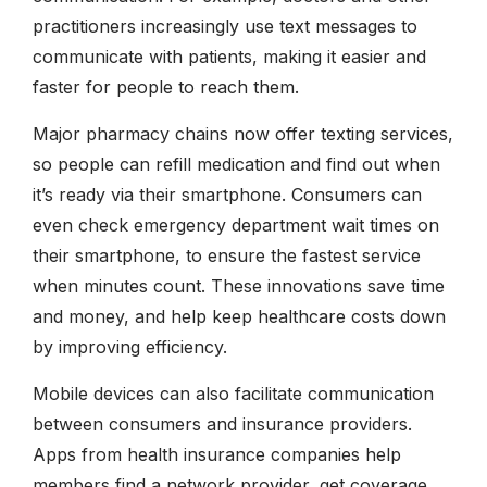
practitioners increasingly use text messages to
communicate with patients, making it easier and
faster for people to reach them.
Major pharmacy chains now offer texting services,
so people can refill medication and find out when
it’s ready via their smartphone. Consumers can
even check emergency department wait times on
their smartphone, to ensure the fastest service
when minutes count. These innovations save time
and money, and help keep healthcare costs down
by improving efficiency.
Mobile devices can also facilitate communication
between consumers and insurance providers.
Apps from health insurance companies help
members find a network provider, get coverage