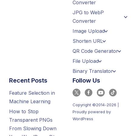
Converter
JPG to WebP
Converter
Image Upload
Shorten URL
QR Code Generator
File Upload
Binary Translator
Recent Posts
Follow Us
Feature Selection in
Machine Learning
Copyright ©2014-2026 |
How to Stop
Proudly powered by
WordPress
Transparent PNGs
From Slowing Down