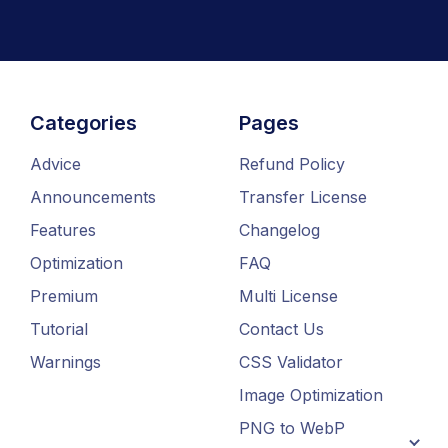
Categories
Pages
Advice
Refund Policy
Announcements
Transfer License
Features
Changelog
Optimization
FAQ
Premium
Multi License
Tutorial
Contact Us
Warnings
CSS Validator
Image Optimization
PNG to WebP