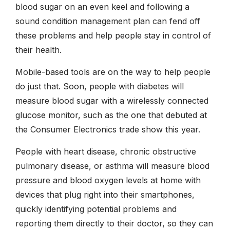
blood sugar on an even keel and following a
sound condition management plan can fend off
these problems and help people stay in control of
their health.
Mobile-based tools are on the way to help people
do just that. Soon, people with diabetes will
measure blood sugar with a wirelessly connected
glucose monitor, such as the one that debuted at
the Consumer Electronics trade show this year.
People with heart disease, chronic obstructive
pulmonary disease, or asthma will measure blood
pressure and blood oxygen levels at home with
devices that plug right into their smartphones,
quickly identifying potential problems and
reporting them directly to their doctor, so they can