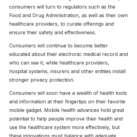
consumers will turn to regulators such as the
Food and Drug Administration, as well as their own
healthcare providers, to curate offerings and
ensure their safety and effectiveness.
Consumers will continue to become better
educated about their electronic medical record and
who can see it, while healthcare providers,
hospital systems, insurers and other entities install
stronger privacy protection.
Consumers will soon have a wealth of health tools
and information at their fingertips on their favorite
mobile gadget. Mobile health advances hold great
potential to help people improve their health and
use the healthcare system more effectively, but
these innovations must balance with adequate