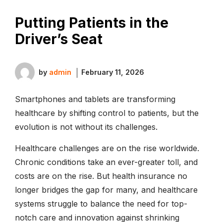
Putting Patients in the
Driver’s Seat
by
admin
February 11, 2026
Smartphones and tablets are transforming
healthcare by shifting control to patients, but the
evolution is not without its challenges.
Healthcare challenges are on the rise worldwide.
Chronic conditions take an ever-greater toll, and
costs are on the rise. But health insurance no
longer bridges the gap for many, and healthcare
systems struggle to balance the need for top-
notch care and innovation against shrinking