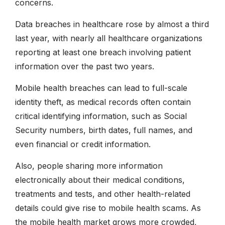
concerns.
Data breaches in healthcare rose by almost a third
last year, with nearly all healthcare organizations
reporting at least one breach involving patient
information over the past two years.
Mobile health breaches can lead to full-scale
identity theft, as medical records often contain
critical identifying information, such as Social
Security numbers, birth dates, full names, and
even financial or credit information.
Also, people sharing more information
electronically about their medical conditions,
treatments and tests, and other health-related
details could give rise to mobile health scams. As
the mobile health market grows more crowded,