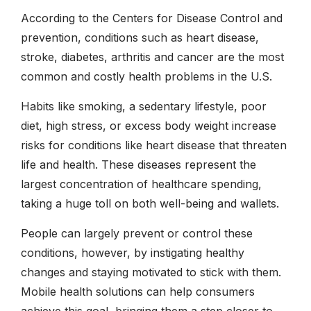
According to the Centers for Disease Control and
prevention, conditions such as heart disease,
stroke, diabetes, arthritis and cancer are the most
common and costly health problems in the U.S.
Habits like smoking, a sedentary lifestyle, poor
diet, high stress, or excess body weight increase
risks for conditions like heart disease that threaten
life and health. These diseases represent the
largest concentration of healthcare spending,
taking a huge toll on both well-being and wallets.
People can largely prevent or control these
conditions, however, by instigating healthy
changes and staying motivated to stick with them.
Mobile health solutions can help consumers
achieve this goal, bringing them a step closer to