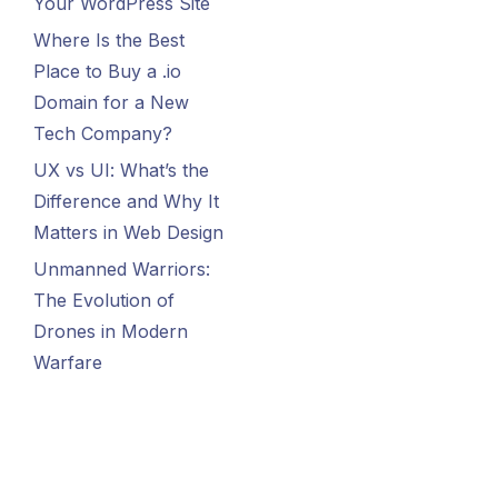
Your WordPress Site
Where Is the Best
Place to Buy a .io
Domain for a New
Tech Company?
UX vs UI: What’s the
Difference and Why It
Matters in Web Design
Unmanned Warriors:
The Evolution of
Drones in Modern
Warfare