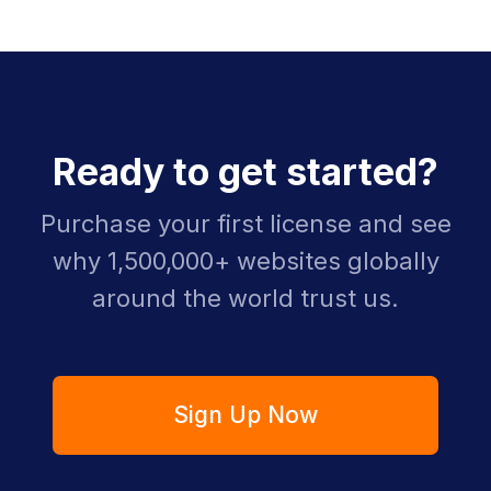
Ready to get started?
Purchase your first license and see
why 1,500,000+ websites globally
around the world trust us.
Sign Up Now