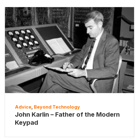
Advice
,
Beyond Technology
John Karlin – Father of the Modern
Keypad