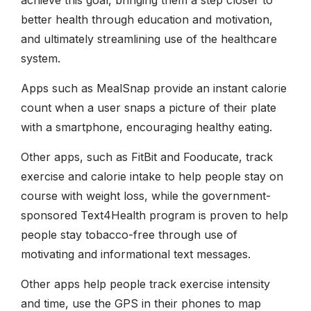
better health through education and motivation,
and ultimately streamlining use of the healthcare
system.
Apps such as MealSnap provide an instant calorie
count when a user snaps a picture of their plate
with a smartphone, encouraging healthy eating.
Other apps, such as FitBit and Fooducate, track
exercise and calorie intake to help people stay on
course with weight loss, while the government-
sponsored Text4Health program is proven to help
people stay tobacco-free through use of
motivating and informational text messages.
Other apps help people track exercise intensity
and time, use the GPS in their phones to map