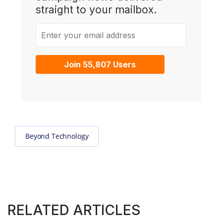
straight to your mailbox.
Enter your email address
Join 55,807 Users
Beyond Technology
RELATED ARTICLES