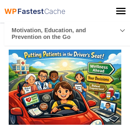
WP
Fastest
Cache
ESC
Motivation, Education, and
Prevention on the Go