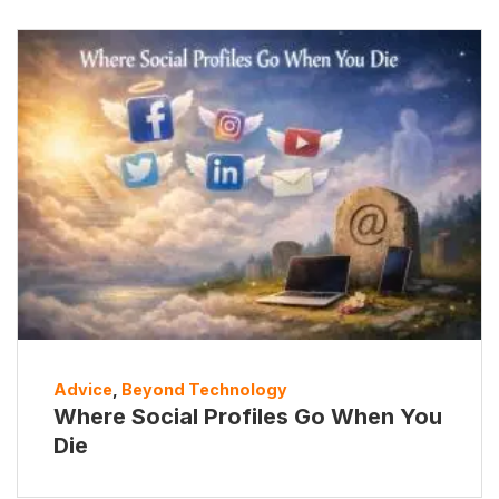
Advice
,
Beyond Technology
Where Social Profiles Go When You
Die