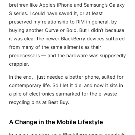
brethren like Apple’s iPhone and Samsung’s Galaxy
S series. I could have saved it, or at least
preserved my relationship to RIM in general, by
buying another Curve or Bold. But I didn’t because
it was clear the newer BlackBerry devices suffered
from many of the same ailments as their
predecessors — and the hardware was supposedly
crappier.
In the end, I just needed a better phone, suited for
contemporary life. So I let it die, and now it sits in
a pile of electronics earmarked for the e-waste
recycling bins at Best Buy.
A Change in the Mobile Lifestyle
In a way, my story as a BlackBerry owner dovetails