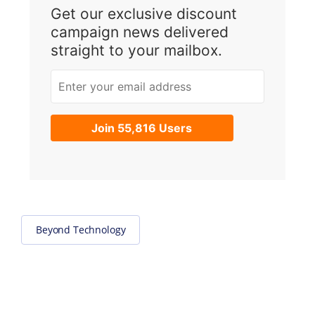
Get our exclusive discount
campaign news delivered
straight to your mailbox.
Enter your email address
Join 55,816 Users
Beyond Technology