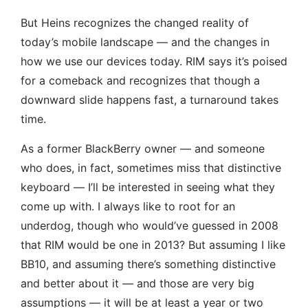
But Heins recognizes the changed reality of
today’s mobile landscape — and the changes in
how we use our devices today. RIM says it’s poised
for a comeback and recognizes that though a
downward slide happens fast, a turnaround takes
time.
As a former BlackBerry owner — and someone
who does, in fact, sometimes miss that distinctive
keyboard — I’ll be interested in seeing what they
come up with. I always like to root for an
underdog, though who would’ve guessed in 2008
that RIM would be one in 2013? But assuming I like
BB10, and assuming there’s something distinctive
and better about it — and those are very big
assumptions — it will be at least a year or two