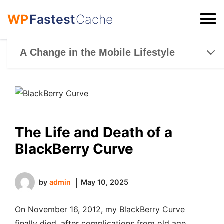
WP
Fastest
Cache
ESC
A Change in the Mobile Lifestyle
The Life and Death of a
BlackBerry Curve
by
admin
May 10, 2025
On November 16, 2012, my BlackBerry Curve
finally died, after complications from old age,