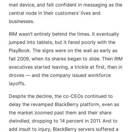
mail device, and felt confident in messaging as the
central node in their customers’ lives and
businesses.
RIM wasn’t entirely behind the times. It eventually
jumped into tablets, but it fared poorly with the
PlayBook. The signs were on the wall as early as
fall 2009, when its shares began to slide. Then RIM
executives started leaving, a trickle at first, then in
droves — and the company issued workforce
layoffs.
Despite the decline, the co-CEOs continued to
delay the revamped BlackBerry platform, even as
the market zoomed past them and their share
dwindled, dropping to 14 percent in 2011. And to
add insult to injury, BlackBerry servers suffered a