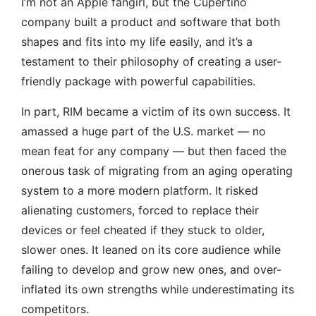
I’m not an Apple fangirl, but the Cupertino
company built a product and software that both
shapes and fits into my life easily, and it’s a
testament to their philosophy of creating a user-
friendly package with powerful capabilities.
In part, RIM became a victim of its own success. It
amassed a huge part of the U.S. market — no
mean feat for any company — but then faced the
onerous task of migrating from an aging operating
system to a more modern platform. It risked
alienating customers, forced to replace their
devices or feel cheated if they stuck to older,
slower ones. It leaned on its core audience while
failing to develop and grow new ones, and over-
inflated its own strengths while underestimating its
competitors.