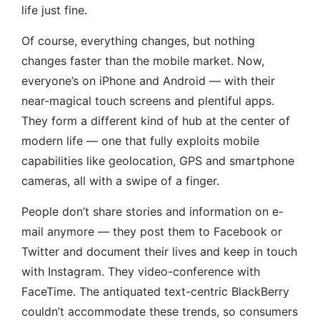
life just fine.
Of course, everything changes, but nothing
changes faster than the mobile market. Now,
everyone’s on iPhone and Android — with their
near-magical touch screens and plentiful apps.
They form a different kind of hub at the center of
modern life — one that fully exploits mobile
capabilities like geolocation, GPS and smartphone
cameras, all with a swipe of a finger.
People don’t share stories and information on e-
mail anymore — they post them to Facebook or
Twitter and document their lives and keep in touch
with Instagram. They video-conference with
FaceTime. The antiquated text-centric BlackBerry
couldn’t accommodate these trends, so consumers