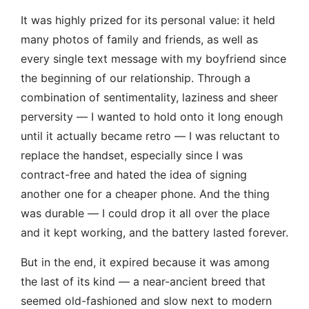
It was highly prized for its personal value: it held
many photos of family and friends, as well as
every single text message with my boyfriend since
the beginning of our relationship. Through a
combination of sentimentality, laziness and sheer
perversity — I wanted to hold onto it long enough
until it actually became retro — I was reluctant to
replace the handset, especially since I was
contract-free and hated the idea of signing
another one for a cheaper phone. And the thing
was durable — I could drop it all over the place
and it kept working, and the battery lasted forever.
But in the end, it expired because it was among
the last of its kind — a near-ancient breed that
seemed old-fashioned and slow next to modern