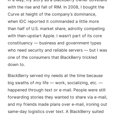
with the rise and fall of RIM. In 2008, I bought the
Curve at height of the company’s dominance,
when IDC reported it commanded a little more
than half of U.S. market share, adroitly competing
with then-upstart Apple. I wasn’t part of its core
constituency — business and government types
who need security and reliable servers — but I was
one of the consumers that BlackBerry trickled
down to.
BlackBerry served my needs at the time because
big swaths of my life — work, socializing, etc. —
happened through text or e-mail. People were still
forwarding stories they wanted to share via e-mail,
and my friends made plans over e-mail, ironing out
same-day logistics over text. A BlackBerry suited