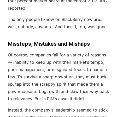
four percent market share at the end of 2012, IDC
reported.
The only people I know on BlackBerry now are…
well, nobody, anymore. And then, I, too, was gone.
Missteps, Mistakes and Mishaps
Of course, companies fail for a variety of reasons
— inability to keep up with their market’s tempo,
poor management, or misguided focus, to name a
few. To survive a sharp downturn, they must buck
up, tap into the scrappy spirit that made them a
powerhouse to begin with and claw their way back
to relevancy. But in RIM’s case, it didn’t.
Instead, the company’s leadership seemed to stick