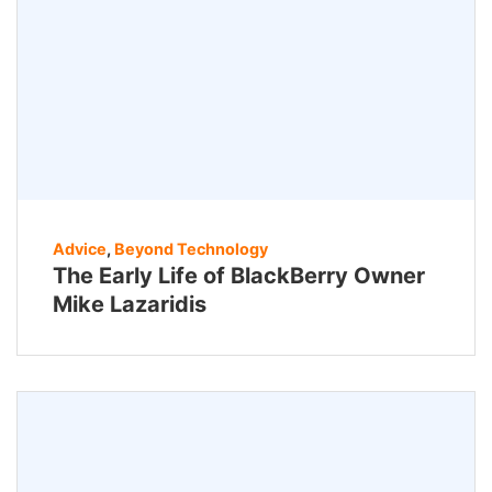
Advice
,
Beyond Technology
The Early Life of BlackBerry Owner
Mike Lazaridis