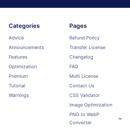
Categories
Pages
Advice
Refund Policy
Announcements
Transfer License
Features
Changelog
Optimization
FAQ
Premium
Multi License
Tutorial
Contact Us
Warnings
CSS Validator
Image Optimization
PNG to WebP
Converter