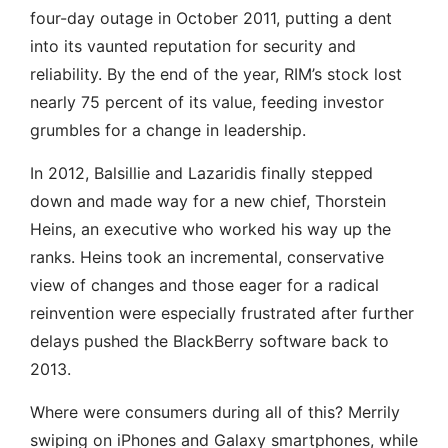
four-day outage in October 2011, putting a dent
into its vaunted reputation for security and
reliability. By the end of the year, RIM’s stock lost
nearly 75 percent of its value, feeding investor
grumbles for a change in leadership.
In 2012, Balsillie and Lazaridis finally stepped
down and made way for a new chief, Thorstein
Heins, an executive who worked his way up the
ranks. Heins took an incremental, conservative
view of changes and those eager for a radical
reinvention were especially frustrated after further
delays pushed the BlackBerry software back to
2013.
Where were consumers during all of this? Merrily
swiping on iPhones and Galaxy smartphones, while