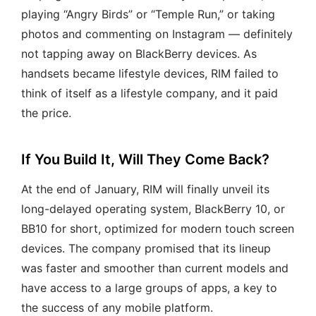
playing “Angry Birds” or “Temple Run,” or taking
photos and commenting on Instagram — definitely
not tapping away on BlackBerry devices. As
handsets became lifestyle devices, RIM failed to
think of itself as a lifestyle company, and it paid
the price.
If You Build It, Will They Come Back?
At the end of January, RIM will finally unveil its
long-delayed operating system, BlackBerry 10, or
BB10 for short, optimized for modern touch screen
devices. The company promised that its lineup
was faster and smoother than current models and
have access to a large groups of apps, a key to
the success of any mobile platform.