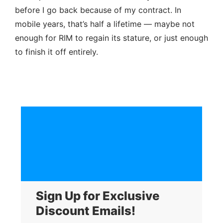
before I go back because of my contract. In
mobile years, that’s half a lifetime — maybe not
enough for RIM to regain its stature, or just enough
to finish it off entirely.
Sign Up for Exclusive
Discount Emails!