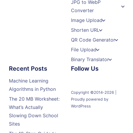
JPG to WebP
Converter
Image Upload
Shorten URL
QR Code Generator
File Upload
Binary Translator
Recent Posts
Follow Us
Machine Learning
Algorithms in Python
Copyright ©2014-2026 |
The 20 MB Worksheet:
Proudly powered by
WordPress
What’s Actually
Slowing Down School
Sites