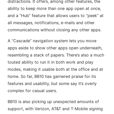
distractions. It offers, among other features, the
ability to keep more than one app open at once,
and a “Hub” feature that allows users to “peek” at
all messages, notifications, e-mails and other
communications without closing any other apps.
A “Cascade” navigation system lets you move
apps aside to show other apps open underneath,
resembling a stack of papers. There’s also a much
touted ability to run it in both work and play
modes, making it usable both at the office and at
home. So far, BB10 has garnered praise for its
features and usability, but some say it’s overly
complex for casual users.
BB10 is also picking up unexpected amounts of
support, with Verizon, AT&T and T-Mobile signing