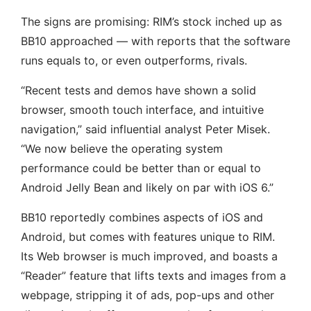
The signs are promising: RIM’s stock inched up as
BB10 approached — with reports that the software
runs equals to, or even outperforms, rivals.
“Recent tests and demos have shown a solid
browser, smooth touch interface, and intuitive
navigation,” said influential analyst Peter Misek.
“We now believe the operating system
performance could be better than or equal to
Android Jelly Bean and likely on par with iOS 6.”
BB10 reportedly combines aspects of iOS and
Android, but comes with features unique to RIM.
Its Web browser is much improved, and boasts a
“Reader” feature that lifts texts and images from a
webpage, stripping it of ads, pop-ups and other