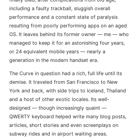
including a faulty trackball, sluggish overall
performance and a constant state of paralysis
resulting from poorly performing apps on an aged
OS. It leaves behind its former owner — me — who
managed to keep it for an astonishing four years,
or 24 equivalent mobile years — nearly a
generation in the modern handset era.
The Curve in question had a rich, full life until its
demise. It traveled from San Francisco to New
York and back, with side trips to Iceland, Thailand
and a host of other exotic locales. Its well-
designed — though increasingly quaint —
QWERTY keyboard helped write many blog posts,
articles, short stories and even screenplays on
subway rides and in airport waiting areas.