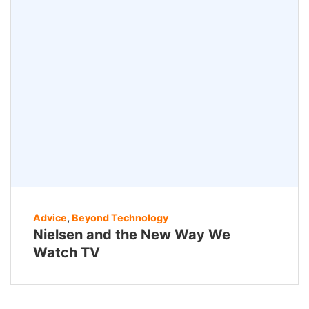
Advice
,
Beyond Technology
Nielsen and the New Way We
Watch TV