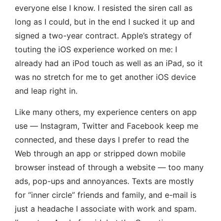
everyone else I know. I resisted the siren call as
long as I could, but in the end I sucked it up and
signed a two-year contract. Apple’s strategy of
touting the iOS experience worked on me: I
already had an iPod touch as well as an iPad, so it
was no stretch for me to get another iOS device
and leap right in.
Like many others, my experience centers on app
use — Instagram, Twitter and Facebook keep me
connected, and these days I prefer to read the
Web through an app or stripped down mobile
browser instead of through a website — too many
ads, pop-ups and annoyances. Texts are mostly
for “inner circle” friends and family, and e-mail is
just a headache I associate with work and spam.