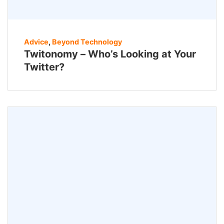
Advice
,
Beyond Technology
Twitonomy – Who’s Looking at Your
Twitter?