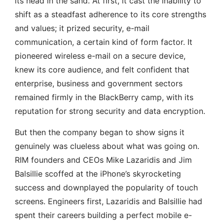
its head in the sand. At first, it cast the inability to
shift as a steadfast adherence to its core strengths
and values; it prized security, e-mail
communication, a certain kind of form factor. It
pioneered wireless e-mail on a secure device,
knew its core audience, and felt confident that
enterprise, business and government sectors
remained firmly in the BlackBerry camp, with its
reputation for strong security and data encryption.
But then the company began to show signs it
genuinely was clueless about what was going on.
RIM founders and CEOs Mike Lazaridis and Jim
Balsillie scoffed at the iPhone’s skyrocketing
success and downplayed the popularity of touch
screens. Engineers first, Lazaridis and Balsillie had
spent their careers building a perfect mobile e-