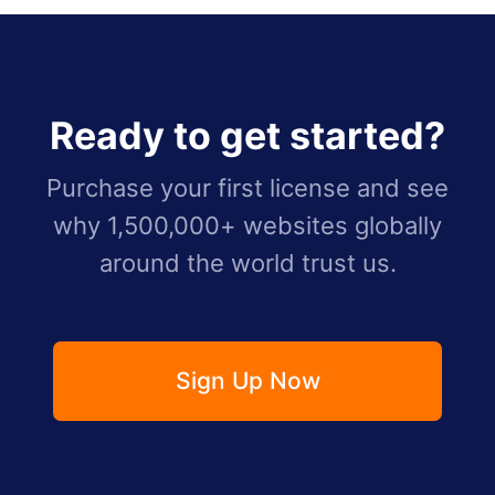
Ready to get started?
Purchase your first license and see
why 1,500,000+ websites globally
around the world trust us.
Sign Up Now