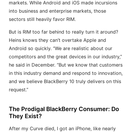
markets. While Android and iOS made incursions
into business and enterprise markets, those
sectors still heavily favor RIM.
But is RIM too far behind to really turn it around?
Heins knows they can’t overtake Apple and
Android so quickly. “We are realistic about our
competitors and the great devices in our industry,”
he said in December. “But we know that customers
in this industry demand and respond to innovation,
and we believe BlackBerry 10 truly delivers on this
request.”
The Prodigal BlackBerry Consumer: Do
They Exist?
After my Curve died, I got an iPhone, like nearly