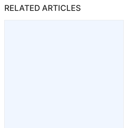
RELATED ARTICLES