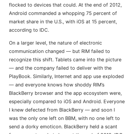
flocked to devices that could. At the end of 2012,
Android commanded a whopping 75 percent of
market share in the U.S., with iOS at 15 percent,
according to IDC.
On a larger level, the nature of electronic
communication changed — but RIM failed to
recognize this shift. Tablets came into the picture
— and the company failed to deliver with the
PlayBook. Similarly, Internet and app use exploded
— and everyone knows how shoddy RIM’s
BlackBerry browser and the app ecosystem were,
especially compared to iOS and Android. Everyone
I knew defected from BlackBerry — and soon I
was the only one left on BBM, with no one left to
send a dorky emoticon. BlackBerry held a scant