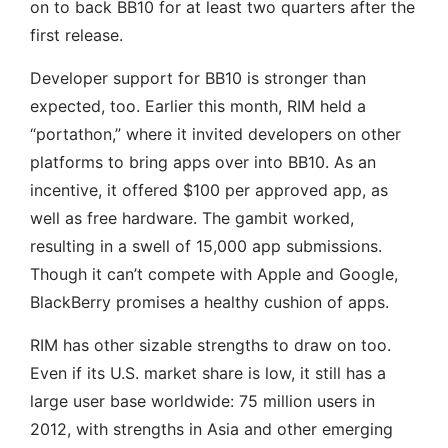
on to back BB10 for at least two quarters after the
first release.
Developer support for BB10 is stronger than
expected, too. Earlier this month, RIM held a
“portathon,” where it invited developers on other
platforms to bring apps over into BB10. As an
incentive, it offered $100 per approved app, as
well as free hardware. The gambit worked,
resulting in a swell of 15,000 app submissions.
Though it can’t compete with Apple and Google,
BlackBerry promises a healthy cushion of apps.
RIM has other sizable strengths to draw on too.
Even if its U.S. market share is low, it still has a
large user base worldwide: 75 million users in
2012, with strengths in Asia and other emerging