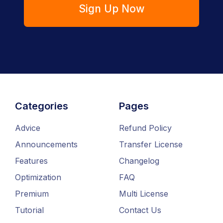
Sign Up Now
Categories
Pages
Advice
Refund Policy
Announcements
Transfer License
Features
Changelog
Optimization
FAQ
Premium
Multi License
Tutorial
Contact Us