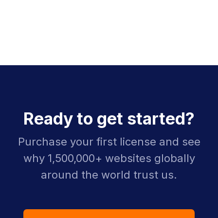
Ready to get started?
Purchase your first license and see
why 1,500,000+ websites globally
around the world trust us.