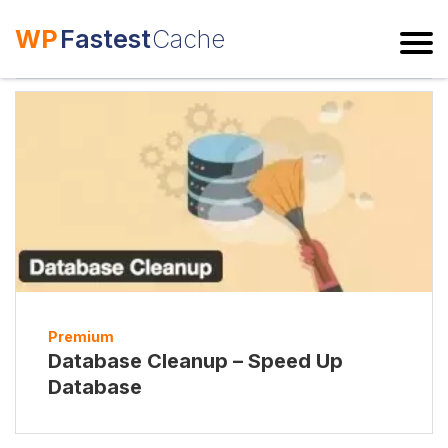
WP
Fastest
Cache
ESC
Premium
Database Cleanup – Speed Up
Database