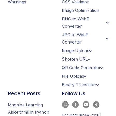
Warnings
CSS Validator
Image Optimization
PNG to WebP
Converter
JPG to WebP
Converter
Image Upload
Shorten URL
QR Code Generator
File Upload
Binary Translator
Recent Posts
Follow Us
Machine Learning
Algorithms in Python
Copyright ©2014-2026 |