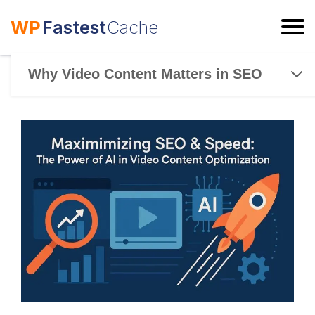
WP
Fastest
Cache
ESC
Why Video Content Matters in SEO