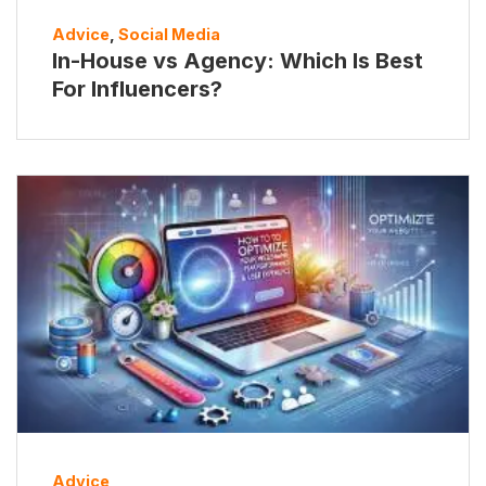
Advice
,
Social Media
In-House vs Agency: Which Is Best
For Influencers?
Advice