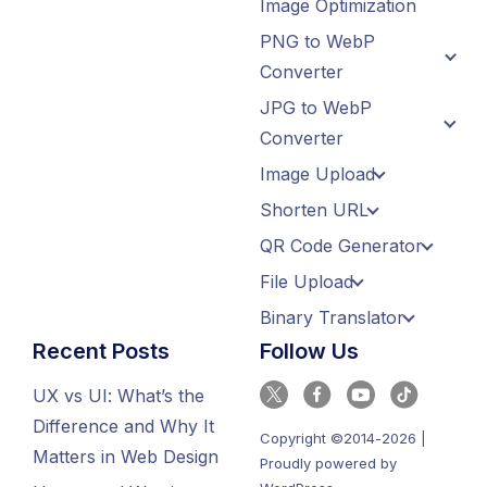
Image Optimization
PNG to WebP
Converter
JPG to WebP
Converter
Image Upload
Shorten URL
QR Code Generator
File Upload
Binary Translator
Recent Posts
Follow Us
UX vs UI: What’s the
Difference and Why It
Copyright ©2014-2026 |
Matters in Web Design
Proudly powered by