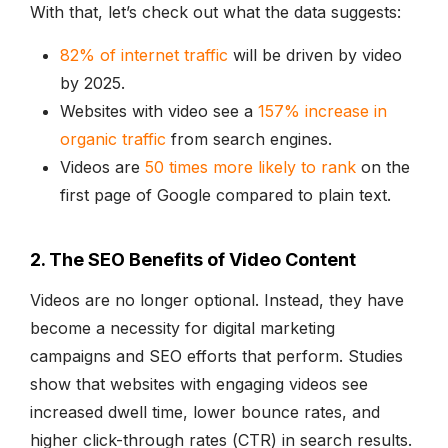
With that, let’s check out what the data suggests:
82% of internet traffic
will be driven by video
by 2025.
Websites with video see a
157% increase in
organic traffic
from search engines.
Videos are
50 times more likely to rank
on the
first page of Google compared to plain text.
2. The SEO Benefits of Video Content
Videos are no longer optional. Instead, they have
become a necessity for digital marketing
campaigns and SEO efforts that perform. Studies
show that websites with engaging videos see
increased dwell time, lower bounce rates, and
higher click-through rates (CTR) in search results.