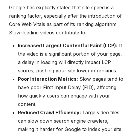
Google has explicitly stated that site speed is a
ranking factor, especially after the introduction of
Core Web Vitals as part of its ranking algorithm.
Slow-loading videos contribute to:
Increased Largest Contentful Paint (LCP):
If
the video is a significant portion of your page,
a delay in loading will directly impact LCP
scores, pushing your site lower in rankings.
Poor Interaction Metrics:
Slow pages tend to
have poor First Input Delay (FID), affecting
how quickly users can engage with your
content.
Reduced Crawl Efficiency:
Large video files
can slow down search engine crawlers,
making it harder for Google to index your site