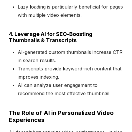
Lazy loading is particularly beneficial for pages
with multiple video elements.
4. Leverage AI for SEO-Boosting
Thumbnails & Transcripts
AI-generated custom thumbnails increase CTR
in search results.
Transcripts provide keyword-rich content that
improves indexing.
AI can analyze user engagement to
recommend the most effective thumbnail
The Role of AI in Personalized Video
Experiences