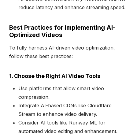
reduce latency and enhance streaming speed.
Best Practices for Implementing AI-
Optimized Videos
To fully harness AI-driven video optimization,
follow these best practices:
1. Choose the Right AI Video Tools
Use platforms that allow smart video
compression.
Integrate AI-based CDNs like Cloudflare
Stream to enhance video delivery.
Consider AI tools like Runway ML for
automated video editing and enhancement.