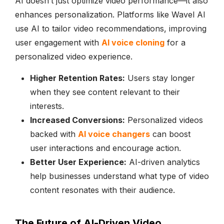
AI doesn’t just optimize video performance—it also
enhances personalization. Platforms like Wavel AI
use AI to tailor video recommendations, improving
user engagement with
AI voice cloning
for a
personalized video experience.
Higher Retention Rates:
Users stay longer
when they see content relevant to their
interests.
Increased Conversions:
Personalized videos
backed with
AI voice changers
can boost
user interactions and encourage action.
Better User Experience:
AI-driven analytics
help businesses understand what type of video
content resonates with their audience.
The Future of AI-Driven Video