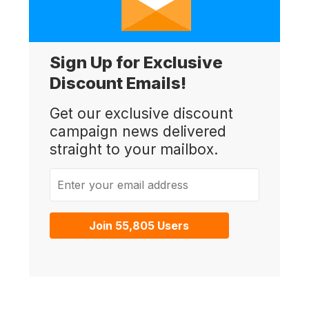
Sign Up for Exclusive
Discount Emails!
Get our exclusive discount
campaign news delivered
straight to your mailbox.
Enter your email address
Join 55,805 Users