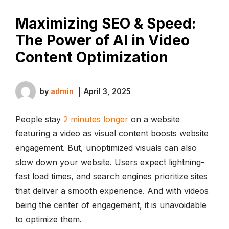
Maximizing SEO & Speed:
The Power of AI in Video
Content Optimization
by
admin
April 3, 2025
People stay
2 minutes longer
on a website
featuring a video as visual content boosts website
engagement. But, unoptimized visuals can also
slow down your website. Users expect lightning-
fast load times, and search engines prioritize sites
that deliver a smooth experience. And with videos
being the center of engagement, it is unavoidable
to optimize them.