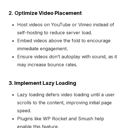
2. Opt
imize Video Placement
Host videos on YouTube or Vimeo instead of
self-hosting to reduce server load.
Embed videos above the fold to encourage
immediate engagement.
Ensure videos don’t autoplay with sound, as it
may increase bounce rates.
3. Implement Lazy Loading
Lazy loading defers video loading until a user
scrolls to the content, improving initial page
speed.
Plugins like WP Rocket and Smush help
enable this feature.