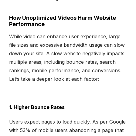
How Unoptimized Videos Harm Website
Performance
While video can enhance user experience, large
file sizes and excessive bandwidth usage can slow
down your site. A slow website negatively impacts
multiple areas, including bounce rates, search
rankings, mobile performance, and conversions.
Let’s take a deeper look at each factor:
1. Higher Bounce Rates
Users expect pages to load quickly. As per Google
with 53% of mobile users abandoning a page that