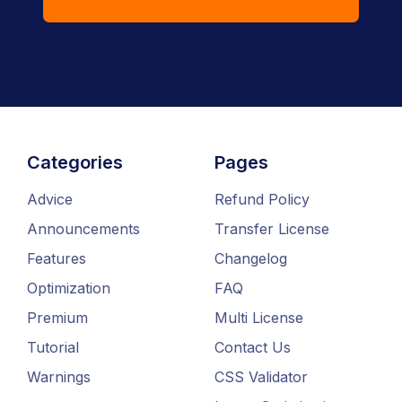
Categories
Pages
Advice
Refund Policy
Announcements
Transfer License
Features
Changelog
Optimization
FAQ
Premium
Multi License
Tutorial
Contact Us
Warnings
CSS Validator