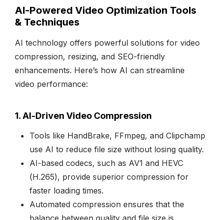
AI-Powered Video Optimization Tools
& Techniques
AI technology offers powerful solutions for video
compression, resizing, and SEO-friendly
enhancements. Here’s how AI can streamline
video performance:
1. AI-Driven Video Compression
Tools like HandBrake, FFmpeg, and Clipchamp
use AI to reduce file size without losing quality.
AI-based codecs, such as AV1 and HEVC
(H.265), provide superior compression for
faster loading times.
Automated compression ensures that the
balance between quality and file size is