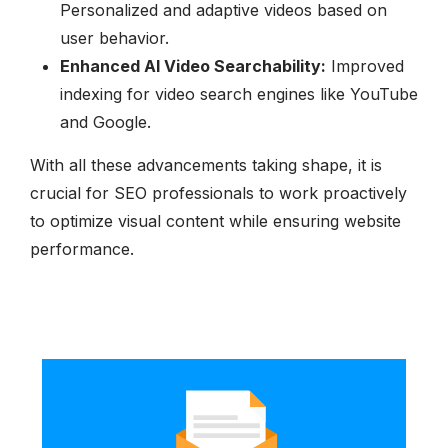
Personalized and adaptive videos based on
user behavior.
Enhanced AI Video Searchability:
Improved
indexing for video search engines like YouTube
and Google.
With all these advancements taking shape, it is
crucial for SEO professionals to work proactively
to optimize visual content while ensuring website
performance.