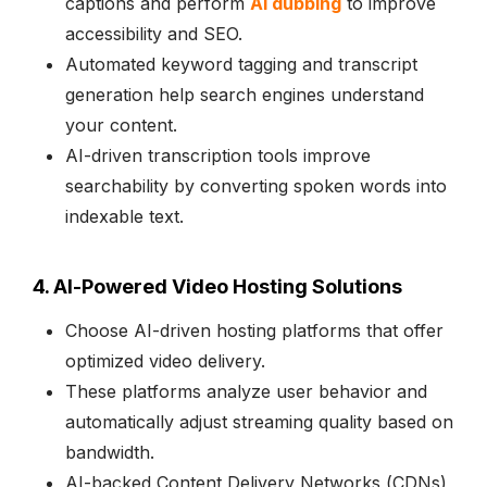
captions and perform
AI dubbing
to improve
accessibility and SEO.
Automated keyword tagging and transcript
generation help search engines understand
your content.
AI-driven transcription tools improve
searchability by converting spoken words into
indexable text.
4. AI-Powered Video Hosting Solutions
Choose AI-driven hosting platforms that offer
optimized video delivery.
These platforms analyze user behavior and
automatically adjust streaming quality based on
bandwidth.
AI-backed Content Delivery Networks (CDNs)