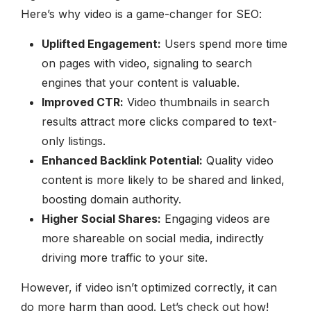
Here’s why video is a game-changer for SEO:
Uplifted Engagement:
Users spend more time
on pages with video, signaling to search
engines that your content is valuable.
Improved CTR:
Video thumbnails in search
results attract more clicks compared to text-
only listings.
Enhanced Backlink Potential:
Quality video
content is more likely to be shared and linked,
boosting domain authority.
Higher Social Shares:
Engaging videos are
more shareable on social media, indirectly
driving more traffic to your site.
However, if video isn’t optimized correctly, it can
do more harm than good. Let’s check out how!