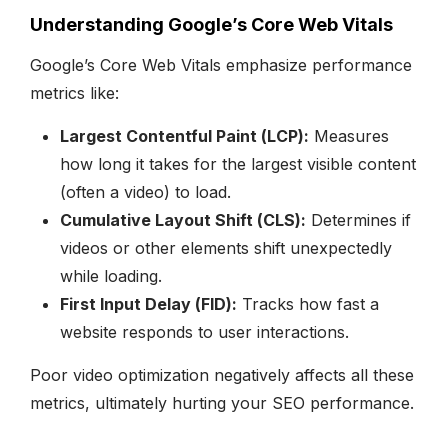
Understanding Google’s Core Web Vitals
Google’s Core Web Vitals emphasize performance
metrics like:
Largest Contentful Paint (LCP):
Measures
how long it takes for the largest visible content
(often a video) to load.
Cumulative Layout Shift (CLS):
Determines if
videos or other elements shift unexpectedly
while loading.
First Input Delay (FID):
Tracks how fast a
website responds to user interactions.
Poor video optimization negatively affects all these
metrics, ultimately hurting your SEO performance.