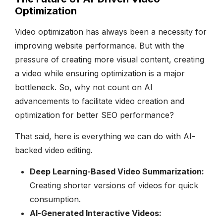
Optimization
Video optimization has always been a necessity for
improving website performance. But with the
pressure of creating more visual content, creating
a video while ensuring optimization is a major
bottleneck. So, why not count on AI
advancements to facilitate video creation and
optimization for better SEO performance?
That said, here is everything we can do with AI-
backed video editing.
Deep Learning-Based Video Summarization:
Creating shorter versions of videos for quick
consumption.
AI-Generated Interactive Videos: