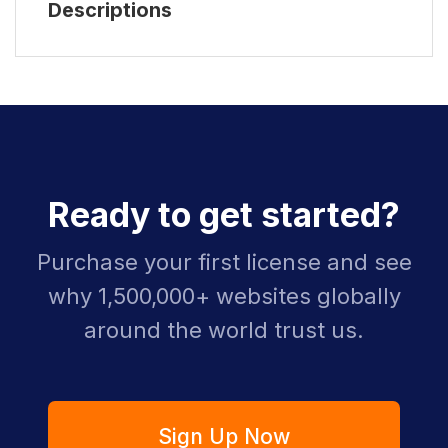
Descriptions
Ready to get started?
Purchase your first license and see
why 1,500,000+ websites globally
around the world trust us.
Sign Up Now