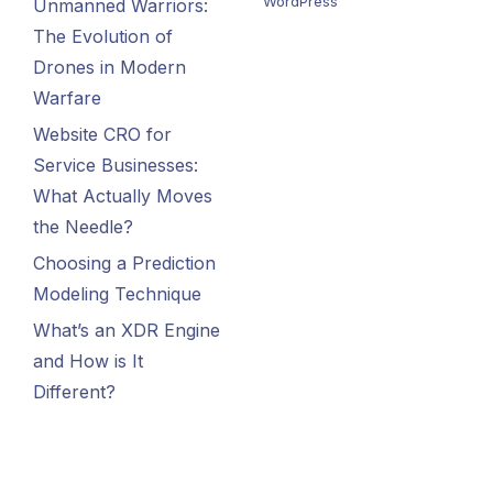
WordPress
Unmanned Warriors:
The Evolution of
Drones in Modern
Warfare
Website CRO for
Service Businesses:
What Actually Moves
the Needle?
Choosing a Prediction
Modeling Technique
What’s an XDR Engine
and How is It
Different?