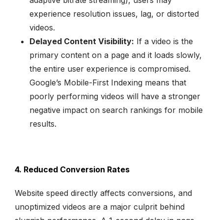
experience resolution issues, lag, or distorted
videos.
Delayed Content Visibility:
If a video is the
primary content on a page and it loads slowly,
the entire user experience is compromised.
Google’s Mobile-First Indexing means that
poorly performing videos will have a stronger
negative impact on search rankings for mobile
results.
4. Reduced Conversion Rates
Website speed directly affects conversions, and
unoptimized videos are a major culprit behind