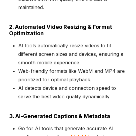
maintained.
2. Automated Video Resizing & Format
Optimization
AI tools automatically resize videos to fit
different screen sizes and devices, ensuring a
smooth mobile experience.
Web-friendly formats like WebM and MP4 are
prioritized for optimal playback.
AI detects device and connection speed to
serve the best video quality dynamically.
3. AI-Generated Captions & Metadata
Go for AI tools that generate accurate AI