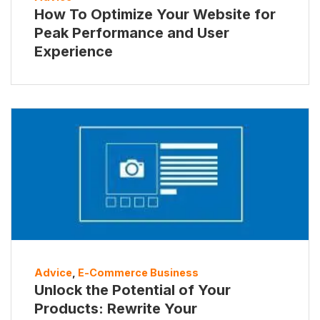
How To Optimize Your Website for
Peak Performance and User
Experience
Advice
,
E-Commerce Business
Unlock the Potential of Your
Products: Rewrite Your