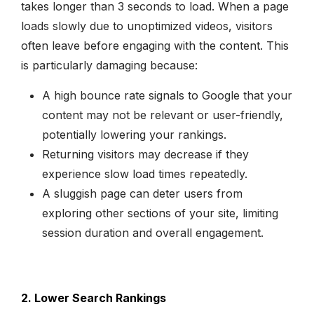
takes longer than 3 seconds to load. When a page
loads slowly due to unoptimized videos, visitors
often leave before engaging with the content. This
is particularly damaging because:
A high bounce rate signals to Google that your
content may not be relevant or user-friendly,
potentially lowering your rankings.
Returning visitors may decrease if they
experience slow load times repeatedly.
A sluggish page can deter users from
exploring other sections of your site, limiting
session duration and overall engagement.
2. Lower Search Rankings