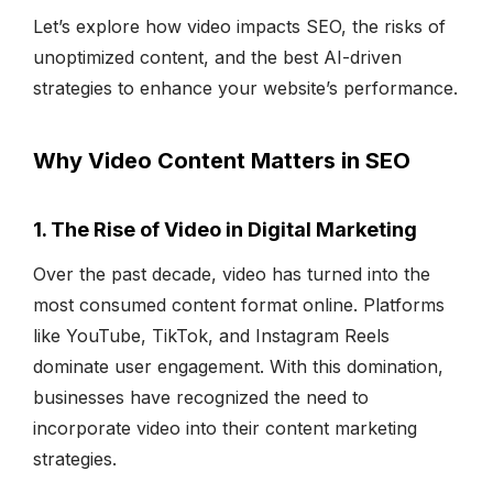
Let’s explore how video impacts SEO, the risks of
unoptimized content, and the best AI-driven
strategies to enhance your website’s performance.
Why Video Content Matters in SEO
1. The Rise of Video in Digital Marketing
Over the past decade, video has turned into the
most consumed content format online. Platforms
like YouTube, TikTok, and Instagram Reels
dominate user engagement. With this domination,
businesses have recognized the need to
incorporate video into their content marketing
strategies.