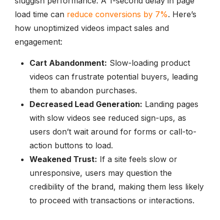
sluggish performance. A 1-second delay in page
load time can
reduce conversions by 7%
. Here’s
how unoptimized videos impact sales and
engagement:
Cart Abandonment:
Slow-loading product
videos can frustrate potential buyers, leading
them to abandon purchases.
Decreased Lead Generation:
Landing pages
with slow videos see reduced sign-ups, as
users don’t wait around for forms or call-to-
action buttons to load.
Weakened Trust:
If a site feels slow or
unresponsive, users may question the
credibility of the brand, making them less likely
to proceed with transactions or interactions.