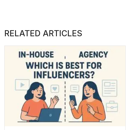
RELATED ARTICLES