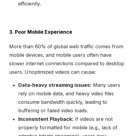
efficiently.
3. Poor Mobile Experience
More than 60% of global web traffic comes from
mobile devices, and mobile users often have
slower internet connections compared to desktop
users. Unoptimized videos can cause:
Data-heavy streaming issues:
Many users
rely on mobile data, and heavy video files
consume bandwidth quickly, leading to
buffering or failed video loads.
Inconsistent Playback:
If videos are not
properly formatted for mobile (e.g., lack of
adaptive bitrate streaming), users may