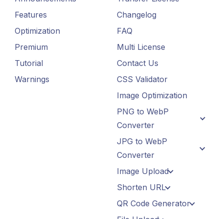
Features
Changelog
Optimization
FAQ
Premium
Multi License
Tutorial
Contact Us
Warnings
CSS Validator
Image Optimization
PNG to WebP
Converter
JPG to WebP
Converter
Image Upload
Shorten URL
QR Code Generator