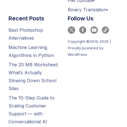
File Upload
Binary Translator
Recent Posts
Follow Us
Best Photoshop
Alternatives
Copyright ©2014-2026 |
Machine Learning
Proudly powered by
WordPress
Algorithms in Python
The 20 MB Worksheet:
What’s Actually
Slowing Down School
Sites
The 10-Step Guide to
Scaling Customer
Support — with
Conversational AI