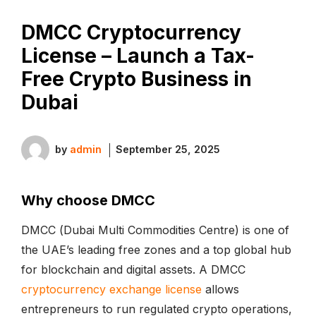
DMCC Cryptocurrency
License – Launch a Tax-
Free Crypto Business in
Dubai
by
admin
September 25, 2025
Why choose DMCC
DMCC (Dubai Multi Commodities Centre) is one of
the UAE’s leading free zones and a top global hub
for blockchain and digital assets. A DMCC
cryptocurrency exchange license
allows
entrepreneurs to run regulated crypto operations,