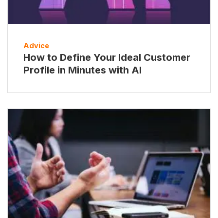
Advice
How to Define Your Ideal Customer
Profile in Minutes with AI