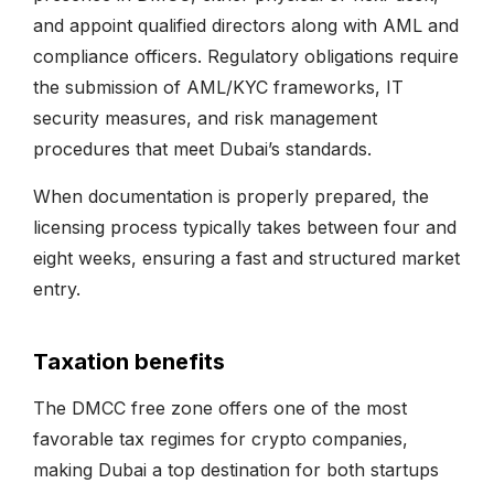
and appoint qualified directors along with AML and
compliance officers. Regulatory obligations require
the submission of AML/KYC frameworks, IT
security measures, and risk management
procedures that meet Dubai’s standards.
When documentation is properly prepared, the
licensing process typically takes between four and
eight weeks, ensuring a fast and structured market
entry.
Taxation benefits
The DMCC free zone offers one of the most
favorable tax regimes for crypto companies,
making Dubai a top destination for both startups