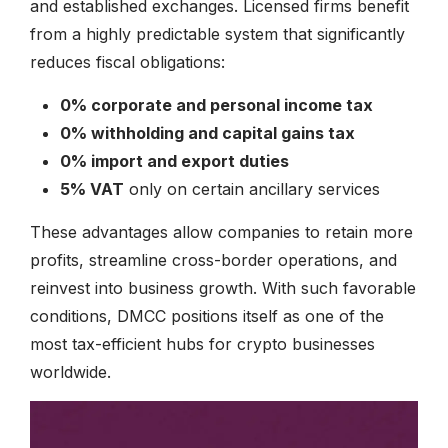
and established exchanges. Licensed firms benefit
from a highly predictable system that significantly
reduces fiscal obligations:
0% corporate and personal income tax
0% withholding and capital gains tax
0% import and export duties
5% VAT
only on certain ancillary services
These advantages allow companies to retain more
profits, streamline cross-border operations, and
reinvest into business growth. With such favorable
conditions, DMCC positions itself as one of the
most tax-efficient hubs for crypto businesses
worldwide.