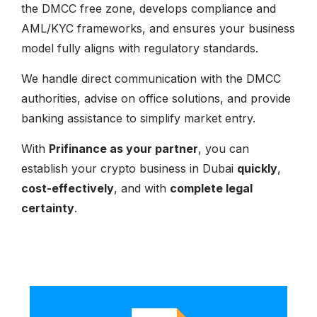
the DMCC free zone, develops compliance and
AML/KYC frameworks, and ensures your business
model fully aligns with regulatory standards.
We handle direct communication with the DMCC
authorities, advise on office solutions, and provide
banking assistance to simplify market entry.
With
Prifinance as your partner
, you can
establish your crypto business in Dubai
quickly
,
cost-effectively
, and with
complete legal
certainty
.