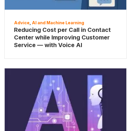
Advice
,
AI and Machine Learning
Reducing Cost per Call in Contact
Center while Improving Customer
Service — with Voice AI