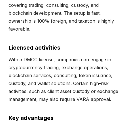
covering trading, consulting, custody, and
blockchain development. The setup is fast,
ownership is 100% foreign, and taxation is highly
favorable.
Licensed activities
With a DMCC license, companies can engage in
cryptocurrency trading, exchange operations,
blockchain services, consulting, token issuance,
custody, and wallet solutions. Certain high-risk
activities, such as client asset custody or exchange
management, may also require VARA approval.
Key advantages