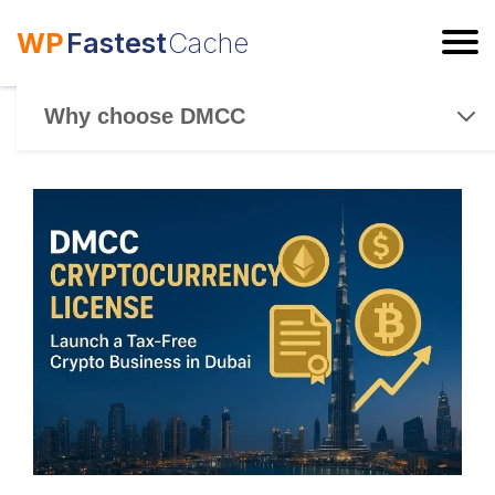
WP
Fastest
Cache
ESC
Why choose DMCC