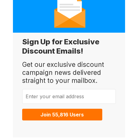
Sign Up for Exclusive
Discount Emails!
Get our exclusive discount
campaign news delivered
straight to your mailbox.
Enter your email address
Join 55,816 Users