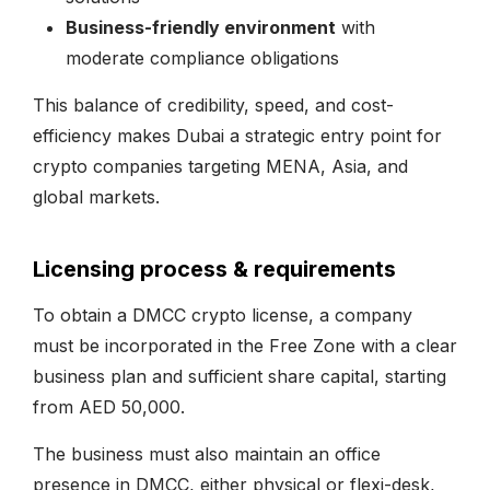
Business-friendly environment
with
moderate compliance obligations
This balance of credibility, speed, and cost-
efficiency makes Dubai a strategic entry point for
crypto companies targeting MENA, Asia, and
global markets.
Licensing process & requirements
To obtain a DMCC crypto license, a company
must be incorporated in the Free Zone with a clear
business plan and sufficient share capital, starting
from AED 50,000.
The business must also maintain an office
presence in DMCC, either physical or flexi-desk,