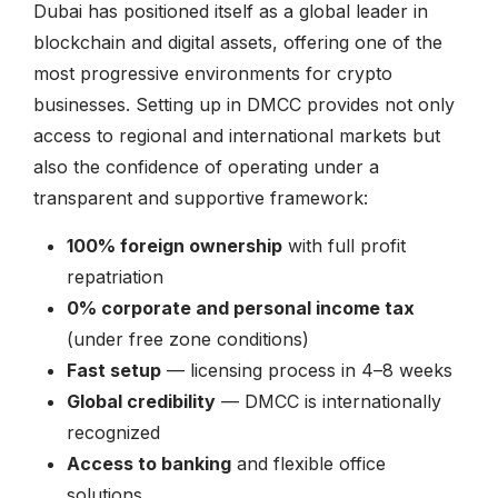
Dubai has positioned itself as a global leader in
blockchain and digital assets, offering one of the
most progressive environments for crypto
businesses. Setting up in DMCC provides not only
access to regional and international markets but
also the confidence of operating under a
transparent and supportive framework:
100% foreign ownership
with full profit
repatriation
0% corporate and personal income tax
(under free zone conditions)
Fast setup
— licensing process in 4–8 weeks
Global credibility
— DMCC is internationally
recognized
Access to banking
and flexible office
solutions