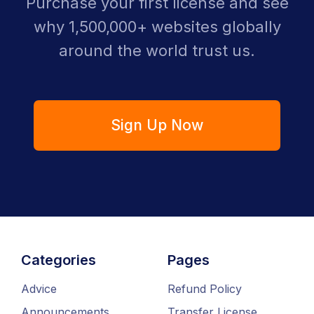
Purchase your first license and see
why 1,500,000+ websites globally
around the world trust us.
Sign Up Now
Categories
Pages
Advice
Refund Policy
Announcements
Transfer License