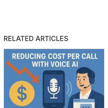
RELATED ARTICLES