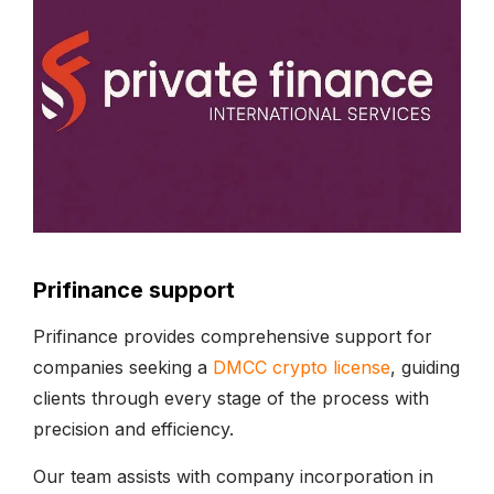
Prifinance support
Prifinance provides comprehensive support for
companies seeking a
DMCC crypto license
, guiding
clients through every stage of the process with
precision and efficiency.
Our team assists with company incorporation in