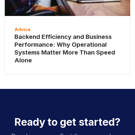
Advice
Backend Efficiency and Business
Performance: Why Operational
Systems Matter More Than Speed
Alone
Ready to get started?