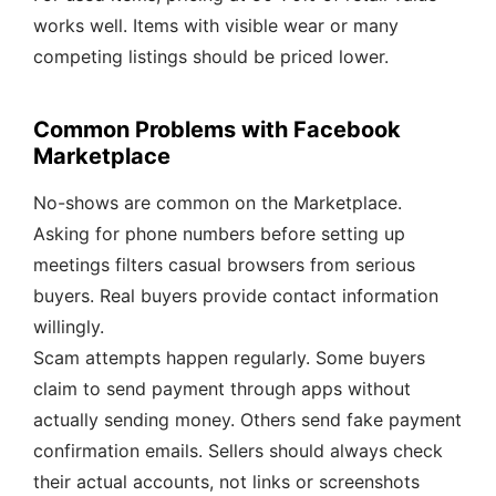
works well. Items with visible wear or many
competing listings should be priced lower.
Common Problems with Facebook
Marketplace
No-shows are common on the Marketplace.
Asking for phone numbers before setting up
meetings filters casual browsers from serious
buyers. Real buyers provide contact information
willingly.
Scam attempts happen regularly. Some buyers
claim to send payment through apps without
actually sending money. Others send fake payment
confirmation emails. Sellers should always check
their actual accounts, not links or screenshots