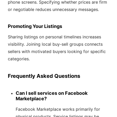
phone screens. Specifying whether prices are firm
or negotiable reduces unnecessary messages.
Promoting Your Listings
Sharing listings on personal timelines increases
visibility. Joining local buy-sell groups connects
sellers with motivated buyers looking for specific
categories.
Frequently Asked Questions
Can I sell services on Facebook
Marketplace?
Facebook Marketplace works primarily for
physical products. Service listings may be