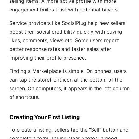
selling items. A more active profile with more
engagement builds trust with potential buyers.
Service providers like SocialPlug help new sellers
boost their social credibility quickly with buying
likes, comments, views etc. Some users report
better response rates and faster sales after
improving their profile presence.
Finding a Marketplace is simple. On phones, users
can tap the storefront icon at the bottom of the
screen. On computers, it appears in the left column
of shortcuts.
Creating Your First Listing
To create a listing, sellers tap the “Sell” button and
complete a form. Taking clear photos in good