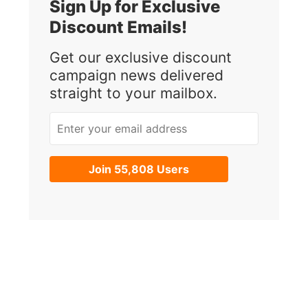
Sign Up for Exclusive
Discount Emails!
Get our exclusive discount
campaign news delivered
straight to your mailbox.
Enter your email address
Join 55,808 Users