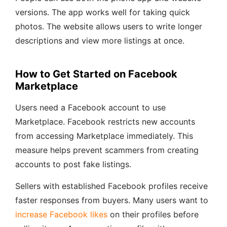
versions. The app works well for taking quick
photos. The website allows users to write longer
descriptions and view more listings at once.
How to Get Started on Facebook
Marketplace
Users need a Facebook account to use
Marketplace. Facebook restricts new accounts
from accessing Marketplace immediately. This
measure helps prevent scammers from creating
accounts to post fake listings.
Sellers with established Facebook profiles receive
faster responses from buyers. Many users want to
increase Facebook likes
on their profiles before