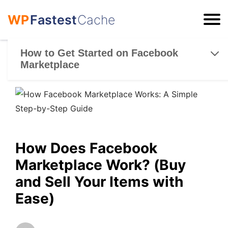
WP
Fastest
Cache
ESC
How to Get Started on Facebook
Marketplace
How Does Facebook
Marketplace Work? (Buy
and Sell Your Items with
Ease)