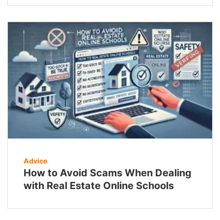
Advice
How to Avoid Scams When Dealing
with Real Estate Online Schools