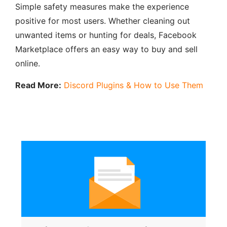
Simple safety measures make the experience
positive for most users. Whether cleaning out
unwanted items or hunting for deals, Facebook
Marketplace offers an easy way to buy and sell
online.
Read More:
Discord Plugins & How to Use Them