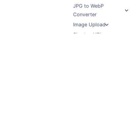
JPG to WebP
Converter
Image Upload
Shorten URL
QR Code Generator
File Upload
Binary Translator
Recent Posts
Follow Us
5 Ways Conversational
AI is Transforming
Copyright ©2014-2026 |
Contact Centers
Proudly powered by
WordPress
Feature Selection in
Machine Learning
How to Stop