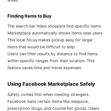
areas.
Finding Items to Buy
The search bar helps shoppers find specific items.
Marketplace automatically shows items near users.
This local focus makes pickup easy for larger
items that would be difficult to ship.
Users can filter results by distance to find items
within specific ranges from their location. This
feature saves time and travel expenses.
Using Facebook Marketplace Safely
Safety comes first when meeting strangers.
Facebook bans certain items like weapons,
prescription drugs, and counterfeit goods. Users