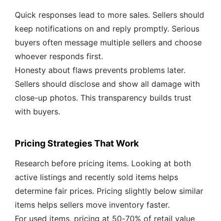
Quick responses lead to more sales. Sellers should
keep notifications on and reply promptly. Serious
buyers often message multiple sellers and choose
whoever responds first.
Honesty about flaws prevents problems later.
Sellers should disclose and show all damage with
close-up photos. This transparency builds trust
with buyers.
Pricing Strategies That Work
Research before pricing items. Looking at both
active listings and recently sold items helps
determine fair prices. Pricing slightly below similar
items helps sellers move inventory faster.
For used items, pricing at 50-70% of retail value