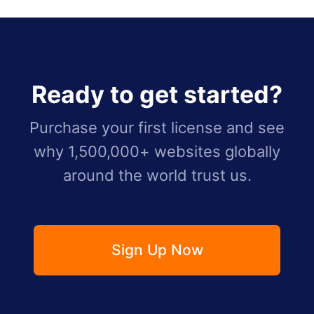
Ready to get started?
Purchase your first license and see
why 1,500,000+ websites globally
around the world trust us.
Sign Up Now