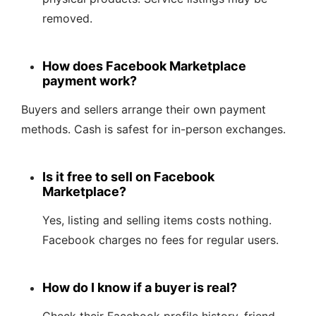
removed.
How does Facebook Marketplace
payment work?
Buyers and sellers arrange their own payment
methods. Cash is safest for in-person exchanges.
Is it free to sell on Facebook
Marketplace?
Yes, listing and selling items costs nothing.
Facebook charges no fees for regular users.
How do I know if a buyer is real?