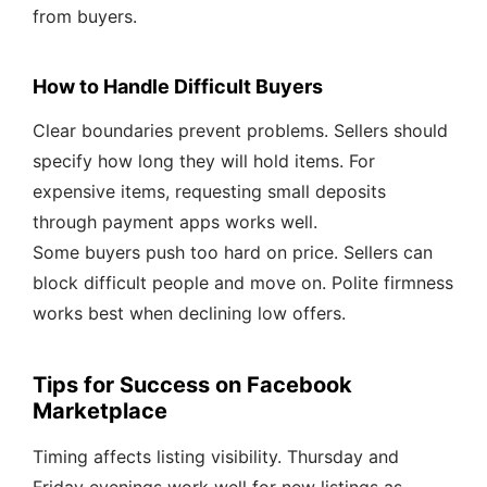
from buyers.
How to Handle Difficult Buyers
Clear boundaries prevent problems. Sellers should
specify how long they will hold items. For
expensive items, requesting small deposits
through payment apps works well.
Some buyers push too hard on price. Sellers can
block difficult people and move on. Polite firmness
works best when declining low offers.
Tips for Success on Facebook
Marketplace
Timing affects listing visibility. Thursday and