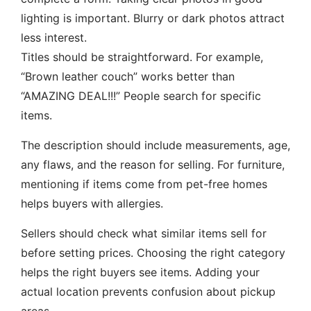
lighting is important. Blurry or dark photos attract
less interest.
Titles should be straightforward. For example,
“Brown leather couch” works better than
“AMAZING DEAL!!!” People search for specific
items.
The description should include measurements, age,
any flaws, and the reason for selling. For furniture,
mentioning if items come from pet-free homes
helps buyers with allergies.
Sellers should check what similar items sell for
before setting prices. Choosing the right category
helps the right buyers see items. Adding your
actual location prevents confusion about pickup