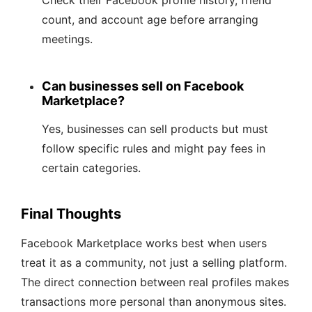
Check their Facebook profile history, friend
count, and account age before arranging
meetings.
Can businesses sell on Facebook
Marketplace?
Yes, businesses can sell products but must
follow specific rules and might pay fees in
certain categories.
Final Thoughts
Facebook Marketplace works best when users
treat it as a community, not just a selling platform.
The direct connection between real profiles makes
transactions more personal than anonymous sites.