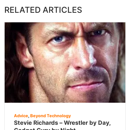
RELATED ARTICLES
Advice
,
Beyond Technology
Stevie Richards – Wrestler by Day,