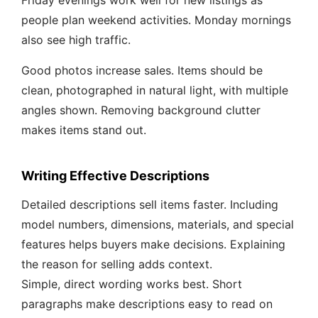
Friday evenings work well for new listings as
people plan weekend activities. Monday mornings
also see high traffic.
Good photos increase sales. Items should be
clean, photographed in natural light, with multiple
angles shown. Removing background clutter
makes items stand out.
Writing Effective Descriptions
Detailed descriptions sell items faster. Including
model numbers, dimensions, materials, and special
features helps buyers make decisions. Explaining
the reason for selling adds context.
Simple, direct wording works best. Short
paragraphs make descriptions easy to read on