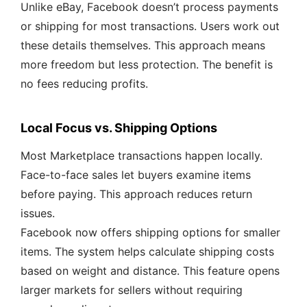
Unlike eBay, Facebook doesn’t process payments
or shipping for most transactions. Users work out
these details themselves. This approach means
more freedom but less protection. The benefit is
no fees reducing profits.
Local Focus vs. Shipping Options
Most Marketplace transactions happen locally.
Face-to-face sales let buyers examine items
before paying. This approach reduces return
issues.
Facebook now offers shipping options for smaller
items. The system helps calculate shipping costs
based on weight and distance. This feature opens
larger markets for sellers without requiring