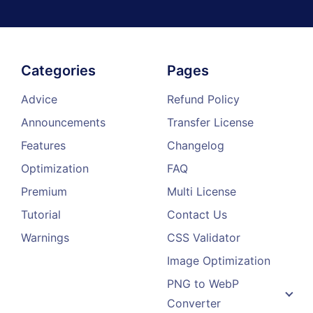
Categories
Pages
Advice
Refund Policy
Announcements
Transfer License
Features
Changelog
Optimization
FAQ
Premium
Multi License
Tutorial
Contact Us
Warnings
CSS Validator
Image Optimization
PNG to WebP
Converter