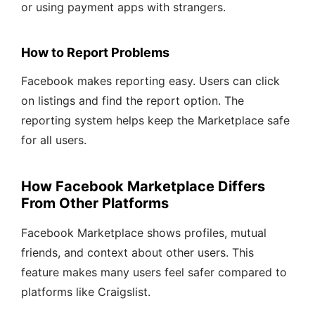
or using payment apps with strangers.
How to Report Problems
Facebook makes reporting easy. Users can click
on listings and find the report option. The
reporting system helps keep the Marketplace safe
for all users.
How Facebook Marketplace Differs
From Other Platforms
Facebook Marketplace shows profiles, mutual
friends, and context about other users. This
feature makes many users feel safer compared to
platforms like Craigslist.