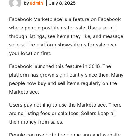
by
admin
July 8, 2025
Facebook Marketplace is a feature on Facebook
where people post items for sale. Users scroll
through listings, see items they like, and message
sellers. The platform shows items for sale near
your location first.
Facebook launched this feature in 2016. The
platform has grown significantly since then. Many
people now buy and sell items regularly on the
Marketplace.
Users pay nothing to use the Marketplace. There
are no listing fees or sale fees. Sellers keep all
their money from sales.
People can use both the phone app and website