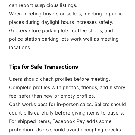
can report suspicious listings.
When meeting buyers or sellers, meeting in public
places during daylight hours increases safety.
Grocery store parking lots, coffee shops, and
police station parking lots work well as meeting
locations.
Tips for Safe Transactions
Users should check profiles before meeting.
Complete profiles with photos, friends, and history
feel safer than new or empty profiles.
Cash works best for in-person sales. Sellers should
count bills carefully before giving items to buyers.
For shipped items, Facebook Pay adds some
protection. Users should avoid accepting checks