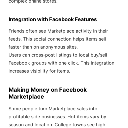
complex online stores.
Integration with Facebook Features
Friends often see Marketplace activity in their
feeds. This social connection helps items sell
faster than on anonymous sites.
Users can cross-post listings to local buy/sell
Facebook groups with one click. This integration
increases visibility for items.
Making Money on Facebook
Marketplace
Some people turn Marketplace sales into
profitable side businesses. Hot items vary by
season and location. College towns see high