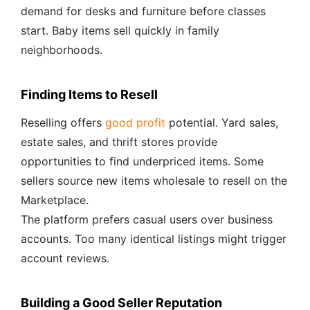
demand for desks and furniture before classes
start. Baby items sell quickly in family
neighborhoods.
Finding Items to Resell
Reselling offers
good profit
potential. Yard sales,
estate sales, and thrift stores provide
opportunities to find underpriced items. Some
sellers source new items wholesale to resell on the
Marketplace.
The platform prefers casual users over business
accounts. Too many identical listings might trigger
account reviews.
Building a Good Seller Reputation