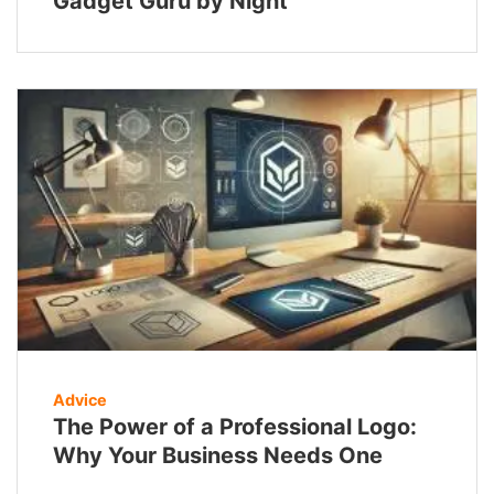
Gadget Guru by Night
Advice
The Power of a Professional Logo:
Why Your Business Needs One