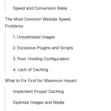
Speed and Conversion Rates
The Most Common Website Speed
Problems
1. Unoptimized Images
2. Excessive Plugins and Scripts
3. Poor Hosting Configuration
4. Lack of Caching
What to Fix First for Maximum Impact
Implement Proper Caching
Optimize Images and Media