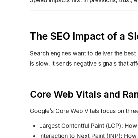
Speed impacts first impressions, trust, e
The SEO Impact of a S
Search engines want to deliver the best
is slow, it sends negative signals that 
Core Web Vitals and Ra
Google’s Core Web Vitals focus on three
Largest Contentful Paint (LCP): How 
Interaction to Next Paint (INP): How