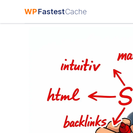
WP
Fastest
Cache