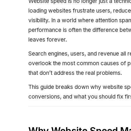
Website speed is no longer just a techni
loading websites frustrate users, reduc
visibility. In a world where attention spa
performance is often the difference be
leaves forever.
Search engines, users, and revenue all r
overlook the most common causes of po
that don’t address the real problems.
This guide breaks down why website spe
conversions, and what you should fix fir
Why Website Speed Ma