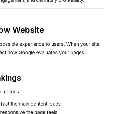
ngagement, and ultimately profitability.
low Website
 possible experience to users. When your site
affect how Google evaluates your pages.
nkings
 metrics:
fast the main content loads
 responsive the page feels