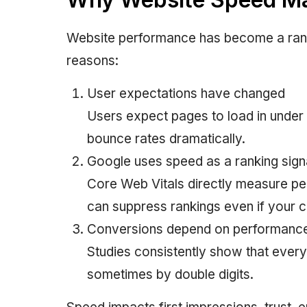
Website performance has become a rank
reasons:
User expectations have changed
Users expect pages to load in under
bounce rates dramatically.
Google uses speed as a ranking sign
Core Web Vitals directly measure p
can suppress rankings even if your c
Conversions depend on performanc
Studies consistently show that ever
sometimes by double digits.