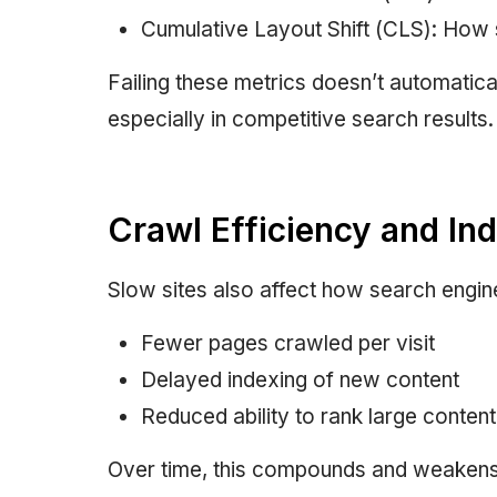
Cumulative Layout Shift (CLS): How s
Failing these metrics doesn’t automaticall
especially in competitive search results.
Crawl Efficiency and In
Slow sites also affect how search engin
Fewer pages crawled per visit
Delayed indexing of new content
Reduced ability to rank large content 
Over time, this compounds and weakens