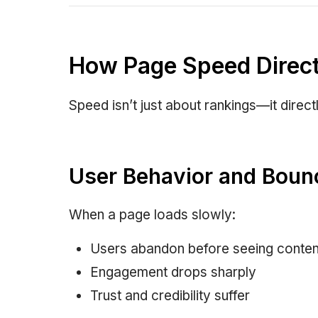
How Page Speed Direct
Speed isn’t just about rankings—it direc
User Behavior and Boun
When a page loads slowly:
Users abandon before seeing conten
Engagement drops sharply
Trust and credibility suffer