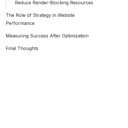
Reduce Render-Blocking Resources
The Role of Strategy in Website
Performance
Measuring Success After Optimization
Final Thoughts