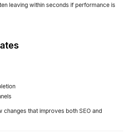
ften leaving within seconds if performance is
ates
letion
nnels
ew changes that improves both SEO and