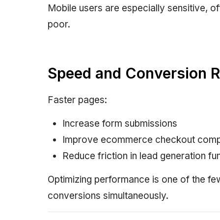
Mobile users are especially sensitive, o
poor.
Speed and Conversion R
Faster pages:
Increase form submissions
Improve ecommerce checkout comp
Reduce friction in lead generation fu
Optimizing performance is one of the f
conversions simultaneously.