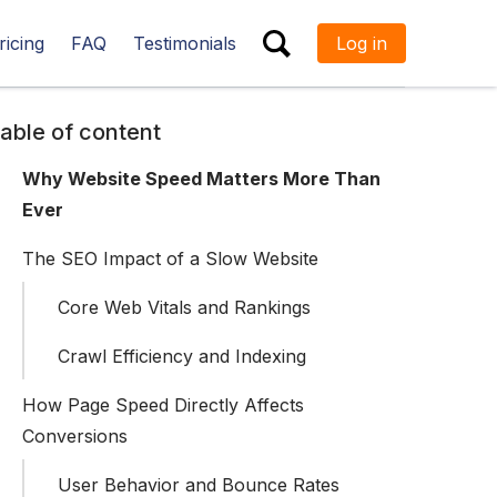
ricing
FAQ
Testimonials
Log in
ESC
able of content
Why Website Speed Matters More Than
Ever
The SEO Impact of a Slow Website
Core Web Vitals and Rankings
Crawl Efficiency and Indexing
How Page Speed Directly Affects
Conversions
User Behavior and Bounce Rates