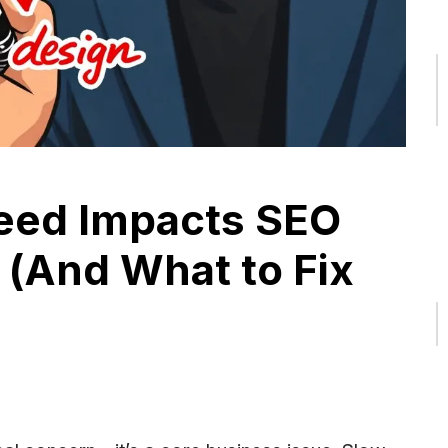
eed Impacts SEO
 (And What to Fix