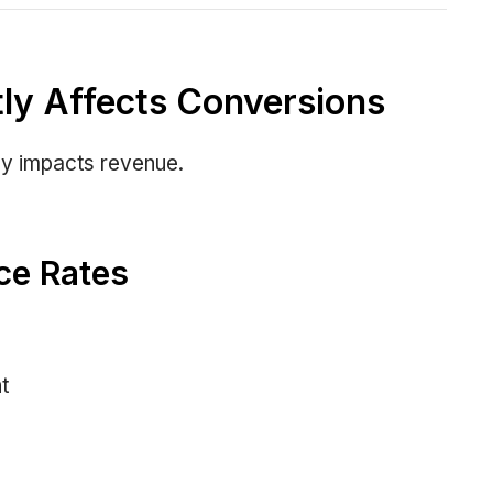
ly Affects Conversions
tly impacts revenue.
ce Rates
t