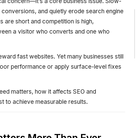
cal concern—it’s a core business issue. Slow-
e conversions, and quietly erode search engine
ns are short and competition is high,
tween a visitor who converts and one who
eward fast websites. Yet many businesses still
or performance or apply surface-level fixes
ed matters, how it affects SEO and
st to achieve measurable results.
tters More Than Ever