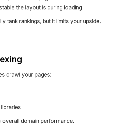
table the layout is during loading
y tank rankings, but it limits your upside,
dexing
es crawl your pages:
libraries
 overall domain performance.