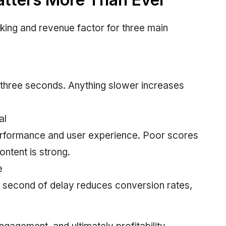
ing and revenue factor for three main
 three seconds. Anything slower increases
al
erformance and user experience. Poor scores
ontent is strong.
e
y second of delay reduces conversion rates,