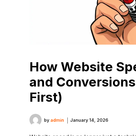
How Website Sp
and Conversions
First)
by
admin
January 14, 2026