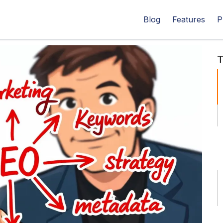
Blog
Features
P
T