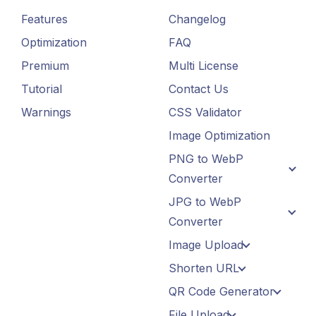
Features
Changelog
Optimization
FAQ
Premium
Multi License
Tutorial
Contact Us
Warnings
CSS Validator
Image Optimization
PNG to WebP
Converter
JPG to WebP
Converter
Image Upload
Shorten URL
QR Code Generator
File Upload