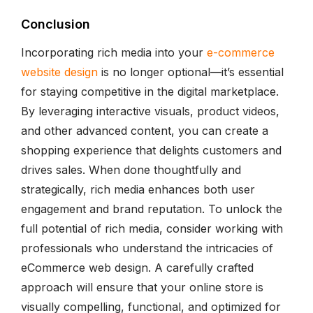
Conclusion
Incorporating rich media into your
e-commerce
website design
is no longer optional—it’s essential
for staying competitive in the digital marketplace.
By leveraging interactive visuals, product videos,
and other advanced content, you can create a
shopping experience that delights customers and
drives sales. When done thoughtfully and
strategically, rich media enhances both user
engagement and brand reputation. To unlock the
full potential of rich media, consider working with
professionals who understand the intricacies of
eCommerce web design. A carefully crafted
approach will ensure that your online store is
visually compelling, functional, and optimized for