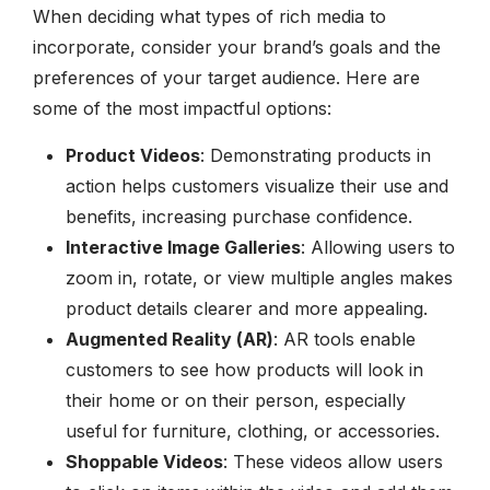
When deciding what types of rich media to
incorporate, consider your brand’s goals and the
preferences of your target audience. Here are
some of the most impactful options:
Product Videos
: Demonstrating products in
action helps customers visualize their use and
benefits, increasing purchase confidence.
Interactive Image Galleries
: Allowing users to
zoom in, rotate, or view multiple angles makes
product details clearer and more appealing.
Augmented Reality (AR)
: AR tools enable
customers to see how products will look in
their home or on their person, especially
useful for furniture, clothing, or accessories.
Shoppable Videos
: These videos allow users