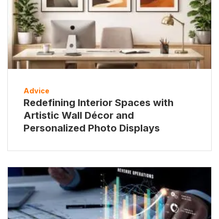
Advice
Redefining Interior Spaces with
Artistic Wall Décor and
Personalized Photo Displays