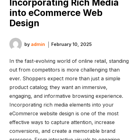
Incorporating Rich Media
into eCommerce Web
Design
by
admin
February 10, 2025
In the fast-evolving world of online retail, standing
out from competitors is more challenging than
ever. Shoppers expect more than just a simple
product catalog; they want an immersive,
engaging, and informative browsing experience.
Incorporating rich media elements into your
eCommerce website design is one of the most
effective ways to capture attention, increase
conversions, and create a memorable brand
presence. From interactive visuals to engaging