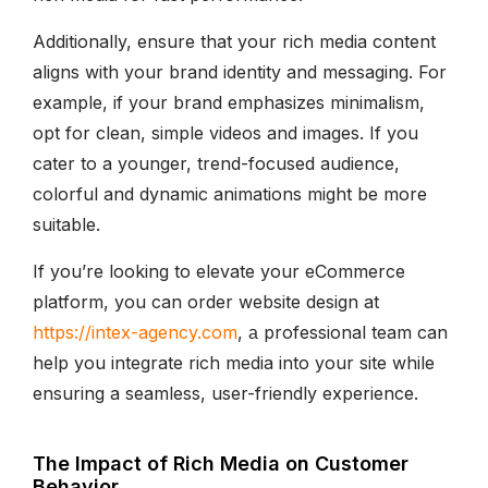
Additionally, ensure that your rich media content
aligns with your brand identity and messaging. For
example, if your brand emphasizes minimalism,
opt for clean, simple videos and images. If you
cater to a younger, trend-focused audience,
colorful and dynamic animations might be more
suitable.
If you’re looking to elevate your eCommerce
platform, you can order website design at
https://intex-agency.com
, а professional team can
help you integrate rich media into your site while
ensuring a seamless, user-friendly experience.
The Impact of Rich Media on Customer
Behavior