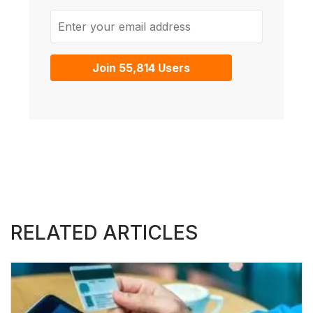
Enter your email address
Join 55,814 Users
RELATED ARTICLES