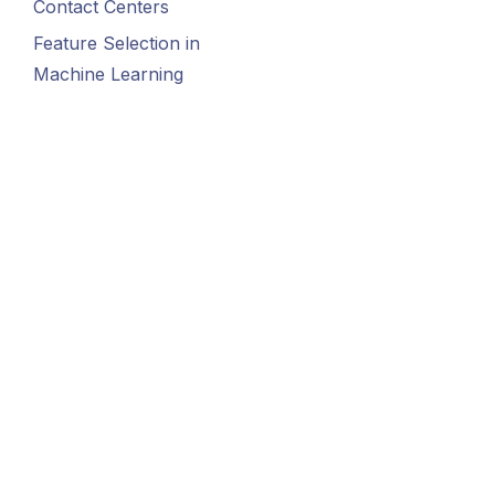
Contact Centers
Feature Selection in
Machine Learning