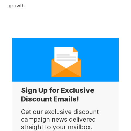
growth.
Sign Up for Exclusive
Discount Emails!
Get our exclusive discount
campaign news delivered
straight to your mailbox.