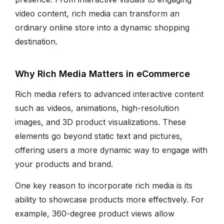
video content, rich media can transform an
ordinary online store into a dynamic shopping
destination.
Why Rich Media Matters in eCommerce
Rich media refers to advanced interactive content
such as videos, animations, high-resolution
images, and 3D product visualizations. These
elements go beyond static text and pictures,
offering users a more dynamic way to engage with
your products and brand.
One key reason to incorporate rich media is its
ability to showcase products more effectively. For
example, 360-degree product views allow