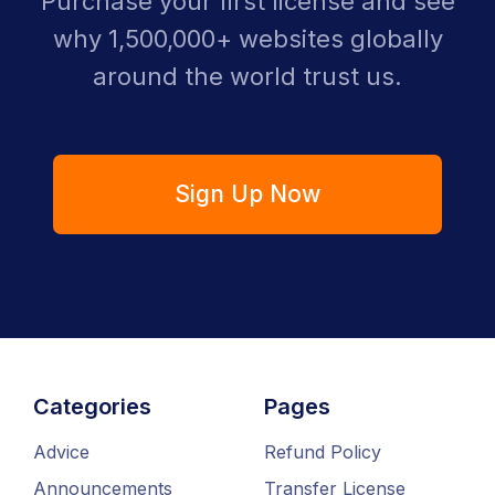
Purchase your first license and see
why 1,500,000+ websites globally
around the world trust us.
Sign Up Now
Categories
Pages
Advice
Refund Policy
Announcements
Transfer License