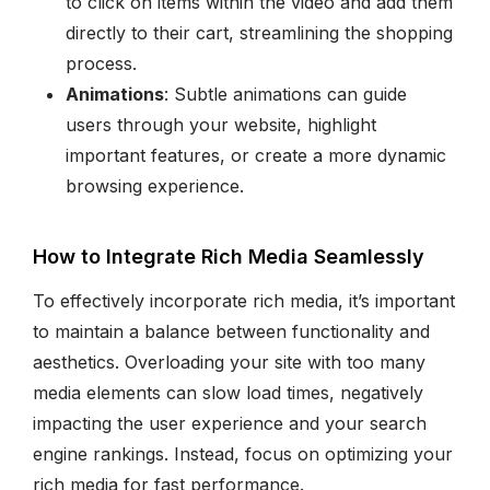
to click on items within the video and add them
directly to their cart, streamlining the shopping
process.
Animations
: Subtle animations can guide
users through your website, highlight
important features, or create a more dynamic
browsing experience.
How to Integrate Rich Media Seamlessly
To effectively incorporate rich media, it’s important
to maintain a balance between functionality and
aesthetics. Overloading your site with too many
media elements can slow load times, negatively
impacting the user experience and your search
engine rankings. Instead, focus on optimizing your
rich media for fast performance.