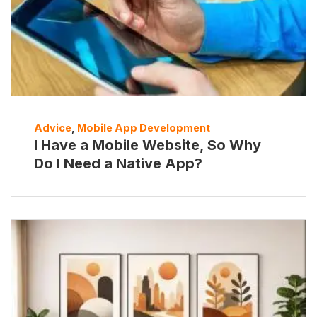
Advice
,
Mobile App Development
I Have a Mobile Website, So Why
Do I Need a Native App?