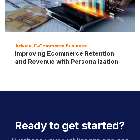
Advice
,
E-Commerce Business
Improving Ecommerce Retention
and Revenue with Personalization
Ready to get started?