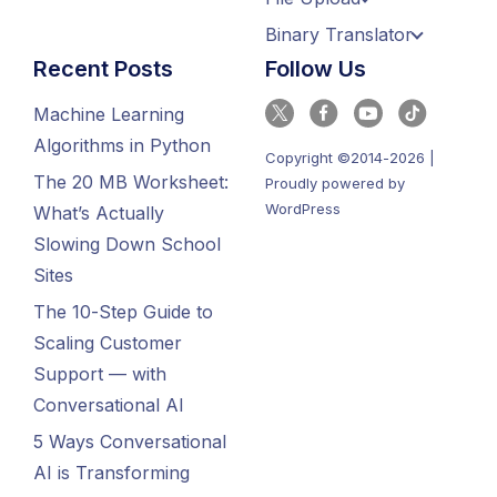
Binary Translator
Recent Posts
Follow Us
Machine Learning
Algorithms in Python
Copyright ©2014-2026 |
The 20 MB Worksheet:
Proudly powered by
WordPress
What’s Actually
Slowing Down School
Sites
The 10-Step Guide to
Scaling Customer
Support — with
Conversational AI
5 Ways Conversational
AI is Transforming