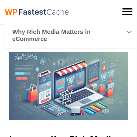
WP
Fastest
Cache
ESC
Why Rich Media Matters in
eCommerce