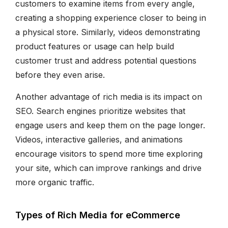
customers to examine items from every angle,
creating a shopping experience closer to being in
a physical store. Similarly, videos demonstrating
product features or usage can help build
customer trust and address potential questions
before they even arise.
Another advantage of rich media is its impact on
SEO. Search engines prioritize websites that
engage users and keep them on the page longer.
Videos, interactive galleries, and animations
encourage visitors to spend more time exploring
your site, which can improve rankings and drive
more organic traffic.
Types of Rich Media for eCommerce