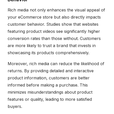
Rich media not only enhances the visual appeal of
your eCommerce store but also directly impacts
customer behavior. Studies show that websites
featuring product videos see significantly higher
conversion rates than those without. Customers
are more likely to trust a brand that invests in
showcasing its products comprehensively.
Moreover, rich media can reduce the likelihood of
returns. By providing detailed and interactive
product information, customers are better
informed before making a purchase. This
minimizes misunderstandings about product
features or quality, leading to more satisfied
buyers.