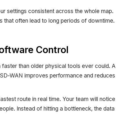
ur settings consistent across the whole map.
 that often lead to long periods of downtime.
oftware Control
aster than older physical tools ever could. A
hat SD-WAN improves performance and reduces
stest route in real time. Your team will notice
people. Instead of hitting a bottleneck, the data