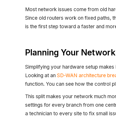
Most network issues come from old hard
Since old routers work on fixed paths, t
is the first step toward a faster and mor
Planning Your Network
Simplifying your hardware setup makes i
Looking at an
SD-WAN architecture br
function. You can see how the control p
This split makes your network much more
settings for every branch from one centr
a technician to every site to fix small is