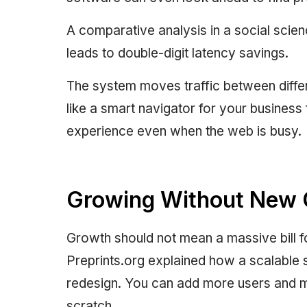
A comparative analysis in a social scien
leads to double-digit latency savings.
The system moves traffic between differ
like a smart navigator for your business
experience even when the web is busy.
Growing Without New 
Growth should not mean a massive bill 
Preprints.org explained how a scalable 
redesign. You can add more users and m
scratch.