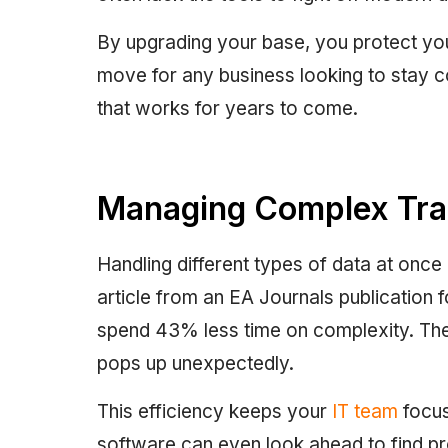
By upgrading your base, you protect your
move for any business looking to stay c
that works for years to come.
Managing Complex Traf
Handling different types of data at once
article from an EA Journals publication 
spend 43% less time on complexity. Th
pops up unexpectedly.
This efficiency keeps your
IT team
focus
software can even look ahead to find p