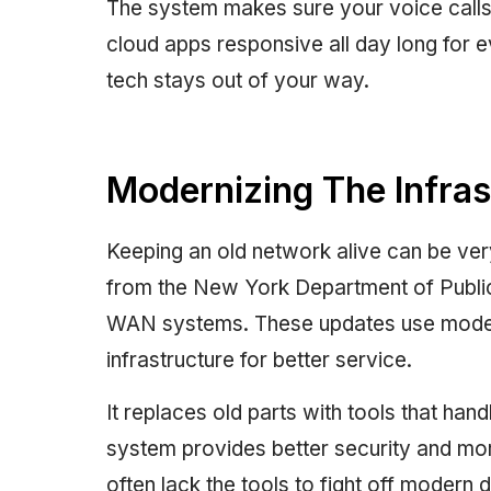
The system makes sure your voice calls 
cloud apps responsive all day long for
tech stays out of your way.
Modernizing The Infras
Keeping an old network alive can be ve
from the New York Department of Public
WAN systems. These updates use mode
infrastructure for better service.
It replaces old parts with tools that han
system provides better security and more
often lack the tools to fight off modern di