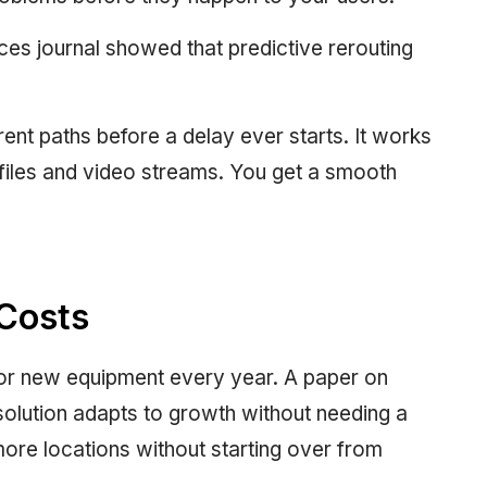
ces journal showed that predictive rerouting
ent paths before a delay ever starts. It works
 files and video streams. You get a smooth
Costs
for new equipment every year. A paper on
solution adapts to growth without needing a
ore locations without starting over from