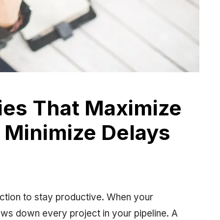
es That Maximize
 Minimize Delays
ection to stay productive. When your
lows down every project in your pipeline. A