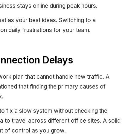
iness stays online during peak hours.
t as your best ideas. Switching to a
 daily frustrations for your team.
onnection Delays
ork plan that cannot handle new traffic. A
ntioned that finding the primary causes of
k.
o fix a slow system without checking the
 to travel across different office sites. A solid
ut of control as you grow.