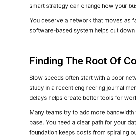
smart strategy can change how your bus
You deserve a network that moves as fas
software-based system helps cut down on
Finding The Root Of C
Slow speeds often start with a poor netw
study in a recent engineering journal me
delays helps create better tools for wor
Many teams try to add more bandwidth t
base. You need a clear path for your data
foundation keeps costs from spiraling o