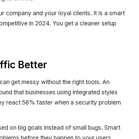
 company and your loyal clients. It is a smart
ompetitive in 2024. You get a cleaner setup
fic Better
 can get messy without the right tools. An
found that businesses using integrated styles
ey react 56% faster when a security problem
ed on big goals instead of small bugs. Smart
roblems before they happen to your users.