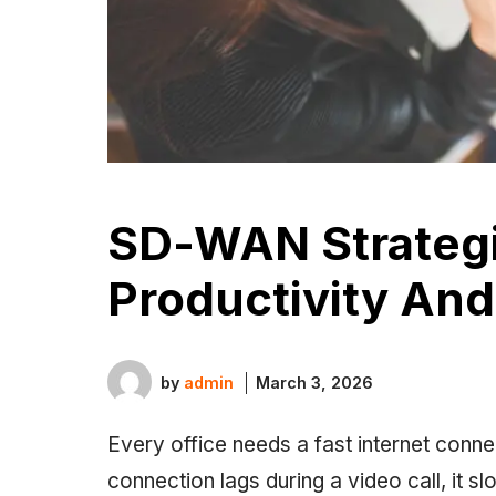
SD-WAN Strategi
Productivity And
by
admin
March 3, 2026
Every office needs a fast internet conn
connection lags during a video call, it s