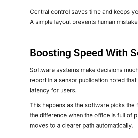
Central control saves time and keeps yo
A simple layout prevents human mistakes
Boosting Speed With S
Software systems make decisions much f
report in a sensor publication noted t
latency for users.
This happens as the software picks the fa
the difference when the office is full of 
moves to a clearer path automatically.