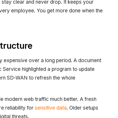
stay clear and never drop. It keeps your
 every employee. You get more done when the
tructure
ry expensive over a long period. A document
 Service highlighted a program to update
rn SD-WAN to refresh the whole
dle modern web traffic much better. A fresh
 reliability for
sensitive data
. Older setups
gital threats.