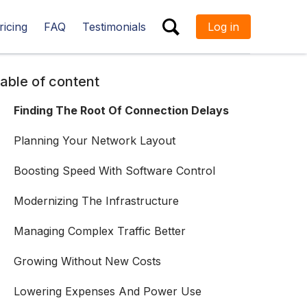
ricing
FAQ
Testimonials
Log in
ESC
able of content
Finding The Root Of Connection Delays
Planning Your Network Layout
Boosting Speed With Software Control
Modernizing The Infrastructure
Managing Complex Traffic Better
Growing Without New Costs
Lowering Expenses And Power Use