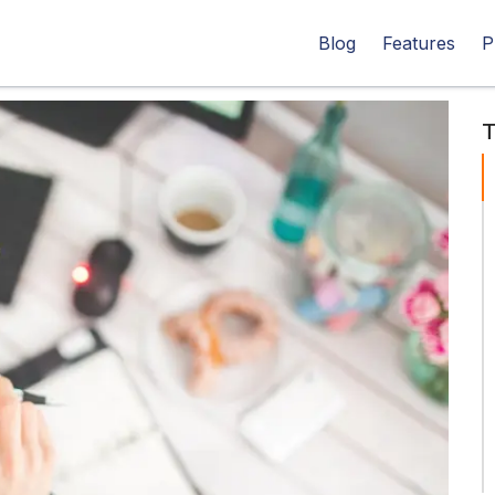
Blog
Features
P
T