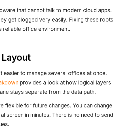
ware that cannot talk to modern cloud apps.
hey get clogged very easily. Fixing these roots
e reliable office environment.
 Layout
t easier to manage several offices at once.
eakdown
provides a look at how logical layers
lane stays separate from the data path.
 flexible for future changes. You can change
al screen in minutes. There is no need to send
sues.