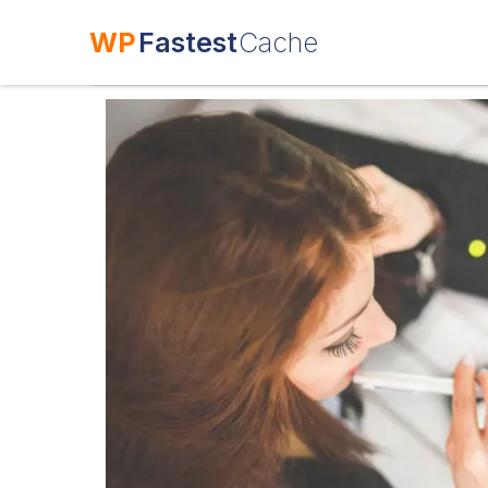
WP
Fastest
Cache