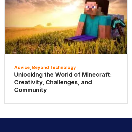
Advice
,
Beyond Technology
Unlocking the World of Minecraft:
Creativity, Challenges, and
Community