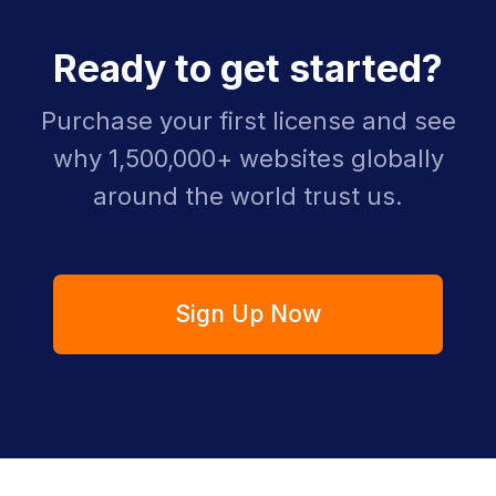
Ready to get started?
Purchase your first license and see
why 1,500,000+ websites globally
around the world trust us.
Sign Up Now