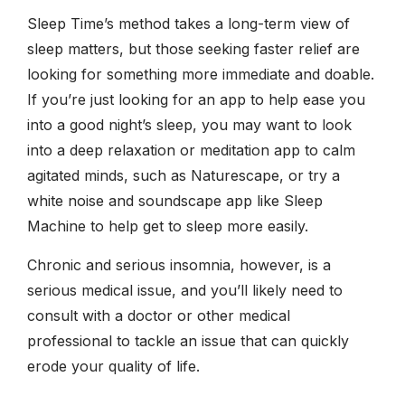
Sleep Time’s method takes a long-term view of
sleep matters, but those seeking faster relief are
looking for something more immediate and doable.
If you’re just looking for an app to help ease you
into a good night’s sleep, you may want to look
into a deep relaxation or meditation app to calm
agitated minds, such as Naturescape, or try a
white noise and soundscape app like Sleep
Machine to help get to sleep more easily.
Chronic and serious insomnia, however, is a
serious medical issue, and you’ll likely need to
consult with a doctor or other medical
professional to tackle an issue that can quickly
erode your quality of life.