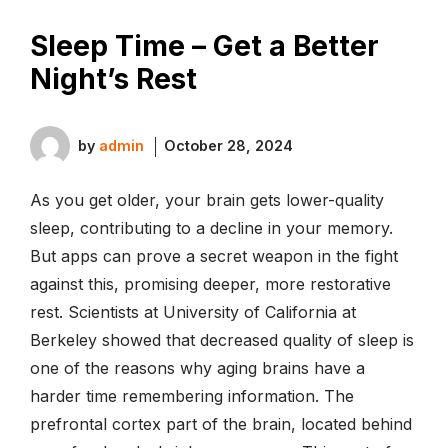
Sleep Time – Get a Better
Night’s Rest
by
admin
October 28, 2024
As you get older, your brain gets lower-quality
sleep, contributing to a decline in your memory.
But apps can prove a secret weapon in the fight
against this, promising deeper, more restorative
rest. Scientists at University of California at
Berkeley showed that decreased quality of sleep is
one of the reasons why aging brains have a
harder time remembering information. The
prefrontal cortex part of the brain, located behind