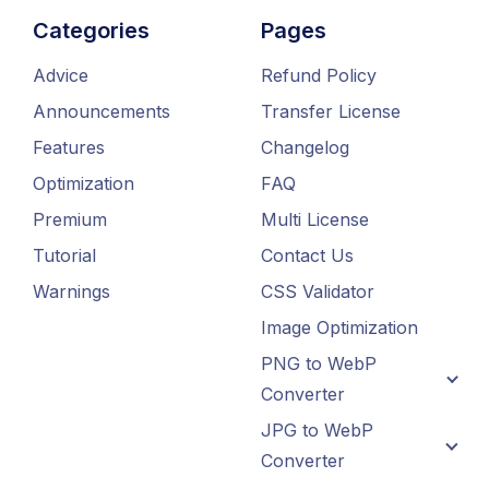
Categories
Pages
Advice
Refund Policy
Announcements
Transfer License
Features
Changelog
Optimization
FAQ
Premium
Multi License
Tutorial
Contact Us
Warnings
CSS Validator
Image Optimization
PNG to WebP
Converter
JPG to WebP
Converter