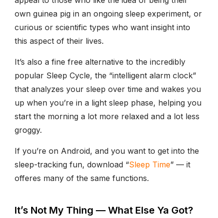
own guinea pig in an ongoing sleep experiment, or
curious or scientific types who want insight into
this aspect of their lives.
It’s also a fine free alternative to the incredibly
popular Sleep Cycle, the “intelligent alarm clock”
that analyzes your sleep over time and wakes you
up when you’re in a light sleep phase, helping you
start the morning a lot more relaxed and a lot less
groggy.
If you’re on Android, and you want to get into the
sleep-tracking fun, download “
Sleep Time
” — it
offeres many of the same functions.
It’s Not My Thing — What Else Ya Got?