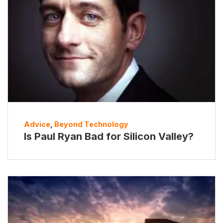
Advice
,
Beyond Technology
Is Paul Ryan Bad for Silicon Valley?