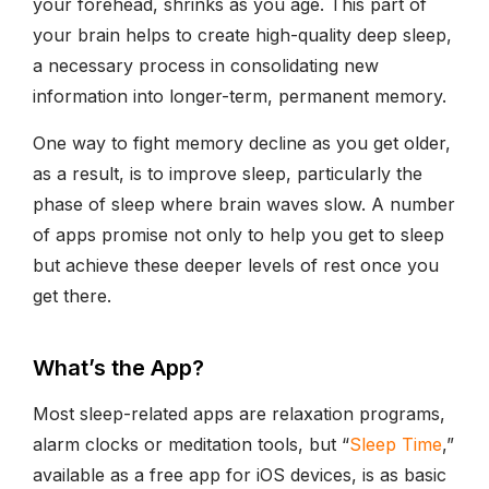
your forehead, shrinks as you age. This part of
your brain helps to create high-quality deep sleep,
a necessary process in consolidating new
information into longer-term, permanent memory.
One way to fight memory decline as you get older,
as a result, is to improve sleep, particularly the
phase of sleep where brain waves slow. A number
of apps promise not only to help you get to sleep
but achieve these deeper levels of rest once you
get there.
What’s the App?
Most sleep-related apps are relaxation programs,
alarm clocks or meditation tools, but “
Sleep Time
,”
available as a free app for iOS devices, is as basic