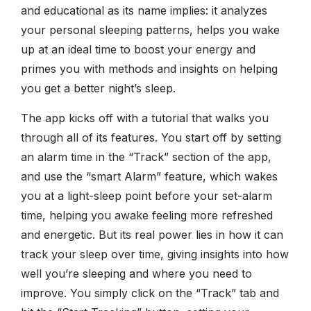
and educational as its name implies: it analyzes
your personal sleeping patterns, helps you wake
up at an ideal time to boost your energy and
primes you with methods and insights on helping
you get a better night’s sleep.
The app kicks off with a tutorial that walks you
through all of its features. You start off by setting
an alarm time in the “Track” section of the app,
and use the “smart Alarm” feature, which wakes
you at a light-sleep point before your set-alarm
time, helping you awake feeling more refreshed
and energetic. But its real power lies in how it can
track your sleep over time, giving insights into how
well you’re sleeping and where you need to
improve. You simply click on the “Track” tab and