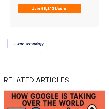
Join 55,810 Users
Beyond Technology
RELATED ARTICLES