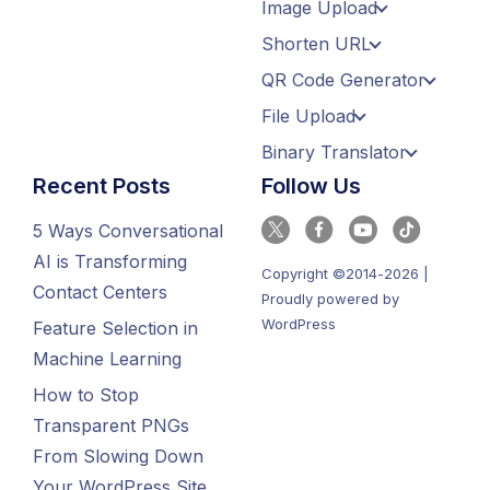
Image Upload
Shorten URL
QR Code Generator
File Upload
Binary Translator
Recent Posts
Follow Us
5 Ways Conversational
AI is Transforming
Copyright ©2014-2026 |
Contact Centers
Proudly powered by
WordPress
Feature Selection in
Machine Learning
How to Stop
Transparent PNGs
From Slowing Down
Your WordPress Site