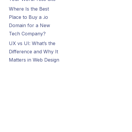
Where Is the Best
Place to Buy a .io
Domain for a New
Tech Company?
UX vs UI: What’s the
Difference and Why It
Matters in Web Design