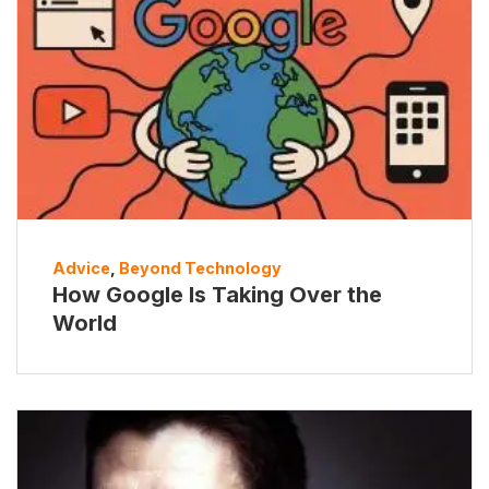
Advice
,
Beyond Technology
How Google Is Taking Over the
World