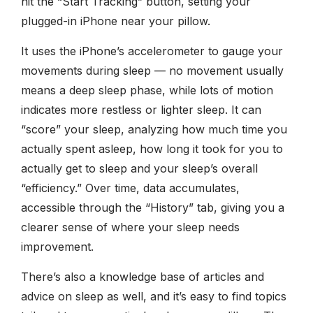
hit the “Start Tracking” button, setting your
plugged-in iPhone near your pillow.
It uses the iPhone’s accelerometer to gauge your
movements during sleep — no movement usually
means a deep sleep phase, while lots of motion
indicates more restless or lighter sleep. It can
“score” your sleep, analyzing how much time you
actually spent asleep, how long it took for you to
actually get to sleep and your sleep’s overall
“efficiency.” Over time, data accumulates,
accessible through the “History” tab, giving you a
clearer sense of where your sleep needs
improvement.
There’s also a knowledge base of articles and
advice on sleep as well, and it’s easy to find topics