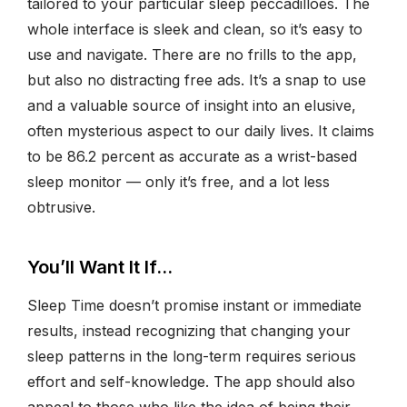
tailored to your particular sleep peccadilloes. The
whole interface is sleek and clean, so it’s easy to
use and navigate. There are no frills to the app,
but also no distracting free ads. It’s a snap to use
and a valuable source of insight into an elusive,
often mysterious aspect to our daily lives. It claims
to be 86.2 percent as accurate as a wrist-based
sleep monitor — only it’s free, and a lot less
obtrusive.
You’ll Want It If…
Sleep Time doesn’t promise instant or immediate
results, instead recognizing that changing your
sleep patterns in the long-term requires serious
effort and self-knowledge. The app should also
appeal to those who like the idea of being their