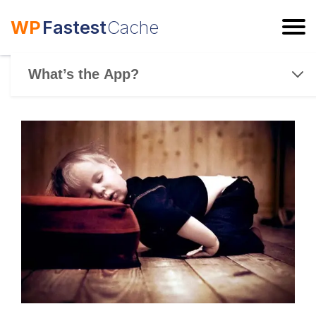
WP
Fastest
Cache
ESC
What’s the App?