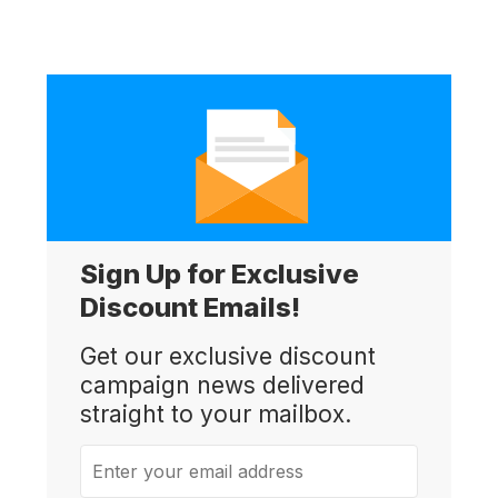
Sign Up for Exclusive
Discount Emails!
Get our exclusive discount
campaign news delivered
straight to your mailbox.
Enter your email address