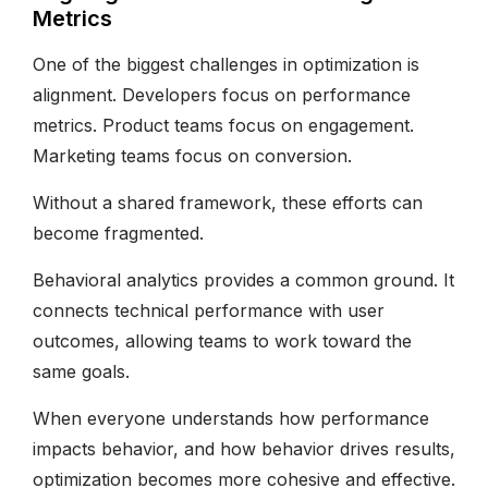
Metrics
One of the biggest challenges in optimization is
alignment. Developers focus on performance
metrics. Product teams focus on engagement.
Marketing teams focus on conversion.
Without a shared framework, these efforts can
become fragmented.
Behavioral analytics provides a common ground. It
connects technical performance with user
outcomes, allowing teams to work toward the
same goals.
When everyone understands how performance
impacts behavior, and how behavior drives results,
optimization becomes more cohesive and effective.