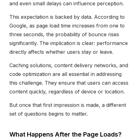
and even small delays can influence perception.
This expectation is backed by data. According to
Google, as page load time increases from one to
three seconds, the probability of bounce rises
significantly. The implication is clear: performance
directly affects whether users stay or leave.
Caching solutions, content delivery networks, and
code optimization are all essential in addressing
this challenge. They ensure that users can access
content quickly, regardless of device or location.
But once that first impression is made, a different
set of questions begins to matter.
What Happens After the Page Loads?