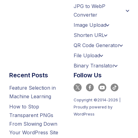
JPG to WebP
Converter
Image Upload
Shorten URL
QR Code Generator
File Upload
Binary Translator
Recent Posts
Follow Us
Feature Selection in
Machine Learning
Copyright ©2014-2026 |
How to Stop
Proudly powered by
WordPress
Transparent PNGs
From Slowing Down
Your WordPress Site