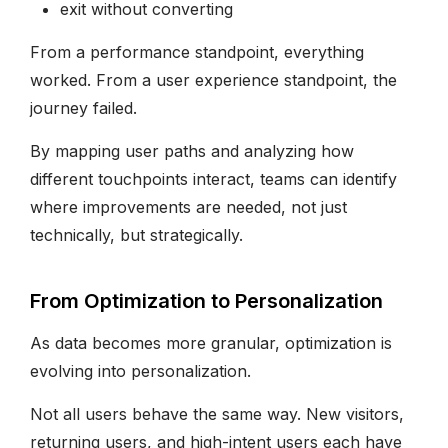
exit without converting
From a performance standpoint, everything
worked. From a user experience standpoint, the
journey failed.
By mapping user paths and analyzing how
different touchpoints interact, teams can identify
where improvements are needed, not just
technically, but strategically.
From Optimization to Personalization
As data becomes more granular, optimization is
evolving into personalization.
Not all users behave the same way. New visitors,
returning users, and high-intent users each have