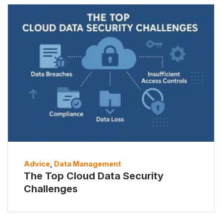
Advice
,
Data Management
The Top Cloud Data Security
Challenges