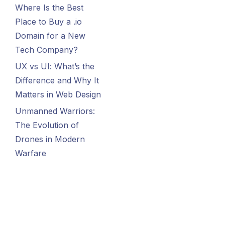
Where Is the Best
Place to Buy a .io
Domain for a New
Tech Company?
UX vs UI: What’s the
Difference and Why It
Matters in Web Design
Unmanned Warriors:
The Evolution of
Drones in Modern
Warfare