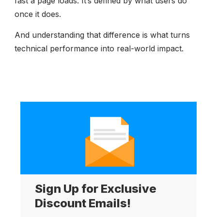
fast a page loads. It’s defined by what users do
once it does.
And understanding that difference is what turns
technical performance into real-world impact.
Sign Up for Exclusive
Discount Emails!