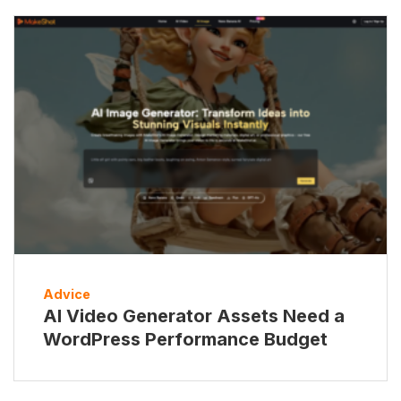
Advice
AI Video Generator Assets Need a
WordPress Performance Budget