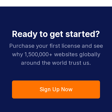
Ready to get started?
Purchase your first license and see
why 1,500,000+ websites globally
around the world trust us.
Sign Up Now