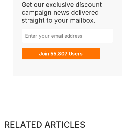
Get our exclusive discount
campaign news delivered
straight to your mailbox.
Enter your email address
Join 55,807 Users
RELATED ARTICLES