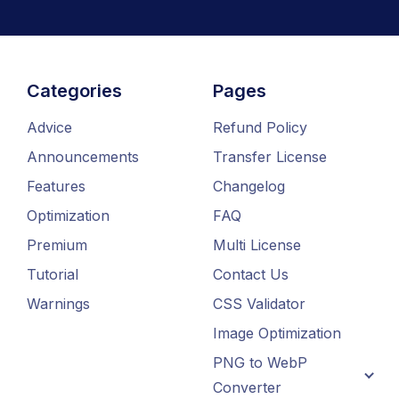
Categories
Pages
Advice
Refund Policy
Announcements
Transfer License
Features
Changelog
Optimization
FAQ
Premium
Multi License
Tutorial
Contact Us
Warnings
CSS Validator
Image Optimization
PNG to WebP
Converter