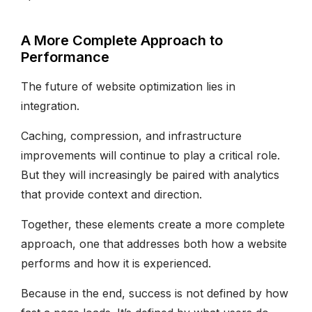
A More Complete Approach to
Performance
The future of website optimization lies in
integration.
Caching, compression, and infrastructure
improvements will continue to play a critical role.
But they will increasingly be paired with analytics
that provide context and direction.
Together, these elements create a more complete
approach, one that addresses both how a website
performs and how it is experienced.
Because in the end, success is not defined by how