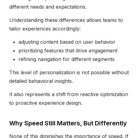
different needs and expectations.
Understanding these differences allows teams to
tailor experiences accordingly:
adjusting content based on user behavior
prioritizing features that drive engagement
refining navigation for different segments
This level of personalization is not possible without
detailed behavioral insights.
It also represents a shift from reactive optimization
to proactive experience design.
Why Speed Still Matters, But Differently
None of this diminishes the importance of speed. If