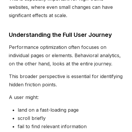
websites, where even small changes can have
significant effects at scale.
Understanding the Full User Journey
Performance optimization often focuses on
individual pages or elements. Behavioral analytics,
on the other hand, looks at the entire journey.
This broader perspective is essential for identifying
hidden friction points.
A user might:
land on a fast-loading page
scroll briefly
fail to find relevant information