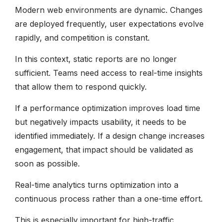
Modern web environments are dynamic. Changes
are deployed frequently, user expectations evolve
rapidly, and competition is constant.
In this context, static reports are no longer
sufficient. Teams need access to real-time insights
that allow them to respond quickly.
If a performance optimization improves load time
but negatively impacts usability, it needs to be
identified immediately. If a design change increases
engagement, that impact should be validated as
soon as possible.
Real-time analytics turns optimization into a
continuous process rather than a one-time effort.
This is especially important for high-traffic