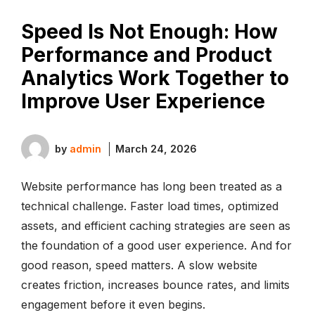
Speed Is Not Enough: How
Performance and Product
Analytics Work Together to
Improve User Experience
by
admin
March 24, 2026
Website performance has long been treated as a
technical challenge. Faster load times, optimized
assets, and efficient caching strategies are seen as
the foundation of a good user experience. And for
good reason, speed matters. A slow website
creates friction, increases bounce rates, and limits
engagement before it even begins.