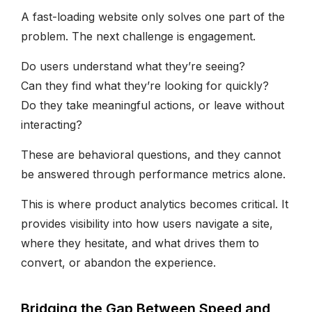
A fast-loading website only solves one part of the
problem. The next challenge is engagement.
Do users understand what they’re seeing?
Can they find what they’re looking for quickly?
Do they take meaningful actions, or leave without
interacting?
These are behavioral questions, and they cannot
be answered through performance metrics alone.
This is where product analytics becomes critical. It
provides visibility into how users navigate a site,
where they hesitate, and what drives them to
convert, or abandon the experience.
Bridging the Gap Between Speed and