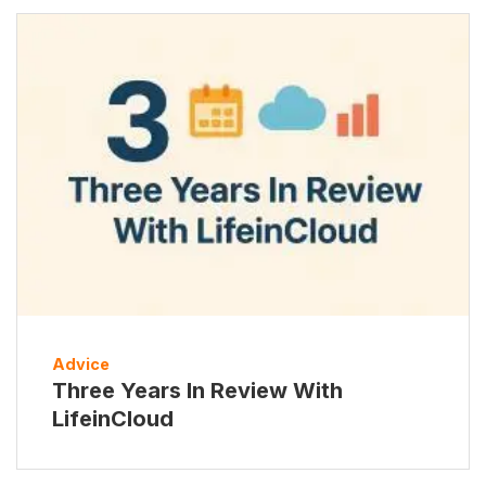
Advice
Three Years In Review With
LifeinCloud