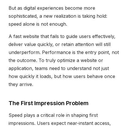
But as digital experiences become more
sophisticated, a new realization is taking hold:
speed alone is not enough.
A fast website that fails to guide users effectively,
deliver value quickly, or retain attention will still
underperform. Performance is the entry point, not
the outcome. To truly optimize a website or
application, teams need to understand not just
how quickly it loads, but how users behave once
they arrive.
The First Impression Problem
Speed plays a critical role in shaping first
impressions. Users expect near-instant access,