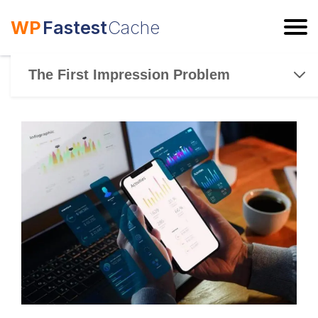
WP
Fastest
Cache
ESC
The First Impression Problem