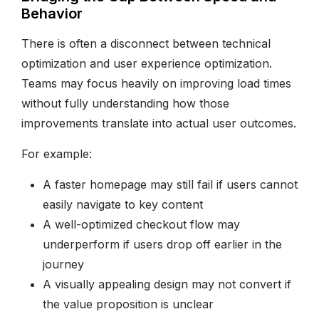
Behavior
There is often a disconnect between technical
optimization and user experience optimization.
Teams may focus heavily on improving load times
without fully understanding how those
improvements translate into actual user outcomes.
For example:
A faster homepage may still fail if users cannot
easily navigate to key content
A well-optimized checkout flow may
underperform if users drop off earlier in the
journey
A visually appealing design may not convert if
the value proposition is unclear