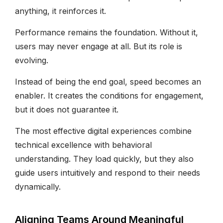
anything, it reinforces it.
Performance remains the foundation. Without it,
users may never engage at all. But its role is
evolving.
Instead of being the end goal, speed becomes an
enabler. It creates the conditions for engagement,
but it does not guarantee it.
The most effective digital experiences combine
technical excellence with behavioral
understanding. They load quickly, but they also
guide users intuitively and respond to their needs
dynamically.
Aligning Teams Around Meaningful