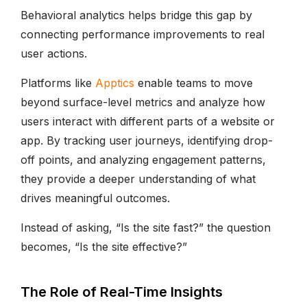
Behavioral analytics helps bridge this gap by
connecting performance improvements to real
user actions.
Platforms like
Apptics
enable teams to move
beyond surface-level metrics and analyze how
users interact with different parts of a website or
app. By tracking user journeys, identifying drop-
off points, and analyzing engagement patterns,
they provide a deeper understanding of what
drives meaningful outcomes.
Instead of asking, “Is the site fast?” the question
becomes, “Is the site effective?”
The Role of Real-Time Insights