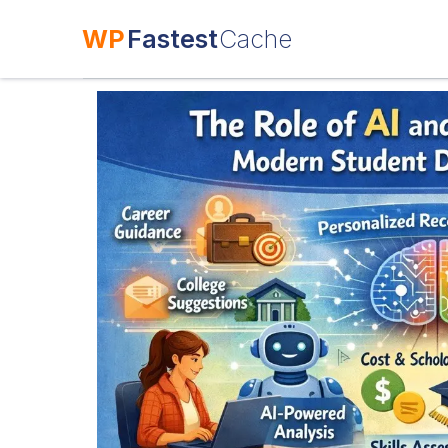
WP
Fastest
Cache