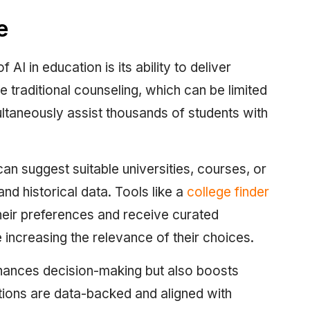
e
AI in education is its ability to deliver
e traditional counseling, which can be limited
ultaneously assist thousands of students with
 suggest suitable universities, courses, or
nd historical data. Tools like a
college finder
heir preferences and receive curated
 increasing the relevance of their choices.
enhances decision-making but also boosts
ons are data-backed and aligned with