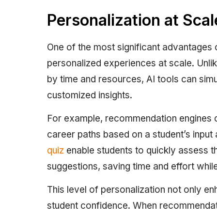
Personalization at Scal
One of the most significant advantages of 
personalized experiences at scale. Unlik
by time and resources, AI tools can sim
customized insights.
For example, recommendation engines can
career paths based on a student’s input a
quiz
enable students to quickly assess t
suggestions, saving time and effort while
This level of personalization not only 
student confidence. When recommendati