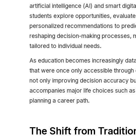
artificial intelligence (AI) and smart di
students explore opportunities, evaluate
personalized recommendations to predict
reshaping decision-making processes, m
tailored to individual needs.
As education becomes increasingly data
that were once only accessible through c
not only improving decision accuracy but
accompanies major life choices such as 
planning a career path.
The Shift from Traditio