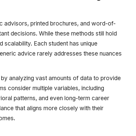
ic advisors, printed brochures, and word-of-
t decisions. While these methods still hold
d scalability. Each student has unique
generic advice rarely addresses these nuances
p by analyzing vast amounts of data to provide
 consider multiple variables, including
oral patterns, and even long-term career
dance that aligns more closely with their
comes.