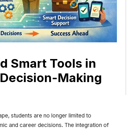
nd Smart Tools in
 Decision-Making
ape, students are no longer limited to
c and career decisions. The integration of