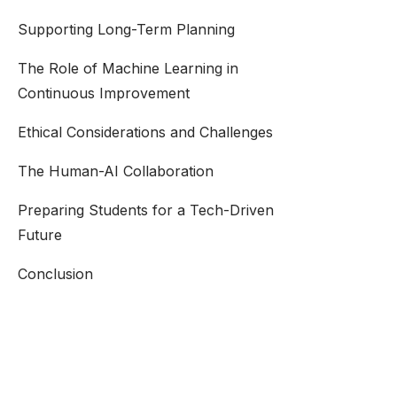
Supporting Long-Term Planning
The Role of Machine Learning in
Continuous Improvement
Ethical Considerations and Challenges
The Human-AI Collaboration
Preparing Students for a Tech-Driven
Future
Conclusion