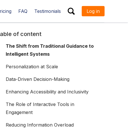
ricing
FAQ
Testimonials
Log in
ESC
able of content
The Shift from Traditional Guidance to
Intelligent Systems
Personalization at Scale
Data-Driven Decision-Making
Enhancing Accessibility and Inclusivity
The Role of Interactive Tools in
Engagement
Reducing Information Overload