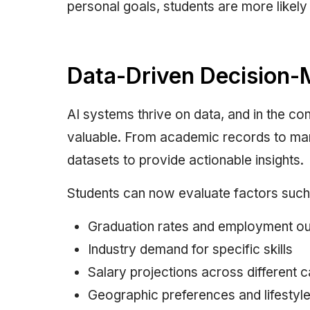
personal goals, students are more likely 
Data-Driven Decision-
AI systems thrive on data, and in the con
valuable. From academic records to mark
datasets to provide actionable insights.
Students can now evaluate factors such
Graduation rates and employment o
Industry demand for specific skills
Salary projections across different 
Geographic preferences and lifestyl