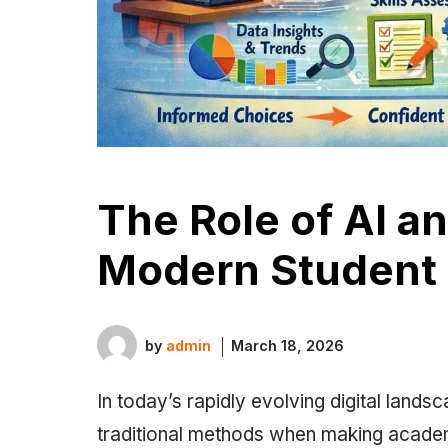
The Role of AI a
Modern Student
by
admin
March 18, 2026
In today’s rapidly evolving digital landsc
traditional methods when making academi