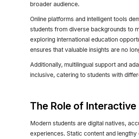
broader audience.
Online platforms and intelligent tools d
students from diverse backgrounds to m
exploring international education opportu
ensures that valuable insights are no lon
Additionally, multilingual support and a
inclusive, catering to students with diffe
The Role of Interactiv
Modern students are digital natives, ac
experiences. Static content and lengthy d