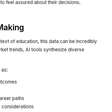
to feel assured about their decisions.
Making
text of education, this data can be incredibly
et trends, AI tools synthesize diverse
 as:
utcomes
career paths
e considerations