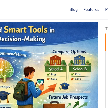
Blog
Features
P
T