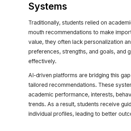
Systems
Traditionally, students relied on academ
mouth recommendations to make importan
value, they often lack personalization an
preferences, strengths, and goals, and 
effectively.
AI-driven platforms are bridging this ga
tailored recommendations. These systems
academic performance, interests, behavi
trends. As a result, students receive gui
individual profiles, leading to better out