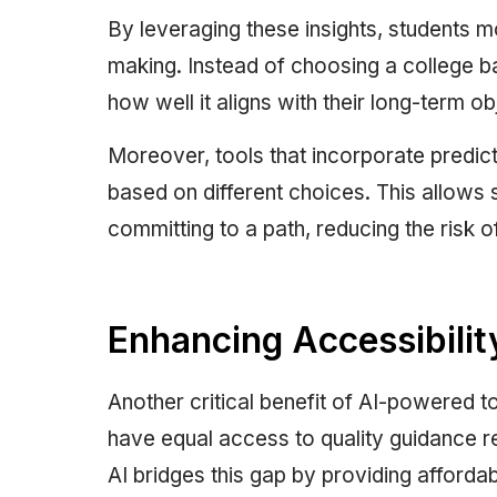
By leveraging these insights, students
making. Instead of choosing a college b
how well it aligns with their long-term ob
Moreover, tools that incorporate predic
based on different choices. This allows 
committing to a path, reducing the risk o
Enhancing Accessibility
Another critical benefit of AI-powered to
have equal access to quality guidance re
AI bridges this gap by providing afforda