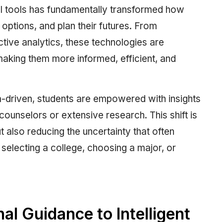
gital tools has fundamentally transformed how
 options, and plan their futures. From
ive analytics, these technologies are
aking them more informed, efficient, and
-driven, students are empowered with insights
ounselors or extensive research. This shift is
 also reducing the uncertainty that often
selecting a college, choosing a major, or
nal Guidance to Intelligent