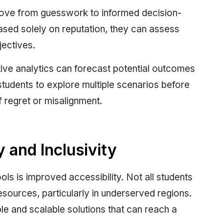
 move from guesswork to informed decision-
ased solely on reputation, they can assess
jectives.
tive analytics can forecast potential outcomes
students to explore multiple scenarios before
f regret or misalignment.
 and Inclusivity
ols is improved accessibility. Not all students
sources, particularly in underserved regions.
ble and scalable solutions that can reach a