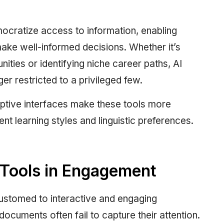
emocratize access to information, enabling
ake well-informed decisions. Whether it’s
nities or identifying niche career paths, AI
ger restricted to a privileged few.
daptive interfaces make these tools more
rent learning styles and linguistic preferences.
e Tools in Engagement
customed to interactive and engaging
ocuments often fail to capture their attention.