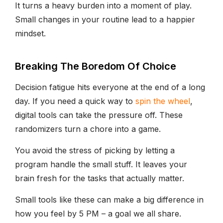
It turns a heavy burden into a moment of play.
Small changes in your routine lead to a happier
mindset.
Breaking The Boredom Of Choice
Decision fatigue hits everyone at the end of a long
day. If you need a quick way to
spin the wheel
,
digital tools can take the pressure off. These
randomizers turn a chore into a game.
You avoid the stress of picking by letting a
program handle the small stuff. It leaves your
brain fresh for the tasks that actually matter.
Small tools like these can make a big difference in
how you feel by 5 PM – a goal we all share.