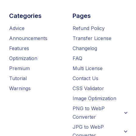
Categories
Pages
Advice
Refund Policy
Announcements
Transfer License
Features
Changelog
Optimization
FAQ
Premium
Multi License
Tutorial
Contact Us
Warnings
CSS Validator
Image Optimization
PNG to WebP
Converter
JPG to WebP
Converter