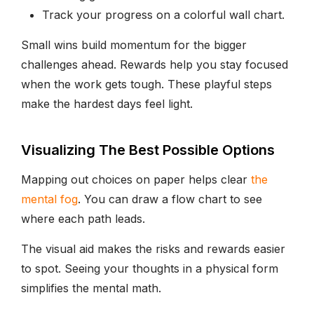
Track your progress on a colorful wall chart.
Small wins build momentum for the bigger
challenges ahead. Rewards help you stay focused
when the work gets tough. These playful steps
make the hardest days feel light.
Visualizing The Best Possible Options
Mapping out choices on paper helps clear
the
mental fog
. You can draw a flow chart to see
where each path leads.
The visual aid makes the risks and rewards easier
to spot. Seeing your thoughts in a physical form
simplifies the mental math.