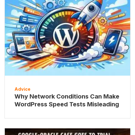
Advice
Why Network Conditions Can Make
WordPress Speed Tests Misleading