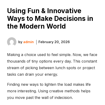
Using Fun & Innovative
Ways to Make Decisions in
the Modern World
by
admin
February 20, 2026
Making a choice used to feel simple. Now, we face
thousands of tiny options every day. This constant
stream of picking between lunch spots or project
tasks can drain your energy.
Finding new ways to lighten the load makes life
more interesting. Using creative methods helps
you move past the wall of indecision.