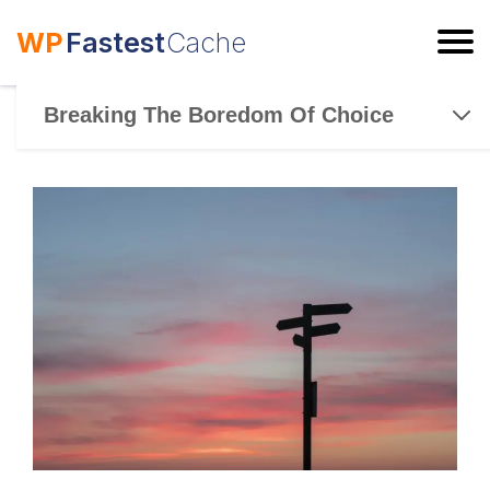
WP
Fastest
Cache
ESC
Breaking The Boredom Of Choice