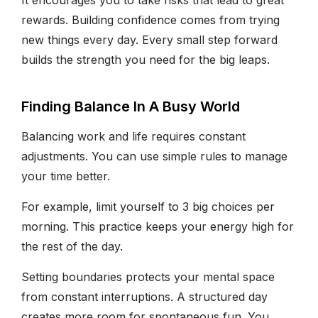
rewards. Building confidence comes from trying
new things every day. Every small step forward
builds the strength you need for the big leaps.
Finding Balance In A Busy World
Balancing work and life requires constant
adjustments. You can use simple rules to manage
your time better.
For example, limit yourself to 3 big choices per
morning. This practice keeps your energy high for
the rest of the day.
Setting boundaries protects your mental space
from constant interruptions. A structured day
creates more room for spontaneous fun. You