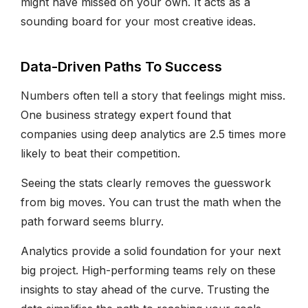
might have missed on your own. It acts as a
sounding board for your most creative ideas.
Data-Driven Paths To Success
Numbers often tell a story that feelings might miss.
One business strategy expert found that
companies using deep analytics are 2.5 times more
likely to beat their competition.
Seeing the stats clearly removes the guesswork
from big moves. You can trust the math when the
path forward seems blurry.
Analytics provide a solid foundation for your next
big project. High-performing teams rely on these
insights to stay ahead of the curve. Trusting the