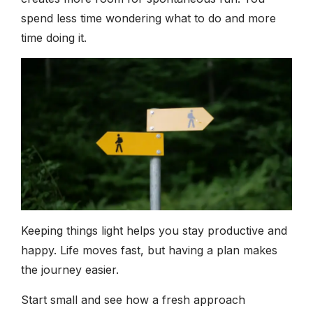
spend less time wondering what to do and more
time doing it.
Keeping things light helps you stay productive and
happy. Life moves fast, but having a plan makes
the journey easier.
Start small and see how a fresh approach