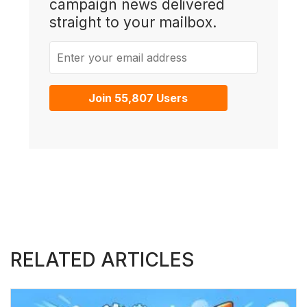
campaign news delivered
straight to your mailbox.
Enter your email address
Join 55,807 Users
RELATED ARTICLES