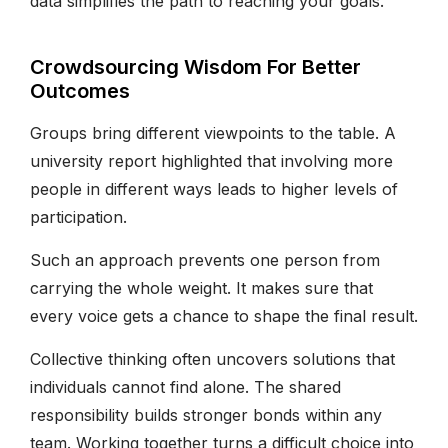
data simplifies the path to reaching your goals.
Crowdsourcing Wisdom For Better
Outcomes
Groups bring different viewpoints to the table. A
university report highlighted that involving more
people in different ways leads to higher levels of
participation.
Such an approach prevents one person from
carrying the whole weight. It makes sure that
every voice gets a chance to shape the final result.
Collective thinking often uncovers solutions that
individuals cannot find alone. The shared
responsibility builds stronger bonds within any
team. Working together turns a difficult choice into