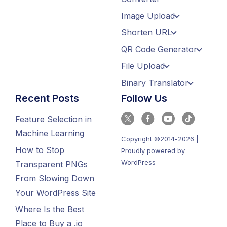
Image Upload
Shorten URL
QR Code Generator
File Upload
Binary Translator
Recent Posts
Follow Us
Feature Selection in
Machine Learning
Copyright ©2014-2026 |
How to Stop
Proudly powered by
WordPress
Transparent PNGs
From Slowing Down
Your WordPress Site
Where Is the Best
Place to Buy a .io