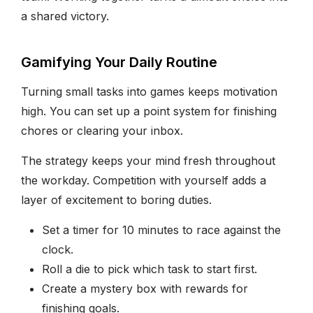
a shared victory.
Gamifying Your Daily Routine
Turning small tasks into games keeps motivation
high. You can set up a point system for finishing
chores or clearing your inbox.
The strategy keeps your mind fresh throughout
the workday. Competition with yourself adds a
layer of excitement to boring duties.
Set a timer for 10 minutes to race against the
clock.
Roll a die to pick which task to start first.
Create a mystery box with rewards for
finishing goals.