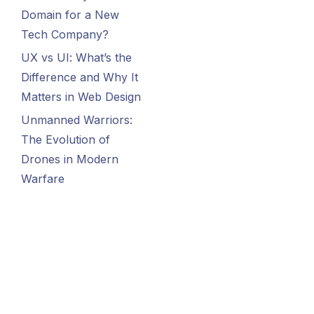
Domain for a New
Tech Company?
UX vs UI: What’s the
Difference and Why It
Matters in Web Design
Unmanned Warriors:
The Evolution of
Drones in Modern
Warfare