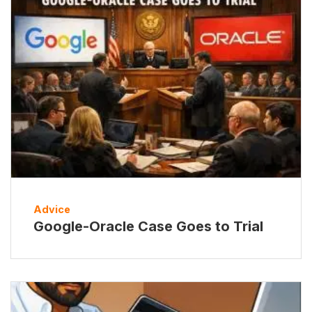
Advice
Google-Oracle Case Goes to Trial