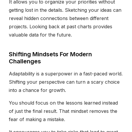
It allows you to organize your priorities without
getting lost in the details. Sketching your ideas can
reveal hidden connections between different
projects. Looking back at past charts provides
valuable data for the future.
Shifting Mindsets For Modern
Challenges
Adaptability is a superpower in a fast-paced world.
Shifting your perspective can turn a scary choice
into a chance for growth.
You should focus on the lessons learned instead
of just the final result. That mindset removes the
fear of making a mistake.
It encourages you to take risks that lead to great