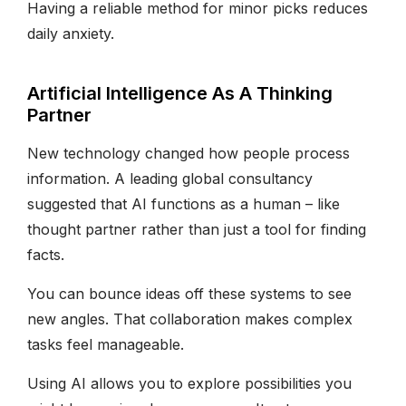
Having a reliable method for minor picks reduces
daily anxiety.
Artificial Intelligence As A Thinking
Partner
New technology changed how people process
information. A leading global consultancy
suggested that AI functions as a human – like
thought partner rather than just a tool for finding
facts.
You can bounce ideas off these systems to see
new angles. That collaboration makes complex
tasks feel manageable.
Using AI allows you to explore possibilities you