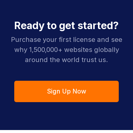
Ready to get started?
Purchase your first license and see
why 1,500,000+ websites globally
around the world trust us.
Sign Up Now