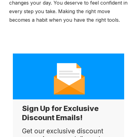
changes your day. You deserve to feel confident in
every step you take. Making the right move
becomes a habit when you have the right tools.
Sign Up for Exclusive
Discount Emails!
Get our exclusive discount