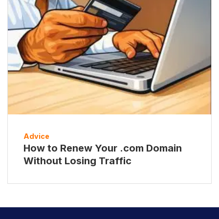
Advice
How to Renew Your .com Domain
Without Losing Traffic