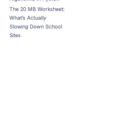
The 20 MB Worksheet:
What’s Actually
Slowing Down School
Sites