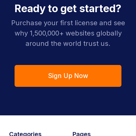
Ready to get started?
Purchase your first license and see
why 1,500,000+ websites globally
around the world trust us.
Sign Up Now
Categories
Pages