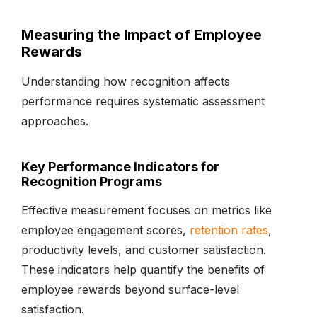
Measuring the Impact of Employee
Rewards
Understanding how recognition affects
performance requires systematic assessment
approaches.
Key Performance Indicators for
Recognition Programs
Effective measurement focuses on metrics like
employee engagement scores,
retention rates
,
productivity levels, and customer satisfaction.
These indicators help quantify the benefits of
employee rewards beyond surface-level
satisfaction.