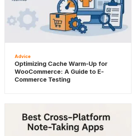
Advice
Optimizing Cache Warm-Up for
WooCommerce: A Guide to E-
Commerce Testing