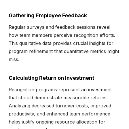
Gathering Employee Feedback
Regular surveys and feedback sessions reveal
how team members perceive recognition efforts.
This qualitative data provides crucial insights for
program refinement that quantitative metrics might
miss.
Calculating Return on Investment
Recognition programs represent an investment
that should demonstrate measurable returns.
Analyzing decreased turnover costs, improved
productivity, and enhanced team performance
helps justify ongoing resource allocation for