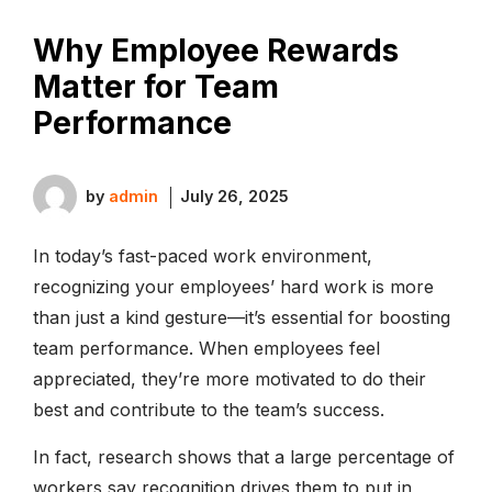
Why Employee Rewards
Matter for Team
Performance
by
admin
July 26, 2025
In today’s fast-paced work environment,
recognizing your employees’ hard work is more
than just a kind gesture—it’s essential for boosting
team performance. When employees feel
appreciated, they’re more motivated to do their
best and contribute to the team’s success.
In fact, research shows that a large percentage of
workers say recognition drives them to put in