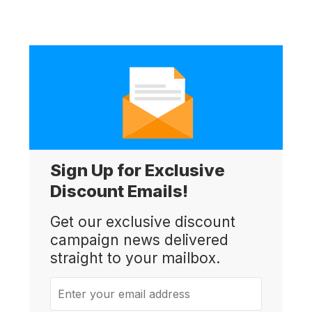
Sign Up for Exclusive
Discount Emails!
Get our exclusive discount
campaign news delivered
straight to your mailbox.
Enter your email address