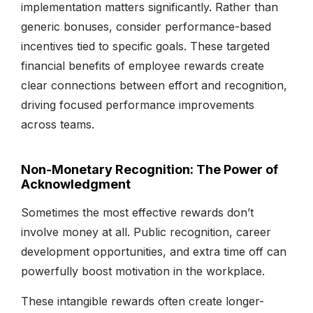
implementation matters significantly. Rather than
generic bonuses, consider performance-based
incentives tied to specific goals. These targeted
financial benefits of employee rewards create
clear connections between effort and recognition,
driving focused performance improvements
across teams.
Non-Monetary Recognition: The Power of
Acknowledgment
Sometimes the most effective rewards don’t
involve money at all. Public recognition, career
development opportunities, and extra time off can
powerfully boost motivation in the workplace.
These intangible rewards often create longer-