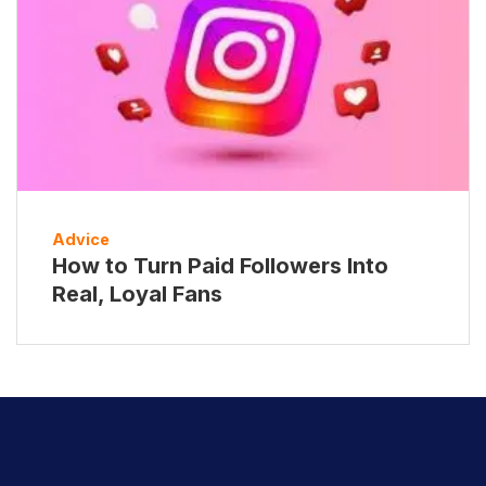
Advice
How to Turn Paid Followers Into
Real, Loyal Fans