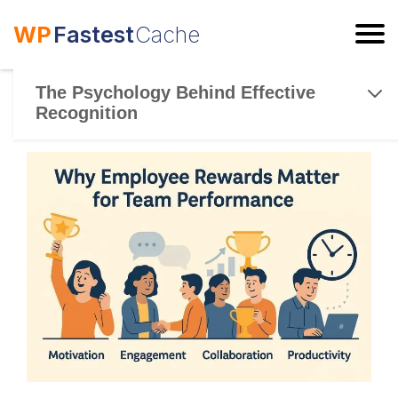
WP
Fastest
Cache
ESC
The Psychology Behind Effective
Recognition