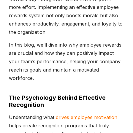
more effort. Implementing an effective employee
rewards system not only boosts morale but also
enhances productivity, engagement, and loyalty to
the organization.
In this blog, we’ll dive into why employee rewards
are crucial and how they can positively impact
your team’s performance, helping your company
reach its goals and maintain a motivated
workforce.
The Psychology Behind Effective
Recognition
Understanding what
drives employee motivation
helps create recognition programs that truly