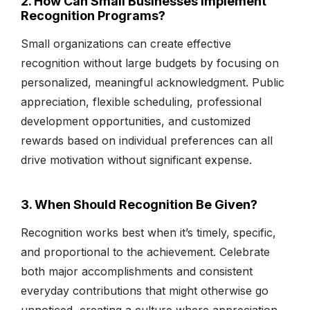
2. How Can Small Businesses Implement
Recognition Programs?
Small organizations can create effective
recognition without large budgets by focusing on
personalized, meaningful acknowledgment. Public
appreciation, flexible scheduling, professional
development opportunities, and customized
rewards based on individual preferences can all
drive motivation without significant expense.
3. When Should Recognition Be Given?
Recognition works best when it’s timely, specific,
and proportional to the achievement. Celebrate
both major accomplishments and consistent
everyday contributions that might otherwise go
unnoticed, creating a culture where appreciation