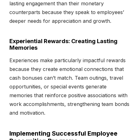
lasting engagement than their monetary
counterparts because they speak to employees’
deeper needs for appreciation and growth.
Experiential Rewards: Creating Lasting
Memories
Experiences make particularly impactful rewards
because they create emotional connections that
cash bonuses can’t match. Team outings, travel
opportunities, or special events generate
memories that reinforce positive associations with
work accomplishments, strengthening team bonds
and motivation.
Implementing Successful Employee