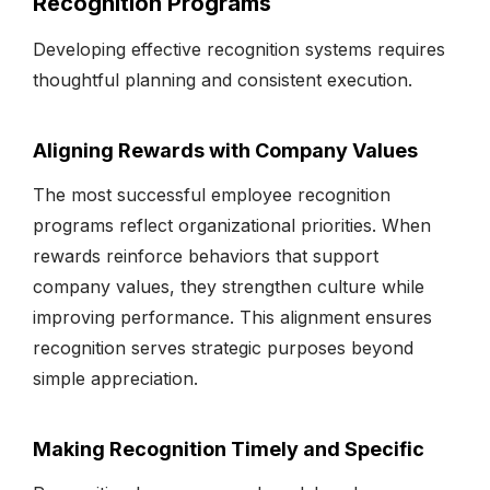
Recognition Programs
Developing effective recognition systems requires
thoughtful planning and consistent execution.
Aligning Rewards with Company Values
The most successful employee recognition
programs reflect organizational priorities. When
rewards reinforce behaviors that support
company values, they strengthen culture while
improving performance. This alignment ensures
recognition serves strategic purposes beyond
simple appreciation.
Making Recognition Timely and Specific