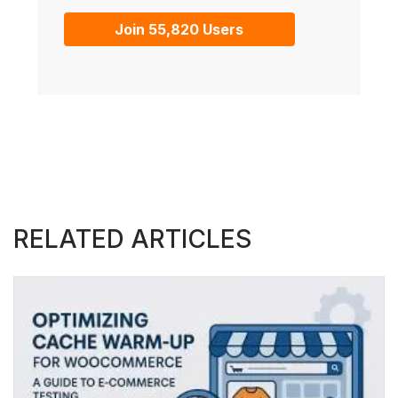
Join 55,820 Users
RELATED ARTICLES