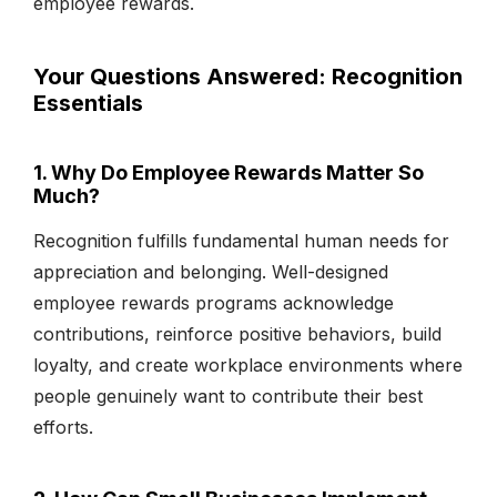
employee rewards.
Your Questions Answered: Recognition
Essentials
1. Why Do Employee Rewards Matter So
Much?
Recognition fulfills fundamental human needs for
appreciation and belonging. Well-designed
employee rewards programs acknowledge
contributions, reinforce positive behaviors, build
loyalty, and create workplace environments where
people genuinely want to contribute their best
efforts.