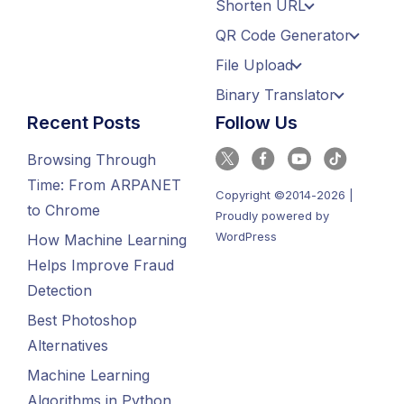
Shorten URL
QR Code Generator
File Upload
Binary Translator
Recent Posts
Follow Us
Browsing Through
Time: From ARPANET
Copyright ©2014-2026 |
to Chrome
Proudly powered by
WordPress
How Machine Learning
Helps Improve Fraud
Detection
Best Photoshop
Alternatives
Machine Learning
Algorithms in Python