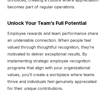
becomes part of regular operations.
Unlock Your Team’s Full Potential
Employee rewards and team performance share
an undeniable connection. When people feel
valued through thoughtful recognition, they’re
motivated to deliver exceptional results. By
implementing strategic employee recognition
programs that align with your organizational
values, you’ll create a workplace where teams
thrive and individuals feel genuinely appreciated
for their unique contributions.