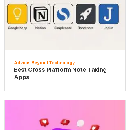
Advice
,
Beyond Technology
Best Cross Platform Note Taking
Apps