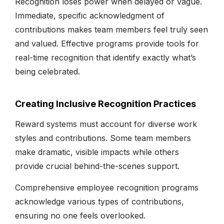
Recognition loses power when delayed or vague.
Immediate, specific acknowledgment of
contributions makes team members feel truly seen
and valued. Effective programs provide tools for
real-time recognition that identify exactly what’s
being celebrated.
Creating Inclusive Recognition Practices
Reward systems must account for diverse work
styles and contributions. Some team members
make dramatic, visible impacts while others
provide crucial behind-the-scenes support.
Comprehensive employee recognition programs
acknowledge various types of contributions,
ensuring no one feels overlooked.