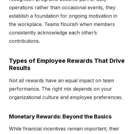
operations rather than occasional events, they
establish a foundation for ongoing motivation in
the workplace. Teams flourish when members
consistently acknowledge each other’s
contributions.
Types of Employee Rewards That Drive
Results
Not all rewards have an equal impact on team
performance. The right mix depends on your
organizational culture and employee preferences.
Monetary Rewards: Beyond the Basics
While financial incentives remain important, their