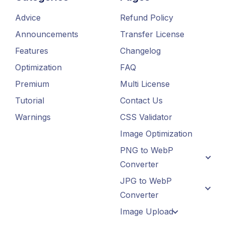
Advice
Refund Policy
Announcements
Transfer License
Features
Changelog
Optimization
FAQ
Premium
Multi License
Tutorial
Contact Us
Warnings
CSS Validator
Image Optimization
PNG to WebP
Converter
JPG to WebP
Converter
Image Upload