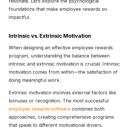
resonate. Let’s explore the psychological
foundations that make employee rewards so
impactful.
Intrinsic vs. Extrinsic Motivation
When designing an effective employee rewards
program, understanding the balance between
intrinsic and extrinsic motivation is crucial. Intrinsic
motivation comes from within—the satisfaction of
doing meaningful work.
Extrinsic motivation involves external factors like
bonuses or recognition. The most successful
employee rewards software
combines both
approaches, creating comprehensive programs
that speak to different motivational drivers.