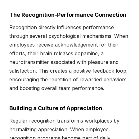
The Recognition-Performance Connection
Recognition directly influences performance
through several psychological mechanisms. When
employees receive acknowledgement for their
efforts, their brain releases dopamine, a
neurotransmitter associated with pleasure and
satisfaction. This creates a positive feedback loop,
encouraging the repetition of rewarded behaviors
and boosting overall team performance.
Building a Culture of Appreciation
Regular recognition transforms workplaces by
normalizing appreciation. When employee
recognition programs become part of daily