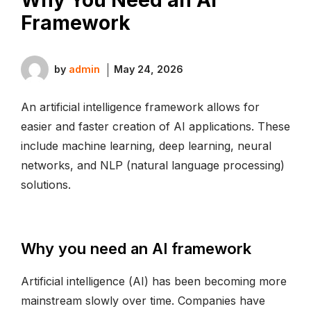
Framework
by
admin
May 24, 2026
An artificial intelligence framework allows for
easier and faster creation of AI applications. These
include machine learning, deep learning, neural
networks, and NLP (natural language processing)
solutions.
Why you need an AI framework
Artificial intelligence (AI) has been becoming more
mainstream slowly over time. Companies have