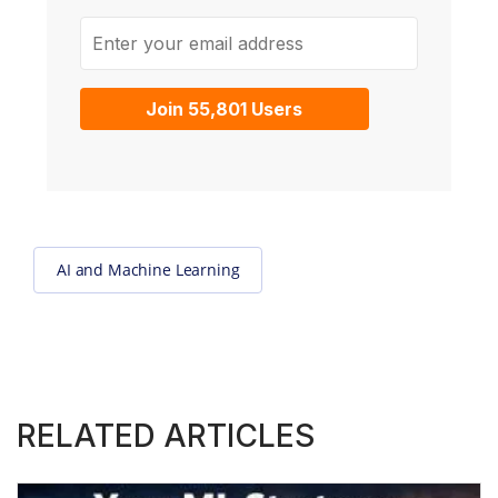
Enter your email address
Join 55,801 Users
AI and Machine Learning
RELATED ARTICLES