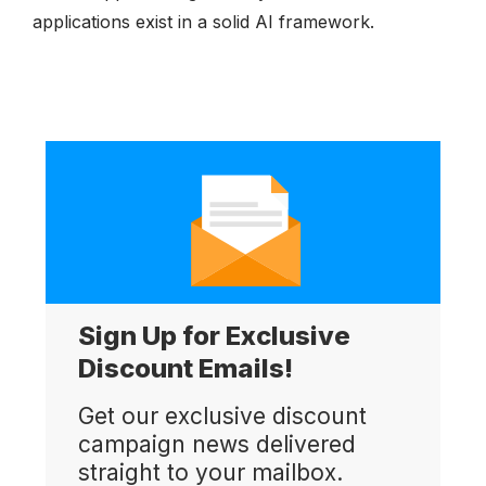
applications exist in a solid AI framework.
Sign Up for Exclusive
Discount Emails!
Get our exclusive discount
campaign news delivered
straight to your mailbox.