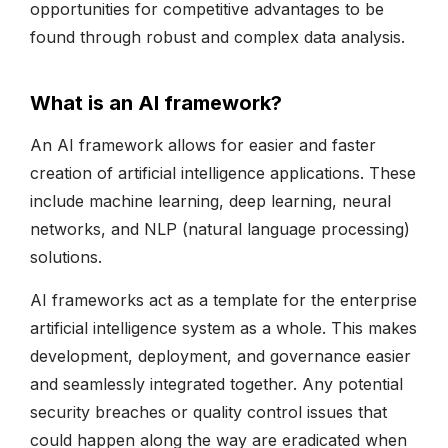
opportunities for competitive advantages to be
found through robust and complex data analysis.
What is an AI framework?
An AI framework allows for easier and faster
creation of artificial intelligence applications. These
include machine learning, deep learning, neural
networks, and NLP (natural language processing)
solutions.
AI frameworks act as a template for the enterprise
artificial intelligence system as a whole. This makes
development, deployment, and governance easier
and seamlessly integrated together. Any potential
security breaches or quality control issues that
could happen along the way are eradicated when