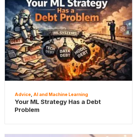
Advice
,
AI and Machine Learning
Your ML Strategy Has a Debt
Problem