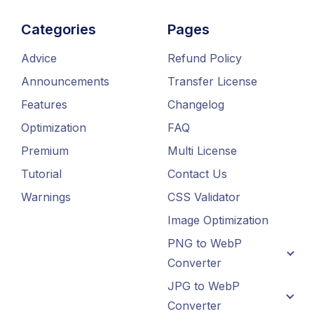
Categories
Pages
Advice
Refund Policy
Announcements
Transfer License
Features
Changelog
Optimization
FAQ
Premium
Multi License
Tutorial
Contact Us
Warnings
CSS Validator
Image Optimization
PNG to WebP
Converter
JPG to WebP
Converter