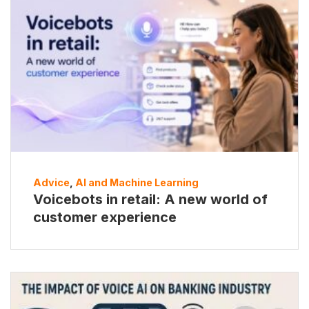
Advice
,
AI and Machine Learning
Voicebots in retail: A new world of
customer experience