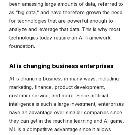
been amassing large amounts of data, referred to
as “big data,” and have therefore grown the need
for technologies that are powerful enough to
analyze and leverage that data. This is why most
technologies today require an AI framework
foundation.
AI is changing business enterprises
AI is changing business in many ways, including
marketing, finance, product development,
customer service, and more. Since artificial
intelligence is such a large investment, enterprises
have an advantage over smaller companies since
they can get in the machine learning and AI game.
ML is a competitive advantage since it allows