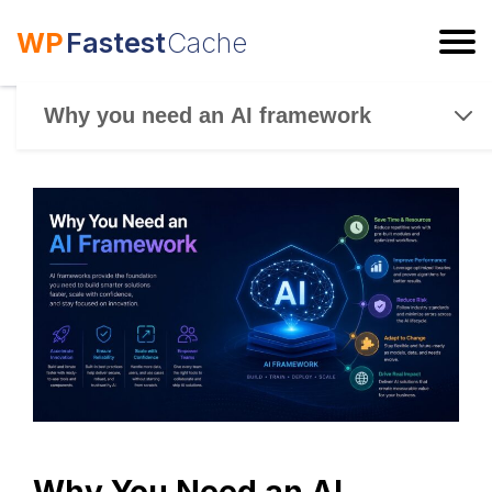
WP
Fastest
Cache
ESC
Why you need an AI framework
Why You Need an AI