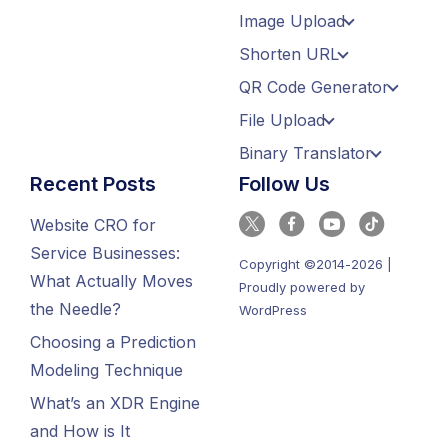
Image Upload
Shorten URL
QR Code Generator
File Upload
Binary Translator
Recent Posts
Follow Us
Website CRO for
Service Businesses:
Copyright ©2014-2026 |
What Actually Moves
Proudly powered by
the Needle?
WordPress
Choosing a Prediction
Modeling Technique
What’s an XDR Engine
and How is It