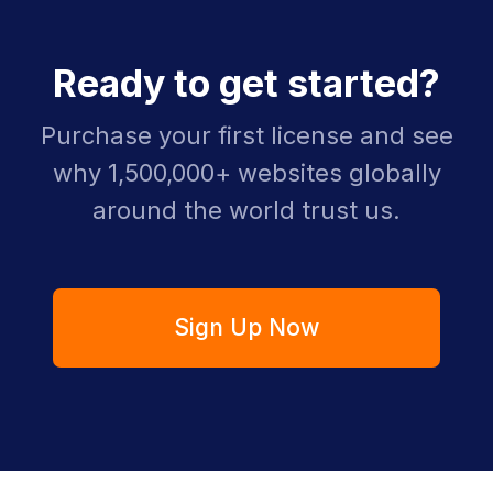
Ready to get started?
Purchase your first license and see
why 1,500,000+ websites globally
around the world trust us.
Sign Up Now