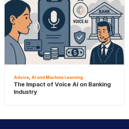
Advice
,
AI and Machine Learning
The Impact of Voice AI on Banking
Industry