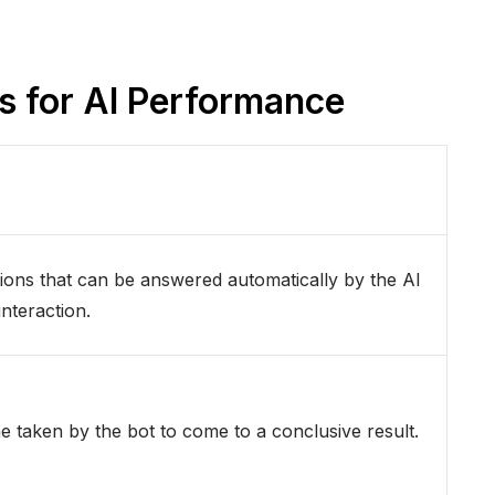
cs for AI Performance
ions that can be answered automatically by the AI
nteraction.
me taken by the bot to come to a conclusive result.