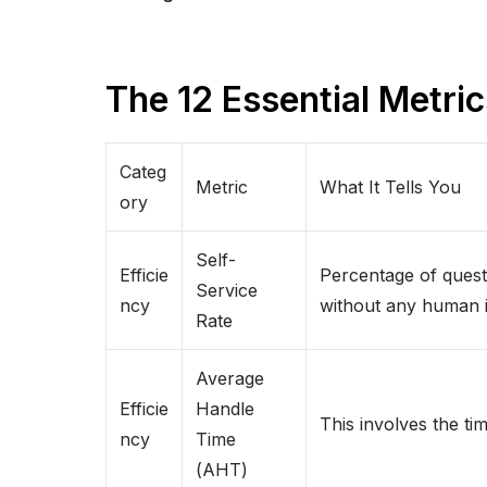
The 12 Essential Metri
Categ
Metric
What It Tells You
ory
Self-
Efficie
Percentage of quest
Service
ncy
without any human i
Rate
Average
Efficie
Handle
This involves the ti
ncy
Time
(AHT)