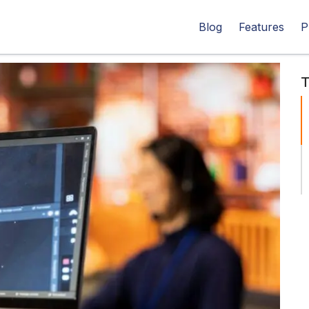
Blog
Features
P
T