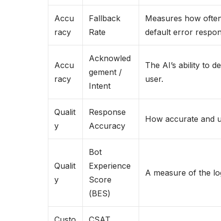
Accu
Fallback
Measures how often t
racy
Rate
default error respon
Acknowled
Accu
The AI’s ability to d
gement /
racy
user.
Intent
Qualit
Response
How accurate and us
y
Accuracy
Bot
Qualit
Experience
A measure of the log
y
Score
(BES)
Custo
CSAT