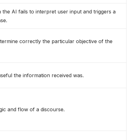
he AI fails to interpret user input and triggers a
se.
etermine correctly the particular objective of the
eful the information received was.
ic and flow of a discourse.