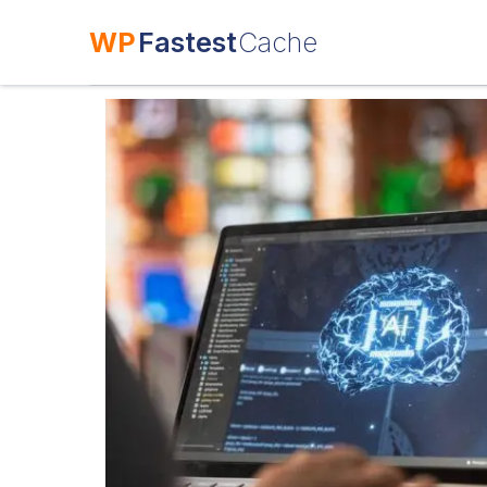
WP
Fastest
Cache