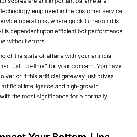
ct scores are still important parameters
I technology employed in the customer service
ervice operations, where quick turnaround is
I is dependent upon efficient bot performance
sue without errors.
 of the state of affairs with your artificial
 than just “up-time” for your concern. You have
solver or if this artificial gateway just drives
artificial intelligence and high-growth
with the most significance for a normally