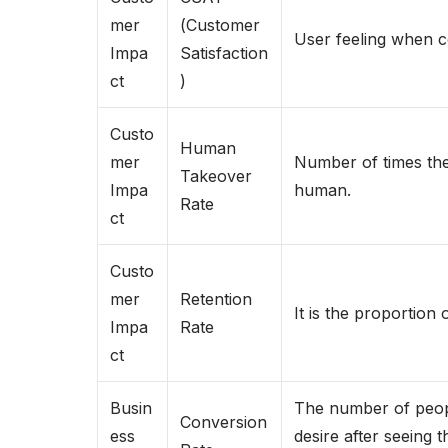
mer
(Customer
User feeling when co
Impa
Satisfaction
ct
)
Custo
Human
mer
Number of times the 
Takeover
Impa
human.
Rate
ct
Custo
mer
Retention
It is the proportion 
Impa
Rate
ct
Busin
The number of peopl
Conversion
ess
desire after seeing 