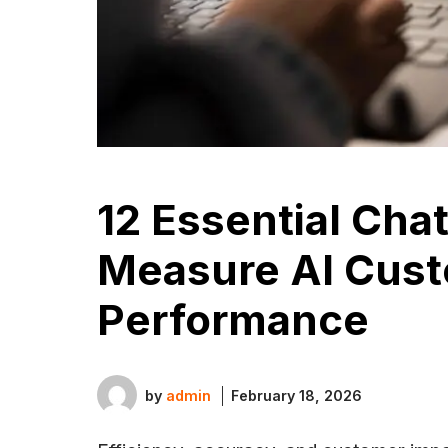
12 Essential Cha
Measure AI Cust
Performance
by
admin
February 18, 2026