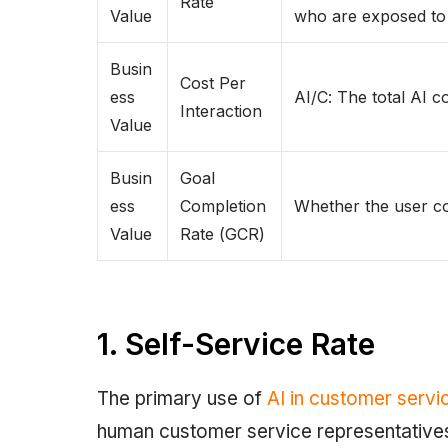
Rate
Value
who are exposed to
Busin
Cost Per
ess
AI/C: The total AI c
Interaction
Value
Busin
Goal
ess
Completion
Whether the user co
Value
Rate (GCR)
1. Self-Service Rate
The primary use of
AI in customer servi
human customer service representatives a