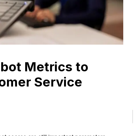
tbot Metrics to
omer Service