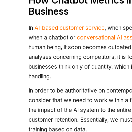
How Chatbot Metrics I
Business
In
AI-based customer service
, when spe
when a chatbot or
conversational AI ass
human being, it soon becomes outdated if 
analyses concerning competitors, it is fo
businesses think only of quantity, which 
handling.
In order to be authoritative on contempo
consider that we need to work within a f
the impact of the AI system to the entir
customer retention. Essentially, we mu
training based on data.