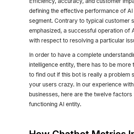
Efficiency, accuracy, and customer impa
defining the effective performance of A
segment. Contrary to typical customer s
emphasized, a successful operation of A
with respect to resolving a particular is
In order to have a complete understanding
intelligence entity, there has to be more
to find out if this bot is really a problem 
your users crazy. In our experience with 
businesses, here are the twelve factors 
functioning AI entity.