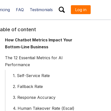
ricing
FAQ
Testimonials
Log in
ESC
able of content
How Chatbot Metrics Impact Your
Bottom-Line Business
The 12 Essential Metrics for AI
Performance
1. Self-Service Rate
2. Fallback Rate
3. Response Accuracy
4. Human Takeover Rate (Escal)