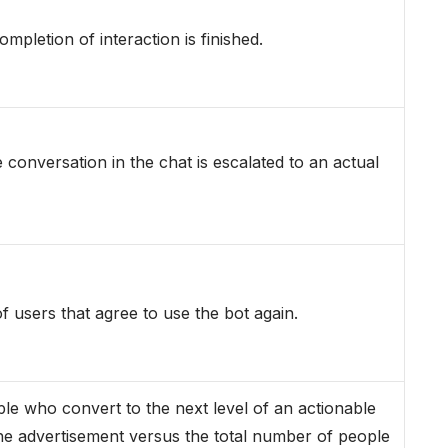
mpletion of interaction is finished.
conversation in the chat is escalated to an actual
of users that agree to use the bot again.
e who convert to the next level of an actionable
the advertisement versus the total number of people