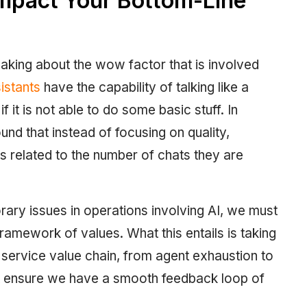
mpact Your Bottom-Line
aking about the wow factor that is involved
istants
have the capability of talking like a
it is not able to do some basic stuff. In
und that instead of focusing on quality,
is related to the number of chats they are
rary issues in operations involving AI, we must
ramework of values. What this entails is taking
e service value chain, from agent exhaustion to
st ensure we have a smooth feedback loop of