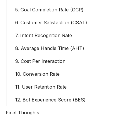
5. Goal Completion Rate (GCR)
6. Customer Satisfaction (CSAT)
7. Intent Recognition Rate
8. Average Handle Time (AHT)
9. Cost Per Interaction
10. Conversion Rate
11. User Retention Rate
12. Bot Experience Score (BES)
Final Thoughts