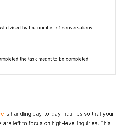
ost divided by the number of conversations.
mpleted the task meant to be completed.
ce
is handling day-to-day inquiries so that your
re left to focus on high-level inquiries. This