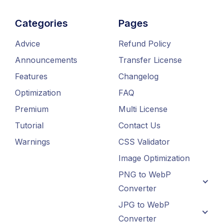
Categories
Pages
Advice
Refund Policy
Announcements
Transfer License
Features
Changelog
Optimization
FAQ
Premium
Multi License
Tutorial
Contact Us
Warnings
CSS Validator
Image Optimization
PNG to WebP
Converter
JPG to WebP
Converter