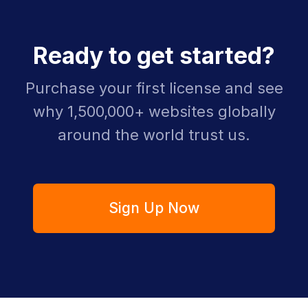
Ready to get started?
Purchase your first license and see
why 1,500,000+ websites globally
around the world trust us.
Sign Up Now