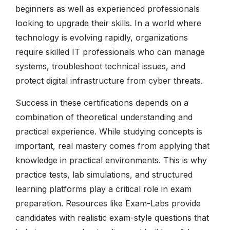
beginners as well as experienced professionals
looking to upgrade their skills. In a world where
technology is evolving rapidly, organizations
require skilled IT professionals who can manage
systems, troubleshoot technical issues, and
protect digital infrastructure from cyber threats.
Success in these certifications depends on a
combination of theoretical understanding and
practical experience. While studying concepts is
important, real mastery comes from applying that
knowledge in practical environments. This is why
practice tests, lab simulations, and structured
learning platforms play a critical role in exam
preparation. Resources like Exam-Labs provide
candidates with realistic exam-style questions that