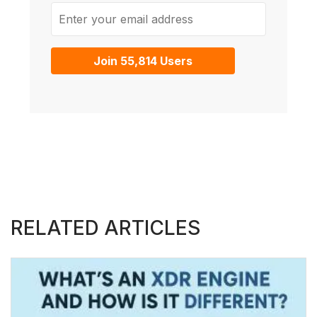
Enter your email address
Join 55,814 Users
RELATED ARTICLES