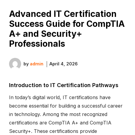
Advanced IT Certification
Success Guide for CompTIA
A+ and Security+
Professionals
by
admin
April 4, 2026
Introduction to IT Certification Pathways
In today’s digital world, IT certifications have
become essential for building a successful career
in technology. Among the most recognized
certifications are CompTIA A+ and CompTIA
Security+. These certifications provide