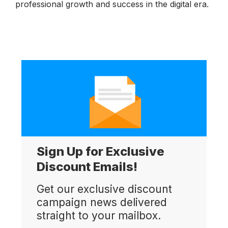
professional growth and success in the digital era.
Sign Up for Exclusive
Discount Emails!
Get our exclusive discount
campaign news delivered
straight to your mailbox.