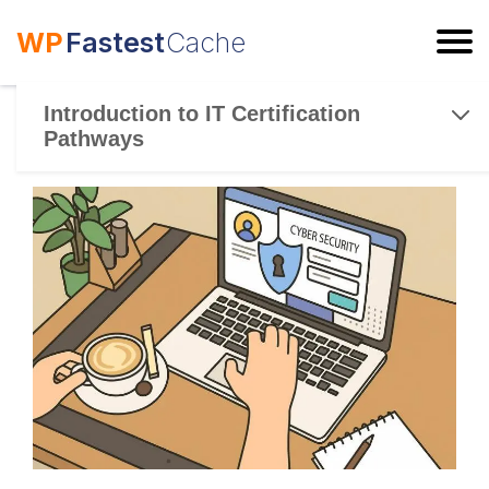
WP
Fastest
Cache
ESC
Introduction to IT Certification
Pathways