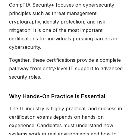
CompTIA Security+ focuses on cybersecurity
principles such as threat management,
cryptography, identity protection, and risk
mitigation. It is one of the most important
certifications for individuals pursuing careers in
cybersecurity.
Together, these certifications provide a complete
pathway from entry-level IT support to advanced
security roles.
Why Hands-On Practice is Essential
The IT industry is highly practical, and success in
certification exams depends on hands-on
experience. Candidates must understand how
systems work in real environments and how to