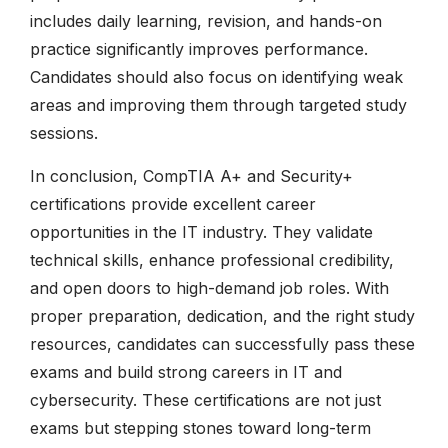
includes daily learning, revision, and hands-on
practice significantly improves performance.
Candidates should also focus on identifying weak
areas and improving them through targeted study
sessions.
In conclusion, CompTIA A+ and Security+
certifications provide excellent career
opportunities in the IT industry. They validate
technical skills, enhance professional credibility,
and open doors to high-demand job roles. With
proper preparation, dedication, and the right study
resources, candidates can successfully pass these
exams and build strong careers in IT and
cybersecurity. These certifications are not just
exams but stepping stones toward long-term