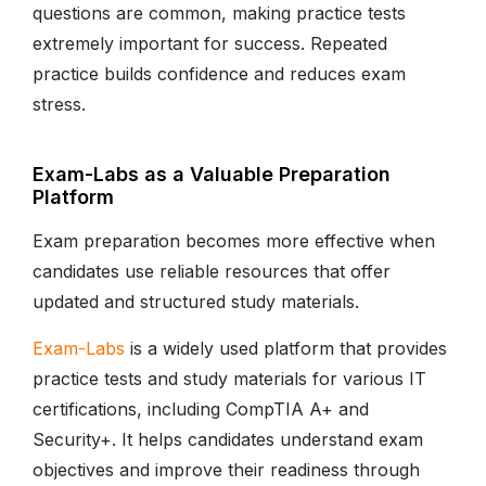
questions are common, making practice tests
extremely important for success. Repeated
practice builds confidence and reduces exam
stress.
Exam-Labs as a Valuable Preparation
Platform
Exam preparation becomes more effective when
candidates use reliable resources that offer
updated and structured study materials.
Exam-Labs
is a widely used platform that provides
practice tests and study materials for various IT
certifications, including CompTIA A+ and
Security+. It helps candidates understand exam
objectives and improve their readiness through