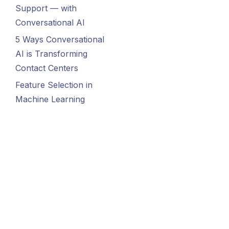
Support — with
Conversational AI
5 Ways Conversational
AI is Transforming
Contact Centers
Feature Selection in
Machine Learning