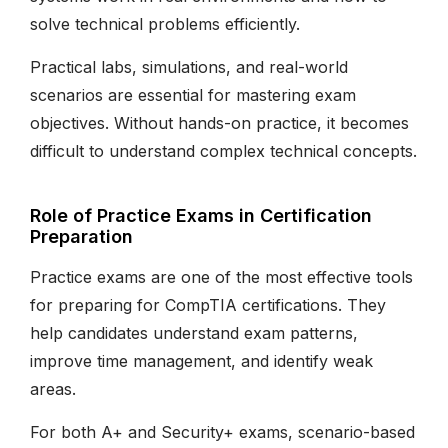
solve technical problems efficiently.
Practical labs, simulations, and real-world
scenarios are essential for mastering exam
objectives. Without hands-on practice, it becomes
difficult to understand complex technical concepts.
Role of Practice Exams in Certification
Preparation
Practice exams are one of the most effective tools
for preparing for CompTIA certifications. They
help candidates understand exam patterns,
improve time management, and identify weak
areas.
For both A+ and Security+ exams, scenario-based