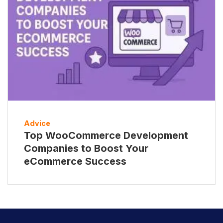
Advice
Top WooCommerce Development
Companies to Boost Your
eCommerce Success