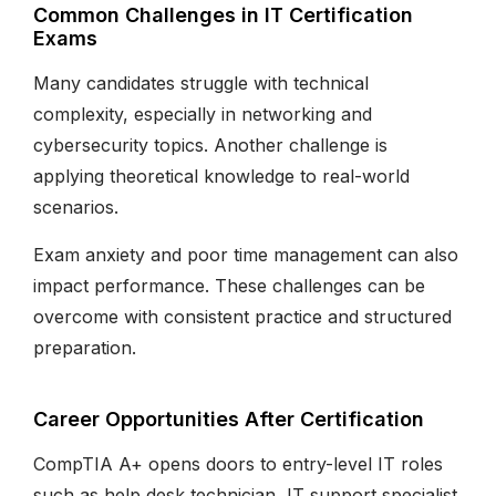
Common Challenges in IT Certification
Exams
Many candidates struggle with technical
complexity, especially in networking and
cybersecurity topics. Another challenge is
applying theoretical knowledge to real-world
scenarios.
Exam anxiety and poor time management can also
impact performance. These challenges can be
overcome with consistent practice and structured
preparation.
Career Opportunities After Certification
CompTIA A+ opens doors to entry-level IT roles
such as help desk technician, IT support specialist,