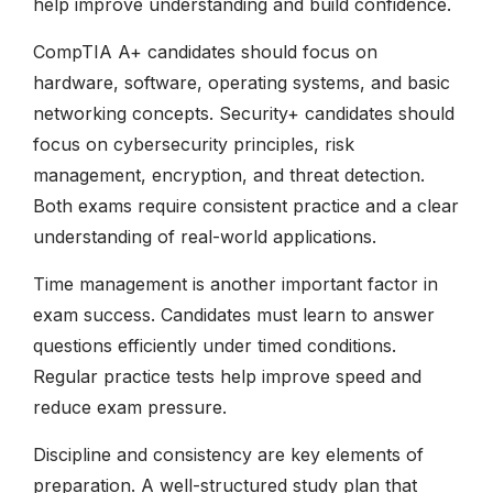
help improve understanding and build confidence.
CompTIA A+ candidates should focus on
hardware, software, operating systems, and basic
networking concepts. Security+ candidates should
focus on cybersecurity principles, risk
management, encryption, and threat detection.
Both exams require consistent practice and a clear
understanding of real-world applications.
Time management is another important factor in
exam success. Candidates must learn to answer
questions efficiently under timed conditions.
Regular practice tests help improve speed and
reduce exam pressure.
Discipline and consistency are key elements of
preparation. A well-structured study plan that