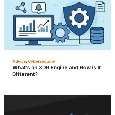
Advice
,
Cybersecurity
What’s an XDR Engine and How is It
Different?