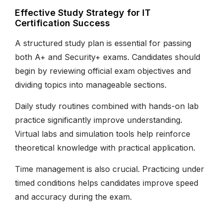
Effective Study Strategy for IT
Certification Success
A structured study plan is essential for passing
both A+ and Security+ exams. Candidates should
begin by reviewing official exam objectives and
dividing topics into manageable sections.
Daily study routines combined with hands-on lab
practice significantly improve understanding.
Virtual labs and simulation tools help reinforce
theoretical knowledge with practical application.
Time management is also crucial. Practicing under
timed conditions helps candidates improve speed
and accuracy during the exam.