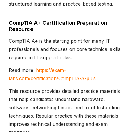
structured learning and practice-based testing.
CompTIA A+ Certification Preparation
Resource
CompTIA A+ is the starting point for many IT
professionals and focuses on core technical skills
required in IT support roles.
Read more:
https://exam-
labs.com/certification/CompTIA-A-plus
This resource provides detailed practice materials
that help candidates understand hardware,
software, networking basics, and troubleshooting
techniques. Regular practice with these materials
improves technical understanding and exam