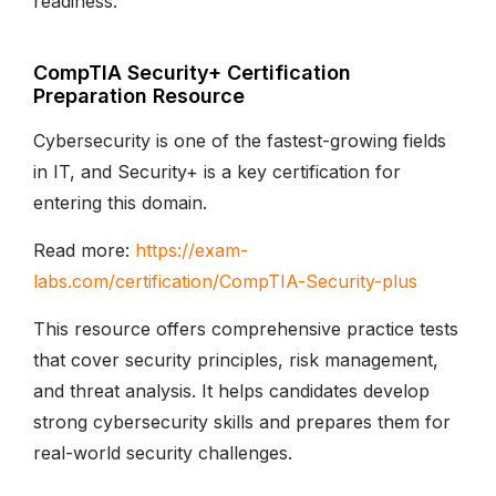
readiness.
CompTIA Security+ Certification
Preparation Resource
Cybersecurity is one of the fastest-growing fields
in IT, and Security+ is a key certification for
entering this domain.
Read more:
https://exam-
labs.com/certification/CompTIA-Security-plus
This resource offers comprehensive practice tests
that cover security principles, risk management,
and threat analysis. It helps candidates develop
strong cybersecurity skills and prepares them for
real-world security challenges.