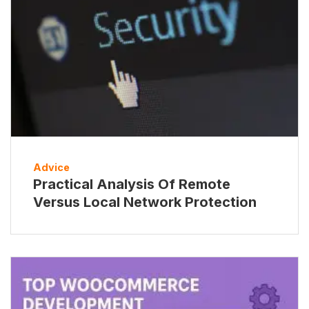
Advice
Practical Analysis Of Remote
Versus Local Network Protection