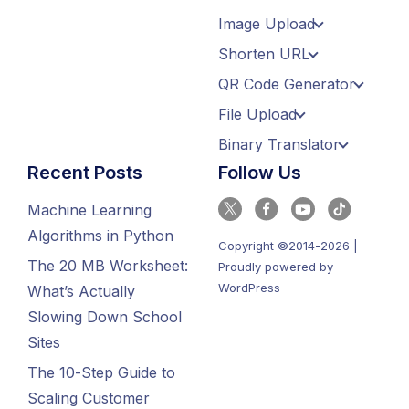
Image Upload
Shorten URL
QR Code Generator
File Upload
Binary Translator
Recent Posts
Follow Us
Machine Learning
Algorithms in Python
Copyright ©2014-2026 |
The 20 MB Worksheet:
Proudly powered by
WordPress
What’s Actually
Slowing Down School
Sites
The 10-Step Guide to
Scaling Customer