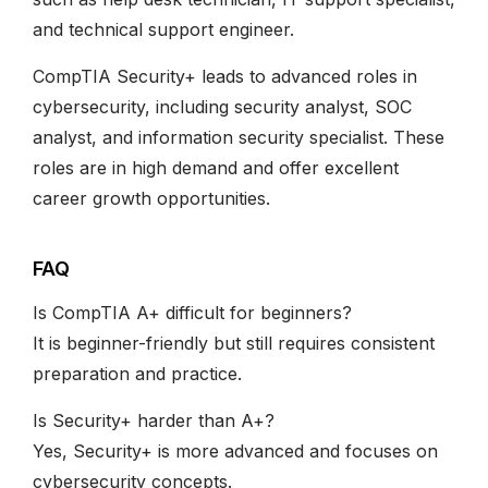
and technical support engineer.
CompTIA Security+ leads to advanced roles in
cybersecurity, including security analyst, SOC
analyst, and information security specialist. These
roles are in high demand and offer excellent
career growth opportunities.
FAQ
Is CompTIA A+ difficult for beginners?
It is beginner-friendly but still requires consistent
preparation and practice.
Is Security+ harder than A+?
Yes, Security+ is more advanced and focuses on
cybersecurity concepts.