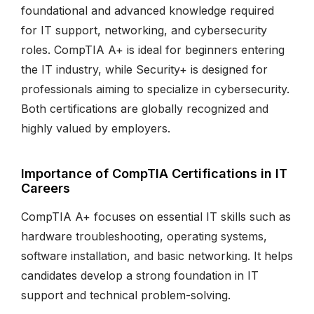
foundational and advanced knowledge required
for IT support, networking, and cybersecurity
roles. CompTIA A+ is ideal for beginners entering
the IT industry, while Security+ is designed for
professionals aiming to specialize in cybersecurity.
Both certifications are globally recognized and
highly valued by employers.
Importance of CompTIA Certifications in IT
Careers
CompTIA A+ focuses on essential IT skills such as
hardware troubleshooting, operating systems,
software installation, and basic networking. It helps
candidates develop a strong foundation in IT
support and technical problem-solving.