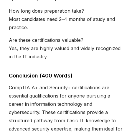
How long does preparation take?
Most candidates need 2–4 months of study and
practice.
Are these certifications valuable?
Yes, they are highly valued and widely recognized
in the IT industry.
Conclusion (400 Words)
CompTIA A+ and Security+ certifications are
essential qualifications for anyone pursuing a
career in information technology and
cybersecurity. These certifications provide a
structured pathway from basic IT knowledge to
advanced security expertise, making them ideal for