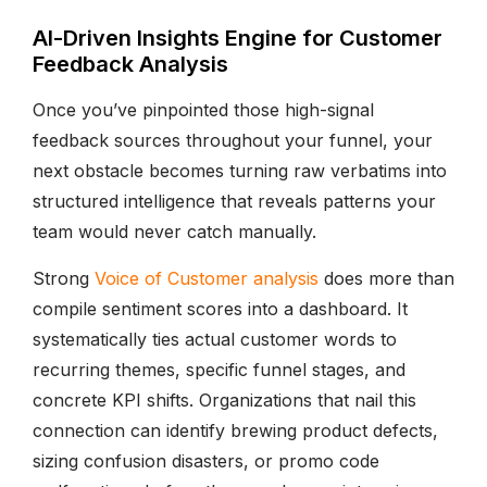
AI-Driven Insights Engine for Customer
Feedback Analysis
Once you’ve pinpointed those high-signal
feedback sources throughout your funnel, your
next obstacle becomes turning raw verbatims into
structured intelligence that reveals patterns your
team would never catch manually.
Strong
Voice of Customer analysis
does more than
compile sentiment scores into a dashboard. It
systematically ties actual customer words to
recurring themes, specific funnel stages, and
concrete KPI shifts. Organizations that nail this
connection can identify brewing product defects,
sizing confusion disasters, or promo code