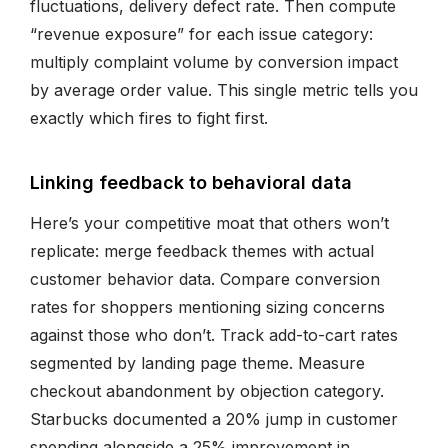
fluctuations, delivery defect rate. Then compute
“revenue exposure” for each issue category:
multiply complaint volume by conversion impact
by average order value. This single metric tells you
exactly which fires to fight first.
Linking feedback to behavioral data
Here’s your competitive moat that others won’t
replicate: merge feedback themes with actual
customer behavior data. Compare conversion
rates for shoppers mentioning sizing concerns
against those who don’t. Track add-to-cart rates
segmented by landing page theme. Measure
checkout abandonment by objection category.
Starbucks documented a 20% jump in customer
spending alongside a 25% improvement in