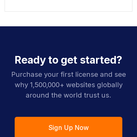
Ready to get started?
Purchase your first license and see
why 1,500,000+ websites globally
around the world trust us.
Sign Up Now