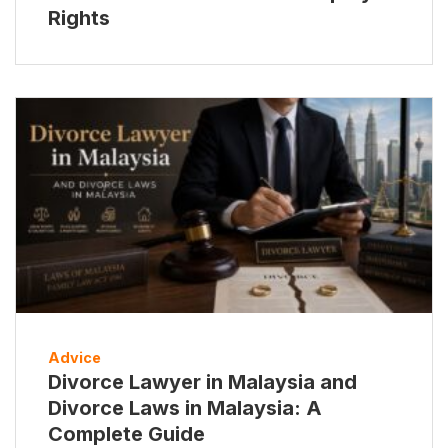
Rights
Advice
Divorce Lawyer in Malaysia and
Divorce Laws in Malaysia: A
Complete Guide