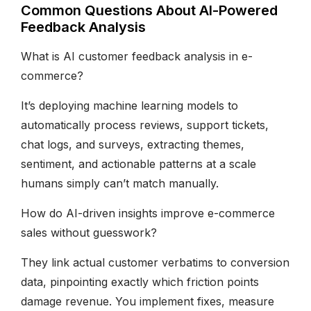
Common Questions About AI-Powered
Feedback Analysis
What is AI customer feedback analysis in e-
commerce?
It’s deploying machine learning models to
automatically process reviews, support tickets,
chat logs, and surveys, extracting themes,
sentiment, and actionable patterns at a scale
humans simply can’t match manually.
How do AI-driven insights improve e-commerce
sales without guesswork?
They link actual customer verbatims to conversion
data, pinpointing exactly which friction points
damage revenue. You implement fixes, measure