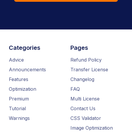
Categories
Pages
Advice
Refund Policy
Announcements
Transfer License
Features
Changelog
Optimization
FAQ
Premium
Multi License
Tutorial
Contact Us
Warnings
CSS Validator
Image Optimization