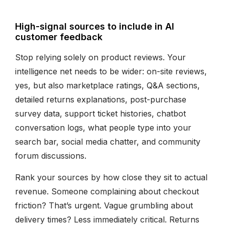
High-signal sources to include in AI
customer feedback
Stop relying solely on product reviews. Your
intelligence net needs to be wider: on-site reviews,
yes, but also marketplace ratings, Q&A sections,
detailed returns explanations, post-purchase
survey data, support ticket histories, chatbot
conversation logs, what people type into your
search bar, social media chatter, and community
forum discussions.
Rank your sources by how close they sit to actual
revenue. Someone complaining about checkout
friction? That’s urgent. Vague grumbling about
delivery times? Less immediately critical. Returns