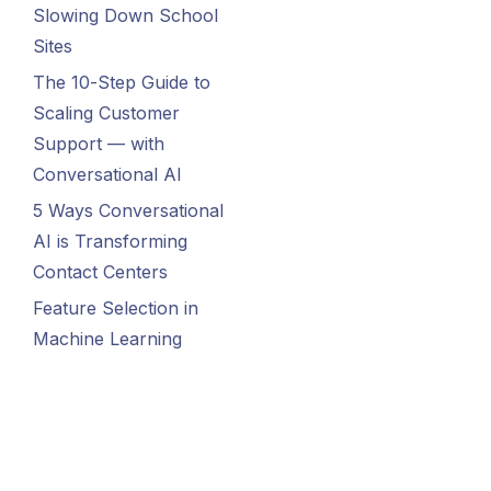
Slowing Down School
Sites
The 10-Step Guide to
Scaling Customer
Support — with
Conversational AI
5 Ways Conversational
AI is Transforming
Contact Centers
Feature Selection in
Machine Learning