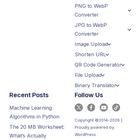
PNG to WebP
Converter
JPG to WebP
Converter
Image Upload
Shorten URL
QR Code Generator
File Upload
Binary Translator
Recent Posts
Follow Us
Machine Learning
Algorithms in Python
Copyright ©2014-2026 |
The 20 MB Worksheet:
Proudly powered by
WordPress
What’s Actually