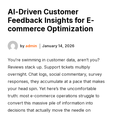
AI-Driven Customer
Feedback Insights for E-
commerce Optimization
by
admin
January 14, 2026
You’re swimming in customer data, aren’t you?
Reviews stack up. Support tickets multiply
overnight. Chat logs, social commentary, survey
responses, they accumulate at a pace that makes
your head spin. Yet here’s the uncomfortable
truth: most e-commerce operations struggle to
convert this massive pile of information into
decisions that actually move the needle on