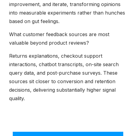
improvement, and iterate, transforming opinions
into measurable experiments rather than hunches
based on gut feelings.
What customer feedback sources are most
valuable beyond product reviews?
Returns explanations, checkout support
interactions, chatbot transcripts, on-site search
query data, and post-purchase surveys. These
sources sit closer to conversion and retention
decisions, delivering substantially higher signal
quality.