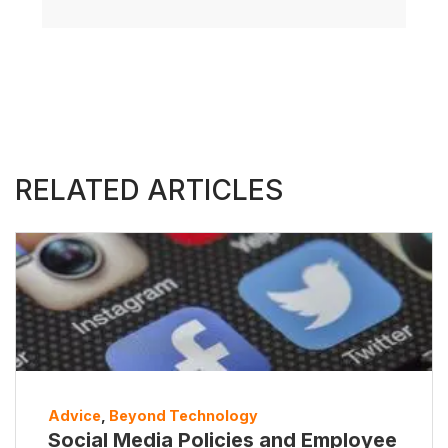
RELATED ARTICLES
Advice
,
Beyond Technology
Social Media Policies and Employee