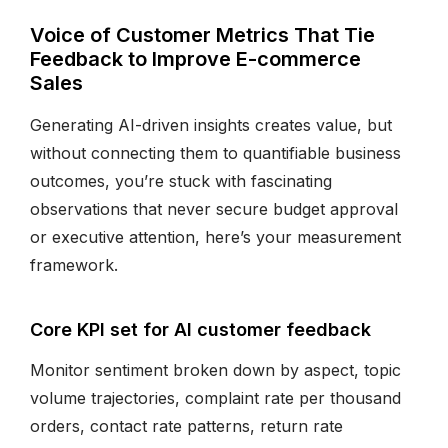
Voice of Customer Metrics That Tie
Feedback to Improve E-commerce
Sales
Generating AI-driven insights creates value, but
without connecting them to quantifiable business
outcomes, you’re stuck with fascinating
observations that never secure budget approval
or executive attention, here’s your measurement
framework.
Core KPI set for AI customer feedback
Monitor sentiment broken down by aspect, topic
volume trajectories, complaint rate per thousand
orders, contact rate patterns, return rate