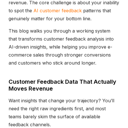
revenue. The core challenge is about your inability
to spot the
AI customer feedback
patterns that
genuinely matter for your bottom line.
This blog walks you through a working system
that transforms customer feedback analysis into
AI-driven insights, while helping you improve e-
commerce sales through stronger conversions
and customers who stick around longer.
Customer Feedback Data That Actually
Moves Revenue
Want insights that change your trajectory? You’ll
need the right raw ingredients first, and most
teams barely skim the surface of available
feedback channels.