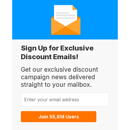
Sign Up for Exclusive
Discount Emails!
Get our exclusive discount
campaign news delivered
straight to your mailbox.
Enter your email address
Join 55,814 Users