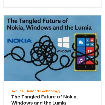
Advice
,
Beyond Technology
The Tangled Future of Nokia,
Windows and the Lumia