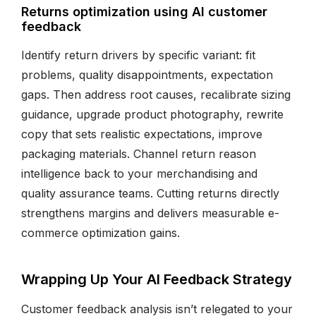
Returns optimization using AI customer
feedback
Identify return drivers by specific variant: fit
problems, quality disappointments, expectation
gaps. Then address root causes, recalibrate sizing
guidance, upgrade product photography, rewrite
copy that sets realistic expectations, improve
packaging materials. Channel return reason
intelligence back to your merchandising and
quality assurance teams. Cutting returns directly
strengthens margins and delivers measurable e-
commerce optimization gains.
Wrapping Up Your AI Feedback Strategy
Customer feedback analysis isn’t relegated to your