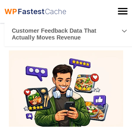
WP
Fastest
Cache
ESC
Customer Feedback Data That
Actually Moves Revenue