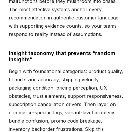
malfunctions before they mushroom into crises.
The most effective systems anchor every
recommendation in authentic customer language
with supporting evidence counts, so your teams
respond to reality instead of assumptions.
Insight taxonomy that prevents “random
insights”
Begin with foundational categories: product quality,
fit and sizing accuracy, shipping velocity,
packaging condition, pricing perception, UX
obstacles, trust elements, support responsiveness,
subscription cancellation drivers. Then layer on
commerce-specific tags, variant-level problems,
bundle confusion, promo code breakage,
inventory backorder frustrations. Skip this