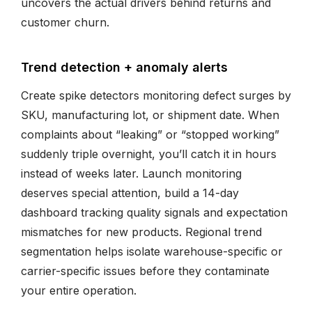
uncovers the actual drivers behind returns and
customer churn.
Trend detection + anomaly alerts
Create spike detectors monitoring defect surges by
SKU, manufacturing lot, or shipment date. When
complaints about “leaking” or “stopped working”
suddenly triple overnight, you’ll catch it in hours
instead of weeks later. Launch monitoring
deserves special attention, build a 14-day
dashboard tracking quality signals and expectation
mismatches for new products. Regional trend
segmentation helps isolate warehouse-specific or
carrier-specific issues before they contaminate
your entire operation.