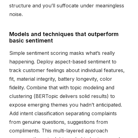
structure and you’ll suffocate under meaningless
noise.
Models and techniques that outperform
basic sentiment
Simple sentiment scoring masks what’s really
happening. Deploy aspect-based sentiment to
track customer feelings about individual features,
fit, material integrity, battery longevity, color
fidelity. Combine that with topic modeling and
clustering (BERTopic delivers solid results) to
expose emerging themes you hadn’t anticipated.
Add intent classification separating complaints
from genuine questions, suggestions from
compliments. This multi-layered approach