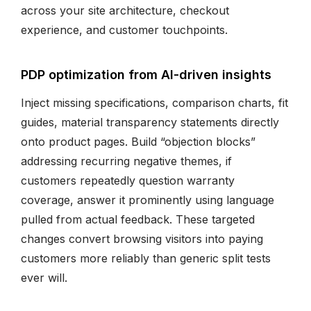
across your site architecture, checkout
experience, and customer touchpoints.
PDP optimization from AI-driven insights
Inject missing specifications, comparison charts, fit
guides, material transparency statements directly
onto product pages. Build “objection blocks”
addressing recurring negative themes, if
customers repeatedly question warranty
coverage, answer it prominently using language
pulled from actual feedback. These targeted
changes convert browsing visitors into paying
customers more reliably than generic split tests
ever will.