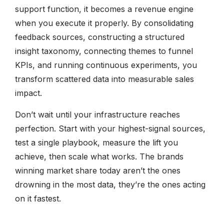
support function, it becomes a revenue engine
when you execute it properly. By consolidating
feedback sources, constructing a structured
insight taxonomy, connecting themes to funnel
KPIs, and running continuous experiments, you
transform scattered data into measurable sales
impact.
Don’t wait until your infrastructure reaches
perfection. Start with your highest-signal sources,
test a single playbook, measure the lift you
achieve, then scale what works. The brands
winning market share today aren’t the ones
drowning in the most data, they’re the ones acting
on it fastest.