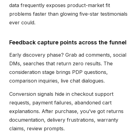
data frequently exposes product-market fit
problems faster than glowing five-star testimonials
ever could.
Feedback capture points across the funnel
Early discovery phase? Grab ad comments, social
DMs, searches that return zero results. The
consideration stage brings PDP questions,
comparison inquiries, live chat dialogues.
Conversion signals hide in checkout support
requests, payment failures, abandoned cart
explanations. After purchase, you’ve got returns
documentation, delivery frustrations, warranty
claims, review prompts.