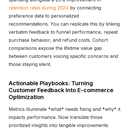
retention rates during 2024
by connecting
preference data to personalized
recommendations. You can replicate this by linking
verbatim feedback to funnel performance, repeat
purchase behavior, and refund costs. Cohort
comparisons expose the lifetime value gap
between customers voicing specific concerns and
those staying silent.
Actionable Playbooks: Turning
Customer Feedback Into E-commerce
Optimization
Metrics illuminate *what* needs fixing and *why* it
impacts performance. Now translate those
prioritized insights into tangible improvements