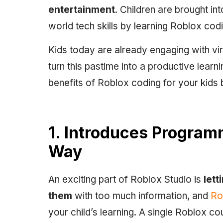
entertainment
. Children are brought in
world tech skills by learning Roblox cod
Kids today are already engaging with vi
turn this pastime into a productive lear
benefits of Roblox coding for your kids
1. Introduces Program
Way
An exciting part of Roblox Studio is
lett
them
with too much information, and
Rob
your child’s learning. A single Roblox co