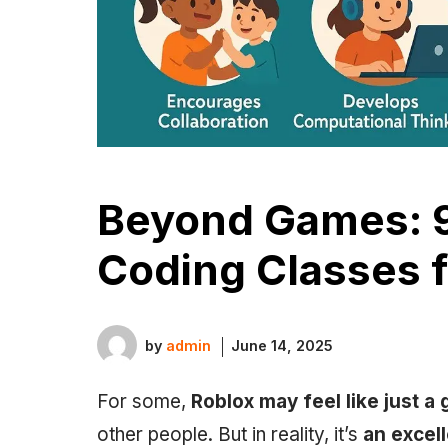
Beyond Games: 9
Coding Classes f
by
admin
June 14, 2025
For some,
Roblox may feel like just a
other people. But in reality, it’s
an excel