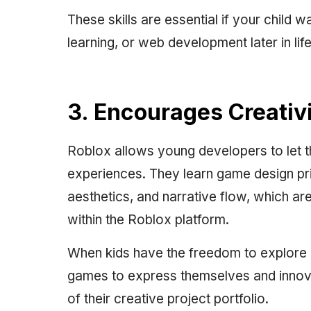
These skills are essential if your child
learning, or web development later in life
3. Encourages Creati
Roblox allows young developers to let th
experiences. They learn game design prin
aesthetics, and narrative flow, which are
within the Roblox platform.
When kids have the freedom to explore or
games to express themselves and innova
of their creative project portfolio.