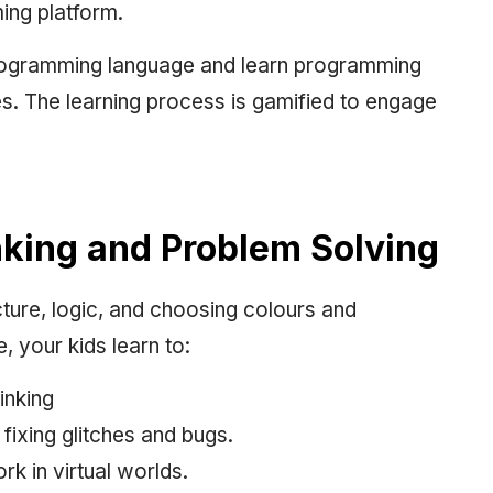
ming platform.
 programming language and learn programming
s. The learning process is gamified to engage
inking and Problem Solving
ure, logic, and choosing colours and
 your kids learn to:
inking
fixing glitches and bugs.
k in virtual worlds.