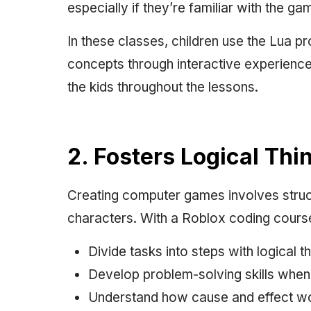
especially if they’re familiar with the ga
In these classes, children use the Lua
concepts through interactive experience
the kids throughout the lessons.
2. Fosters Logical Th
Creating computer games involves struct
characters. With a Roblox coding course,
Divide tasks into steps with logical th
Develop problem-solving skills when 
Understand how cause and effect wor