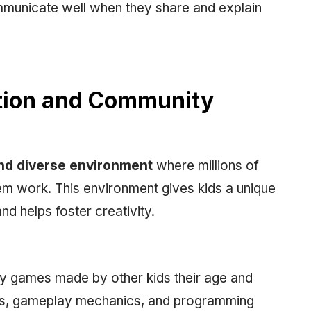
ommunicate well when they share and explain
ation and Community
nd diverse environment
where millions of
m work. This environment gives kids a unique
nd helps foster creativity.
ay games made by other kids their age and
tyles, gameplay mechanics, and programming