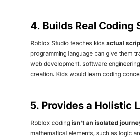
4. Builds Real Coding S
Roblox Studio teaches kids
actual scri
programming language can give them tran
web development, software engineering
creation. Kids would learn coding concep
5. Provides a Holistic
Roblox coding
isn’t an isolated journe
mathematical elements, such as logic and