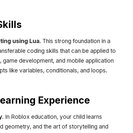
kills
pting using Lua
. This strong foundation in a
sferable coding skills that can be applied to
, game development, and mobile application
ts like variables, conditionals, and loops.
 Learning Experience
y
. In Roblox education, your child learns
 geometry, and the art of storytelling and