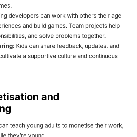
ames.
ing developers can work with others their age
eriences and build games. Team projects help
sibilities, and solve problems together.
aring
: Kids can share feedback, updates, and
ultivate a supportive culture and continuous
tisation and
ing
an teach young adults to monetise their work,
hile they’re young.