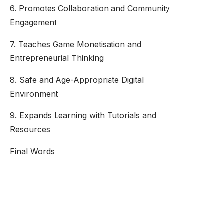
6. Promotes Collaboration and Community
Engagement
7. Teaches Game Monetisation and
Entrepreneurial Thinking
8. Safe and Age-Appropriate Digital
Environment
9. Expands Learning with Tutorials and
Resources
Final Words