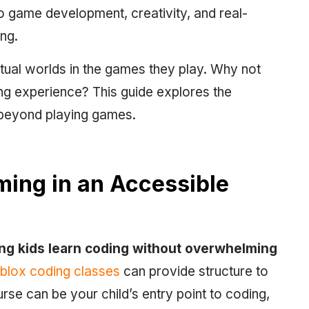
to game development, creativity, and real-
ing.
rtual worlds in the games they play. Why not
ning experience? This guide explores the
 beyond playing games.
ming in an Accessible
ing kids learn coding without overwhelming
lox coding classes
can provide structure to
urse can be your child’s entry point to coding,