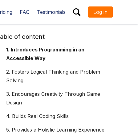
ricing
FAQ
Testimonials
Log in
ESC
able of content
1. Introduces Programming in an
Accessible Way
2. Fosters Logical Thinking and Problem
Solving
3. Encourages Creativity Through Game
Design
4. Builds Real Coding Skills
5. Provides a Holistic Learning Experience