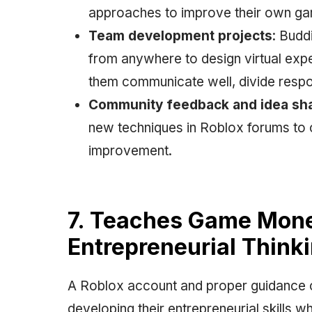
approaches to improve their own g
Team development projects
: Budd
from anywhere to design virtual exp
them communicate well, divide respon
Community feedback and idea sh
new techniques in Roblox forums to c
improvement.
7. Teaches Game Mone
Entrepreneurial Think
A Roblox account and proper guidance c
developing their entrepreneurial skills w