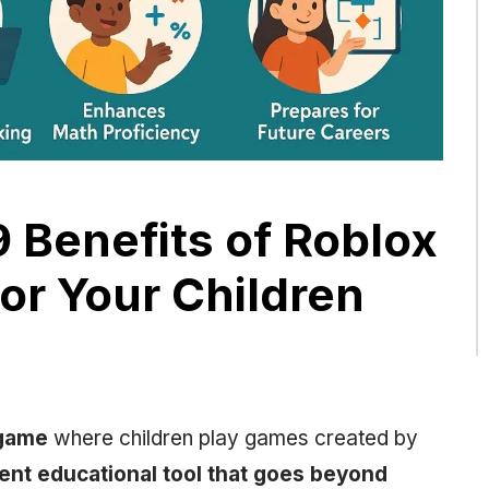
 Benefits of Roblox
or Your Children
 game
where children play games created by
lent educational tool that goes beyond