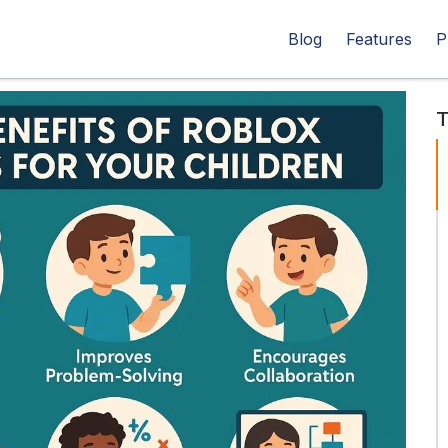
Blog
Features
P
T