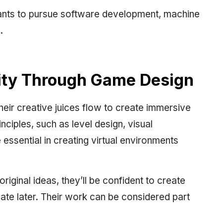
 wants to pursue software development, machine
.
vity Through Game Design
eir creative juices flow to create immersive
ciples, such as level design, visual
 essential in creating virtual environments
iginal ideas, they’ll be confident to create
te later. Their work can be considered part