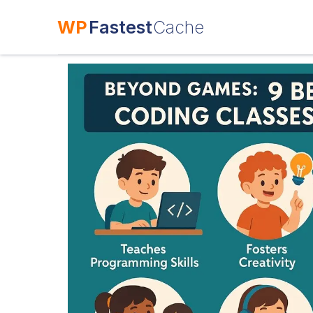
WP
Fastest
Cache