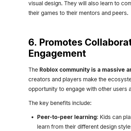
visual design. They will also learn to c
their games to their mentors and peers.
6. Promotes Collabor
Engagement
The
Roblox community is a massive a
creators and players make the ecosyste
opportunity to engage with other users a
The key benefits include:
Peer-to-peer learning
: Kids can pl
learn from their different design s